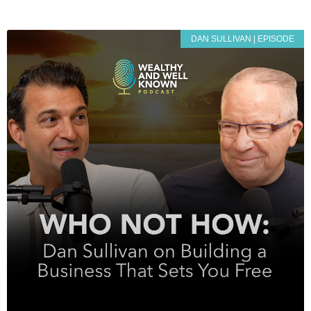
DAN SULLIVAN | EPISODE