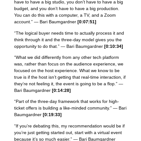
have to have a big studio, you don’t have to have a big
budget, and you don’t have to have a big production.
You can do this with a computer, a TV, and a Zoom
account.” — Bari Baumgardner
[0:07:51]
“The logical buyer needs time to actually process it and
think through it and the three-day model gives you the
opportunity to do that.” — Bari Baumgardner
[0:10:34]
“What we did differently from any other tech platform
was, rather than focus on the audience experience, we
focused on the host experience. What we know to be
true is if the host isn’t getting that real-time interaction, if
they’re not feeling it, the event is going to be a flop.” —
Bari Baumgardner
[0:14:28]
“Part of the three-day framework that works for high-
ticket offers is building a like-minded community.” — Bari
Baumgardner
[0:19:33]
“If you’re debating this, my recommendation would be if
you’re just getting started out, start with a virtual event
because it’s so much easier.” — Bari Baumgardner