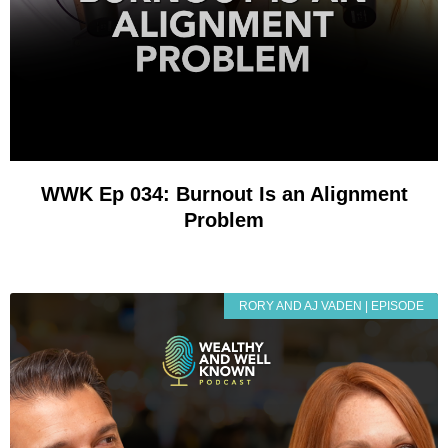
WWK Ep 034: Burnout Is an Alignment
Problem
RORY AND AJ VADEN | EPISODE