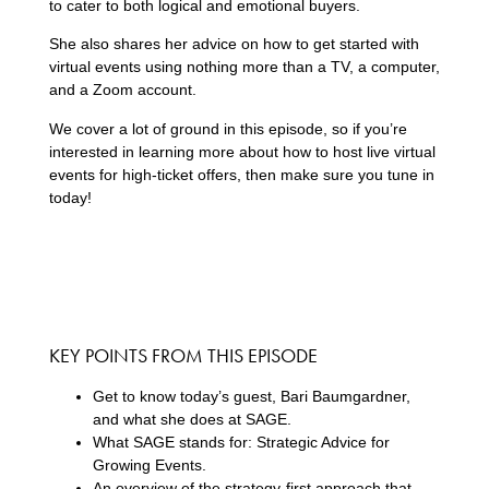
to cater to both logical and emotional buyers.
She also shares her advice on how to get started with
virtual events using nothing more than a TV, a computer,
and a Zoom account.
We cover a lot of ground in this episode, so if you’re
interested in learning more about how to host live virtual
events for high-ticket offers, then make sure you tune in
today!
KEY POINTS FROM THIS EPISODE
Get to know today’s guest, Bari Baumgardner,
and what she does at SAGE.
What SAGE stands for: Strategic Advice for
Growing Events.
An overview of the strategy-first approach that