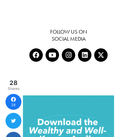
FOLLOW US ON
SOCIAL MEDIA
28
Shares
28