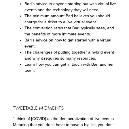
Bari’s advice to anyone starting out with virtual live
events and the technology they will need.
The minimum amount Bari believes you should
charge for a ticket to a live virtual event.
The conversion rates that Bari typically sees, and
the benefits of more intimate events.
Bari’s advice on how to get started with a virtual
event.
The challenges of putting together a hybrid event
and why it requires so many resources.
Learn how you can get in touch with Bari and her
team.
TWEETABLE MOMENTS
“I think of [COVID] as the democratization of live events.
Meaning that you don’t have to have a big list, you don’t