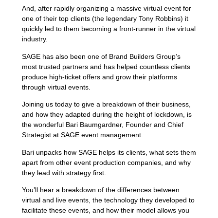
And, after rapidly organizing a massive virtual event for
one of their top clients (the legendary Tony Robbins) it
quickly led to them becoming a front-runner in the virtual
industry.
SAGE has also been one of Brand Builders Group’s
most trusted partners and has helped countless clients
produce high-ticket offers and grow their platforms
through virtual events.
Joining us today to give a breakdown of their business,
and how they adapted during the height of lockdown, is
the wonderful Bari Baumgardner, Founder and Chief
Strategist at SAGE event management.
Bari unpacks how SAGE helps its clients, what sets them
apart from other event production companies, and why
they lead with strategy first.
You’ll hear a breakdown of the differences between
virtual and live events, the technology they developed to
facilitate these events, and how their model allows you