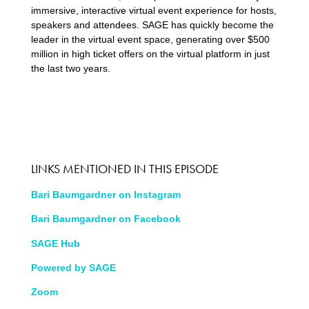
immersive, interactive virtual event experience for hosts,
speakers and attendees. SAGE has quickly become the
leader in the virtual event space, generating over $500
million in high ticket offers on the virtual platform in just
the last two years.
LINKS MENTIONED IN THIS EPISODE
Bari Baumgardner on Instagram
Bari Baumgardner on Facebook
SAGE Hub
Powered by SAGE
Zoom