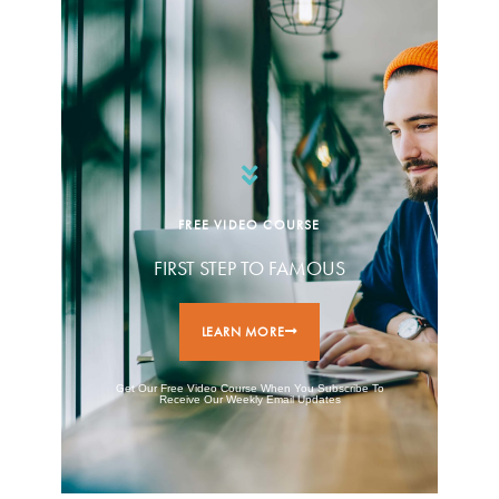
FREE VIDEO COURSE
FIRST STEP TO FAMOUS
LEARN MORE
Get Our Free Video Course When You Subscribe To
Receive Our Weekly Email Updates