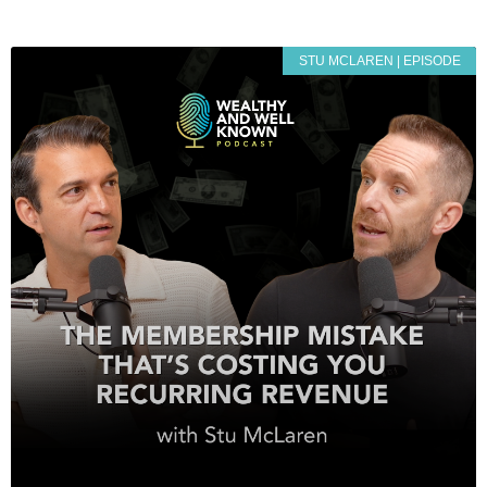
STU MCLAREN | EPISODE