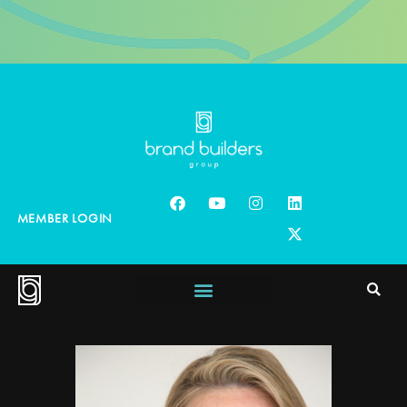
MEMBER LOGIN