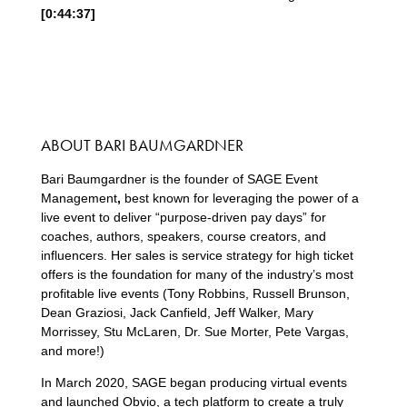
[0:44:37]
ABOUT BARI BAUMGARDNER
Bari Baumgardner is the founder of SAGE Event
Management
,
best known for leveraging the power of a
live event to deliver “purpose-driven pay days” for
coaches, authors, speakers, course creators, and
influencers. Her sales is service strategy for high ticket
offers is the foundation for many of the industry’s most
profitable live events (Tony Robbins, Russell Brunson,
Dean Graziosi, Jack Canfield, Jeff Walker, Mary
Morrissey, Stu McLaren, Dr. Sue Morter, Pete Vargas,
and more!)
In March 2020, SAGE began producing virtual events
and launched Obvio, a tech platform to create a truly