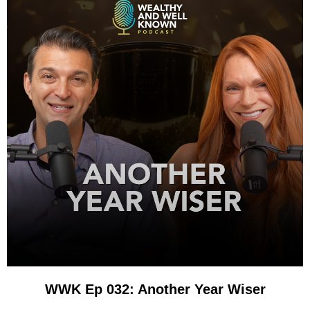
WWK Ep 032: Another Year Wiser