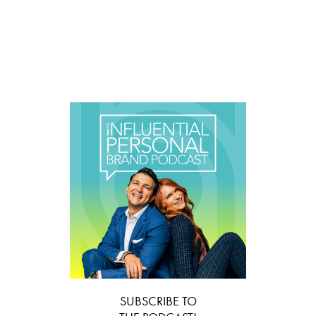
SUBSCRIBE TO