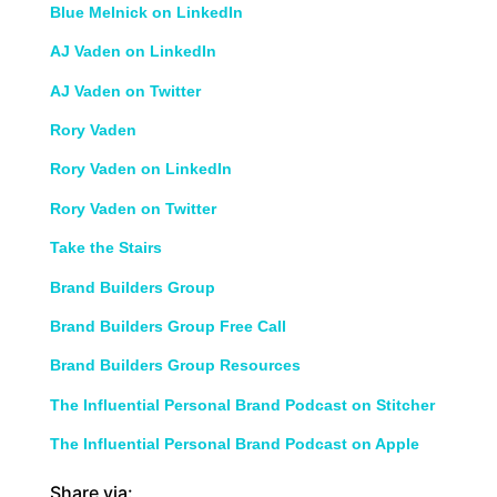
Blue Melnick on LinkedIn
AJ Vaden on LinkedIn
AJ Vaden on Twitter
Rory Vaden
Rory Vaden on LinkedIn
Rory Vaden on Twitter
Take the Stairs
Brand Builders Group
Brand Builders Group Free Call
Brand Builders Group Resources
The Influential Personal Brand Podcast on Stitcher
The Influential Personal Brand Podcast on Apple
Share via: