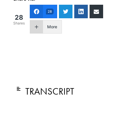
28
28
Shares
More
TRANSCRIPT