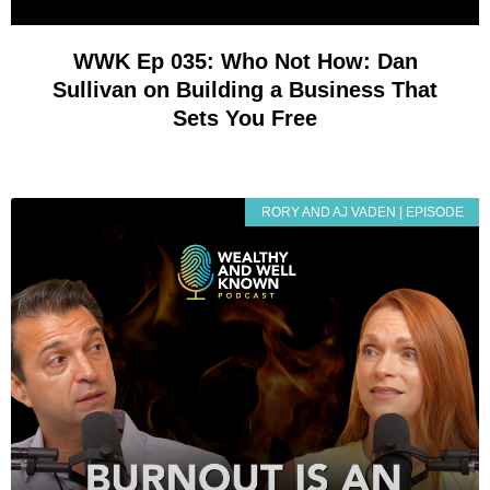
WWK Ep 035: Who Not How: Dan
Sullivan on Building a Business That
Sets You Free
RORY AND AJ VADEN | EPISODE