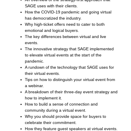
SAGE uses with their clients.
How the COVID-19 pandemic and going virtual
has democratized the industry.
Why high-ticket offers need to cater to both
emotional and logical buyers.
The key differences between virtual and live
events.
The innovative strategy that SAGE implemented
to elevate virtual events at the start of the
pandemic.
A rundown of the technology that SAGE uses for
their virtual events.
Tips on how to distinguish your virtual event from
a webinar.
A breakdown of their three-day event strategy and
how to implement it.
How to build a sense of connection and
community during a virtual event.
Why you should provide space for buyers to
celebrate their commitment.
How they feature guest speakers at virtual events.