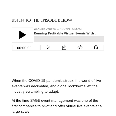
LISTEN TO THE EPISODE BELOW
When the COVID-19 pandemic struck, the world of live
events was decimated, and global lockdowns left the
industry scrambling to adapt.
At the time SAGE event management was one of the
first companies to pivot and offer virtual live events at a
large scale.