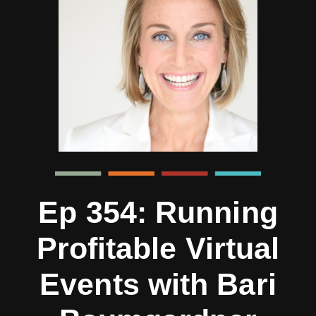
Ep 354: Running
Profitable Virtual
Events with Bari