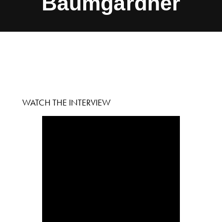
Baumgardner
WATCH THE INTERVIEW