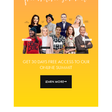
GET 30 DAYS FREE ACCESS TO OUR
ONLINE SUMMIT
LEARN MORE