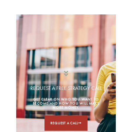
REQUEST A FREE STRATEGY CALL
GET CLEAR ON WHO YOU WANT TO
BECOME AND HOW YOU WILL MAKE
MORE MONEY.
REQUEST A CALL