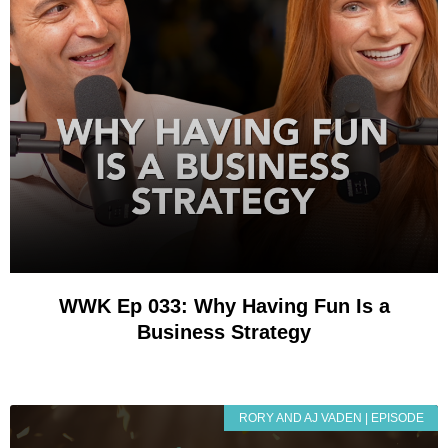
WWK Ep 033: Why Having Fun Is a
Business Strategy
RORY AND AJ VADEN | EPISODE