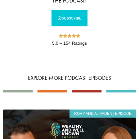
THE PODCAST!
SUBSCRIBE





5.0 – 154 Ratings
EXPLORE MORE PODCAST EPISODES
RORY AND AJ VADEN | EPISODE