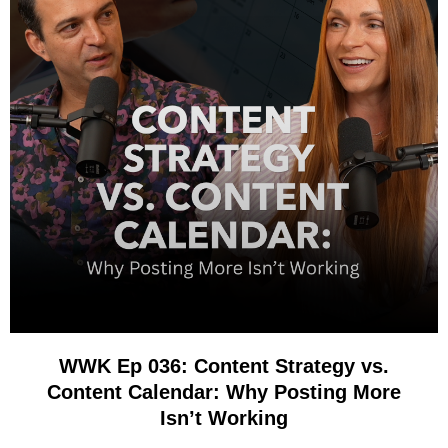
WWK Ep 036: Content Strategy vs.
Content Calendar: Why Posting More
Isn’t Working