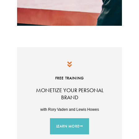
FREE TRAINING
MONETIZE YOUR PERSONAL
BRAND
with Rory Vaden and Lewis Howes
LEARN MORE