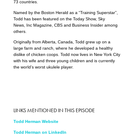
73 countries.
Named by the Boston Herald as a “Training Superstar”,
Todd has been featured on the Today Show, Sky
News, Inc Magazine, CBS and Business Insider among
others.
Originally from Alberta, Canada, Todd grew up on a
large farm and ranch, where he developed a healthy
dislike of chicken coops. Todd now lives in New York City
with his wife and three young children and is currently
the world’s worst ukulele player.
LINKS MENTIONED IN THIS EPISODE
Todd Herman Website
Todd Herman on LinkedIn