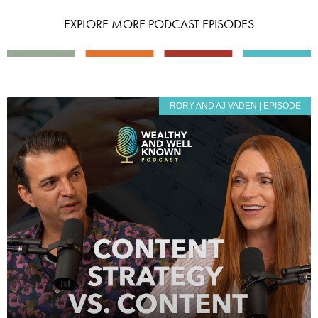
EXPLORE MORE PODCAST EPISODES
RORY AND AJ VADEN | EPISODE