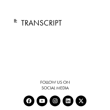
TRANSCRIPT
FOLLOW US ON
SOCIAL MEDIA