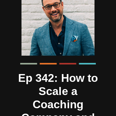
Ep 342: How to
Scale a
Coaching