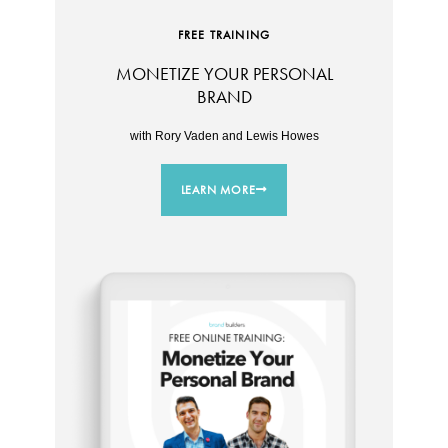
FREE TRAINING
MONETIZE YOUR PERSONAL
BRAND
with Rory Vaden and Lewis Howes
LEARN MORE