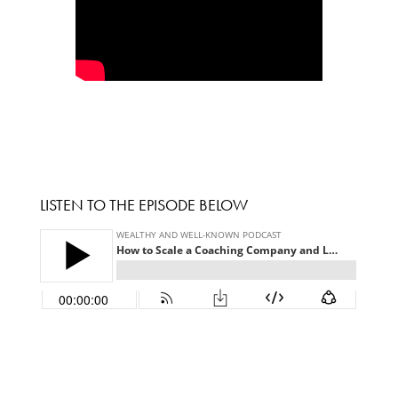
LISTEN TO THE EPISODE BELOW