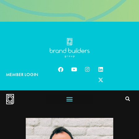
MEMBER LOGIN