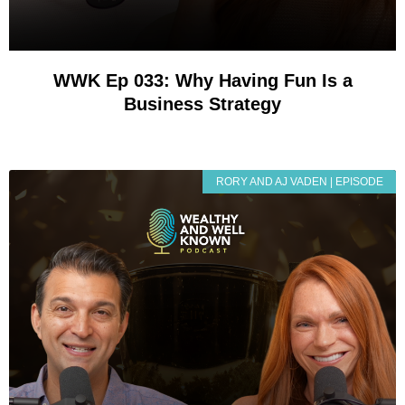
WWK Ep 033: Why Having Fun Is a
Business Strategy
RORY AND AJ VADEN | EPISODE