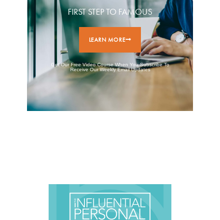
FIRST STEP TO FAMOUS
LEARN MORE
Get Our Free Video Course When You Subscribe To
Receive Our Weekly Email Updates