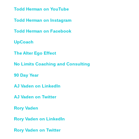
Todd Herman on YouTube
Todd Herman on Instagram
Todd Herman on Facebook
UpCoach
The Alter Ego Effect
No Limits Coaching and Consulting
90 Day Year
AJ Vaden on LinkedIn
AJ Vaden on Twitter
Rory Vaden
Rory Vaden on LinkedIn
Rory Vaden on Twitter