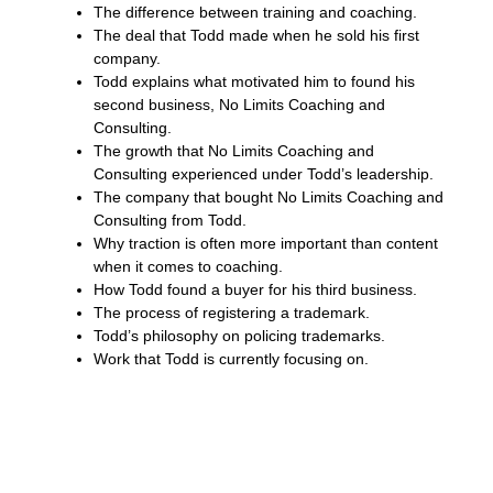
The difference between training and coaching.
The deal that Todd made when he sold his first
company.
Todd explains what motivated him to found his
second business, No Limits Coaching and
Consulting.
The growth that No Limits Coaching and
Consulting experienced under Todd’s leadership.
The company that bought No Limits Coaching and
Consulting from Todd.
Why traction is often more important than content
when it comes to coaching.
How Todd found a buyer for his third business.
The process of registering a trademark.
Todd’s philosophy on policing trademarks.
Work that Todd is currently focusing on.