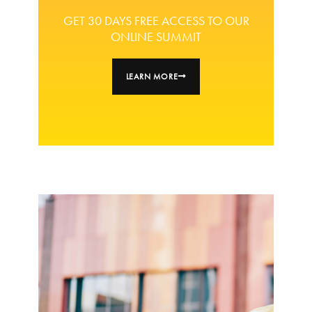
GET 30 DAYS FREE ACCESS TO OUR
ONLINE SUMMIT
LEARN MORE