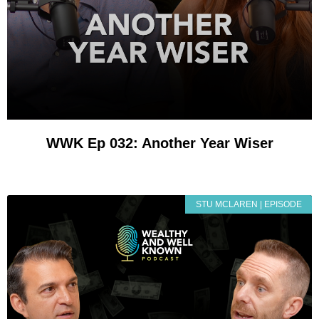
WWK Ep 032: Another Year Wiser
STU MCLAREN | EPISODE