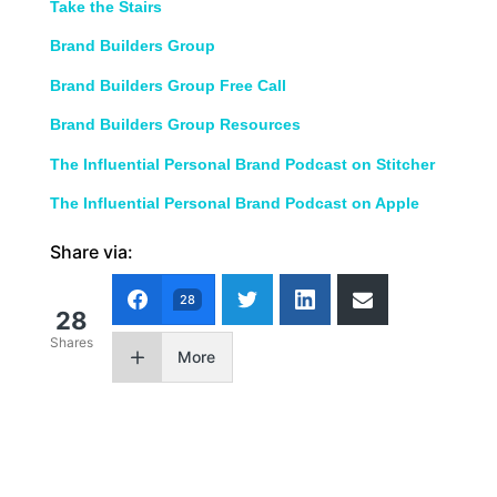
Take the Stairs
Brand Builders Group
Brand Builders Group Free Call
Brand Builders Group Resources
The Influential Personal Brand Podcast on Stitcher
The Influential Personal Brand Podcast on Apple
Share via:
28
28
Shares
More