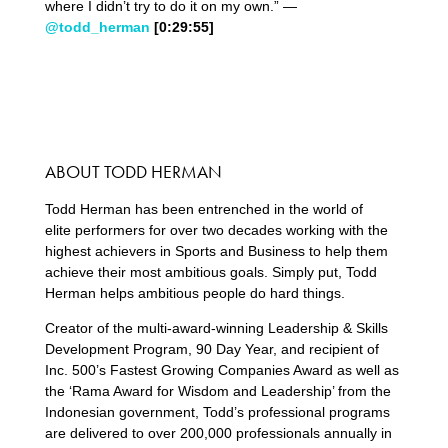
where I didn’t try to do it on my own.” —
@todd_herman
[0:29:5
5
]
ABOUT TODD HERMAN
Todd Herman has been entrenched in the world of
elite performers for over two decades working with the
highest achievers in Sports and Business to help them
achieve their most ambitious goals. Simply put, Todd
Herman helps ambitious people do hard things.
Creator of the multi-award-winning Leadership & Skills
Development Program, 90 Day Year, and recipient of
Inc. 500’s Fastest Growing Companies Award as well as
the ‘Rama Award for Wisdom and Leadership’ from the
Indonesian government, Todd’s professional programs
are delivered to over 200,000 professionals annually in