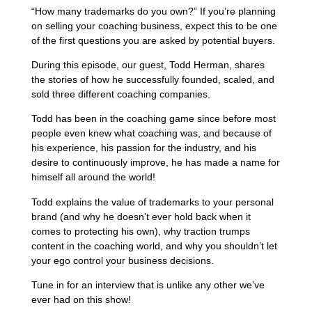
“How many trademarks do you own?” If you’re planning
on selling your coaching business, expect this to be one
of the first questions you are asked by potential buyers.
During this episode, our guest, Todd Herman, shares
the stories of how he successfully founded, scaled, and
sold three different coaching companies.
Todd has been in the coaching game since before most
people even knew what coaching was, and because of
his experience, his passion for the industry, and his
desire to continuously improve, he has made a name for
himself all around the world!
Todd explains the value of trademarks to your personal
brand (and why he doesn’t ever hold back when it
comes to protecting his own), why traction trumps
content in the coaching world, and why you shouldn’t let
your ego control your business decisions.
Tune in for an interview that is unlike any other we’ve
ever had on this show!