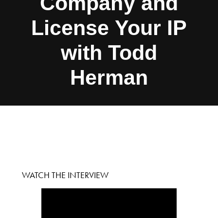
Company and
License Your IP
with Todd
Herman
WATCH THE INTERVIEW