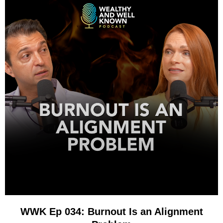
WWK Ep 034: Burnout Is an Alignment