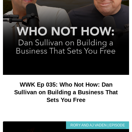
WWK Ep 035: Who Not How: Dan
Sullivan on Building a Business That
Sets You Free
RORY AND AJ VADEN | EPISODE