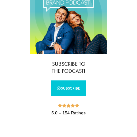
SUBSCRIBE TO
THE PODCAST!
SUBSCRIBE





5.0 – 154 Ratings