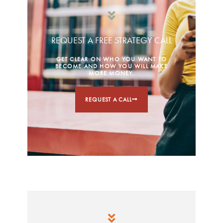
REQUEST A FREE STRATEGY CALL
GET CLEAR ON WHO YOU WANT TO
BECOME AND HOW YOU WILL MAKE
MORE MONEY.
REQUEST A CALL