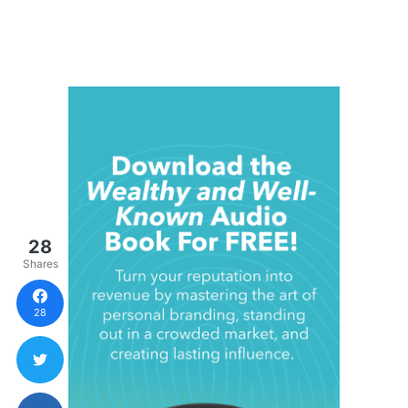
28
Shares
28