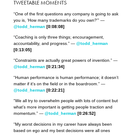
TWEETABLE MOMENTS
“One of the first questions any company is going to ask
you is, ‘How many trademarks do you own?’” —
@todd_herman
[0:08:08]
“Coaching is only three things; encouragement,
accountability, and progress.” —
@todd_herman
[0:13:05]
“Constraints are actually great powers of invention.” —
@todd_herman
[0:21:3
4
]
“Human performance is human performance; it doesn’t
matter if it’s on the field or in the boardroom.” —
@todd_herman
[0:22:
2
1]
“We all try to overwhelm people with lots of content but
what’s more important is getting people traction and
momentum.” —
@todd_herman
[0:26:5
2
]
“My worst decisions in my career have always been
based on ego and my best decisions were all ones