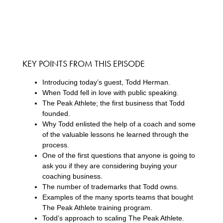
KEY POINTS FROM THIS EPISODE
Introducing today’s guest, Todd Herman.
When Todd fell in love with public speaking.
The Peak Athlete; the first business that Todd
founded.
Why Todd enlisted the help of a coach and some
of the valuable lessons he learned through the
process.
One of the first questions that anyone is going to
ask you if they are considering buying your
coaching business.
The number of trademarks that Todd owns.
Examples of the many sports teams that bought
The Peak Athlete training program.
Todd’s approach to scaling The Peak Athlete.