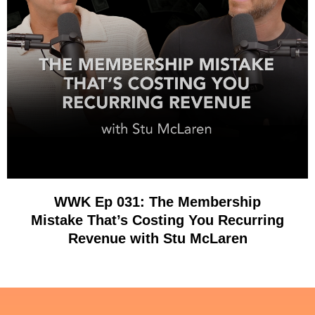
WWK Ep 031: The Membership
Mistake That’s Costing You Recurring
Revenue with Stu McLaren