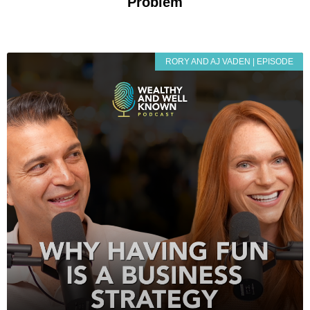
Problem
RORY AND AJ VADEN | EPISODE