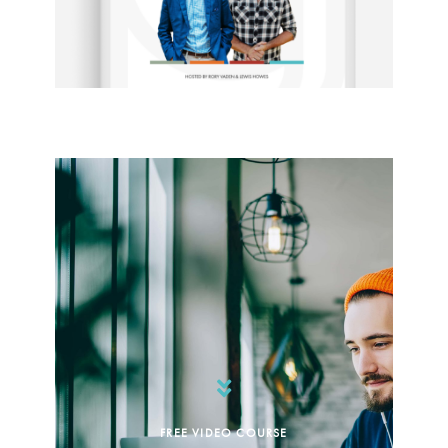
FREE VIDEO COURSE