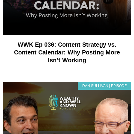
WWK Ep 036: Content Strategy vs.
Content Calendar: Why Posting More
Isn’t Working
DAN SULLIVAN | EPISODE