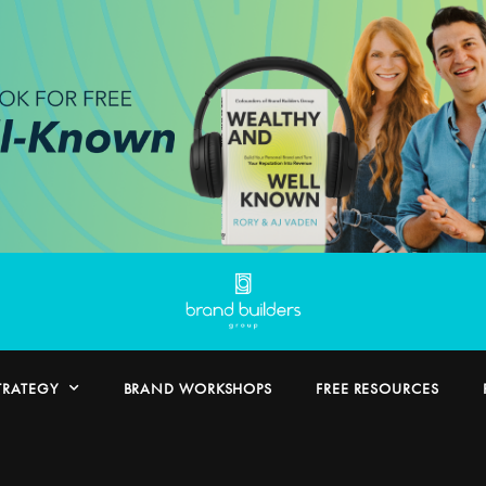
TRATEGY
BRAND WORKSHOPS
FREE RESOURCES