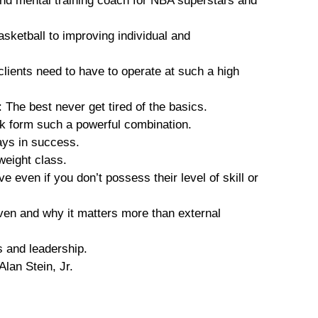
nd mental training coach for NBA superstars and
sketball to improving individual and
 clients need to have to operate at such a high
The best never get tired of the basics.
k form such a powerful combination.
lays in success.
weight class.
 even if you don’t possess their level of skill or
ven and why it matters more than external
 and leadership.
lan Stein, Jr.