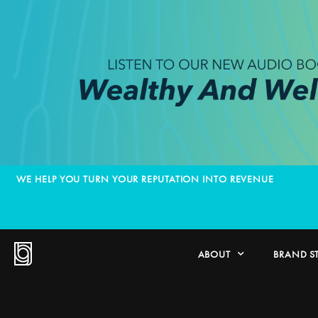
WE HELP YOU TURN YOUR REPUTATION INTO REVENUE
ABOUT
BRAND S