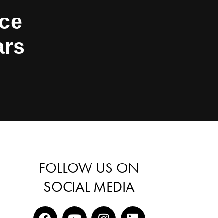
nce
ars
FOLLOW US ON
SOCIAL MEDIA