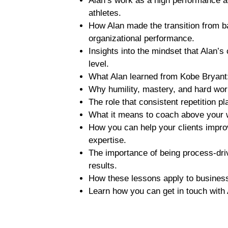
Alan’s work as a high performance a
athletes.
How Alan made the transition from ba
organizational performance.
Insights into the mindset that Alan’s
level.
What Alan learned from Kobe Bryant: 
Why humility, mastery, and hard wor
The role that consistent repetition p
What it means to coach above your 
How you can help your clients improve
expertise.
The importance of being process-dri
results.
How these lessons apply to business
Learn how you can get in touch with A