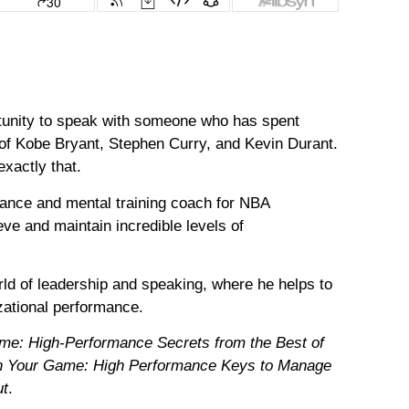
rtunity to speak with someone who has spent
 of Kobe Bryant, Stephen Curry, and Kevin Durant.
exactly that.
ance and mental training coach for NBA
ve and maintain incredible levels of
rld of leadership and speaking, where he helps to
zational performance.
me: High-Performance Secrets from the Best of
n Your Game: High Performance Keys to Manage
ut
.