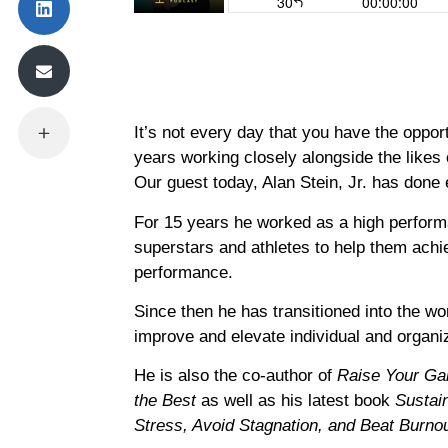
It’s not every day that you have the oppo
years working closely alongside the likes
Our guest today, Alan Stein, Jr. has done 
For 15 years he worked as a high perform
superstars and athletes to help them achie
performance.
Since then he has transitioned into the wo
improve and elevate individual and organi
He is also the co-author of
Raise Your Ga
the Best
as well as his latest book
Sustai
Stress, Avoid Stagnation, and Beat Burno