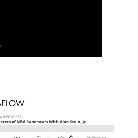
 BELOW