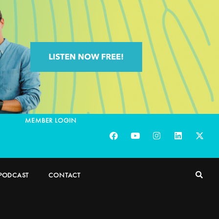
MEMBER LOGIN
PODCAST
CONTACT