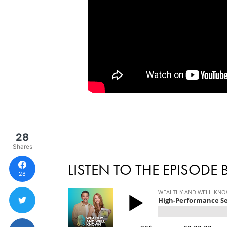
28
Shares
LISTEN TO THE EPISODE
28