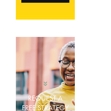
REQUEST A
FREE STRATEGY