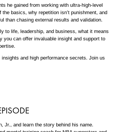
hts he gained from working with ultra-high-level
f the basics, why repetition isn’t punishment, and
l than chasing external results and validation.
y to life, leadership, and business, what it means
 you can offer invaluable insight and support to
pertise.
 insights and high performance secrets. Join us
EPISODE
, Jr., and learn the story behind his name.