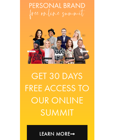
GET 30 DAYS
FREE ACCESS TO
OUR ONLINE
SUMMIT
LEARN MORE