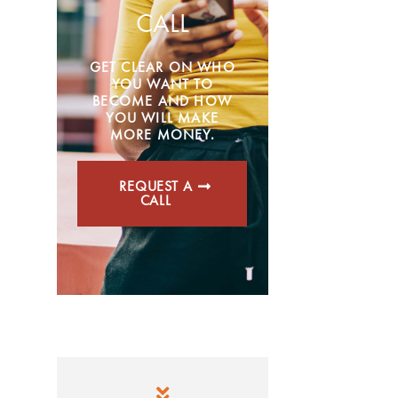
CALL
GET CLEAR ON WHO
YOU WANT TO
BECOME AND HOW
YOU WILL MAKE
MORE MONEY.
REQUEST A
CALL