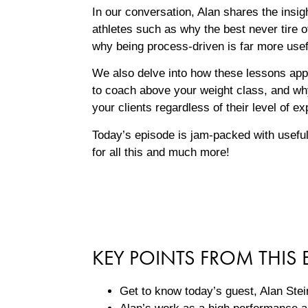
In our conversation, Alan shares the insig
athletes such as why the best never tire o
why being process-driven is far more usefu
We also delve into how these lessons appl
to coach above your weight class, and why
your clients regardless of their level of ex
Today’s episode is jam-packed with useful
for all this and much more!
KEY POINTS FROM THIS 
Get to know today’s guest, Alan Stein