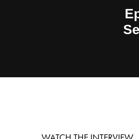
Ep
Se
WATCH THE INTERVIEW