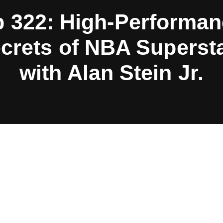
 322: High-Performa
crets of NBA Superst
with Alan Stein Jr.