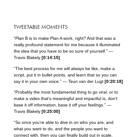
TWEETABLE MOMENTS
“Plan B is to make Plan A work, right? And that was a
really profound statement for me because it illuminated
the idea that you have to be so sure of yourself.” —
Travis Blakely
[0:14:15]
“The best process for me will always be like, make a
script, put it in bullet points, and learn that so you can
say it in your own voice.” — Teun van der Lugt
[0:20:18]
“Probably the most fundamental thing to go viral, or to
make a video that’s meaningful and impactful is, don’t
base it off information, base it off your feelings.” —
Travis Blakely
[0:25:00]
“So once you’re able to dive in on who you are, and
what you want to do, and the people you want to
connect with, then you can finally build out in scale,