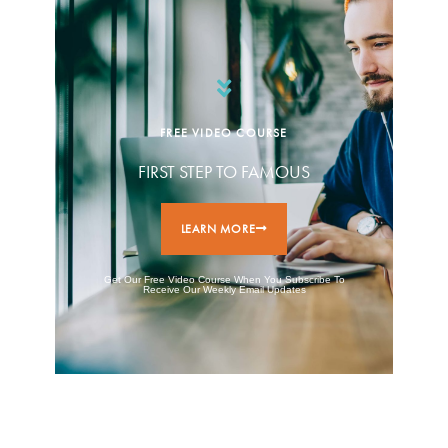
FREE VIDEO COURSE
FIRST STEP TO FAMOUS
LEARN MORE
Get Our Free Video Course When You Subscribe To
Receive Our Weekly Email Updates