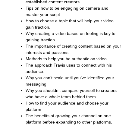
established content creators.
Tips on how to be engaging on camera and
master your script.
How to choose a topic that will help your video
gain traction.
Why creating a video based on feeling is key to
gaining traction.
The importance of creating content based on your
interests and passions.
Methods to help you be authentic on video.
The approach Travis uses to connect with his
audience.
Why you can’t scale until you’ve identified your
messaging.
Why you shouldn’t compare yourself to creators
who have a whole team behind them.
How to find your audience and choose your
platform
The benefits of growing your channel on one
platform before expanding to other platforms.