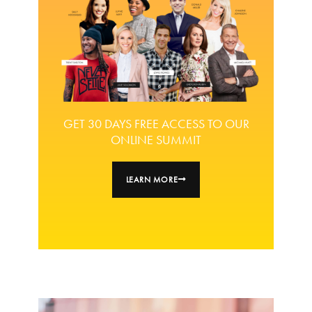
GET 30 DAYS FREE ACCESS TO OUR
ONLINE SUMMIT
LEARN MORE