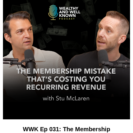
WWK Ep 031: The Membership