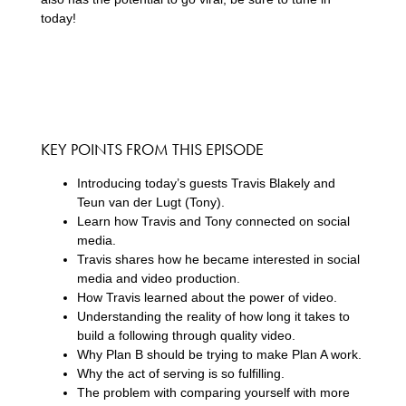
today!
KEY POINTS FROM THIS EPISODE
Introducing today’s guests Travis Blakely and
Teun van der Lugt (Tony).
Learn how Travis and Tony connected on social
media.
Travis shares how he became interested in social
media and video production.
How Travis learned about the power of video.
Understanding the reality of how long it takes to
build a following through quality video.
Why Plan B should be trying to make Plan A work.
Why the act of serving is so fulfilling.
The problem with comparing yourself with more