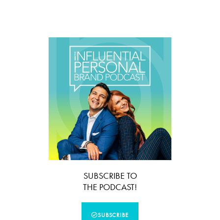
SUBSCRIBE TO
THE PODCAST!
SUBSCRIBE