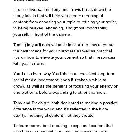
In our conversation, Tony and Travis break down the
many facets that will help you create meaningful
content; from choosing your topic to refining your script,
to being relaxed, engaging, and (most importantly)
yourself, in front of the camera.
Tuning in you’ll gain valuable insight into how to create
the best videos for your purposes as well as practical
tips on how to elevate your content so that it resonates
with your viewers.
You’ll also learn why YouTube is an excellent long-term
social media investment (even if it takes a while to
grow), as well as the benefits of focusing your energy on
one platform, before expanding to other channels.
Tony and Travis are both dedicated to making a positive
difference in the world and it’s reflected in the high-
quality, meaningful content that they create.
To learn more about creating exceptional content that
also has the potential to go viral, be sure to tune in