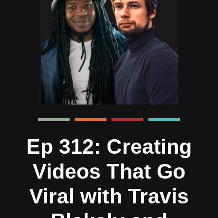
Ep 312: Creating
Videos That Go
Viral with Travis