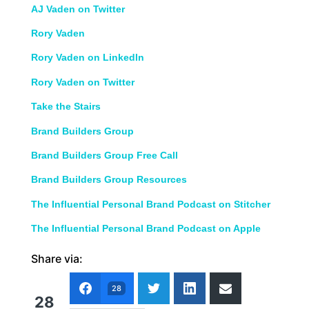
AJ Vaden on Twitter
Rory Vaden
Rory Vaden on LinkedIn
Rory Vaden on Twitter
Take the Stairs
Brand Builders Group
Brand Builders Group Free Call
Brand Builders Group Resources
The Influential Personal Brand Podcast on Stitcher
The Influential Personal Brand Podcast on Apple
Share via:
28
28