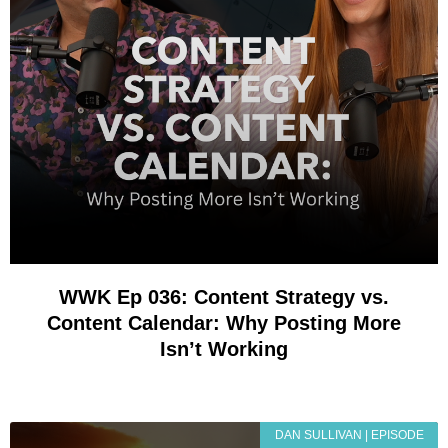
WWK Ep 036: Content Strategy vs.
Content Calendar: Why Posting More
Isn’t Working
DAN SULLIVAN | EPISODE