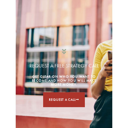
REQUEST A FREE STRATEGY CALL
GET CLEAR ON WHO YOU WANT TO
BECOME AND HOW YOU WILL MAKE
MORE MONEY.
REQUEST A CALL