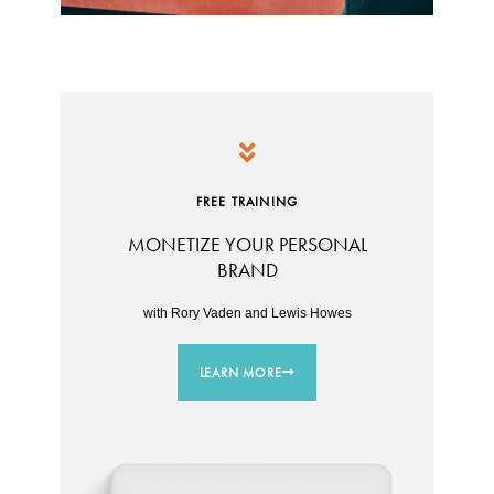
FREE TRAINING
MONETIZE YOUR PERSONAL
BRAND
with Rory Vaden and Lewis Howes
LEARN MORE