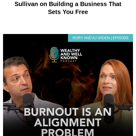
Sullivan on Building a Business That
Sets You Free
RORY AND AJ VADEN | EPISODE