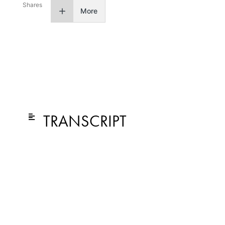
Shares
More
TRANSCRIPT