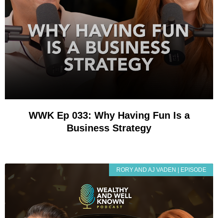
WWK Ep 033: Why Having Fun Is a
Business Strategy
RORY AND AJ VADEN | EPISODE