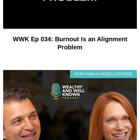
WWK Ep 034: Burnout Is an Alignment
Problem
RORY AND AJ VADEN | EPISODE