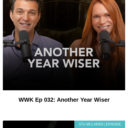
WWK Ep 032: Another Year Wiser
STU MCLAREN | EPISODE