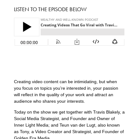
LISTEN TO THE EPISODE BELOW
Creating video content can be intimidating, but when
you focus on topics you’re interested in, your passion
will reflect in the quality of your work and attract an
audience who shares your interests.
Today on the show we get together with Travis Blakely, a
Social Media Strategist, and Founder and Owner of
Inner Light Media; and Teun van der Lugt, also known
as Tony, a Video Creator and Strategist, and Founder of
Golden Era Media.