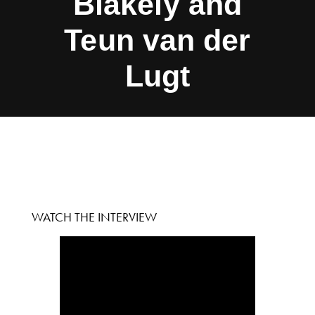
Blakely and
Teun van der
Lugt
WATCH THE INTERVIEW