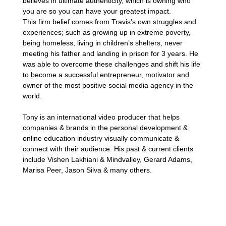
believes in ultimate authenticity, which is owning who
you are so you can have your greatest impact.
This firm belief comes from Travis’s own struggles and
experiences; such as growing up in extreme poverty,
being homeless, living in children’s shelters, never
meeting his father and landing in prison for 3 years. He
was able to overcome these challenges and shift his life
to become a successful entrepreneur, motivator and
owner of the most positive social media agency in the
world.
Tony is an international video producer that helps
companies & brands in the personal development &
online education industry visually communicate &
connect with their audience. His past & current clients
include Vishen Lakhiani & Mindvalley, Gerard Adams,
Marisa Peer, Jason Silva & many others.