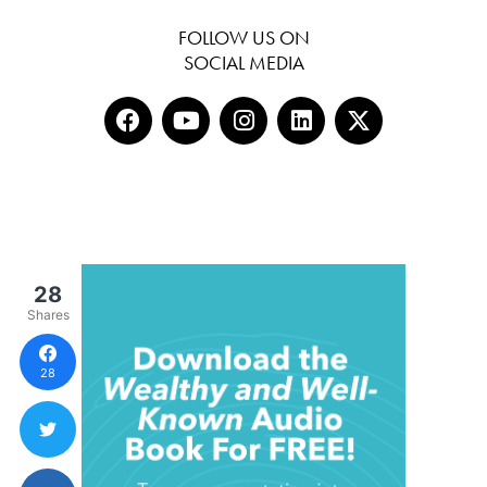
FOLLOW US ON
SOCIAL MEDIA
28
Shares
28