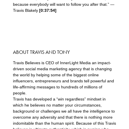
because everybody will want to follow you after that.” —
Travis Blakely
[0:37:5
4
]
ABOUT TRAVIS AND TONY
Travis Believes is CEO of InnerLight Media an impact-
driven social media marketing agency that is changing
the world by helping some of the biggest online
influencers, entrepreneurs and brands tell powerful and
life-affirming messages to hundreds of millions of
people.
Travis has developed a “win regardless” mindset in
which he believes no matter your circumstances,
background or challenges we all have the intelligence to
overcome any adversity and that there is nothing more
indomitable than the human spirit. Because of this Travis