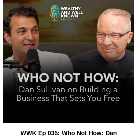
WWK Ep 035: Who Not How: Dan