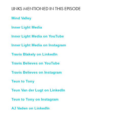
LINKS MENTIONED IN THIS EPISODE
Mind Valley
Inner Light Media
Inner Light Media on YouTube
Inner Light Media on Instagram
Travis Blakely on LinkedIn
Travis Believes on YouTube
Travis Believes on Instagram
Teun to Tony
Teun Van der Lugt on LinkedIn
Teun to Tony on Instagram
AJ Vaden on LinkedIn