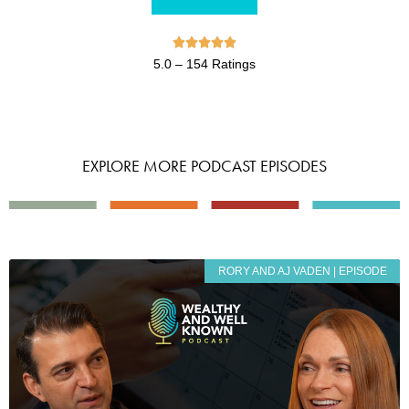





5.0 – 154 Ratings
EXPLORE MORE PODCAST EPISODES
RORY AND AJ VADEN | EPISODE