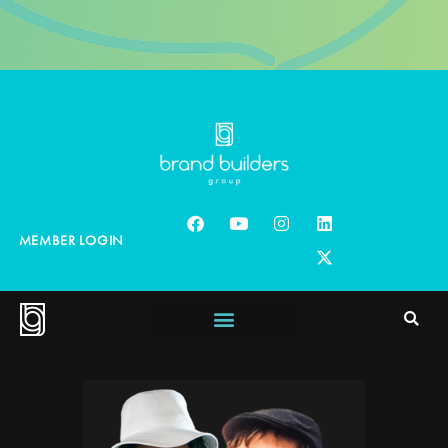
MEMBER LOGIN