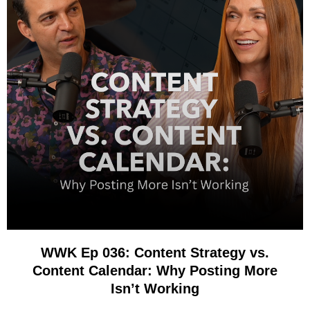
WWK Ep 036: Content Strategy vs.
Content Calendar: Why Posting More
Isn’t Working