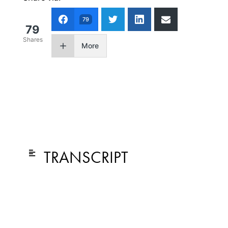
79
79
Shares
More
TRANSCRIPT