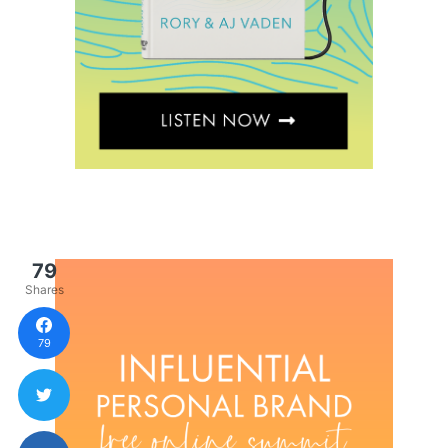
79
Shares
79