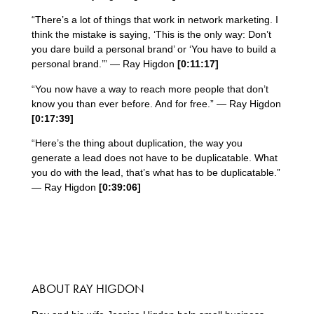
“There’s a lot of things that work in network marketing. I
think the mistake is saying, ‘This is the only way: Don’t
you dare build a personal brand’ or ‘You have to build a
personal brand.’” — Ray Higdon
[0:11:17]
“You now have a way to reach more people that don’t
know you than ever before. And for free.” — Ray Higdon
[0:17:39]
“Here’s the thing about duplication, the way you
generate a lead does not have to be duplicatable. What
you do with the lead, that’s what has to be duplicatable.”
— Ray Higdon
[0:39:06]
ABOUT RAY HIGDON