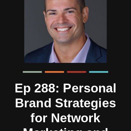
Ep 288: Personal
Brand Strategies
for Network