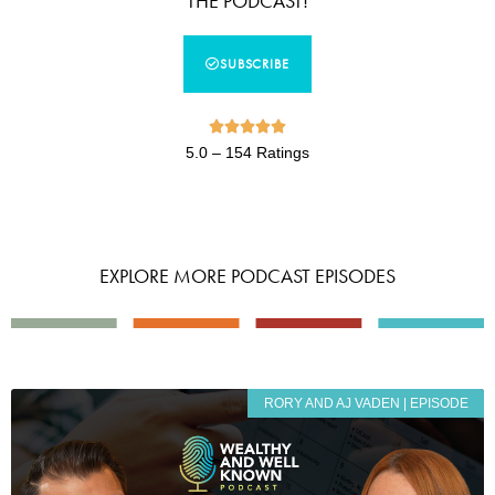
THE PODCAST!
SUBSCRIBE





5.0 – 154 Ratings
EXPLORE MORE PODCAST EPISODES
RORY AND AJ VADEN | EPISODE