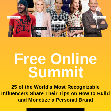
Free Online
Summit
25 of the World's Most Recognizable
Influencers Share Their Tips on How to Build
and Monetize a Personal Brand