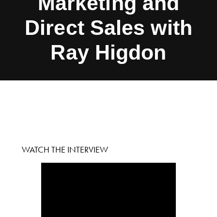
Marketing and
Direct Sales with
Ray Higdon
WATCH THE INTERVIEW