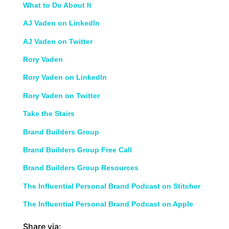
What to Do About It
AJ Vaden on LinkedIn
AJ Vaden on Twitter
Rory Vaden
Rory Vaden on LinkedIn
Rory Vaden on Twitter
Take the Stairs
Brand Builders Group
Brand Builders Group Free Call
Brand Builders Group Resources
The Influential Personal Brand Podcast on Stitcher
The Influential Personal Brand Podcast on Apple
Share via: