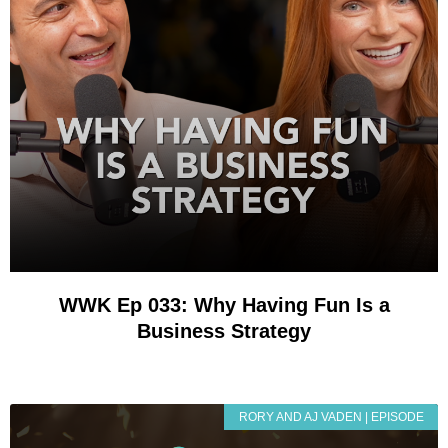
WWK Ep 033: Why Having Fun Is a
Business Strategy
RORY AND AJ VADEN | EPISODE