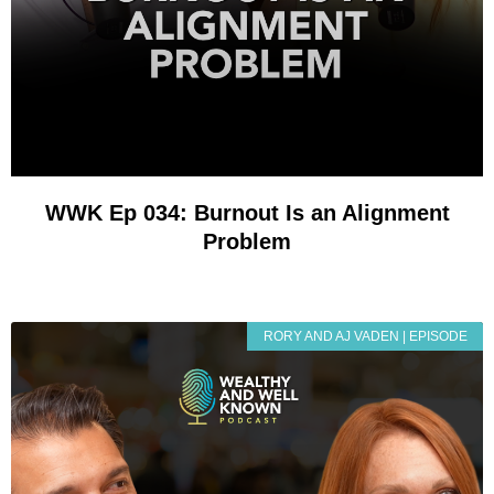
WWK Ep 034: Burnout Is an Alignment
Problem
RORY AND AJ VADEN | EPISODE