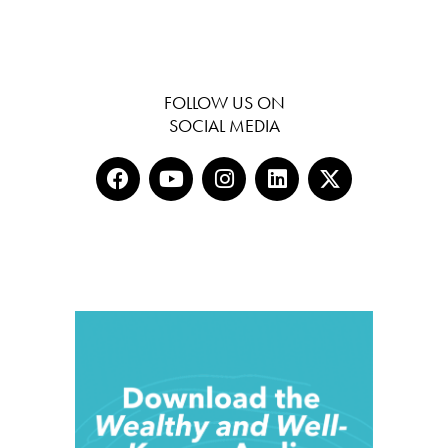
FOLLOW US ON
SOCIAL MEDIA