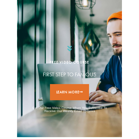
FREE VIDEO COURSE
FIRST STEP TO FAMOUS
LEARN MORE
Get Our Free Video Course When You Subscribe To
Receive Our Weekly Email Updates