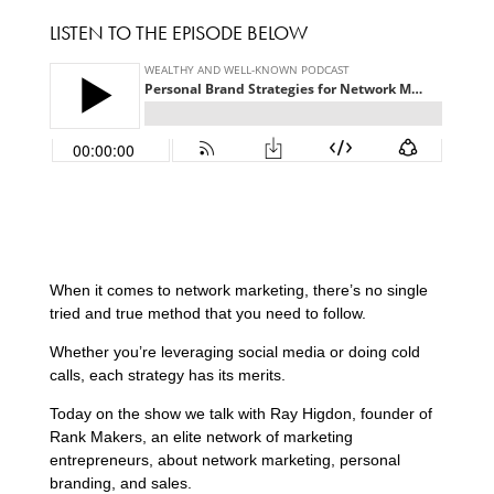
LISTEN TO THE EPISODE BELOW
When it comes to network marketing, there’s no single
tried and true method that you need to follow.
Whether you’re leveraging social media or doing cold
calls, each strategy has its merits.
Today on the show we talk with Ray Higdon, founder of
Rank Makers, an elite network of marketing
entrepreneurs, about network marketing, personal
branding, and sales.