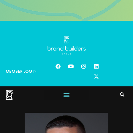
MEMBER LOGIN