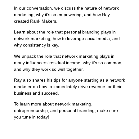
In our conversation, we discuss the nature of network
marketing, why it’s so empowering, and how Ray
created Rank Makers.
Learn about the role that personal branding plays in
network marketing, how to leverage social media, and
why consistency is key.
We unpack the role that network marketing plays in
many influencers’ residual income, why it’s so common,
and why they work so well together.
Ray also shares his tips for anyone starting as a network
marketer on how to immediately drive revenue for their
business and succeed.
To learn more about network marketing,
entrepreneurship, and personal branding, make sure
you tune in today!