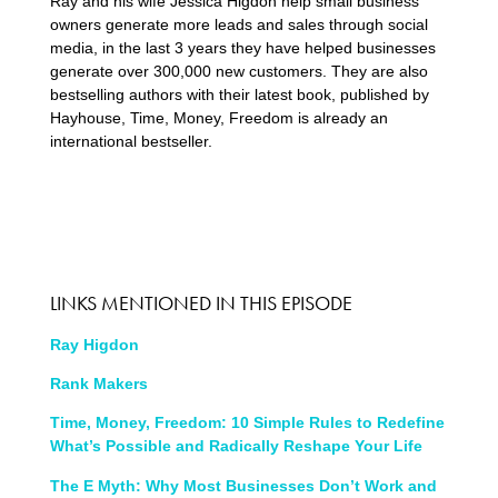
Ray and his wife Jessica Higdon help small business
owners generate more leads and sales through social
media, in the last 3 years they have helped businesses
generate over 300,000 new customers. They are also
bestselling authors with their latest book, published by
Hayhouse, Time, Money, Freedom is already an
international bestseller.
LINKS MENTIONED IN THIS EPISODE
Ray Higdon
Rank Makers
Time, Money, Freedom: 10 Simple Rules to Redefine
What’s Possible and Radically Reshape Your Life
The E Myth: Why Most Businesses Don’t Work and