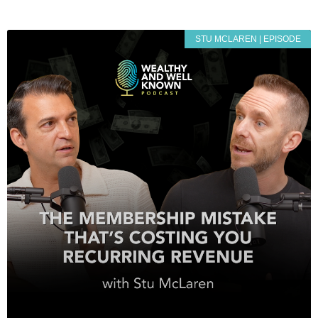
STU MCLAREN | EPISODE