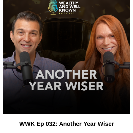
WWK Ep 032: Another Year Wiser