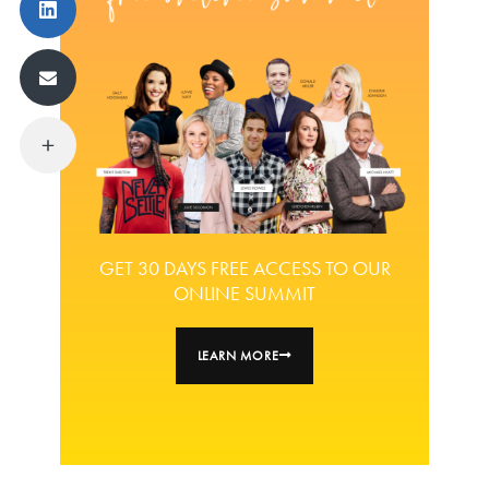
GET 30 DAYS FREE ACCESS TO OUR
ONLINE SUMMIT
LEARN MORE