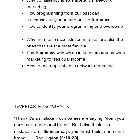
marketing.
How programming from our past can
subconsciously sabotage our performance.
How to identify your programming and overcome
it.
Why the most successful companies are also the
ones that are the most flexible.
The frequency with which influencers use network
marketing for residual income.
How to use duplication in network marketing.
TWEETABLE MOMENTS
“I think it’s a mistake if companies are saying, ‘don’t you
dare build a personal brand’. But I also think it’s a
mistake if an influencer says you ‘must’ build a personal
brand.” — Ray Higdon
[0:10:23]