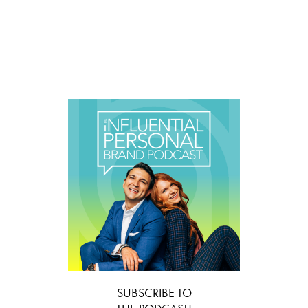
SUBSCRIBE TO