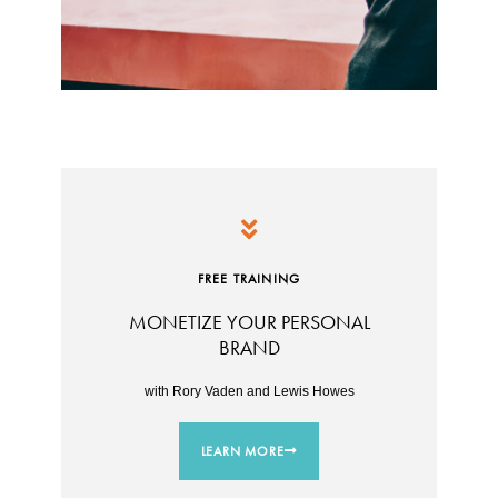
FREE TRAINING
MONETIZE YOUR PERSONAL
BRAND
with Rory Vaden and Lewis Howes
LEARN MORE