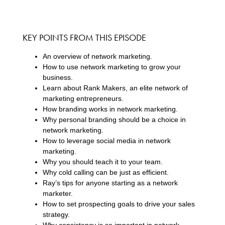
KEY POINTS FROM THIS EPISODE
An overview of network marketing.
How to use network marketing to grow your
business.
Learn about Rank Makers, an elite network of
marketing entrepreneurs.
How branding works in network marketing.
Why personal branding should be a choice in
network marketing.
How to leverage social media in network
marketing.
Why you should teach it to your team.
Why cold calling can be just as efficient.
Ray’s tips for anyone starting as a network
marketer.
How to set prospecting goals to drive your sales
strategy.
Why consistency is so important in network