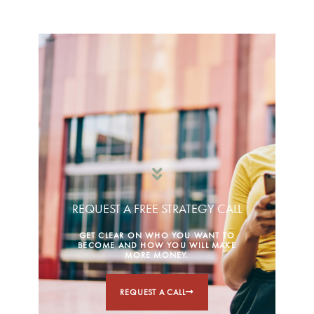
REQUEST A FREE STRATEGY CALL
GET CLEAR ON WHO YOU WANT TO
BECOME AND HOW YOU WILL MAKE
MORE MONEY.
REQUEST A CALL