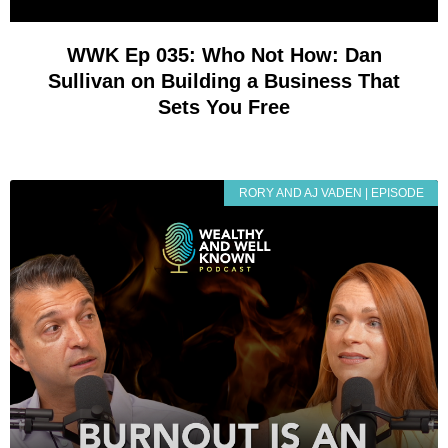
WWK Ep 035: Who Not How: Dan
Sullivan on Building a Business That
Sets You Free
RORY AND AJ VADEN | EPISODE