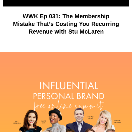
WWK Ep 031: The Membership
Mistake That’s Costing You Recurring
Revenue with Stu McLaren