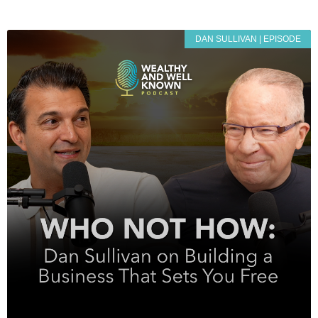
DAN SULLIVAN | EPISODE