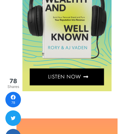
78
Shares
78