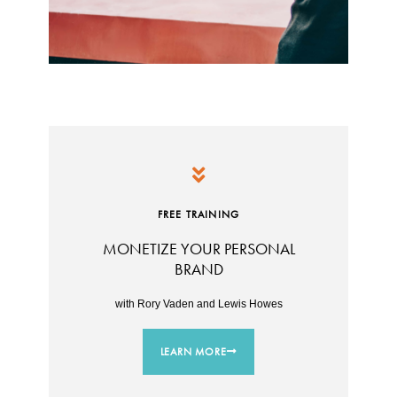
FREE TRAINING
MONETIZE YOUR PERSONAL
BRAND
with Rory Vaden and Lewis Howes
LEARN MORE