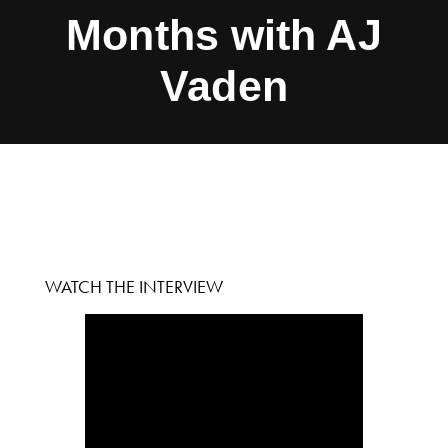
Months with AJ
Vaden
WATCH THE INTERVIEW