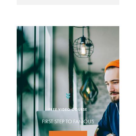
FREE VIDEO COURSE
FIRST STEP TO FAMOUS