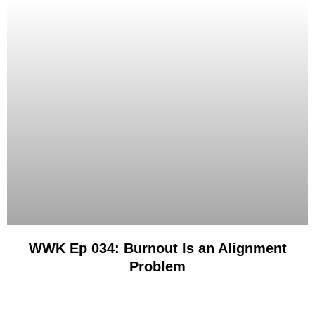
WWK Ep 034: Burnout Is an Alignment
Problem