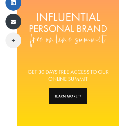
GET 30 DAYS FREE ACCESS TO OUR
ONLINE SUMMIT
LEARN MORE