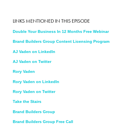
LINKS MENTIONED IN THIS EPISODE
Double Your Business In 12 Months Free Webinar
Brand Builders Group Content Licensing Program
AJ Vaden on LinkedIn
AJ Vaden on Twitter
Rory Vaden
Rory Vaden on LinkedIn
Rory Vaden on Twitter
Take the Stairs
Brand Builders Group
Brand Builders Group Free Call