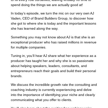
spend doing the things we are actually good at!
In today’s episode, we turn the mic on our very own AJ
Vaden, CEO of Brand Builders Group, to discover how
she got to where she is today and the important lessons
she has learned along the way.
Something you may not know about AJ is that she is an
exceptional producer who has raised millions in revenue
for multiple companies.
Tuning in, you’ll hear AJ share what her experience as a
producer has taught her and why she is so passionate
about helping speakers, leaders, consultants, and
entrepreneurs reach their goals and build their personal
brands.
We discuss the incredible growth rate the consulting and
coaching industry is currently experiencing and delve
into the importance of identifying your niche and clearly
communicating what you offer to clients.