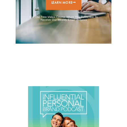
LEARN MORE
Get Our Free Video Course When You Subscribe To
Receive Our Weekly Email Updates