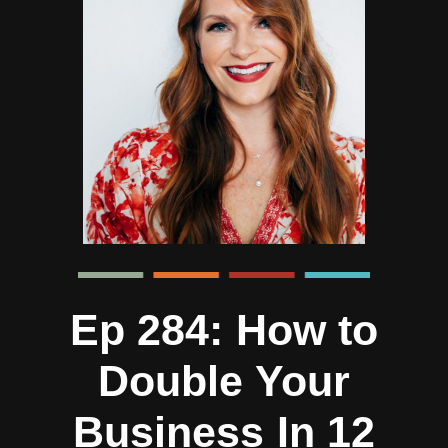
Ep 284: How to
Double Your
Business In 12