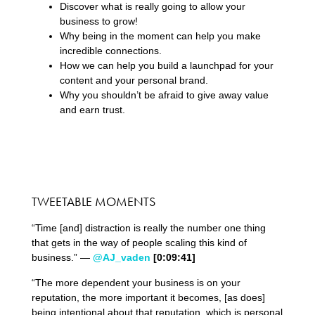
Discover what is really going to allow your
business to grow!
Why being in the moment can help you make
incredible connections.
How we can help you build a launchpad for your
content and your personal brand.
Why you shouldn’t be afraid to give away value
and earn trust.
TWEETABLE MOMENTS
“Time [and] distraction is really the number one thing
that gets in the way of people scaling this kind of
business.” —
@AJ_vaden
[0:09:41]
“The more dependent your business is on your
reputation, the more important it becomes, [as does]
being intentional about that reputation, which is personal