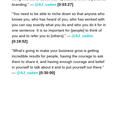
branding.” —
@AJ_vaden
[0:03:27]
“You need to be able to niche down so that anyone who
knows you, who has heard of you, who has worked with
you can say exactly what you do and who you do it for in
one sentence. It is so important for [people] to think of
you and to refer you to [others].” —
@AJ_vaden
[0:19:52]
“What’s going to make your business grow is getting
incredible results for people, having the courage to ask
them to share it, and having enough courage and belief
in yourself to talk about it and to put yourself out there.”
—
@AJ_vaden
[0:30:00]