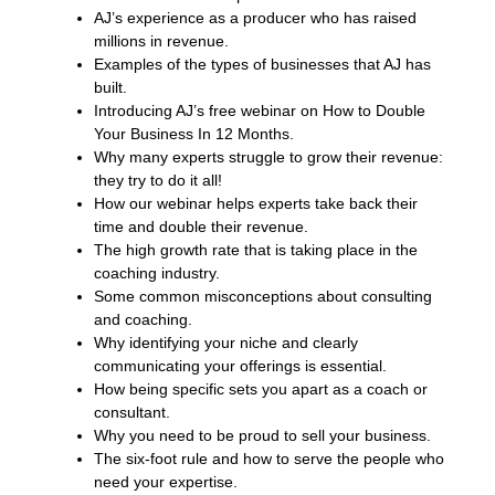
AJ’s experience as a producer who has raised
millions in revenue.
Examples of the types of businesses that AJ has
built.
Introducing AJ’s free webinar on How to Double
Your Business In 12 Months.
Why many experts struggle to grow their revenue:
they try to do it all!
How our webinar helps experts take back their
time and double their revenue.
The high growth rate that is taking place in the
coaching industry.
Some common misconceptions about consulting
and coaching.
Why identifying your niche and clearly
communicating your offerings is essential.
How being specific sets you apart as a coach or
consultant.
Why you need to be proud to sell your business.
The six-foot rule and how to serve the people who
need your expertise.