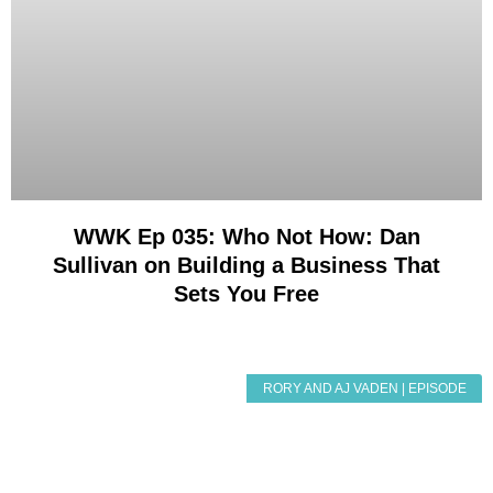
WWK Ep 035: Who Not How: Dan
Sullivan on Building a Business That
Sets You Free
RORY AND AJ VADEN | EPISODE