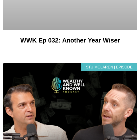
WWK Ep 032: Another Year Wiser
STU MCLAREN | EPISODE