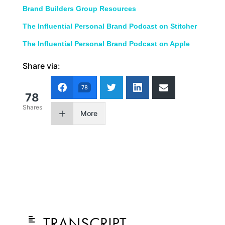
Brand Builders Group Resources
The Influential Personal Brand Podcast on Stitcher
The Influential Personal Brand Podcast on Apple
Share via:
78
78
Shares
More
TRANSCRIPT