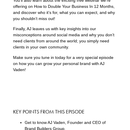
You’ll also learn about the exciting free webinar we’re
offering on How to Double Your Business In 12 Months,
and discover who it’s for, what you can expect, and why
you shouldn’t miss out!
Finally, AJ leaves us with key insights into our
misconceptions around social media and why you don’t
need clients from around the world; you simply need
clients in your own community.
Make sure you tune in today for a very special episode
on how you can grow your personal brand with AJ
Vaden!
KEY POINTS FROM THIS EPISODE
Get to know AJ Vaden, Founder and CEO of
Brand Builders Group.