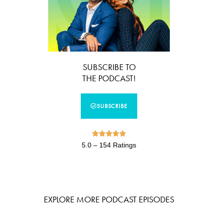
SUBSCRIBE TO
THE PODCAST!
SUBSCRIBE





5.0 – 154 Ratings
EXPLORE MORE PODCAST EPISODES