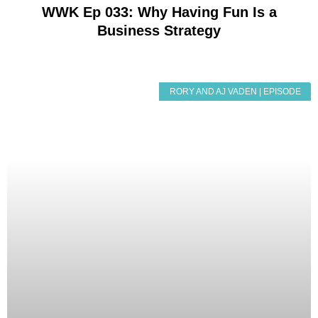
WWK Ep 033: Why Having Fun Is a
Business Strategy
RORY AND AJ VADEN | EPISODE