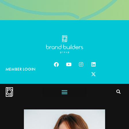
MEMBER LOGIN