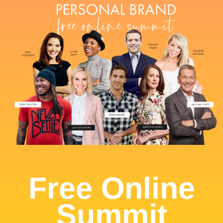
Free Online
Summit