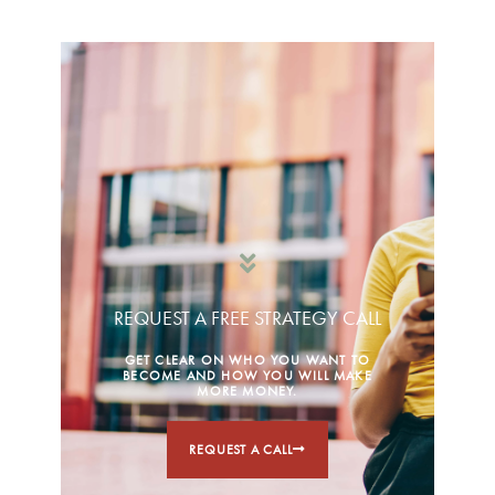
REQUEST A FREE STRATEGY CALL
GET CLEAR ON WHO YOU WANT TO
BECOME AND HOW YOU WILL MAKE
MORE MONEY.
REQUEST A CALL