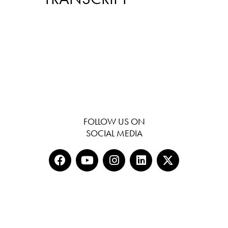
FOLLOW US ON
SOCIAL MEDIA