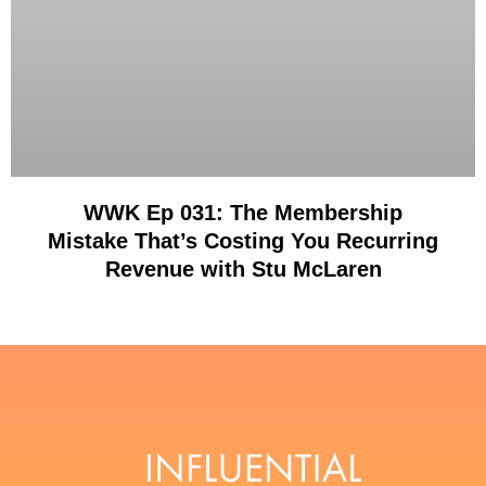
WWK Ep 031: The Membership
Mistake That’s Costing You Recurring
Revenue with Stu McLaren