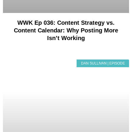
WWK Ep 036: Content Strategy vs.
Content Calendar: Why Posting More
Isn’t Working
DAN SULLIVAN | EPISODE