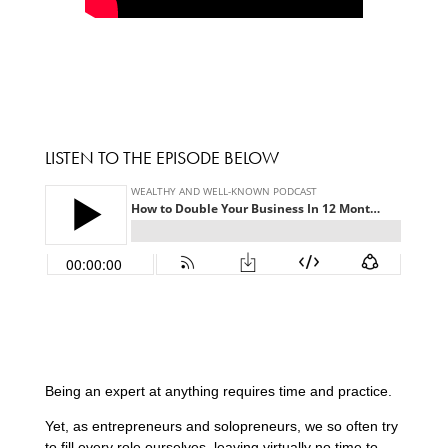
LISTEN TO THE EPISODE BELOW
Being an expert at anything requires time and practice.
Yet, as entrepreneurs and solopreneurs, we so often try
to fill every role ourselves, leaving virtually no time to