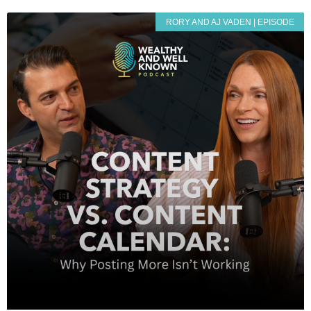
RORY AND AJ VADEN | EPISODE