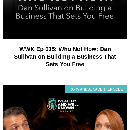
WWK Ep 035: Who Not How: Dan
Sullivan on Building a Business That
Sets You Free
RORY AND AJ VADEN | EPISODE