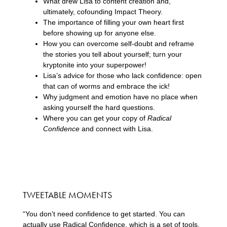
What drew Lisa to content creation and,
ultimately, cofounding Impact Theory.
The importance of filling your own heart first
before showing up for anyone else.
How you can overcome self-doubt and reframe
the stories you tell about yourself; turn your
kryptonite into your superpower!
Lisa’s advice for those who lack confidence: open
that can of worms and embrace the ick!
Why judgment and emotion have no place when
asking yourself the hard questions.
Where you can get your copy of
Radical
Confidence
and connect with Lisa.
TWEETABLE MOMENTS
“You don’t need confidence to get started. You can
actually use Radical Confidence, which is a set of tools,