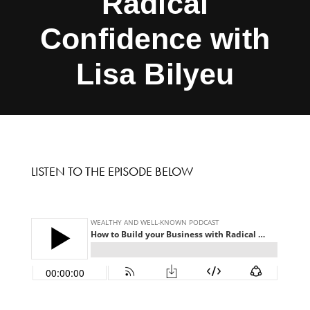
Radical
Confidence with
Lisa Bilyeu
LISTEN TO THE EPISODE BELOW