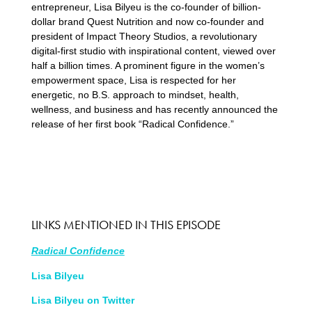
entrepreneur, Lisa Bilyeu is the co-founder of billion-
dollar brand Quest Nutrition and now co-founder and
president of Impact Theory Studios, a revolutionary
digital-first studio with inspirational content, viewed over
half a billion times. A prominent figure in the women’s
empowerment space, Lisa is respected for her
energetic, no B.S. approach to mindset, health,
wellness, and business and has recently announced the
release of her first book “Radical Confidence.”
LINKS MENTIONED IN THIS EPISODE
Radical Confidence
Lisa Bilyeu
Lisa Bilyeu on Twitter