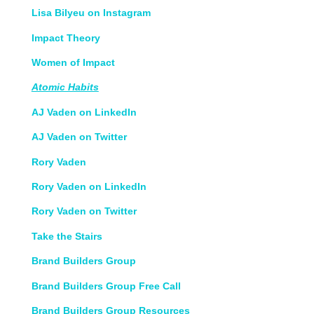
Lisa Bilyeu on Instagram
Impact Theory
Women of Impact
Atomic Habits
AJ Vaden on LinkedIn
AJ Vaden on Twitter
Rory Vaden
Rory Vaden on LinkedIn
Rory Vaden on Twitter
Take the Stairs
Brand Builders Group
Brand Builders Group Free Call
Brand Builders Group Resources