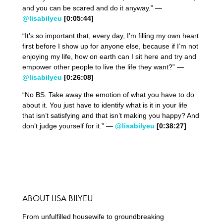
and you can be scared and do it anyway.” —
@lisabilyeu
[0:05:44
]
“It’s so important that, every day, I’m filling my own heart
first before I show up for anyone else, because if I’m not
enjoying my life, how on earth can I sit here and try and
empower other people to live the life they want?” —
@lisabilyeu
[0:26:08
]
“No BS. Take away the emotion of what you have to do
about it. You just have to identify what is it in your life
that isn’t satisfying and that isn’t making you happy? And
don’t judge yourself for it.” —
@lisabilyeu
[0:38:27
]
ABOUT LISA BILYEU
From unfulfilled housewife to groundbreaking