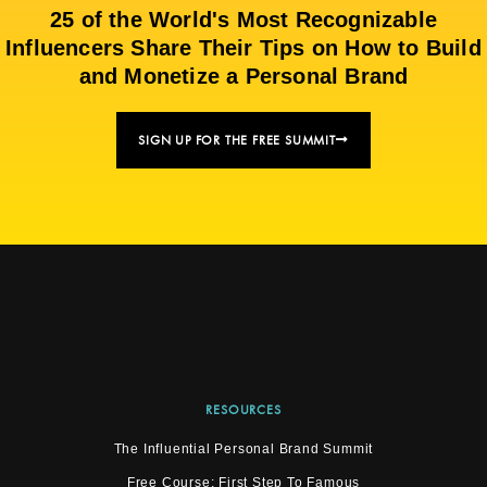
25 of the World's Most Recognizable
Influencers Share Their Tips on How to Build
and Monetize a Personal Brand
SIGN UP FOR THE FREE SUMMIT
RESOURCES
The Influential Personal Brand Summit
Free Course: First Step To Famous