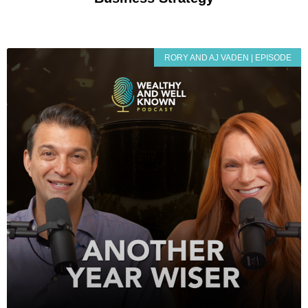
RORY AND AJ VADEN | EPISODE