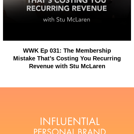
WWK Ep 031: The Membership
Mistake That’s Costing You Recurring
Revenue with Stu McLaren