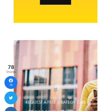
78
Shares
78
REQUEST A FREE STRATEGY CALL