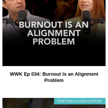
WWK Ep 034: Burnout Is an Alignment
Problem
RORY AND AJ VADEN | EPISODE