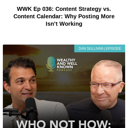
WWK Ep 036: Content Strategy vs.
Content Calendar: Why Posting More
Isn’t Working
DAN SULLIVAN | EPISODE