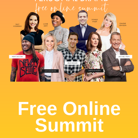
Free Online
Summit