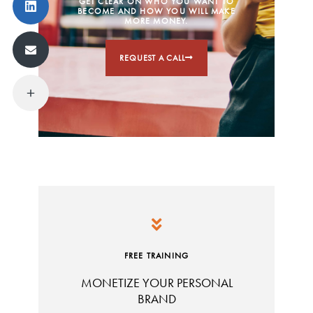
GET CLEAR ON WHO YOU WANT TO
BECOME AND HOW YOU WILL MAKE
MORE MONEY.
REQUEST A CALL
FREE TRAINING
MONETIZE YOUR PERSONAL
BRAND