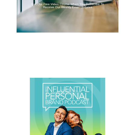
Get Our Free Video Course When You Subscribe To
Receive Our Weekly Email Updates