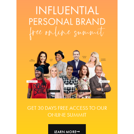
GET 30 DAYS FREE ACCESS TO OUR
ONLINE SUMMIT
LEARN MORE