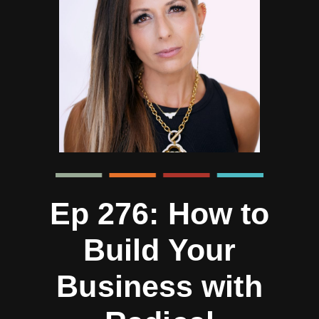
Ep 276: How to
Build Your
Business with