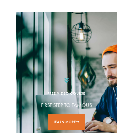
FREE VIDEO COURSE
FIRST STEP TO FAMOUS
LEARN MORE