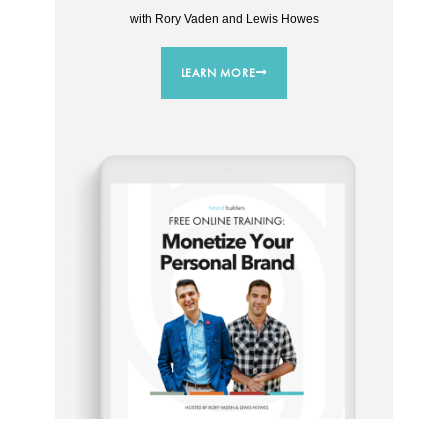
with Rory Vaden and Lewis Howes
LEARN MORE