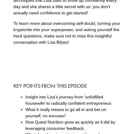
techniques that Lisa uses to show up confidently every
day and she shares a little secret with us: you don’t
actually need confidence to get started!
To learn more about overcoming self-doubt, turning your
kryptonite into your superpower, and asking yourself the
hard questions, make sure not to miss this insightful
conversation with Lisa Bilyeu!
KEY POINTS FROM THIS EPISODE
Insight into Lisa’s journey from ‘unfulfilled
housewife’ to radically confident entrepreneur.
What it really means to go all in and bet on
yourself; no excuses!
How Quest Nutrition grew as quickly as it did by
leveraging consumer feedback.