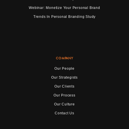
Webinar: Monetize Your Personal Brand
Trends In Personal Branding Study
COMPANY
Our People
Our Strategists
Our Clients
Our Process
Our Culture
Contact Us