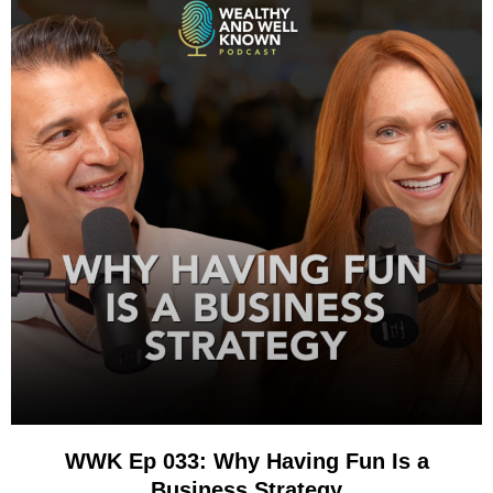
WWK Ep 033: Why Having Fun Is a
Business Strategy