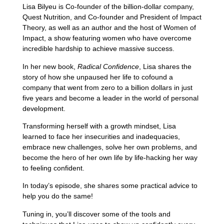
Lisa Bilyeu is Co-founder of the billion-dollar company,
Quest Nutrition, and Co-founder and President of Impact
Theory, as well as an author and the host of Women of
Impact, a show featuring women who have overcome
incredible hardship to achieve massive success.
In her new book,
Radical Confidence
, Lisa shares the
story of how she unpaused her life to cofound a
company that went from zero to a billion dollars in just
five years and become a leader in the world of personal
development.
Transforming herself with a growth mindset, Lisa
learned to face her insecurities and inadequacies,
embrace new challenges, solve her own problems, and
become the hero of her own life by life-hacking her way
to feeling confident.
In today’s episode, she shares some practical advice to
help you do the same!
Tuning in, you’ll discover some of the tools and