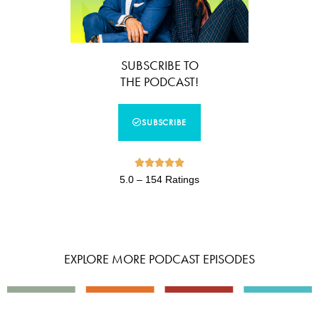
SUBSCRIBE TO
THE PODCAST!
SUBSCRIBE





5.0 – 154 Ratings
EXPLORE MORE PODCAST EPISODES