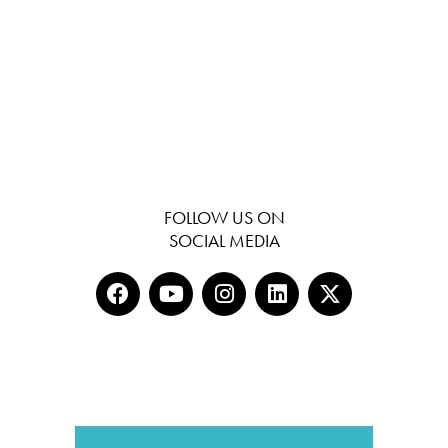
FOLLOW US ON
SOCIAL MEDIA