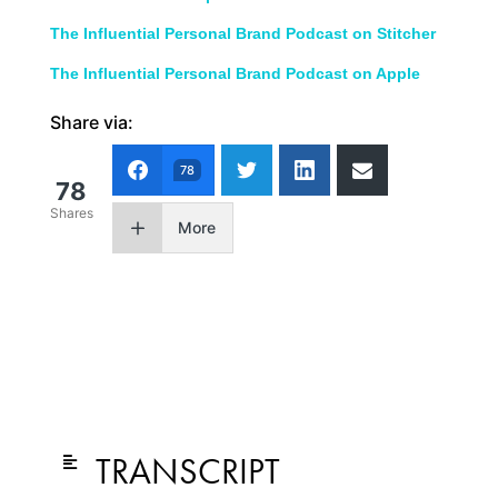
The Influential Personal Brand Podcast on Stitcher
The Influential Personal Brand Podcast on Apple
Share via:
78
78
Shares
More
TRANSCRIPT