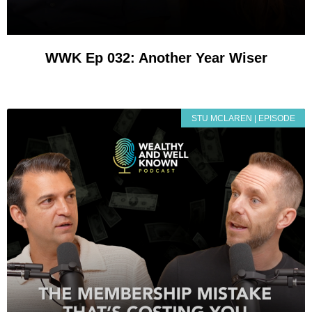
WWK Ep 032: Another Year Wiser
STU MCLAREN | EPISODE