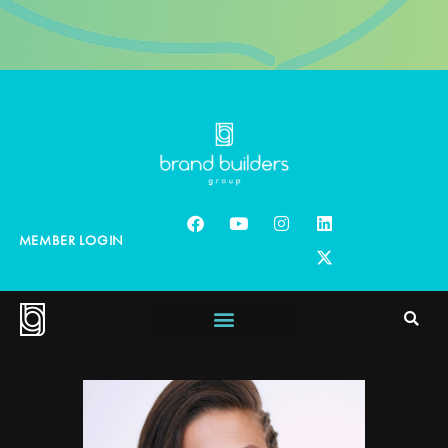
MEMBER LOGIN