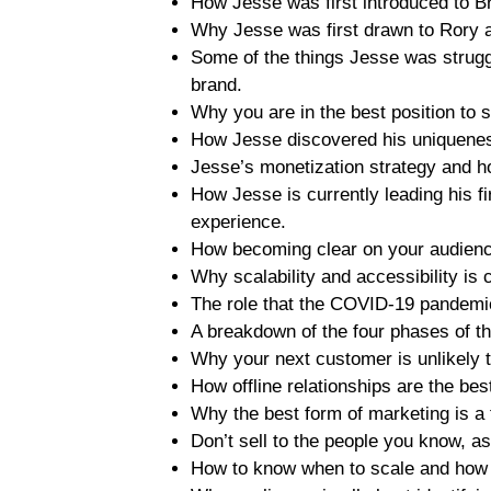
How Jesse was first introduced to B
Why Jesse was first drawn to Rory 
Some of the things Jesse was struggl
brand.
Why you are in the best position to
How Jesse discovered his uniqueness
Jesse’s monetization strategy and ho
How Jesse is currently leading his fi
experience.
How becoming clear on your audience
Why scalability and accessibility is 
The role that the COVID-19 pandemi
A breakdown of the four phases of t
Why your next customer is unlikely 
How offline relationships are the bes
Why the best form of marketing is a 
Don’t sell to the people you know, as
How to know when to scale and how b