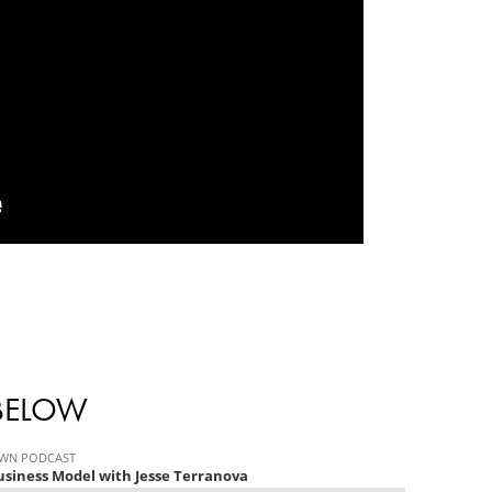
 BELOW