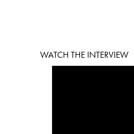
WATCH THE INTERVIEW