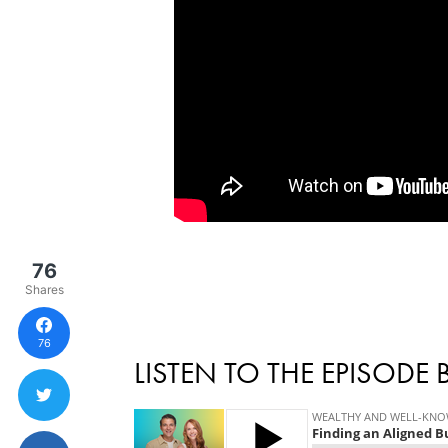
76
Shares
76
LISTEN TO THE EPISODE