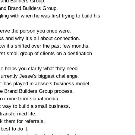
rand Builders Group.
and Brand Builders Group.
ing with when he was first trying to build his
 serve the person you once were.
 and why it’s all about connection.
w it’s shifted over the past few months.
rst small group of clients on a destination
 helps you clarify what they need.
currently Jesse’s biggest challenge.
c has played in Jesse’s business model.
he Brand Builders Group process.
to come from social media.
t way to build a small business.
transformed life.
k them for referrals.
est to do it.