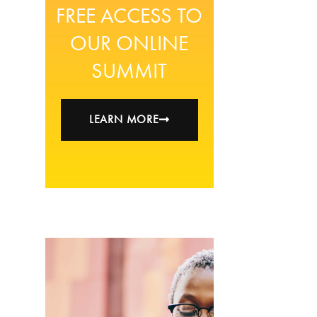
FREE ACCESS TO
OUR ONLINE
SUMMIT
LEARN MORE