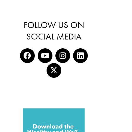
FOLLOW US ON
SOCIAL MEDIA