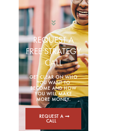
REQUEST A
FREE STRATEGY
CALL
GET CLEAR ON WHO
YOU WANT TO
BECOME AND HOW
YOU WILL MAKE
MORE MONEY.
REQUEST A
CALL