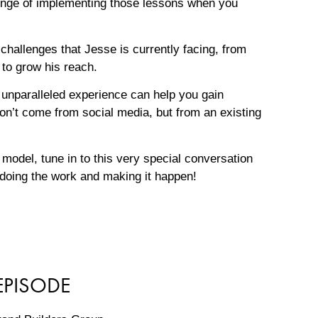
lenge of implementing those lessons when you
 challenges that Jesse is currently facing, from
 to grow his reach.
unparalleled experience can help you gain
on’t come from social media, but from an existing
 model, tune in to this very special conversation
 doing the work and making it happen!
EPISODE