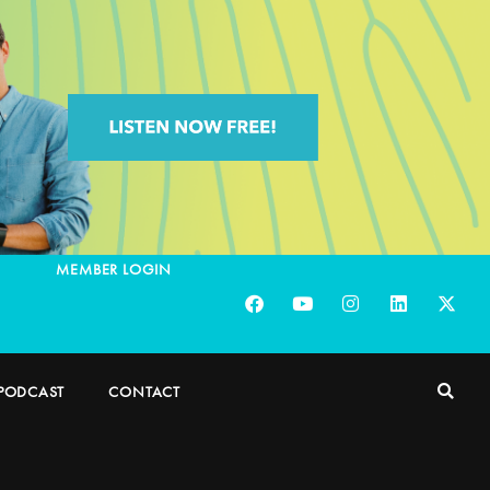
MEMBER LOGIN
PODCAST
CONTACT