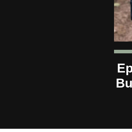
Ep
Bu