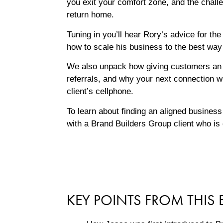
you exit your comfort zone, and the chal
return home.
Tuning in you’ll hear Rory’s advice for the
how to scale his business to the best way
We also unpack how giving customers an 
referrals, and why your next connection w
client’s cellphone.
To learn about finding an aligned business
with a Brand Builders Group client who is
KEY POINTS FROM THIS 