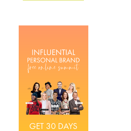
GET 30 DAYS