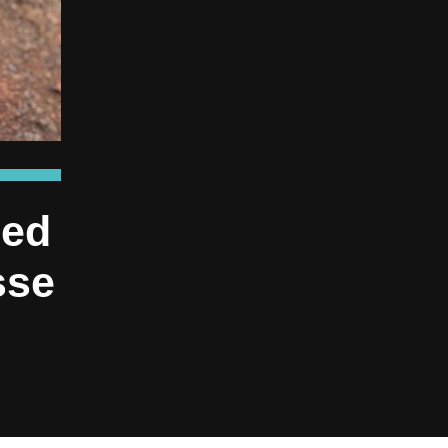
ned
sse