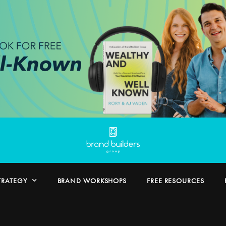
TRATEGY
BRAND WORKSHOPS
FREE RESOURCES