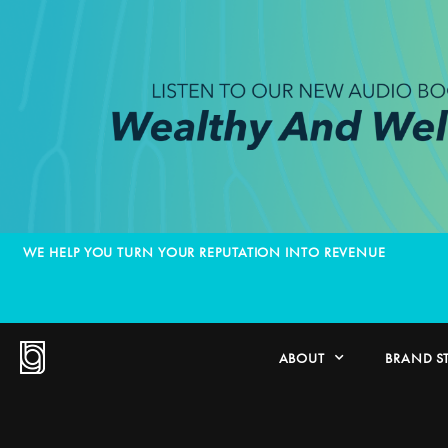
WE HELP YOU TURN YOUR REPUTATION INTO REVENUE
ABOUT
BRAND S