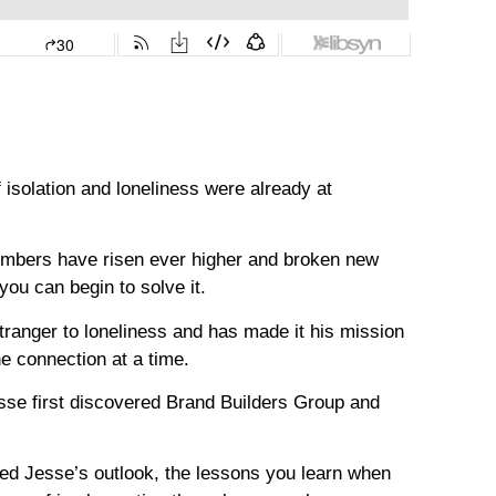
 isolation and loneliness were already at
umbers have risen ever higher and broken new
you can begin to solve it.
tranger to loneliness and has made it his mission
ne connection at a time.
sse first discovered Brand Builders Group and
ed Jesse’s outlook, the lessons you learn when