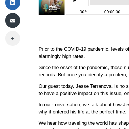
Prior to the COVID-19 pandemic, levels of
alarmingly high rates.
Since the onset of the pandemic, those n
records. But once you identify a problem, 
Our guest today, Jesse Terranova, is no s
to have a positive impact on this issue, o
In our conversation, we talk about how Je
why it entered his life at the perfect time.
We hear how traveling the world has shap