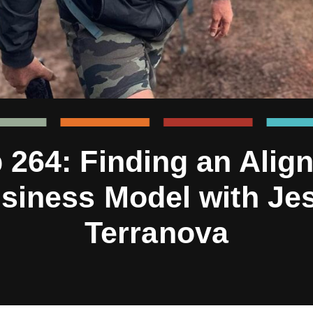
 264: Finding an Alig
siness Model with Je
Terranova