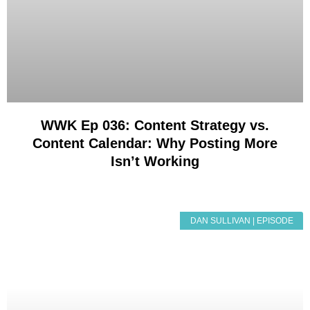
WWK Ep 036: Content Strategy vs.
Content Calendar: Why Posting More
Isn’t Working
DAN SULLIVAN | EPISODE