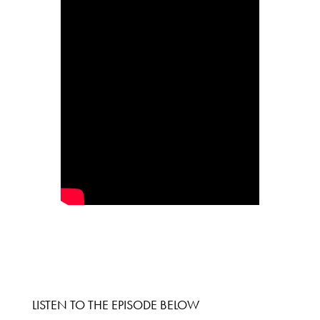
LISTEN TO THE EPISODE BELOW