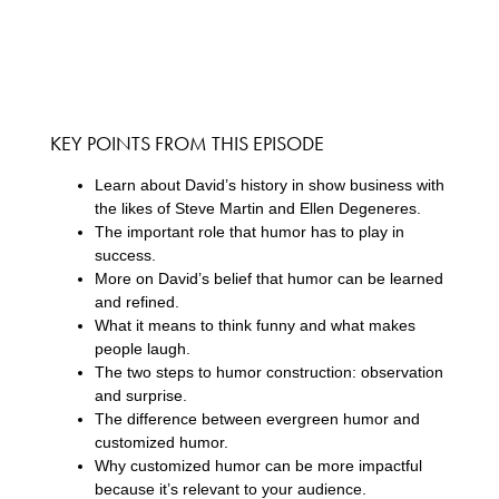
KEY POINTS FROM THIS EPISODE
Learn about David’s history in show business with
the likes of Steve Martin and Ellen Degeneres.
The important role that humor has to play in
success.
More on David’s belief that humor can be learned
and refined.
What it means to think funny and what makes
people laugh.
The two steps to humor construction: observation
and surprise.
The difference between evergreen humor and
customized humor.
Why customized humor can be more impactful
because it’s relevant to your audience.