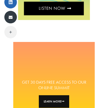
GET 30 DAYS FREE ACCESS TO OUR
ONLINE SUMMIT
LEARN MORE