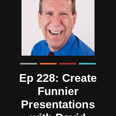
Ep 228: Create
Funnier
Presentations