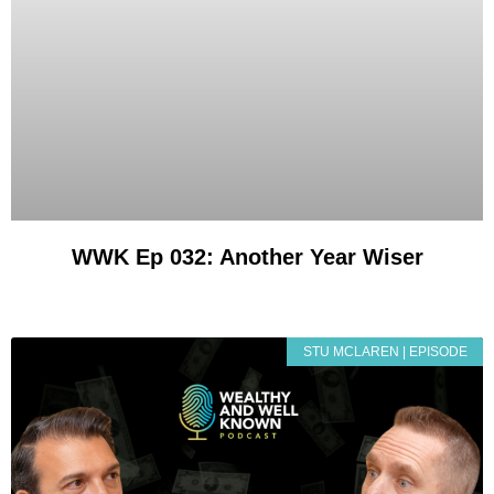
WWK Ep 032: Another Year Wiser
STU MCLAREN | EPISODE