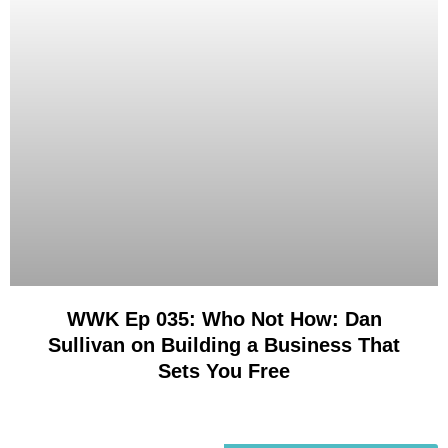
WWK Ep 035: Who Not How: Dan
Sullivan on Building a Business That
Sets You Free