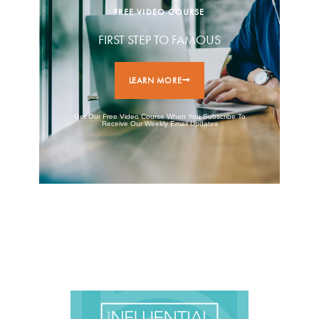
FREE VIDEO COURSE
FIRST STEP TO FAMOUS
LEARN MORE
Get Our Free Video Course When You Subscribe To
Receive Our Weekly Email Updates