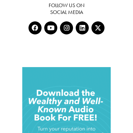
FOLLOW US ON
SOCIAL MEDIA