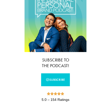
SUBSCRIBE TO
THE PODCAST!
SUBSCRIBE





5.0 – 154 Ratings