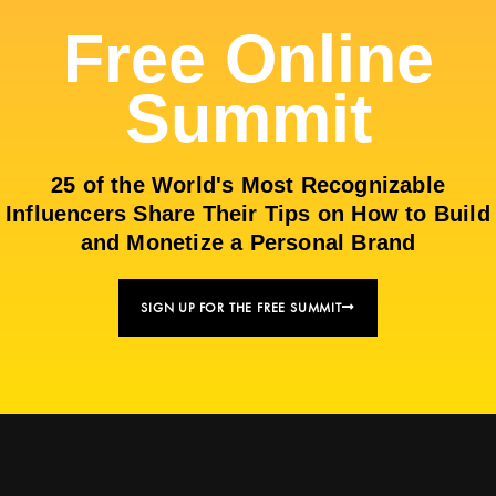
Free Online
Summit
25 of the World's Most Recognizable
Influencers Share Their Tips on How to Build
and Monetize a Personal Brand
SIGN UP FOR THE FREE SUMMIT