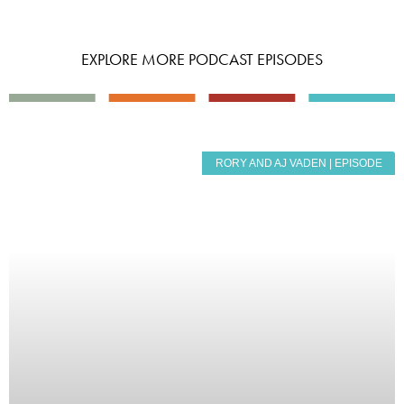
EXPLORE MORE PODCAST EPISODES
RORY AND AJ VADEN | EPISODE