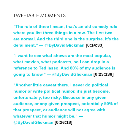
TWEETABLE MOMENTS
“The rule of three I mean, that’s an old comedy rule
where you list three things in a row. The first two
are normal. And the third one is the surprise. It’s the
derailment.” — @ByDavidGlickman
[0:14:33]
“I want to see what shows are the most popular,
what movies, what podcasts, so I can drop in a
reference to Ted lasso. And 80% of my audience is
going to know.” — @ByDavidGlickman
[0:23:136]
“Another little caveat there. I never do political
humor or write political humor, it’s just become,
unfortunately, too risky. Because in any given
audience, or any given prospect, potentially 50% of
that prospect, or audience will not agree with
whatever that humor might be.” —
@ByDavidGlickman
[0:26:18]