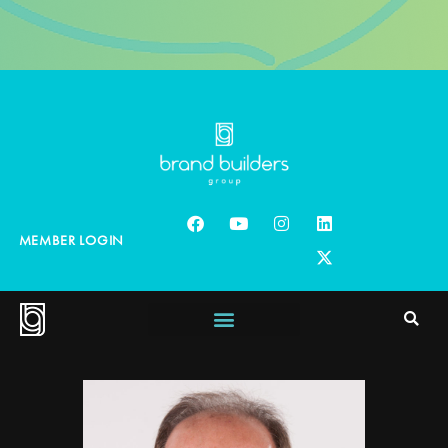
MEMBER LOGIN