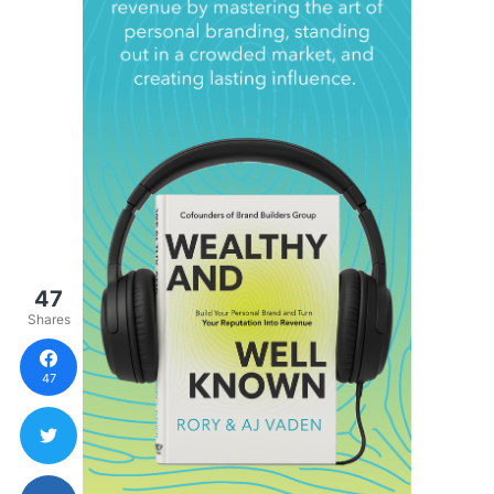
47
Shares
47