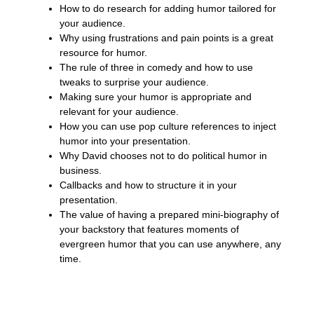
How to do research for adding humor tailored for
your audience.
Why using frustrations and pain points is a great
resource for humor.
The rule of three in comedy and how to use
tweaks to surprise your audience.
Making sure your humor is appropriate and
relevant for your audience.
How you can use pop culture references to inject
humor into your presentation.
Why David chooses not to do political humor in
business.
Callbacks and how to structure it in your
presentation.
The value of having a prepared mini-biography of
your backstory that features moments of
evergreen humor that you can use anywhere, any
time.