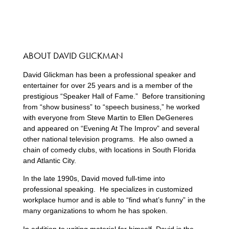
ABOUT DAVID GLICKMAN
David Glickman has been a professional speaker and
entertainer for over 25 years and is a member of the
prestigious “Speaker Hall of Fame.” Before transitioning
from “show business” to “speech business,” he worked
with everyone from Steve Martin to Ellen DeGeneres
and appeared on “Evening At The Improv” and several
other national television programs. He also owned a
chain of comedy clubs, with locations in South Florida
and Atlantic City.
In the late 1990s, David moved full-time into
professional speaking. He specializes in customized
workplace humor and is able to “find what’s funny” in the
many organizations to whom he has spoken.
In addition to writing material for himself, David is the