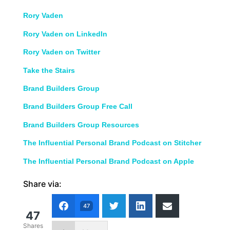
Rory Vaden
Rory Vaden on LinkedIn
Rory Vaden on Twitter
Take the Stairs
Brand Builders Group
Brand Builders Group Free Call
Brand Builders Group Resources
The Influential Personal Brand Podcast on Stitcher
The Influential Personal Brand Podcast on Apple
Share via:
47
47
Shares