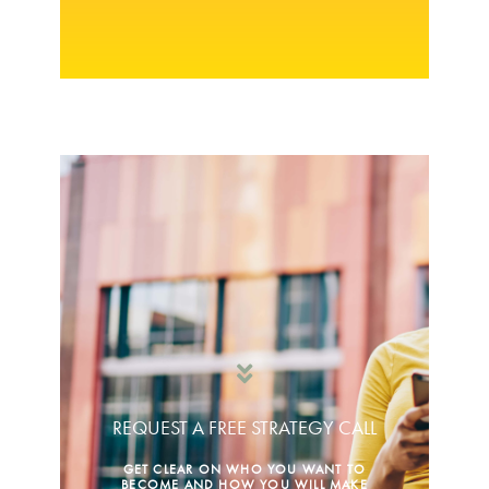
REQUEST A FREE STRATEGY CALL
GET CLEAR ON WHO YOU WANT TO
BECOME AND HOW YOU WILL MAKE