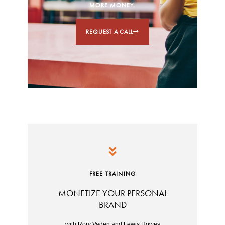
MORE MONEY.
REQUEST A CALL
FREE TRAINING
MONETIZE YOUR PERSONAL
BRAND
with Rory Vaden and Lewis Howes