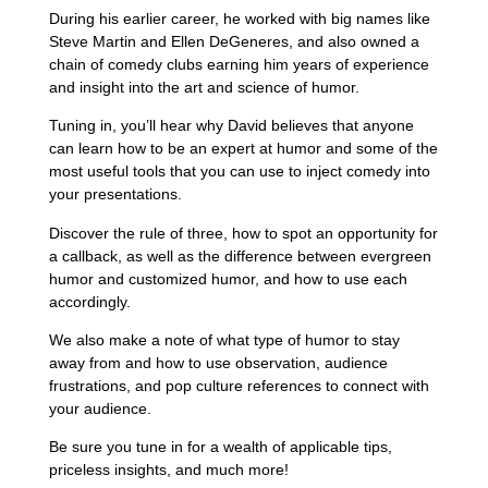
During his earlier career, he worked with big names like
Steve Martin and Ellen DeGeneres, and also owned a
chain of comedy clubs earning him years of experience
and insight into the art and science of humor.
Tuning in, you’ll hear why David believes that anyone
can learn how to be an expert at humor and some of the
most useful tools that you can use to inject comedy into
your presentations.
Discover the rule of three, how to spot an opportunity for
a callback, as well as the difference between evergreen
humor and customized humor, and how to use each
accordingly.
We also make a note of what type of humor to stay
away from and how to use observation, audience
frustrations, and pop culture references to connect with
your audience.
Be sure you tune in for a wealth of applicable tips,
priceless insights, and much more!