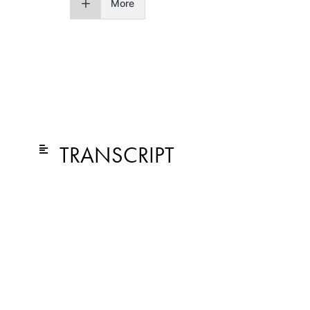
More
TRANSCRIPT