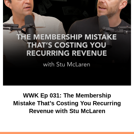
WWK Ep 031: The Membership
Mistake That’s Costing You Recurring
Revenue with Stu McLaren