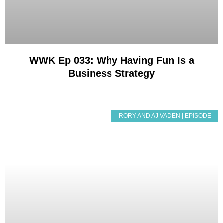
WWK Ep 033: Why Having Fun Is a
Business Strategy
RORY AND AJ VADEN | EPISODE