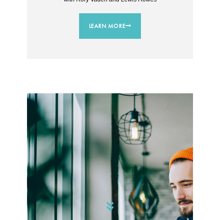
LEARN MORE