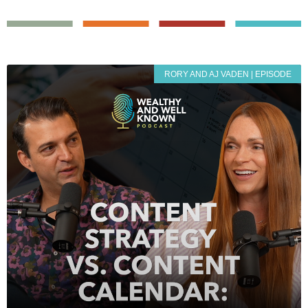
RORY AND AJ VADEN | EPISODE