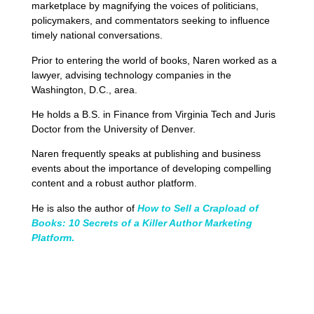
marketplace by magnifying the voices of politicians,
policymakers, and commentators seeking to influence
timely national conversations.
Prior to entering the world of books, Naren worked as a
lawyer, advising technology companies in the
Washington, D.C., area.
He holds a B.S. in Finance from Virginia Tech and Juris
Doctor from the University of Denver.
Naren frequently speaks at publishing and business
events about the importance of developing compelling
content and a robust author platform.
He is also the author of
How to Sell a Crapload of
Books: 10 Secrets of a Killer Author Marketing
Platform
.