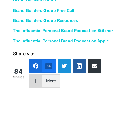
Brand Builders Group
Brand Builders Group Free Call
Brand Builders Group Resources
The Influential Personal Brand Podcast on Stitcher
The Influential Personal Brand Podcast on Apple
Share via:
84
84
Shares
More