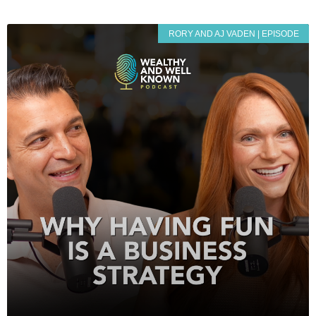
RORY AND AJ VADEN | EPISODE