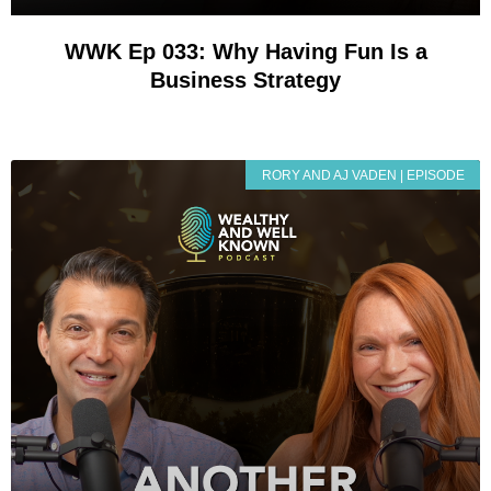
WWK Ep 033: Why Having Fun Is a
Business Strategy
RORY AND AJ VADEN | EPISODE