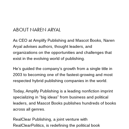
ABOUT NAREN ARYAL
As CEO at Amplify Publishing and Mascot Books, Naren
Aryal advises authors, thought leaders, and
organizations on the opportunities and challenges that
exist in the evolving world of publishing.
He’s guided the company’s growth from a single title in
2003 to becoming one of the fastest-growing and most
respected hybrid publishing companies in the world.
Today, Amplify Publishing is a leading nonfiction imprint
specializing in “big ideas” from business and political
leaders, and Mascot Books publishes hundreds of books
across all genres.
RealClear Publishing, a joint venture with
RealClearPolitics, is redefining the political book