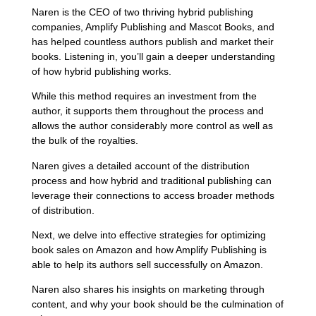
Naren is the CEO of two thriving hybrid publishing
companies, Amplify Publishing and Mascot Books, and
has helped countless authors publish and market their
books. Listening in, you’ll gain a deeper understanding
of how hybrid publishing works.
While this method requires an investment from the
author, it supports them throughout the process and
allows the author considerably more control as well as
the bulk of the royalties.
Naren gives a detailed account of the distribution
process and how hybrid and traditional publishing can
leverage their connections to access broader methods
of distribution.
Next, we delve into effective strategies for optimizing
book sales on Amazon and how Amplify Publishing is
able to help its authors sell successfully on Amazon.
Naren also shares his insights on marketing through
content, and why your book should be the culmination of