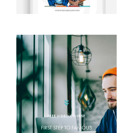
FREE VIDEO COURSE
FIRST STEP TO FAMOUS