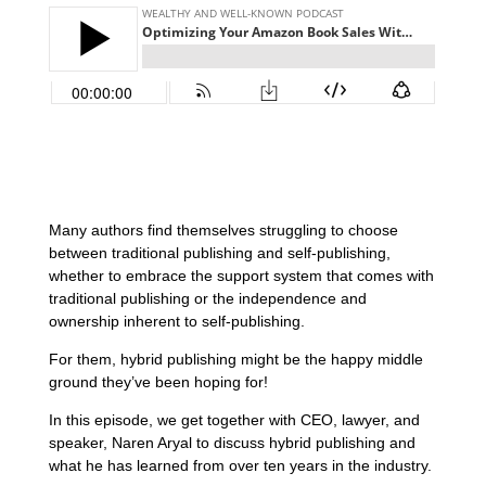
Many authors find themselves struggling to choose
between traditional publishing and self-publishing,
whether to embrace the support system that comes with
traditional publishing or the independence and
ownership inherent to self-publishing.
For them, hybrid publishing might be the happy middle
ground they’ve been hoping for!
In this episode, we get together with CEO, lawyer, and
speaker, Naren Aryal to discuss hybrid publishing and
what he has learned from over ten years in the industry.