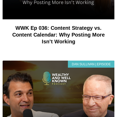
WWK Ep 036: Content Strategy vs.
Content Calendar: Why Posting More
Isn’t Working
DAN SULLIVAN | EPISODE