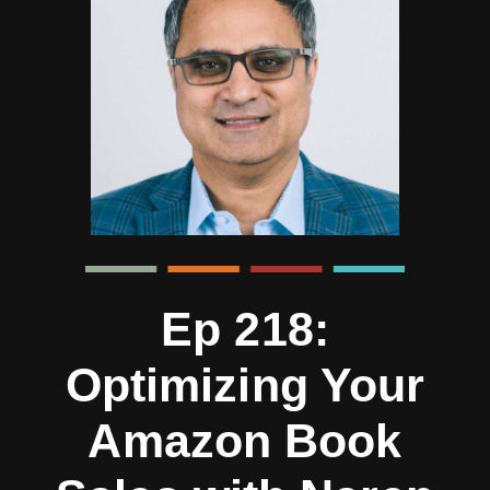
Ep 218:
Optimizing Your
Amazon Book