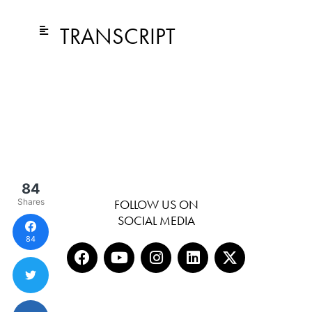
TRANSCRIPT
84
Shares
FOLLOW US ON
SOCIAL MEDIA
84