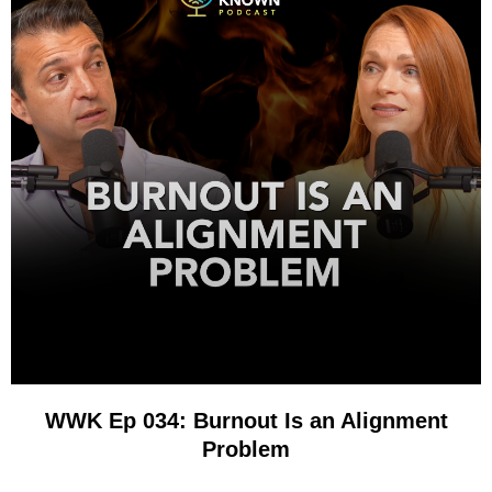
WWK Ep 034: Burnout Is an Alignment
Problem