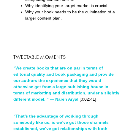
Why identifying your target market is crucial.
Why your book needs to be the culmination of a
larger content plan.
TWEETABLE MOMENTS
“We create books that are on par in terms of
editorial quality and book packaging and provide
our authors the experience that they would
otherwise get from a large publishing house in
terms of marketing and distribution, under a slightly
different model. ” — Naren Aryal
[0:02:41]
“That’s the advantage of working through
somebody like us, is we’ve got those channels
established, we’ve got relationships with both