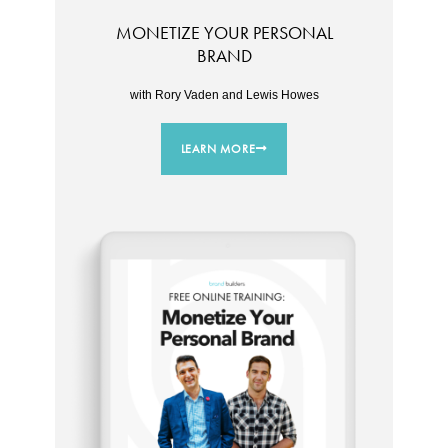
MONETIZE YOUR PERSONAL
BRAND
with Rory Vaden and Lewis Howes
LEARN MORE