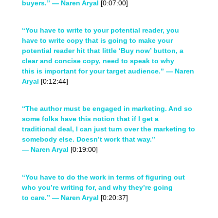
buyers.” — Naren Aryal
[0:07:00]
“You have to write to your potential reader, you
have to write copy that is going to make your
potential reader hit that little ‘Buy now’ button, a
clear and concise copy, need to speak to why
this is important for your target audience.” — Naren
Aryal
[0:12:44]
“The author must be engaged in marketing. And so
some folks have this notion that if I get a
traditional deal, I can just turn over the marketing to
somebody else. Doesn’t work that way.”
— Naren Aryal
[0:19:00]
“You have to do the work in terms of figuring out
who you’re writing for, and why they’re going
to care.” — Naren Aryal
[0:20:37]