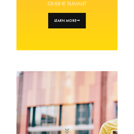
ONLINE SUMMIT
LEARN MORE