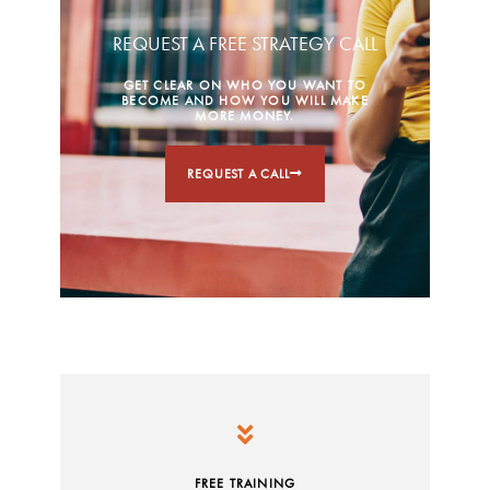
REQUEST A FREE STRATEGY CALL
GET CLEAR ON WHO YOU WANT TO
BECOME AND HOW YOU WILL MAKE
MORE MONEY.
REQUEST A CALL
FREE TRAINING