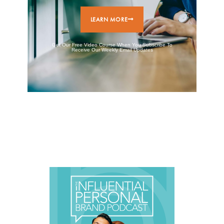
LEARN MORE
Get Our Free Video Course When You Subscribe To
Receive Our Weekly Email Updates