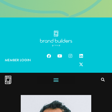
MEMBER LOGIN