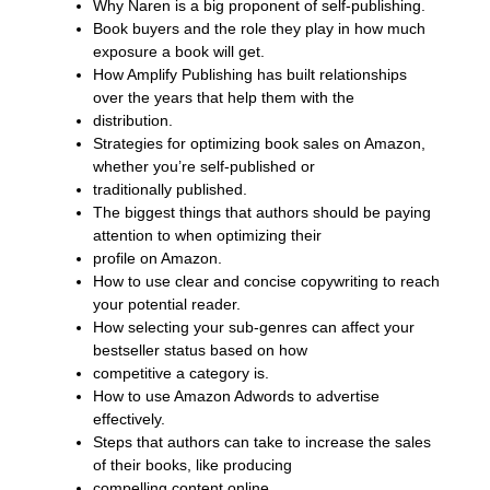
Why Naren is a big proponent of self-publishing.
Book buyers and the role they play in how much
exposure a book will get.
How Amplify Publishing has built relationships
over the years that help them with the
distribution.
Strategies for optimizing book sales on Amazon,
whether you’re self-published or
traditionally published.
The biggest things that authors should be paying
attention to when optimizing their
profile on Amazon.
How to use clear and concise copywriting to reach
your potential reader.
How selecting your sub-genres can affect your
bestseller status based on how
competitive a category is.
How to use Amazon Adwords to advertise
effectively.
Steps that authors can take to increase the sales
of their books, like producing
compelling content online.