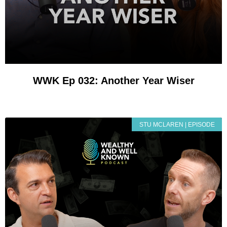
WWK Ep 032: Another Year Wiser
STU MCLAREN | EPISODE