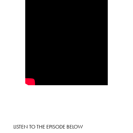
LISTEN TO THE EPISODE BELOW