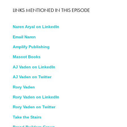
LINKS MENTIONED IN THIS EPISODE
Naren Aryal on LinkedIn
Email
N
aren
Amplify Publishing
Mascot Books
AJ Vaden on LinkedIn
AJ Vaden on Twitter
Rory Vaden
Rory Vaden on LinkedIn
Rory Vaden on Twitter
Take the Stairs