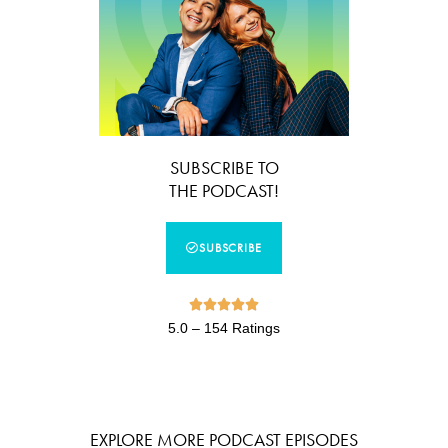
SUBSCRIBE TO
THE PODCAST!
SUBSCRIBE





5.0 – 154 Ratings
EXPLORE MORE PODCAST EPISODES