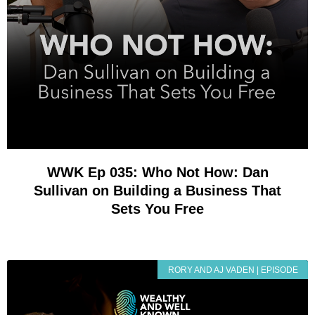
WWK Ep 035: Who Not How: Dan
Sullivan on Building a Business That
Sets You Free
RORY AND AJ VADEN | EPISODE