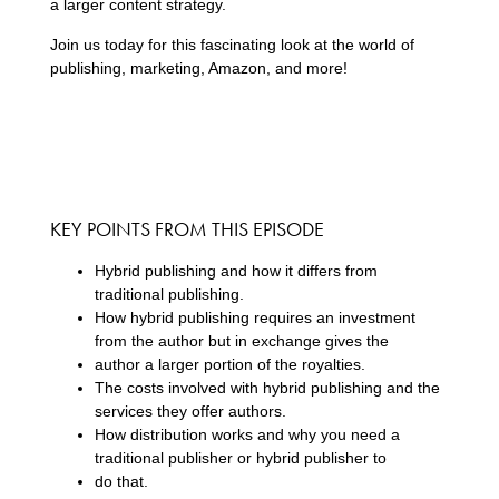
a larger content strategy.
Join us today for this fascinating look at the world of
publishing, marketing, Amazon, and more!
KEY POINTS FROM THIS EPISODE
Hybrid publishing and how it differs from
traditional publishing.
How hybrid publishing requires an investment
from the author but in exchange gives the
author a larger portion of the royalties.
The costs involved with hybrid publishing and the
services they offer authors.
How distribution works and why you need a
traditional publisher or hybrid publisher to
do that.