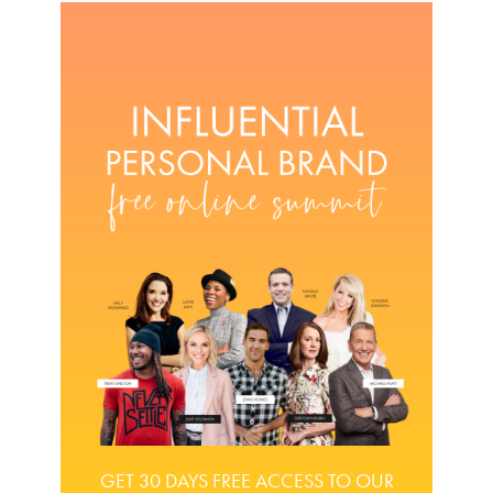
GET 30 DAYS FREE ACCESS TO OUR