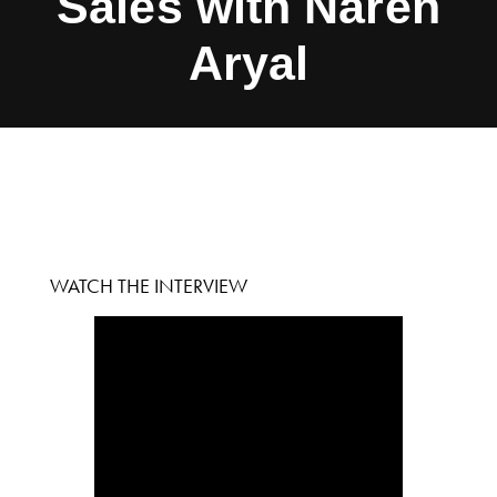
Sales with Naren
Aryal
WATCH THE INTERVIEW