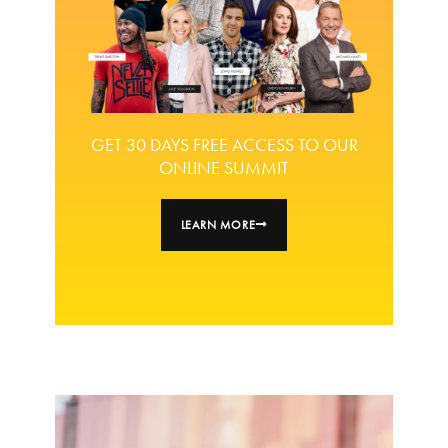
GET 30 DAYS FREE ACCESS TO OUR
ONLINE SUMMIT
LEARN MORE