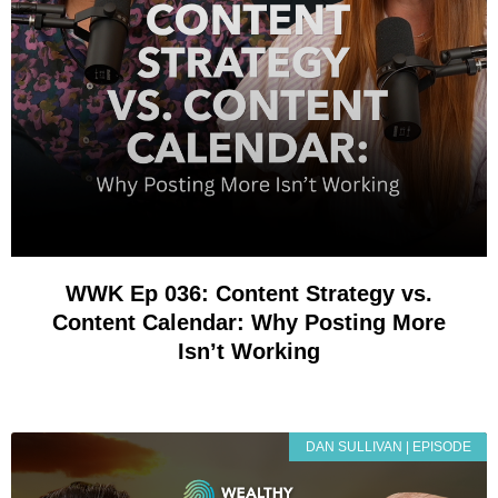
WWK Ep 036: Content Strategy vs.
Content Calendar: Why Posting More
Isn’t Working
DAN SULLIVAN | EPISODE