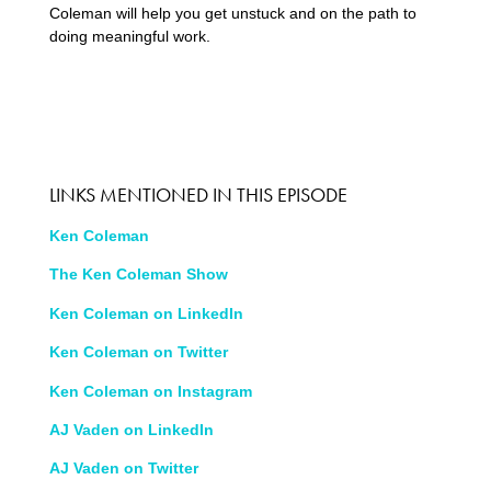
Coleman will help you get unstuck and on the path to
doing meaningful work.
LINKS MENTIONED IN THIS EPISODE
Ken Coleman
The Ken Coleman Show
Ken Coleman on LinkedIn
Ken Coleman on Twitter
Ken Coleman on Instagram
AJ Vaden on LinkedIn
AJ Vaden on Twitter