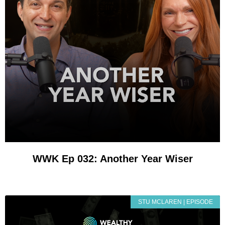
WWK Ep 032: Another Year Wiser
STU MCLAREN | EPISODE