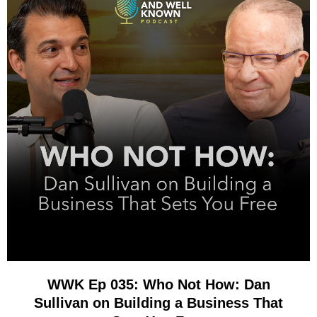
WWK Ep 035: Who Not How: Dan
Sullivan on Building a Business That