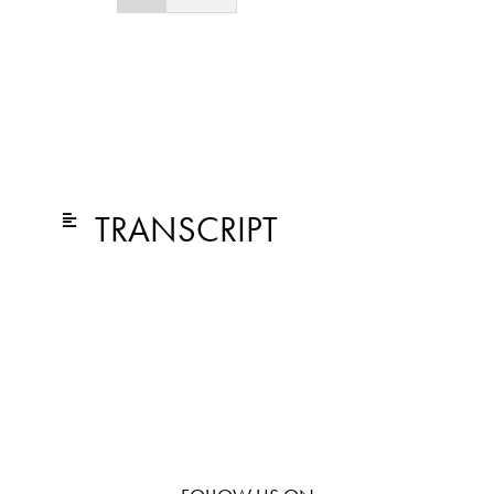
TRANSCRIPT