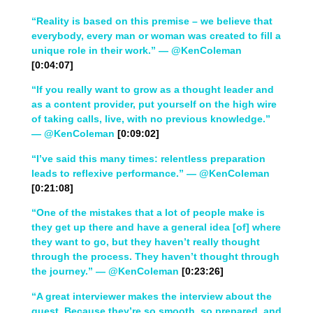
“Reality is based on this premise – we believe that
everybody, every man or woman was created to fill a
unique role in their work.” — @KenColeman
[0:04:07]
“If you really want to grow as a thought leader and
as a content provider, put yourself on the high wire
of taking calls, live, with no previous knowledge.”
— @KenColeman
[0:09:02]
“I’ve said this many times: relentless preparation
leads to reflexive performance.” — @KenColeman
[0:21:08]
“One of the mistakes that a lot of people make is
they get up there and have a general idea [of] where
they want to go, but they haven’t really thought
through the process. They haven’t thought through
the journey.” — @KenColeman
[0:23:26]
“A great interviewer makes the interview about the
guest. Because they’re so smooth, so prepared, and