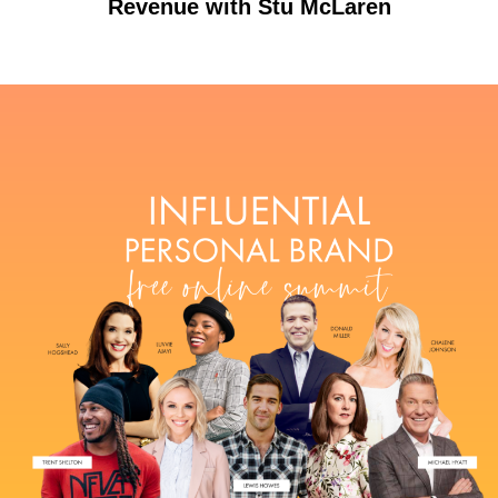
Revenue with Stu McLaren