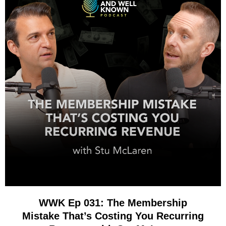
WWK Ep 031: The Membership
Mistake That’s Costing You Recurring