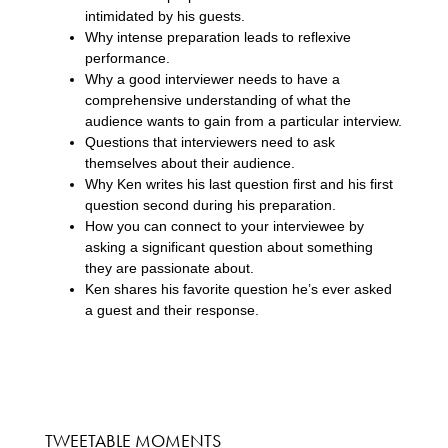
intimidated by his guests.
Why intense preparation leads to reflexive
performance.
Why a good interviewer needs to have a
comprehensive understanding of what the
audience wants to gain from a particular interview.
Questions that interviewers need to ask
themselves about their audience.
Why Ken writes his last question first and his first
question second during his preparation.
How you can connect to your interviewee by
asking a significant question about something
they are passionate about.
Ken shares his favorite question he’s ever asked
a guest and their response.
TWEETABLE MOMENTS