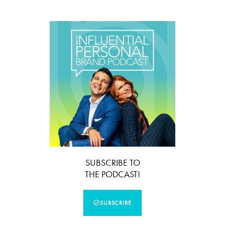
SUBSCRIBE TO
THE PODCAST!
SUBSCRIBE