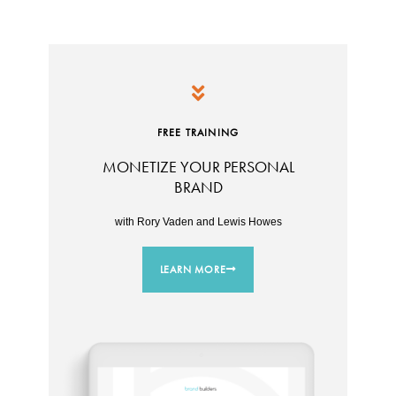
FREE TRAINING
MONETIZE YOUR PERSONAL
BRAND
with Rory Vaden and Lewis Howes
LEARN MORE