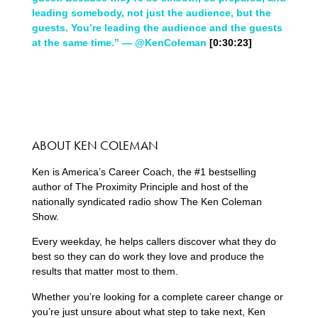
leading somebody, not just the audience, but the
guests. You’re leading the audience and the guests
at the same time.” — @KenColeman
[0:30:23]
ABOUT KEN COLEMAN
Ken is America’s Career Coach, the #1 bestselling
author of The Proximity Principle and host of the
nationally syndicated radio show The Ken Coleman
Show.
Every weekday, he helps callers discover what they do
best so they can do work they love and produce the
results that matter most to them.
Whether you’re looking for a complete career change or
you’re just unsure about what step to take next, Ken