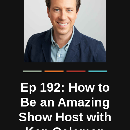
Ep 192: How to
Be an Amazing
Show Host with