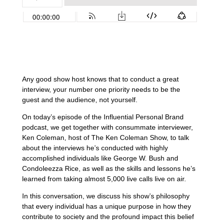
Any good show host knows that to conduct a great
interview, your number one priority needs to be the
guest and the audience, not yourself.
On today’s episode of the Influential Personal Brand
podcast, we get together with consummate interviewer,
Ken Coleman, host of The Ken Coleman Show, to talk
about the interviews he’s conducted with highly
accomplished individuals like George W. Bush and
Condoleezza Rice, as well as the skills and lessons he’s
learned from taking almost 5,000 live calls live on air.
In this conversation, we discuss his show’s philosophy
that every individual has a unique purpose in how they
contribute to society and the profound impact this belief