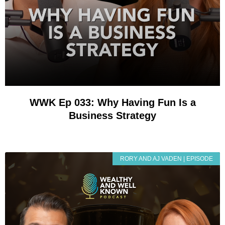
WWK Ep 033: Why Having Fun Is a
Business Strategy
RORY AND AJ VADEN | EPISODE