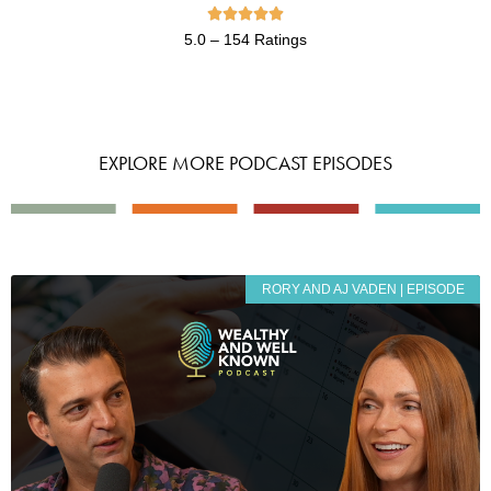





5.0 – 154 Ratings
EXPLORE MORE PODCAST EPISODES
RORY AND AJ VADEN | EPISODE