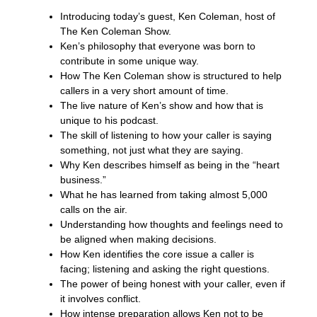
Introducing today’s guest, Ken Coleman, host of
The Ken Coleman Show.
Ken’s philosophy that everyone was born to
contribute in some unique way.
How The Ken Coleman show is structured to help
callers in a very short amount of time.
The live nature of Ken’s show and how that is
unique to his podcast.
The skill of listening to how your caller is saying
something, not just what they are saying.
Why Ken describes himself as being in the “heart
business.”
What he has learned from taking almost 5,000
calls on the air.
Understanding how thoughts and feelings need to
be aligned when making decisions.
How Ken identifies the core issue a caller is
facing; listening and asking the right questions.
The power of being honest with your caller, even if
it involves conflict.
How intense preparation allows Ken not to be