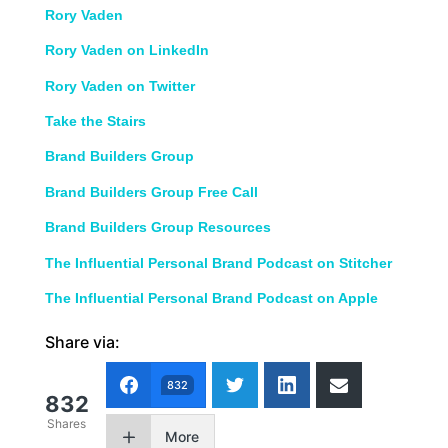
Rory Vaden
Rory Vaden on LinkedIn
Rory Vaden on Twitter
Take the Stairs
Brand Builders Group
Brand Builders Group Free Call
Brand Builders Group Resources
The Influential Personal Brand Podcast on Stitcher
The Influential Personal Brand Podcast on Apple
Share via:
832
832
Shares
More