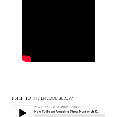
LISTEN TO THE EPISODE BELOW