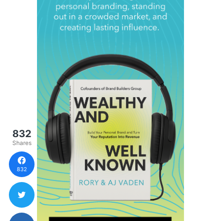
832
Shares
832