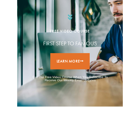
FREE VIDEO COURSE
FIRST STEP TO FAMOUS
LEARN MORE
Get Our Free Video Course When You Subscribe To
Receive Our Weekly Email Updates