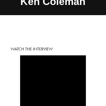
Ken Coleman
WATCH THE INTERVIEW