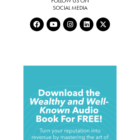
FOLLOW US ON
SOCIAL MEDIA