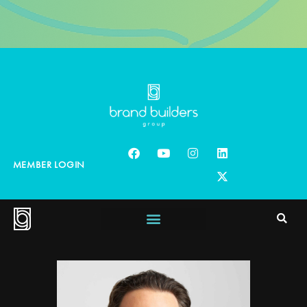
MEMBER LOGIN