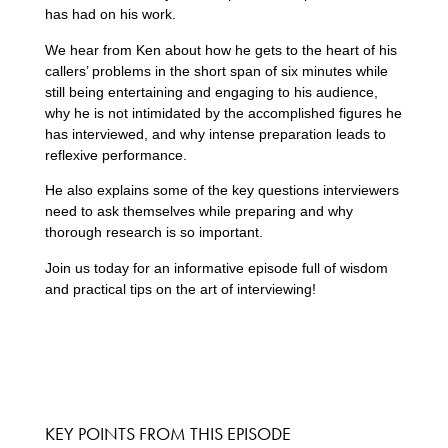
has had on his work.
We hear from Ken about how he gets to the heart of his
callers’ problems in the short span of six minutes while
still being entertaining and engaging to his audience,
why he is not intimidated by the accomplished figures he
has interviewed, and why intense preparation leads to
reflexive performance.
He also explains some of the key questions interviewers
need to ask themselves while preparing and why
thorough research is so important.
Join us today for an informative episode full of wisdom
and practical tips on the art of interviewing!
KEY POINTS FROM THIS EPISODE