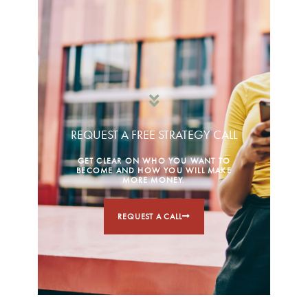
REQUEST A FREE STRATEGY CALL
GET CLEAR ON WHO YOU WANT TO
BECOME AND HOW YOU WILL MAKE
MORE MONEY.
REQUEST A CALL