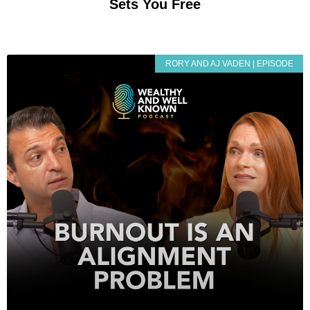
Sets You Free
RORY AND AJ VADEN | EPISODE