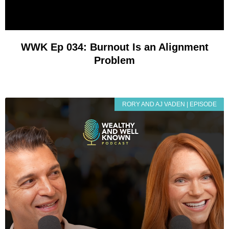
WWK Ep 034: Burnout Is an Alignment
Problem
RORY AND AJ VADEN | EPISODE