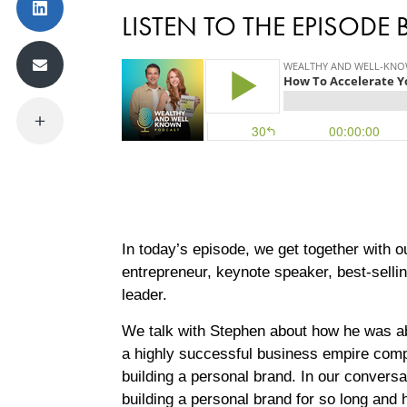
LISTEN TO THE EPISODE
In today’s episode, we get together with 
entrepreneur, keynote speaker, best-selli
leader.
We talk with Stephen about how he was able
a highly successful business empire compri
building a personal brand. In our convers
building a personal brand for so long and 