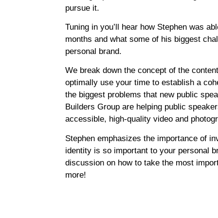
pursue it.
Tuning in you’ll hear how Stephen was able
months and what some of his biggest chall
personal brand.
We break down the concept of the content
optimally use your time to establish a co
the biggest problems that new public spe
Builders Group are helping public speakers
accessible, high-quality video and photog
Stephen emphasizes the importance of inv
identity is so important to your personal b
discussion on how to take the most impor
more!