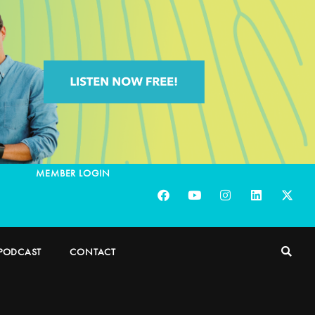
MEMBER LOGIN
PODCAST
CONTACT