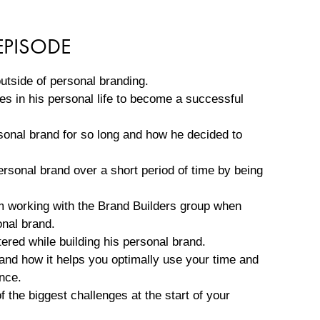
EPISODE
utside of personal branding.
s in his personal life to become a successful
sonal brand for so long and how he decided to
rsonal brand over a short period of time by being
om working with the Brand Builders group when
onal brand.
red while building his personal brand.
and how it helps you optimally use your time and
nce.
 the biggest challenges at the start of your