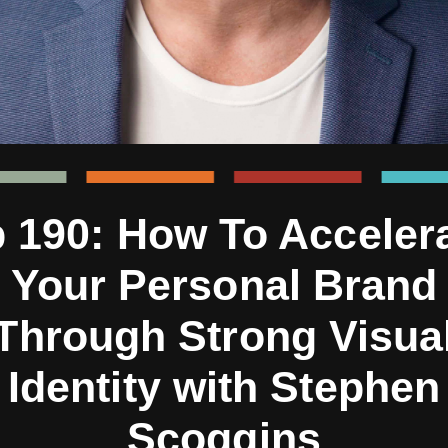
 190: How To Acceler
Your Personal Brand
Through Strong Visua
Identity with Stephen
Scoggins