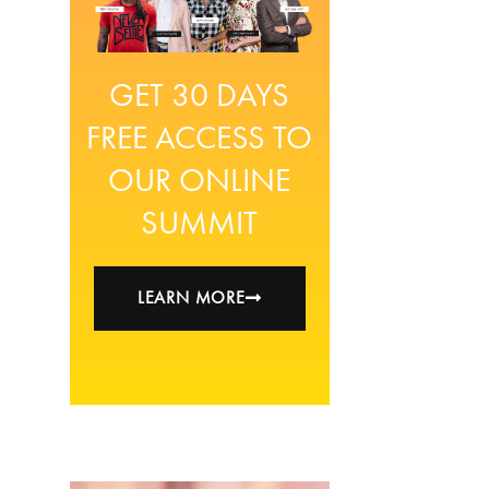
GET 30 DAYS
FREE ACCESS TO
OUR ONLINE
SUMMIT
LEARN MORE