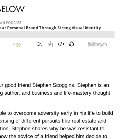
 BELOW
our good friend Stephen Scoggins. Stephen is an
ng author, and business and life-mastery thought
 to overcome adversity early in his life to build
sing of different pursuits like real estate and
ation, Stephen shares why he was resistant to
how the advice of a friend helped him decide to