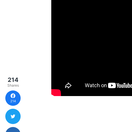
214
Shares
214