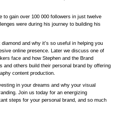
 to gain over 100 000 followers in just twelve
enges were during his journey to building his
 diamond and why it’s so useful in helping you
hesive online presence. Later we discuss one of
akers face and how Stephen and the Brand
 and others build their personal brand by offering
raphy content production.
esting in your dreams and why your visual
randing. Join us today for an energizing
tant steps for your personal brand, and so much