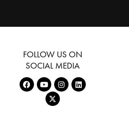
FOLLOW US ON
SOCIAL MEDIA