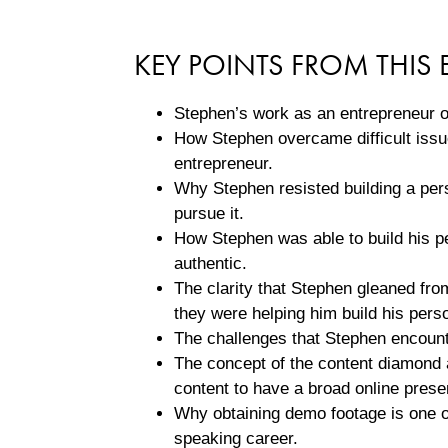
KEY POINTS FROM THIS 
Stephen’s work as an entrepreneur o
How Stephen overcame difficult issue
entrepreneur.
Why Stephen resisted building a per
pursue it.
How Stephen was able to build his pe
authentic.
The clarity that Stephen gleaned fr
they were helping him build his pers
The challenges that Stephen encounte
The concept of the content diamond 
content to have a broad online prese
Why obtaining demo footage is one of
speaking career.