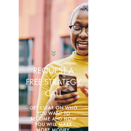
REQUEST A
FREE STRATEGY
CALL
GET CLEAR ON WHO
YOU WANT TO
BECOME AND HOW
YOU WILL MAKE
MORE MONEY.