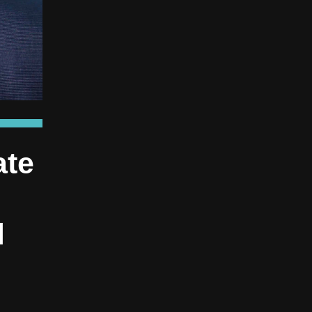
ate
l