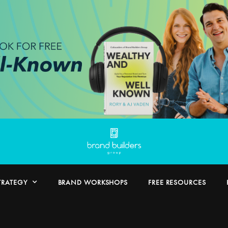
TRATEGY
BRAND WORKSHOPS
FREE RESOURCES