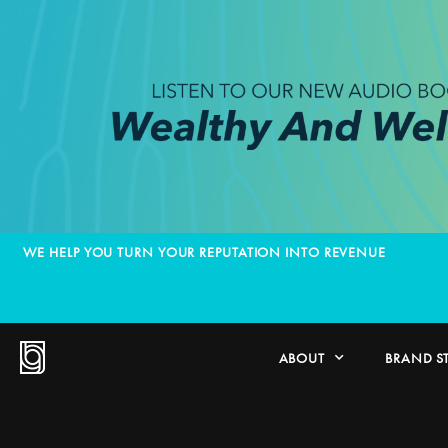
WE HELP YOU TURN YOUR REPUTATION INTO REVENUE
ABOUT
BRAND S