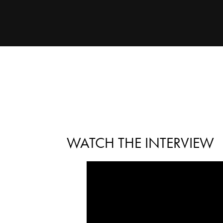
WATCH THE INTERVIEW