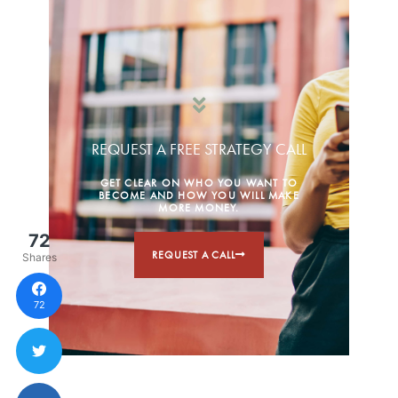
REQUEST A FREE STRATEGY CALL
GET CLEAR ON WHO YOU WANT TO
BECOME AND HOW YOU WILL MAKE
MORE MONEY.
72
REQUEST A CALL
Shares
72