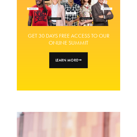
GET 30 DAYS FREE ACCESS TO OUR
ONLINE SUMMIT
LEARN MORE