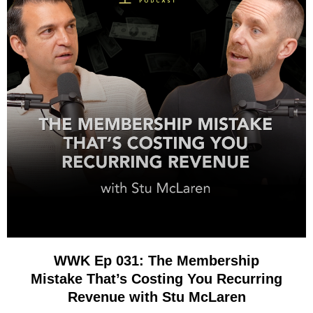
WWK Ep 031: The Membership
Mistake That’s Costing You Recurring
Revenue with Stu McLaren