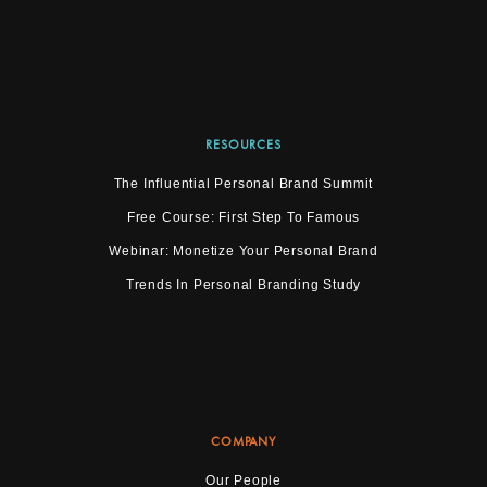
RESOURCES
The Influential Personal Brand Summit
Free Course: First Step To Famous
Webinar: Monetize Your Personal Brand
Trends In Personal Branding Study
COMPANY
Our People