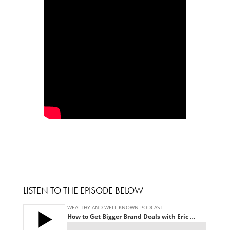
LISTEN TO THE EPISODE BELOW