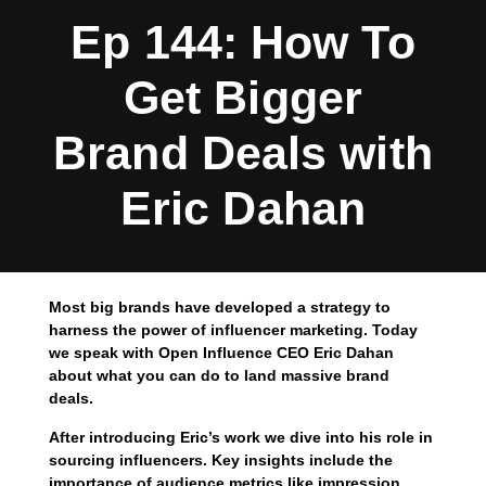
Ep 144: How To
Get Bigger
Brand Deals with
Eric Dahan
Most big brands have developed a strategy to
harness the power of influencer marketing. Today
we speak with Open Influence CEO Eric Dahan
about what you can do to land massive brand
deals.
After introducing Eric’s work we dive into his role in
sourcing influencers. Key insights include the
importance of audience metrics like impression