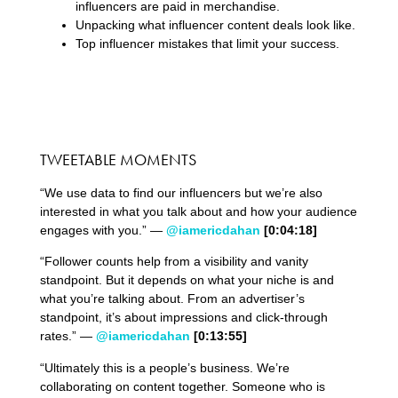
influencers are paid in merchandise.
Unpacking what influencer content deals look like.
Top influencer mistakes that limit your success.
TWEETABLE MOMENTS
“We use data to find our influencers but we’re also
interested in what you talk about and how your audience
engages with you.” —
@iamericdahan
[0:04:18]
“Follower counts help from a visibility and vanity
standpoint. But it depends on what your niche is and
what you’re talking about. From an advertiser’s
standpoint, it’s about impressions and click-through
rates.” —
@iamericdahan
[0:13:55]
“Ultimately this is a people’s business. We’re
collaborating on content together. Someone who is