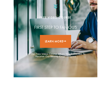
FREE VIDEO COURSE
FIRST STEP TO FAMOUS
LEARN MORE
Get Our Free Video Course When You Subscribe To
Receive Our Weekly Email Updates