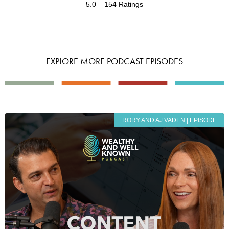
5.0 – 154 Ratings
EXPLORE MORE PODCAST EPISODES
RORY AND AJ VADEN | EPISODE