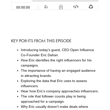
KEY POINTS FROM THIS EPISODE
Introducing today’s guest, CEO Open Influence
Co-Founder Eric Dahan.
How Eric identifies the right influencers for his
campaigns.
The importance of having an engaged audience
in attracting brands.
Exploring the data that Eric uses to assess
influencers.
Hear how Eric’s company approaches influencers.
The role that follower counts play in being
approached for a campaign.
Why Eric usually doesn’t make deals where