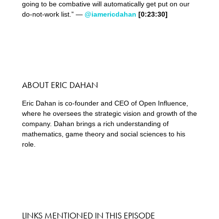
going to be combative will automatically get put on our
do-not-work list.” —
@iamericdahan
[0:23:30]
ABOUT ERIC DAHAN
Eric Dahan is co-founder and CEO of Open Influence,
where he oversees the strategic vision and growth of the
company. Dahan brings a rich understanding of
mathematics, game theory and social sciences to his
role.
LINKS MENTIONED IN THIS EPISODE