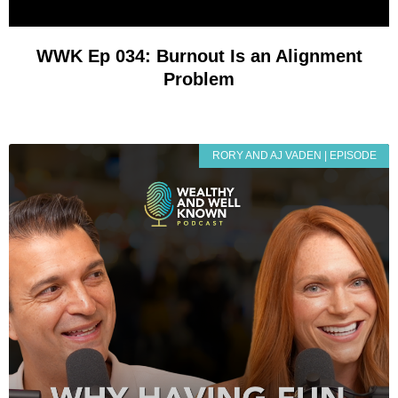
WWK Ep 034: Burnout Is an Alignment
Problem
RORY AND AJ VADEN | EPISODE