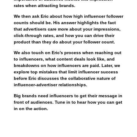
rates when attracting brands.
We then ask Eric about how high influencer follower
counts should be. His answer highlights the fact
that advertisers care more about your impressions,
click-through rates, and how you can drive their
product than they do about your follower count.
We also touch on Eric’s process when reaching out
to influencers, what content deals look like, and
breakdowns on how influencers are paid. Later, we
explore top mistakes that limit influencer success
before Eric discusses the collaborative nature of
influencer-advertiser relationships.
Big brands need influencers to get their message in
front of audiences. Tune in to hear how you can get
in on the action.