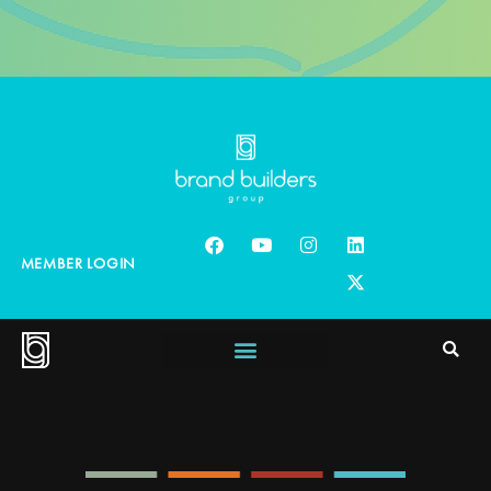
MEMBER LOGIN