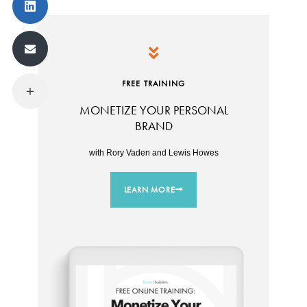
FREE TRAINING
MONETIZE YOUR PERSONAL
BRAND
with Rory Vaden and Lewis Howes
LEARN MORE