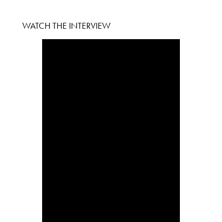
WATCH THE INTERVIEW