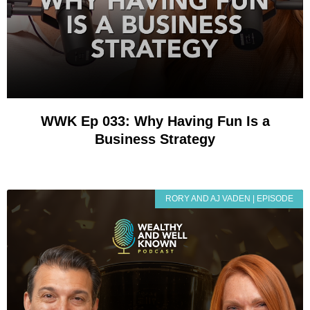
WWK Ep 033: Why Having Fun Is a
Business Strategy
RORY AND AJ VADEN | EPISODE