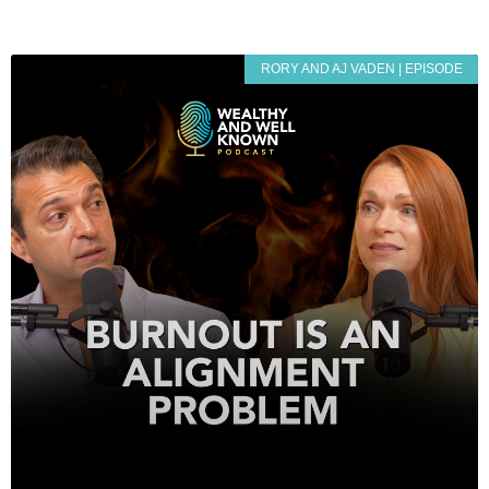
RORY AND AJ VADEN | EPISODE