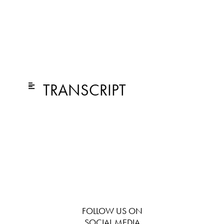
TRANSCRIPT
FOLLOW US ON
SOCIAL MEDIA