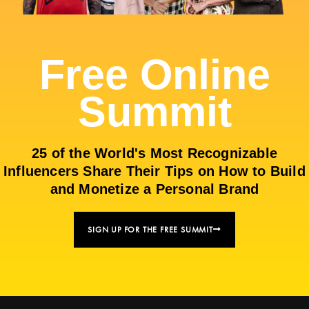
Free Online
Summit
25 of the World's Most Recognizable
Influencers Share Their Tips on How to Build
and Monetize a Personal Brand
SIGN UP FOR THE FREE SUMMIT