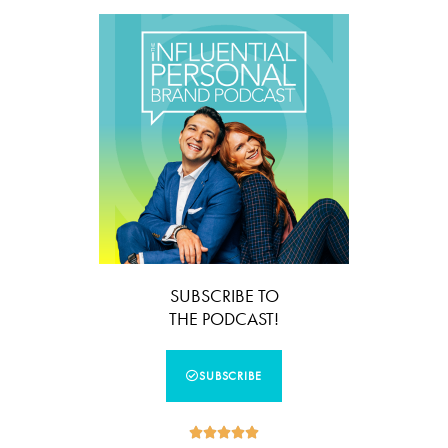
SUBSCRIBE TO
THE PODCAST!
SUBSCRIBE




