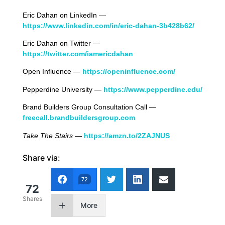
Eric Dahan on LinkedIn —
https://www.linkedin.com/in/eric-dahan-3b428b62/
Eric Dahan on Twitter —
https://twitter.com/iamericdahan
Open Influence —
https://openinfluence.com/
Pepperdine University —
https://www.pepperdine.edu/
Brand Builders Group Consultation Call —
freecall.brandbuildersgroup.com
Take The Stairs
—
https://amzn.to/2ZAJNUS
Share via:
72
72
Shares
More