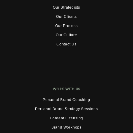
Our Strategists
Our Clients
Our Process
Our Culture
Contact Us
WORK WITH US
Personal Brand Coaching
Personal Brand Strategy Sessions
Content Licensing
Brand Workhops