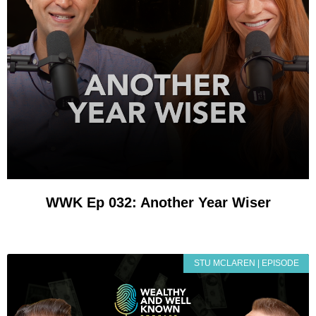
WWK Ep 032: Another Year Wiser
STU MCLAREN | EPISODE