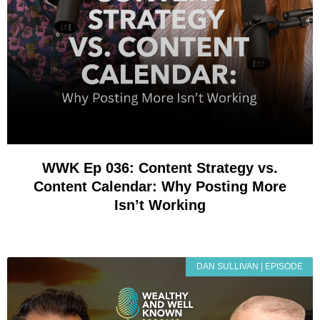
WWK Ep 036: Content Strategy vs.
Content Calendar: Why Posting More
Isn’t Working
DAN SULLIVAN | EPISODE