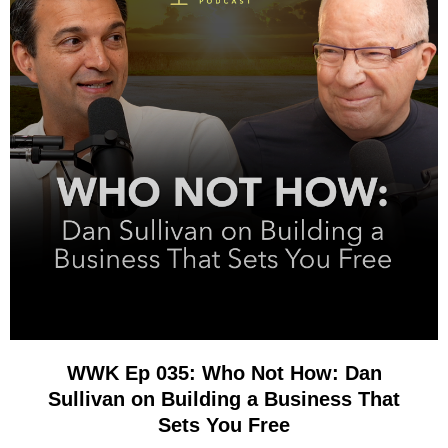
WWK Ep 035: Who Not How: Dan
Sullivan on Building a Business That
Sets You Free