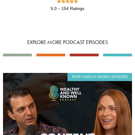





5.0 – 154 Ratings
EXPLORE MORE PODCAST EPISODES
RORY AND AJ VADEN | EPISODE