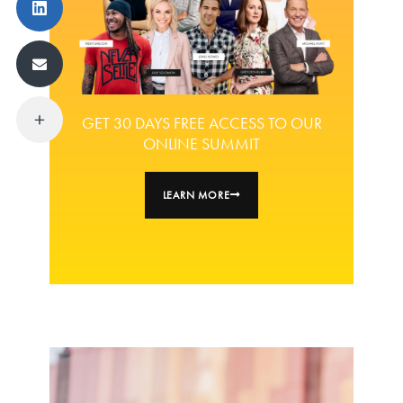
GET 30 DAYS FREE ACCESS TO OUR
ONLINE SUMMIT
LEARN MORE