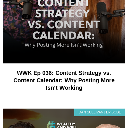
WWK Ep 036: Content Strategy vs.
Content Calendar: Why Posting More
Isn’t Working
DAN SULLIVAN | EPISODE