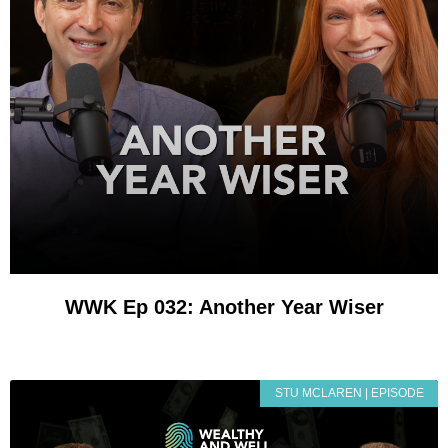
WWK Ep 032: Another Year Wiser
STU MCLAREN | EPISODE