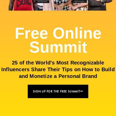
Free Online
Summit
25 of the World's Most Recognizable
Influencers Share Their Tips on How to Build
and Monetize a Personal Brand
SIGN UP FOR THE FREE SUMMIT