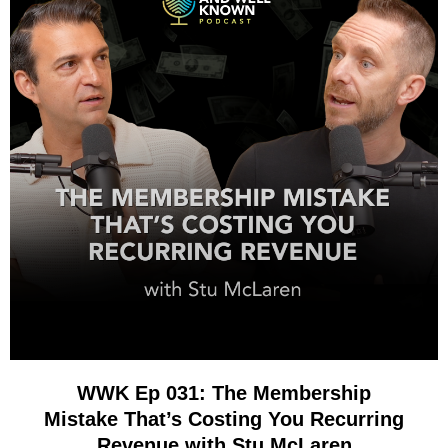
WWK Ep 031: The Membership
Mistake That’s Costing You Recurring
Revenue with Stu McLaren