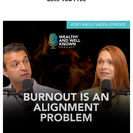
RORY AND AJ VADEN | EPISODE