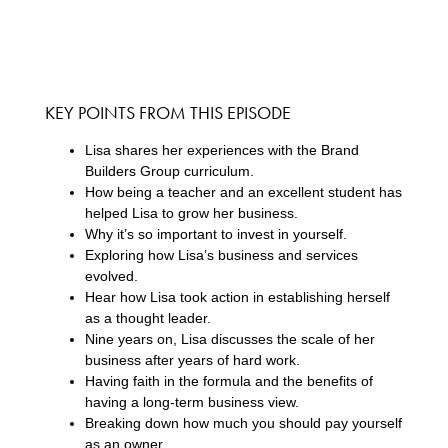
KEY POINTS FROM THIS EPISODE
Lisa shares her experiences with the Brand
Builders Group curriculum.
How being a teacher and an excellent student has
helped Lisa to grow her business.
Why it’s so important to invest in yourself.
Exploring how Lisa’s business and services
evolved.
Hear how Lisa took action in establishing herself
as a thought leader.
Nine years on, Lisa discusses the scale of her
business after years of hard work.
Having faith in the formula and the benefits of
having a long-term business view.
Breaking down how much you should pay yourself
as an owner.