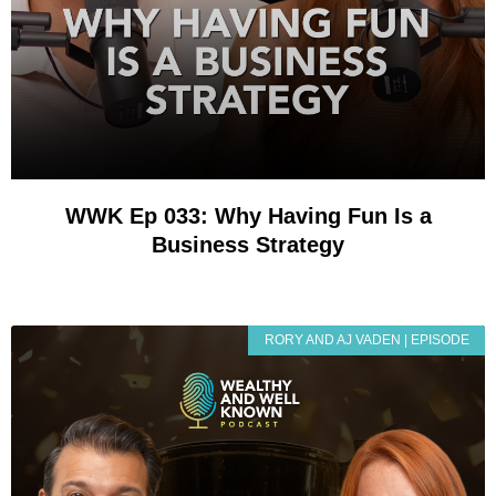
WWK Ep 033: Why Having Fun Is a
Business Strategy
RORY AND AJ VADEN | EPISODE