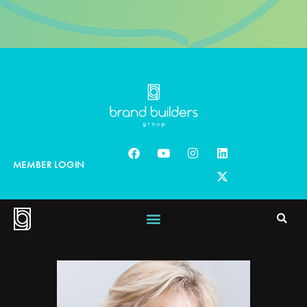
MEMBER LOGIN