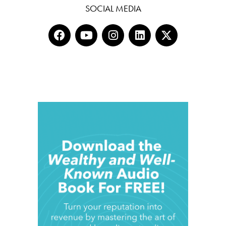
SOCIAL MEDIA