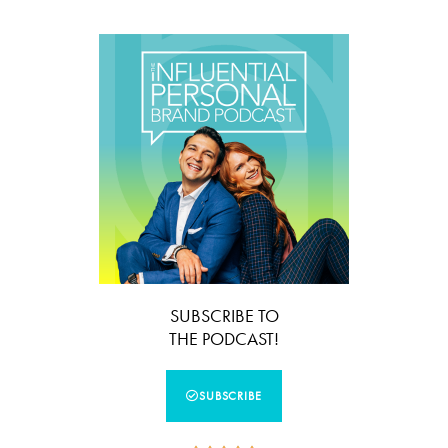
SUBSCRIBE TO
THE PODCAST!
SUBSCRIBE