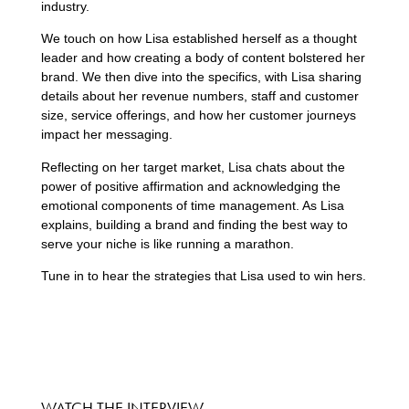
industry.
We touch on how Lisa established herself as a thought
leader and how creating a body of content bolstered her
brand. We then dive into the specifics, with Lisa sharing
details about her revenue numbers, staff and customer
size, service offerings, and how her customer journeys
impact her messaging.
Reflecting on her target market, Lisa chats about the
power of positive affirmation and acknowledging the
emotional components of time management. As Lisa
explains, building a brand and finding the best way to
serve your niche is like running a marathon.
Tune in to hear the strategies that Lisa used to win hers.
WATCH THE INTERVIEW