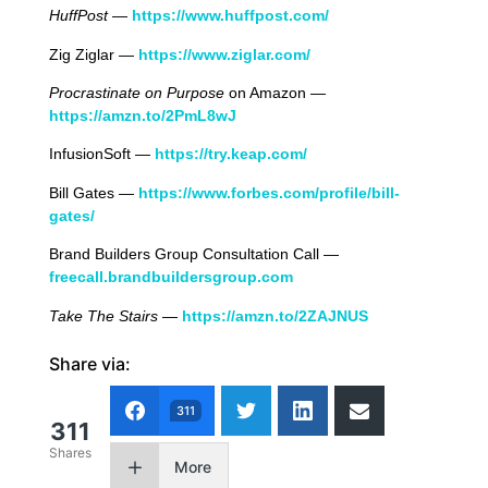
HuffPost
—
https://www.huffpost.com/
Zig Ziglar —
https://www.ziglar.com/
Procrastinate on Purpose
on Amazon —
https://amzn.to/2PmL8wJ
InfusionSoft —
https://try.keap.com/
Bill Gates —
https://www.forbes.com/profile/bill-
gates/
Brand Builders Group Consultation Call —
freecall.brandbuildersgroup.com
Take The Stairs
—
https://amzn.to/2ZAJNUS
Share via:
311
311
Shares
More