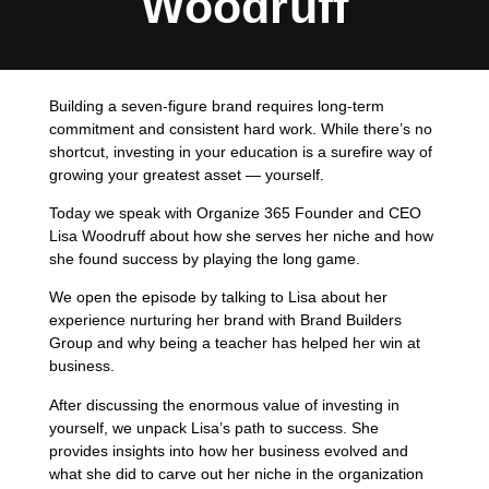
Woodruff
Building a seven-figure brand requires long-term
commitment and consistent hard work. While there’s no
shortcut, investing in your education is a surefire way of
growing your greatest asset — yourself.
Today we speak with Organize 365 Founder and CEO
Lisa Woodruff about how she serves her niche and how
she found success by playing the long game.
We open the episode by talking to Lisa about her
experience nurturing her brand with Brand Builders
Group and why being a teacher has helped her win at
business.
After discussing the enormous value of investing in
yourself, we unpack Lisa’s path to success. She
provides insights into how her business evolved and
what she did to carve out her niche in the organization