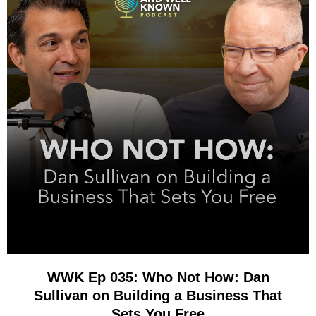
WWK Ep 035: Who Not How: Dan
Sullivan on Building a Business That
Sets You Free