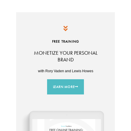
FREE TRAINING
MONETIZE YOUR PERSONAL
BRAND
with Rory Vaden and Lewis Howes
LEARN MORE