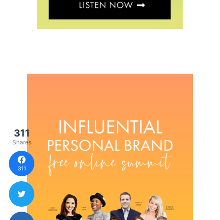
311
Shares
311