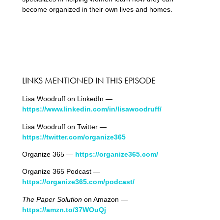
become organized in their own lives and homes.
LINKS MENTIONED IN THIS EPISODE
Lisa Woodruff on LinkedIn —
https://www.linkedin.com/in/lisawoodruff/
Lisa Woodruff on Twitter —
https://twitter.com/organize365
Organize 365 —
https://organize365.com/
Organize 365 Podcast —
https://organize365.com/podcast/
The Paper Solution
on Amazon —
https://amzn.to/37WOuQj