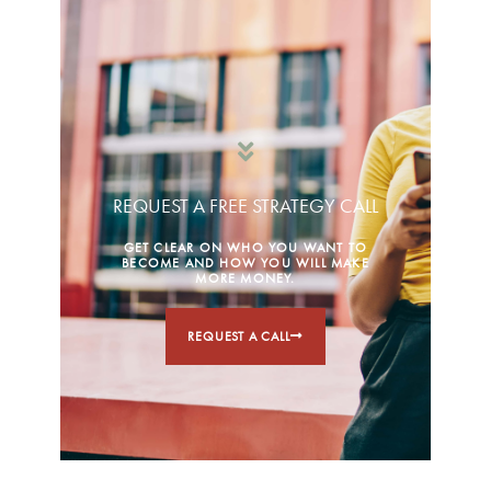
REQUEST A FREE STRATEGY CALL
GET CLEAR ON WHO YOU WANT TO
BECOME AND HOW YOU WILL MAKE
MORE MONEY.
REQUEST A CALL