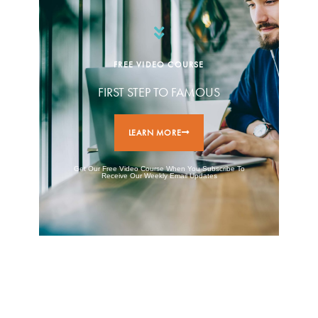
FREE VIDEO COURSE
FIRST STEP TO FAMOUS
LEARN MORE
Get Our Free Video Course When You Subscribe To
Receive Our Weekly Email Updates