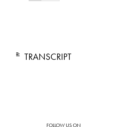
TRANSCRIPT
FOLLOW US ON