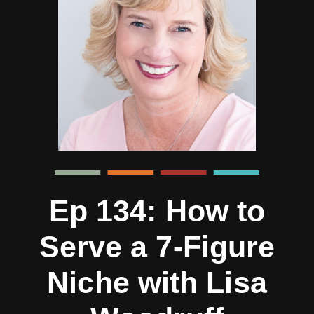
Ep 134: How to
Serve a 7-Figure
Niche with Lisa