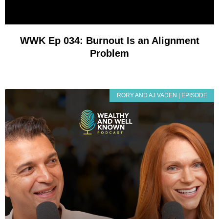
WWK Ep 034: Burnout Is an Alignment
Problem
RORY AND AJ VADEN | EPISODE