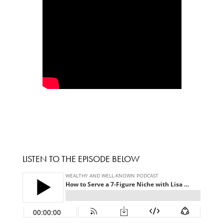
LISTEN TO THE EPISODE BELOW