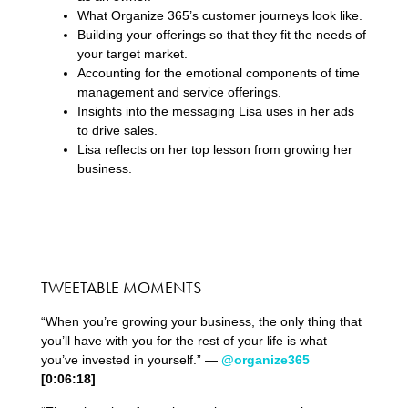
What Organize 365’s customer journeys look like.
Building your offerings so that they fit the needs of
your target market.
Accounting for the emotional components of time
management and service offerings.
Insights into the messaging Lisa uses in her ads
to drive sales.
Lisa reflects on her top lesson from growing her
business.
TWEETABLE MOMENTS
“When you’re growing your business, the only thing that
you’ll have with you for the rest of your life is what
you’ve invested in yourself.” —
@organize365
[0:06:18]