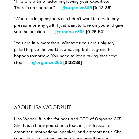
“There is a time factor in growing your expertise.
There’s no shortcut.” —
@organize365
[0:12:35]
“When building my services I don’t want to create any
pressure or any guilt. I just want to love on you and give
you the solution.” —
@organize365
[0:26:54]
“You are in a marathon. Whatever you are uniquely
gifted to give the world is amazing but it’s going to
happen tomorrow. You need to keep taking that next
step.” —
@organize365
[0:32:39]
ABOUT LISA WOODRUFF
Lisa Woodruff is the founder and CEO of Organize 365.
She has a background as a teacher, professional
organizer, motivational speaker, and entrepreneur. She
specializes in helping women learn how they can