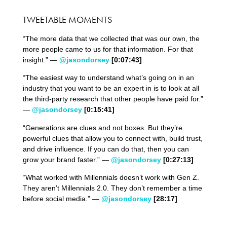
TWEETABLE MOMENTS
“The more data that we collected that was our own, the
more people came to us for that information. For that
insight.” —
@jasondorsey
[0:07:43]
“The easiest way to understand what’s going on in an
industry that you want to be an expert in is to look at all
the third-party research that other people have paid for.”
—
@jasondorsey
[0:15:41]
“Generations are clues and not boxes. But they’re
powerful clues that allow you to connect with, build trust,
and drive influence. If you can do that, then you can
grow your brand faster.” —
@jasondorsey
[0:27:13]
“What worked with Millennials doesn’t work with Gen Z.
They aren’t Millennials 2.0. They don’t remember a time
before social media.” —
@jasondorsey
[28:17]