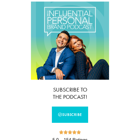
SUBSCRIBE TO
THE PODCAST!
SUBSCRIBE





5.0 – 154 Ratings