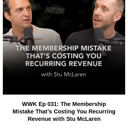
WWK Ep 031: The Membership
Mistake That’s Costing You Recurring
Revenue with Stu McLaren