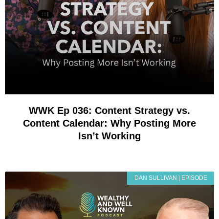
WWK Ep 036: Content Strategy vs.
Content Calendar: Why Posting More
Isn’t Working
DAN SULLIVAN | EPISODE