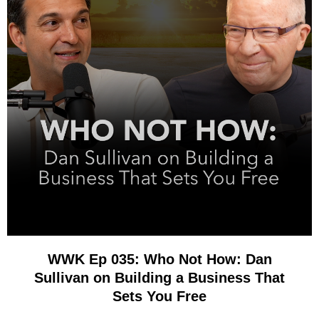
WWK Ep 035: Who Not How: Dan
Sullivan on Building a Business That
Sets You Free