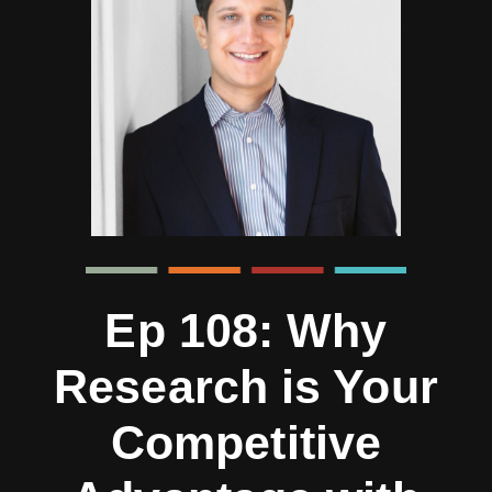
Ep 108: Why
Research is Your
Competitive