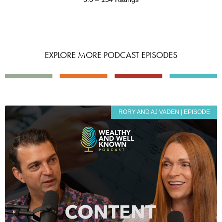
EXPLORE MORE PODCAST EPISODES
RORY AND AJ VADEN | EPISODE