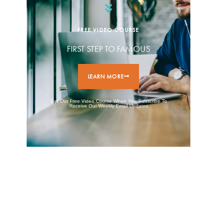
FREE VIDEO COURSE
FIRST STEP TO FAMOUS
LEARN MORE
Get Our Free Video Course When You Subscribe To
Receive Our Weekly Email Updates