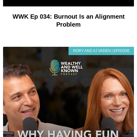
WWK Ep 034: Burnout Is an Alignment
Problem
RORY AND AJ VADEN | EPISODE