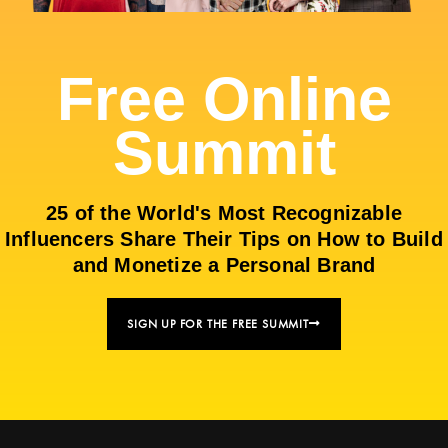
Free Online
Summit
25 of the World's Most Recognizable
Influencers Share Their Tips on How to Build
and Monetize a Personal Brand
SIGN UP FOR THE FREE SUMMIT