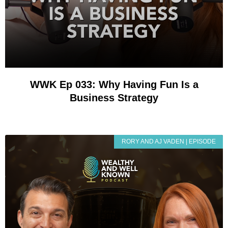
WWK Ep 033: Why Having Fun Is a
Business Strategy
RORY AND AJ VADEN | EPISODE