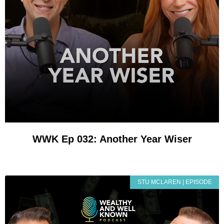
WWK Ep 032: Another Year Wiser
STU MCLAREN | EPISODE