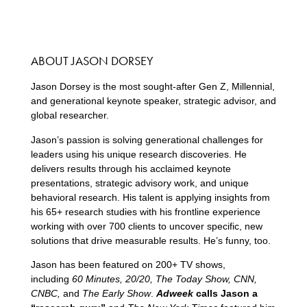
ABOUT JASON DORSEY
Jason Dorsey is the most sought-after Gen Z, Millennial,
and generational keynote speaker, strategic advisor, and
global researcher.
Jason’s passion is solving generational challenges for
leaders using his unique research discoveries. He
delivers results through his acclaimed keynote
presentations, strategic advisory work, and unique
behavioral research. His talent is applying insights from
his 65+ research studies with his frontline experience
working with over 700 clients to uncover specific, new
solutions that drive measurable results. He’s funny, too.
Jason has been featured on 200+ TV shows,
including
60 Minutes, 20/20, The Today Show, CNN,
CNBC,
and
The Early Show
.
Adweek
calls Jason a