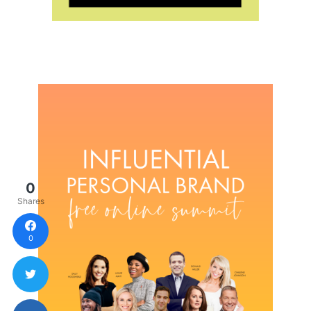
0
Shares
0