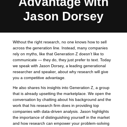
Advantage with
Jason Dorsey
Without the right research, no one knows how to sell
across the generation line. Instead, many companies
rely on myths, like that Generation Z doesn’t like to
communicate — they do, they just prefer to text. Today
we speak with Jason Dorsey, a leading generational
researcher and speaker, about why research will give
you a competitive advantage.
He also shares his insights into Generation Z, a group
that is already upsetting the marketplace. We open the
conversation by chatting about his background and the
work that his research firm does in providing top
companies with data-driven analysis. Jason highlights
the importance of distinguishing yourself in the market
and how research can empower your problem-solving