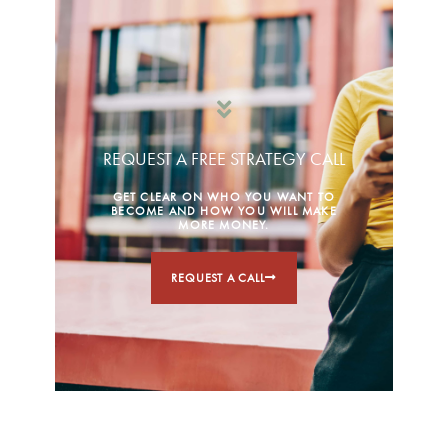
REQUEST A FREE STRATEGY CALL
GET CLEAR ON WHO YOU WANT TO
BECOME AND HOW YOU WILL MAKE
MORE MONEY.
REQUEST A CALL