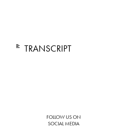
TRANSCRIPT
FOLLOW US ON
SOCIAL MEDIA