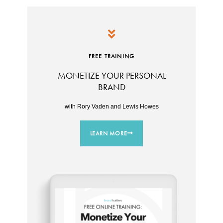
FREE TRAINING
MONETIZE YOUR PERSONAL
BRAND
with Rory Vaden and Lewis Howes
LEARN MORE