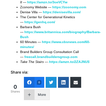
It
—
https://amzn.to/3ceVCYw
Zconomy Website —
https://zconomy.com
Denise Villa —
https://denisevilla.com/
The Center for Generational Kinetics
—
https://genhq.com/
Barbara Bush
—
https://www.britannica.com/biography/Barbara-
Bush
60 Minutes —
https://www.cbsnews.com/60-
minutes/
Brand Builders Group Consultation Call
—
freecall.brandbuildersgroup.com
Take The Stairs —
https://amzn.to/2ZAJNUS
Share via:
0
0
Shares
More