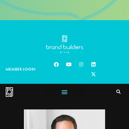
MEMBER LOGIN