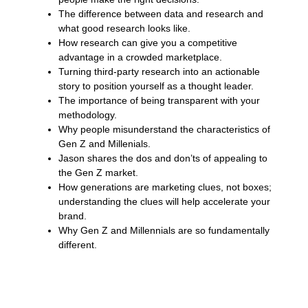
The difference between data and research and
what good research looks like.
How research can give you a competitive
advantage in a crowded marketplace.
Turning third-party research into an actionable
story to position yourself as a thought leader.
The importance of being transparent with your
methodology.
Why people misunderstand the characteristics of
Gen Z and Millenials.
Jason shares the dos and don’ts of appealing to
the Gen Z market.
How generations are marketing clues, not boxes;
understanding the clues will help accelerate your
brand.
Why Gen Z and Millennials are so fundamentally
different.