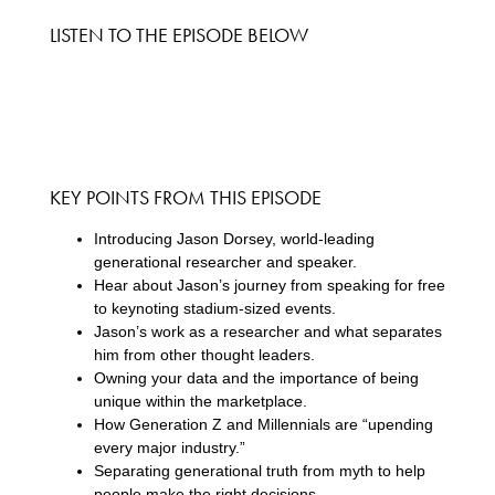
LISTEN TO THE EPISODE BELOW
KEY POINTS FROM THIS EPISODE
Introducing Jason Dorsey, world-leading
generational researcher and speaker.
Hear about Jason’s journey from speaking for free
to keynoting stadium-sized events.
Jason’s work as a researcher and what separates
him from other thought leaders.
Owning your data and the importance of being
unique within the marketplace.
How Generation Z and Millennials are “upending
every major industry.”
Separating generational truth from myth to help
people make the right decisions.