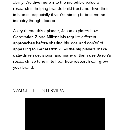
ability. We dive more into the incredible value of
research in helping brands build trust and drive their
influence, especially if you’re aiming to become an
industry thought leader.
A key theme this episode, Jason explores how
Generation Z and Millennials require different
approaches before sharing his ‘dos and don’ts’ of
appealing to Generation Z. All the big players make
data-driven decisions, and many of them use Jason’s
research, so tune in to hear how research can grow
your brand.
WATCH THE INTERVIEW