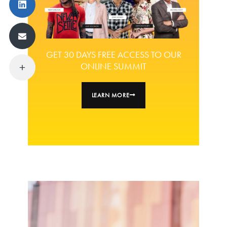
GET 30 DAYS FREE ACCESS TO OUR
ONLINE SUMMIT
LEARN MORE