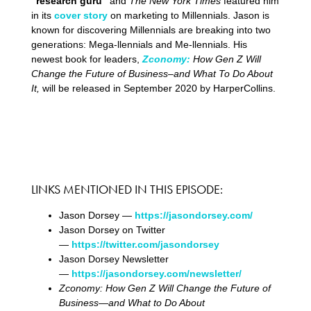
“research guru”
and
The New York Times
featured him
in its
cover story
on marketing to Millennials. Jason is
known for discovering Millennials are breaking into two
generations: Mega-llennials and Me-llennials. His
newest book for leaders,
Zconomy:
How Gen Z Will
Change the Future of Business–and What To Do About
It,
will be released in September 2020 by HarperCollins.
LINKS MENTIONED IN THIS EPISODE:
Jason Dorsey —
https://jasondorsey.com/
Jason Dorsey on Twitter
—
https://twitter.com/jasondorsey
Jason Dorsey Newsletter
—
https://jasondorsey.com/newsletter/
Zconomy: How Gen Z Will Change the Future of
Business―and What to Do About