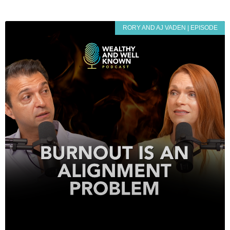
RORY AND AJ VADEN | EPISODE