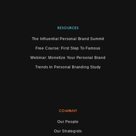
RESOURCES
The Influential Personal Brand Summit
Free Course: First Step To Famous
Webinar: Monetize Your Personal Brand
Trends In Personal Branding Study
COMPANY
Our People
Our Strategists