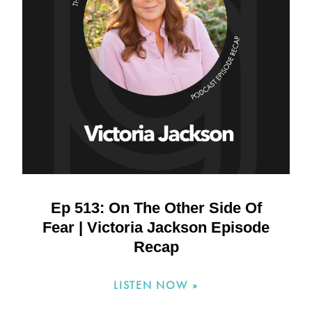
Ep 513: On The Other Side Of
Fear | Victoria Jackson Episode
Recap
LISTEN NOW »