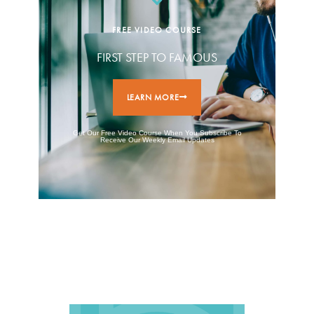
FREE VIDEO COURSE
FIRST STEP TO FAMOUS
LEARN MORE
Get Our Free Video Course When You Subscribe To
Receive Our Weekly Email Updates