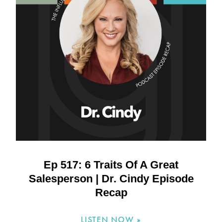
Ep 517: 6 Traits Of A Great
Salesperson | Dr. Cindy Episode
Recap
LISTEN NOW »