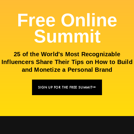
Free Online
Summit
25 of the World's Most Recognizable
Influencers Share Their Tips on How to Build
and Monetize a Personal Brand
SIGN UP FOR THE FREE SUMMIT