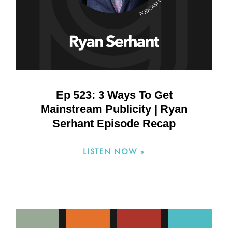
Ep 523: 3 Ways To Get
Mainstream Publicity | Ryan
Serhant Episode Recap
LISTEN NOW »