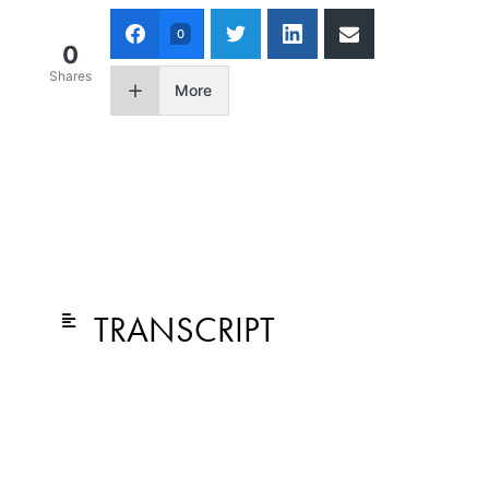
0
0
Shares
More
TRANSCRIPT