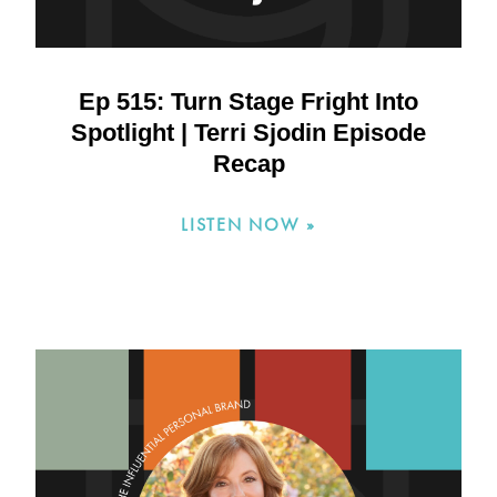
Ep 515: Turn Stage Fright Into
Spotlight | Terri Sjodin Episode
Recap
LISTEN NOW »