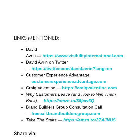
LINKS MENTIONED:
David
Avrin
—
https://www.visibilityinternational.com
David Avrin on Twitter
—
https://twitter.com/davidavrin?lang=en
Customer Experience Advantage
—
customerexperienceadvantage.com
Craig Valentine —
https://craigvalentine.com
Why Customers Leave (and How to Win Them
Back)
—
https://amzn.to/39jcw6Q
Brand Builders Group Consultation Call
—
freecall.brandbuildersgroup.com
Take The Stairs —
https://amzn.to/2ZAJNUS
Share via: