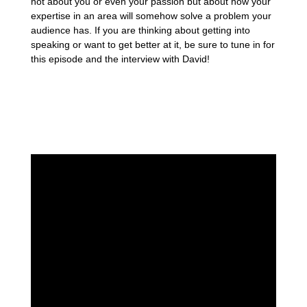
not about you or even your passion but about how your
expertise in an area will somehow solve a problem your
audience has. If you are thinking about getting into
speaking or want to get better at it, be sure to tune in for
this episode and the interview with David!