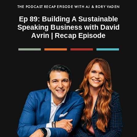
THE PODCAST RECAP EPISODE WITH AJ & RORY VADEN
Ep 89: Building A Sustainable
Speaking Business with David
Avrin | Recap Episode