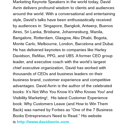
Marketing Keynote Speakers in the world today, David
Avrin delivers profound wisdom to clients and audiences
around the world. With a conversational and entertaining
style, David’s talks have been enthusiastically received
by audiences in: Singapore, Bangkok, Antwerp, Buenos
Aires, Sri Lanka, Brisbane, Johannesburg, Manila,
Bangalore, Rotterdam, Glasgow, Abu Dhabi, Bogota,
Monte Carlo, Melbourne, London, Barcelona and Dubai.
He has delivered keynotes to companies like Harley
Davidson, ReMax, PPG, and UBS. A former CEO group
leader, and executive coach with the world’s largest
chief executive organization, David has worked with
thousands of CEOs and business leaders on their
business brand, customer experience and competitive
advantages. David Avrin is the author of the celebrated
books: It’s Not Who You Know It’s Who Knows You! and
Visibility Marketing!, His latest Customer Experience
book: Why Customers Leave (and How to Win Them
Back) was named by Forbes as “One of the 7 Business
Books Entrepreneurs Need to Read.” His website
is
http://www.davidavrin.com
.