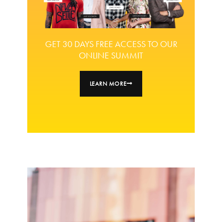
GET 30 DAYS FREE ACCESS TO OUR
ONLINE SUMMIT
LEARN MORE