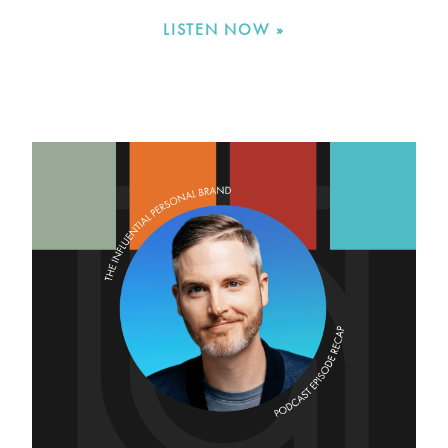
LISTEN NOW »