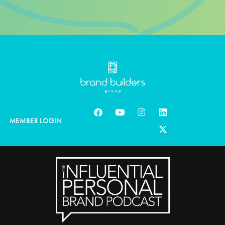
MEMBER LOGIN