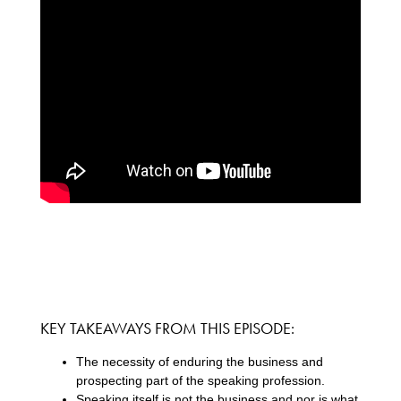
KEY TAKEAWAYS FROM THIS EPISODE:
The necessity of enduring the business and
prospecting part of the speaking profession.
Speaking itself is not the business and nor is what