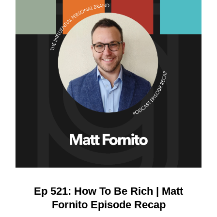
Ep 521: How To Be Rich | Matt
Fornito Episode Recap