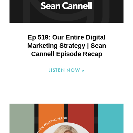
Ep 519: Our Entire Digital
Marketing Strategy | Sean
Cannell Episode Recap
LISTEN NOW »