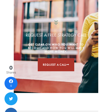
REQUEST A FREE STRATEGY CALL
GET CLEAR ON WHO YOU WANT TO
BECOME AND HOW YOU WILL MAKE
MORE MONEY.
REQUEST A CALL
0
Shares
0