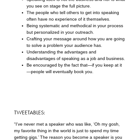
you see on stage the full picture.
The people who tell others to get into speaking
often have no experience of it themselves.
Being systematic and methodical in your process
but personalized in your outreach.
Crafting your message around how you are going
to solve a problem your audience has.
Understanding the advantages and
disadvantages of speaking as a job and business.
Be encouraged by the fact that—if you keep at it
—people will eventually book you.
TWEETABLES:
“I’ve never met a speaker who was like, ‘Oh my gosh,
my favorite thing in the world is just to spend my time
getting gigs.’ The reason you become a speaker is you