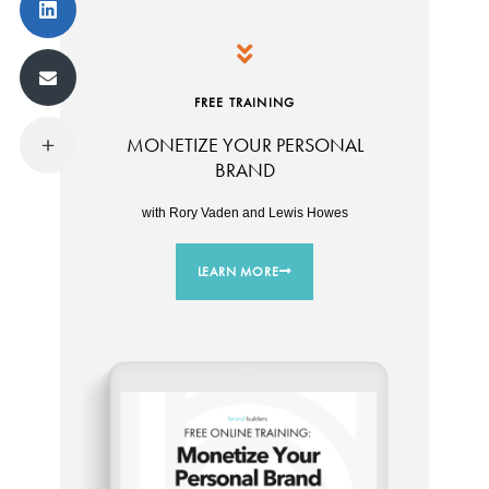
FREE TRAINING
MONETIZE YOUR PERSONAL
BRAND
with Rory Vaden and Lewis Howes
LEARN MORE