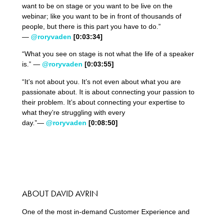
want to be on stage or you want to be live on the
webinar; like you want to be in front of thousands of
people, but there is this part you have to do.”
—
@roryvaden
[0:03:34]
“What you see on stage is not what the life of a speaker
is.” —
@roryvaden
[0:03:55]
“It’s not about you. It’s not even about what you are
passionate about. It is about connecting your passion to
their problem. It’s about connecting your expertise to
what they’re struggling with every
day.”—
@roryvaden
[0:08:50]
ABOUT DAVID AVRIN
One of the most in-demand Customer Experience and