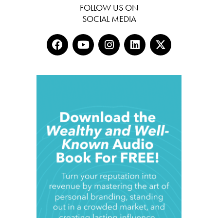
FOLLOW US ON
SOCIAL MEDIA