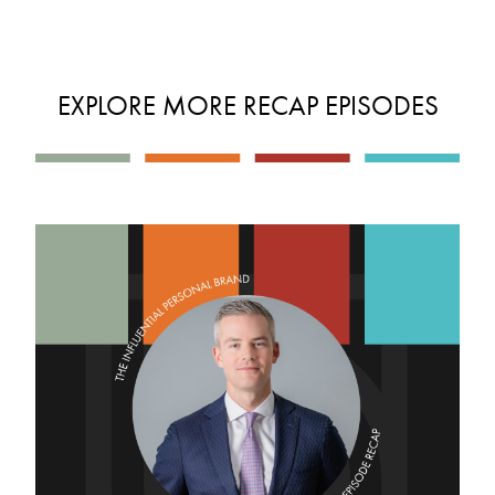
EXPLORE MORE RECAP EPISODES