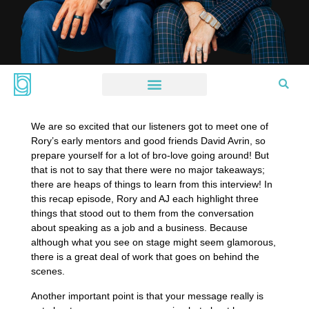
We are so excited that our listeners got to meet one of
Rory’s early mentors and good friends David Avrin, so
prepare yourself for a lot of bro-love going around! But
that is not to say that there were no major takeaways;
there are heaps of things to learn from this interview! In
this recap episode, Rory and AJ each highlight three
things that stood out to them from the conversation
about speaking as a job and a business. Because
although what you see on stage might seem glamorous,
there is a great deal of work that goes on behind the
scenes.
Another important point is that your message really is