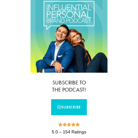
SUBSCRIBE TO
THE PODCAST!
SUBSCRIBE





5.0 – 154 Ratings