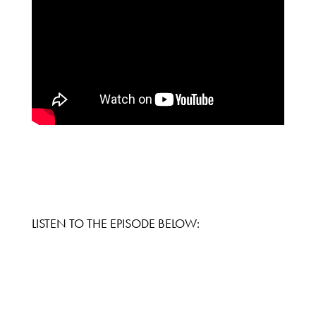
LISTEN TO THE EPISODE BELOW: