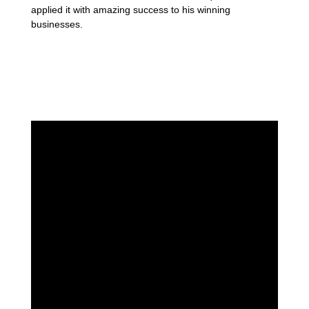
applied it with amazing success to his winning
businesses.