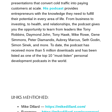
presentations that convert cold traffic into paying
customers at scale.
His podcast
provides
entrepreneurs with the knowledge they need to fulfill
their potential in every area of life. From business to
investing, to health, and relationships, the podcast gives
you the opportunity to learn from leaders like Tony
Robbins, Daymond John, Tony Hawk, Mike Rowe, Gene
Simmons, Peter Diamandis, Aubrey Marcus, Seth Godin,
Simon Sinek, and more. To date, the podcast has
received more than 5 million downloads and has been
listed as one of the top 10 “must-listen” personal
development podcasts in the world.
LINKS MENTIONED:
Mike Dillard —
https://mikedillard.com/
Evergrow —
https://mikedillard.com/evergrow/