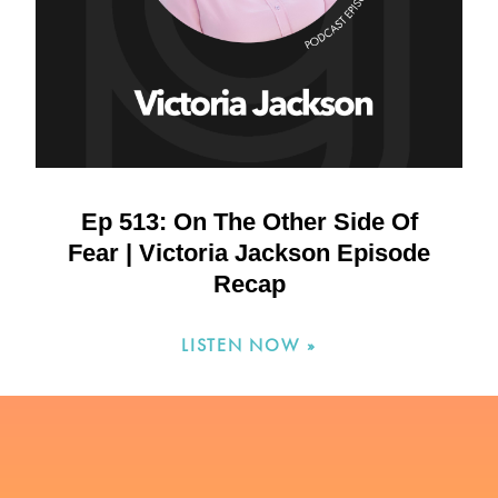
Ep 513: On The Other Side Of
Fear | Victoria Jackson Episode
Recap
LISTEN NOW »