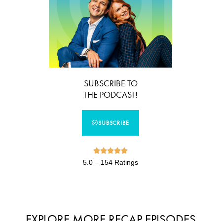
SUBSCRIBE TO
THE PODCAST!
SUBSCRIBE





5.0 – 154 Ratings
EXPLORE MORE RECAP EPISODES