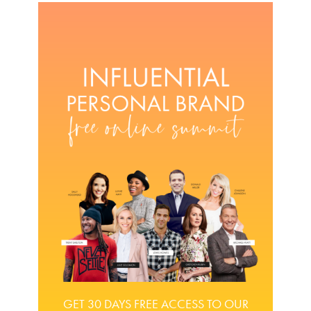
GET 30 DAYS FREE ACCESS TO OUR