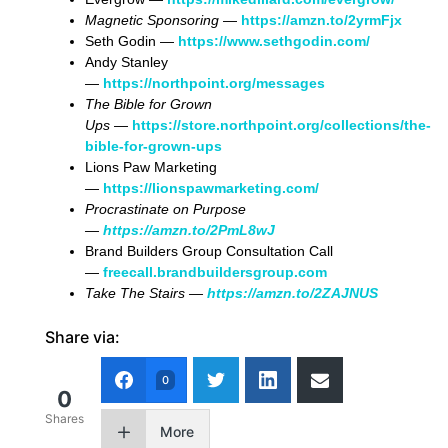
Magnetic Sponsoring
—
https://amzn.to/2yrmFjx
Seth Godin —
https://www.sethgodin.com/
Andy Stanley
—
https://northpoint.org/messages
The Bible for Grown
Ups
—
https://store.northpoint.org/collections/the-
bible-for-grown-ups
Lions Paw Marketing
—
https://lionspawmarketing.com/
Procrastinate on Purpose
—
https://amzn.to/2PmL8wJ
Brand Builders Group Consultation Call
—
freecall.brandbuildersgroup.com
Take The Stairs —
https://amzn.to/2ZAJNUS
Share via:
0
0
Shares
More