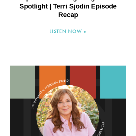
Spotlight | Terri Sjodin Episode
Recap
LISTEN NOW »