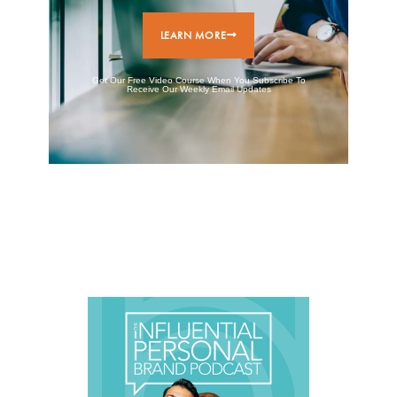
LEARN MORE
Get Our Free Video Course When You Subscribe To
Receive Our Weekly Email Updates