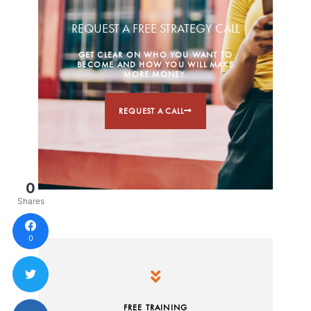
REQUEST A FREE STRATEGY CALL
GET CLEAR ON WHO YOU WANT TO
BECOME AND HOW YOU WILL MAKE
MORE MONEY.
REQUEST A CALL
0
Shares
0
FREE TRAINING