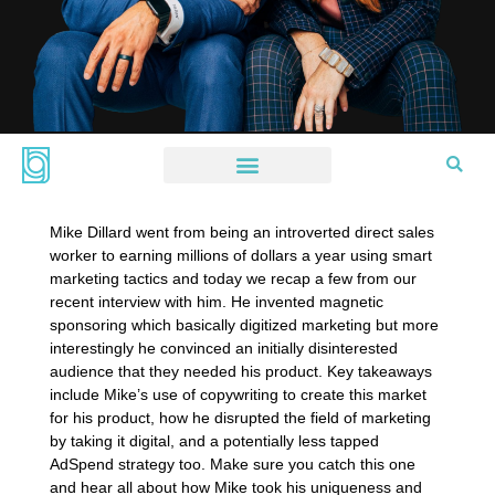
Mike Dillard went from being an introverted direct sales
worker to earning millions of dollars a year using smart
marketing tactics and today we recap a few from our
recent interview with him. He invented magnetic
sponsoring which basically digitized marketing but more
interestingly he convinced an initially disinterested
audience that they needed his product. Key takeaways
include Mike’s use of copywriting to create this market
for his product, how he disrupted the field of marketing
by taking it digital, and a potentially less tapped
AdSpend strategy too. Make sure you catch this one
and hear all about how Mike took his uniqueness and