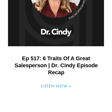
Ep 517: 6 Traits Of A Great
Salesperson | Dr. Cindy Episode
Recap
LISTEN NOW »