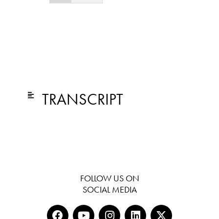
TRANSCRIPT
FOLLOW US ON
SOCIAL MEDIA