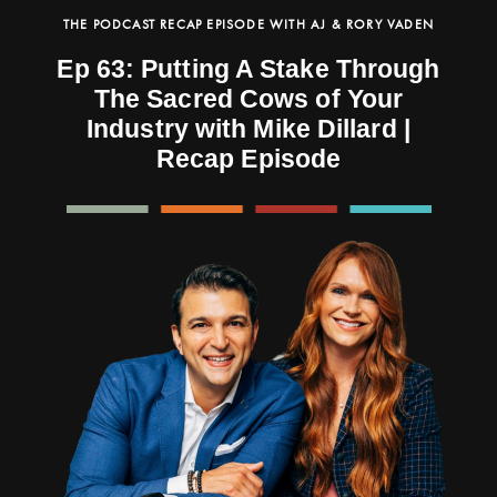
THE PODCAST RECAP EPISODE WITH AJ & RORY VADEN
Ep 63: Putting A Stake Through
The Sacred Cows of Your
Industry with Mike Dillard |
Recap Episode