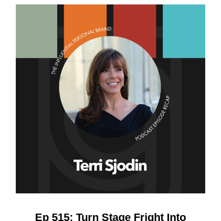
Ep 515: Turn Stage Fright Into