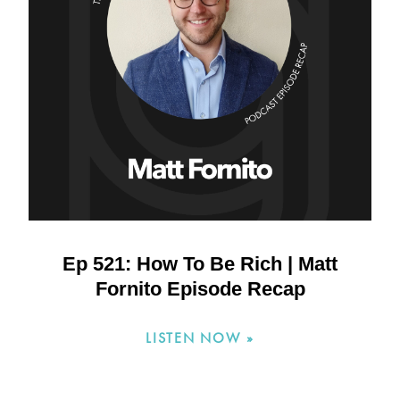
Ep 521: How To Be Rich | Matt
Fornito Episode Recap
LISTEN NOW »