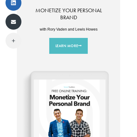
MONETIZE YOUR PERSONAL
BRAND
with Rory Vaden and Lewis Howes
LEARN MORE