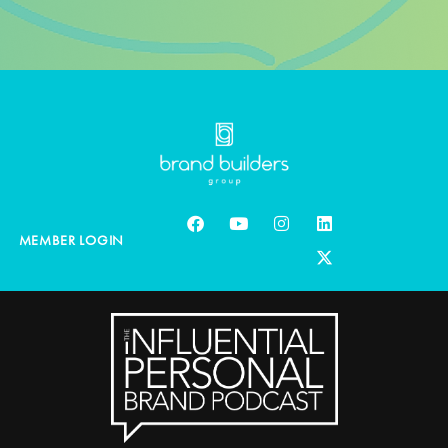
MEMBER LOGIN