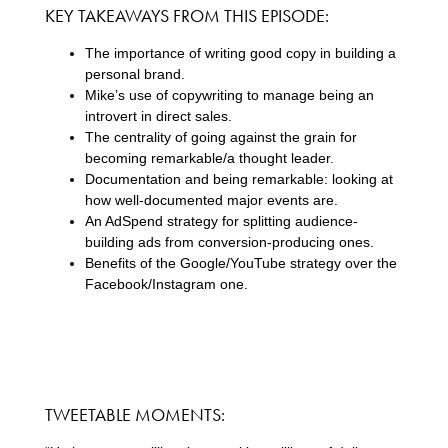
KEY TAKEAWAYS FROM THIS EPISODE:
The importance of writing good copy in building a
personal brand.
Mike’s use of copywriting to manage being an
introvert in direct sales.
The centrality of going against the grain for
becoming remarkable/a thought leader.
Documentation and being remarkable: looking at
how well-documented major events are.
An AdSpend strategy for splitting audience-
building ads from conversion-producing ones.
Benefits of the Google/YouTube strategy over the
Facebook/Instagram one.
TWEETABLE MOMENTS: