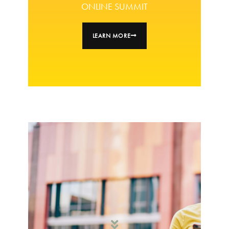
ONLINE SUMMIT
LEARN MORE