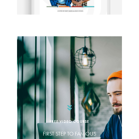
FREE VIDEO COURSE
FIRST STEP TO FAMOUS