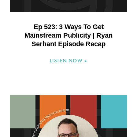
Ep 523: 3 Ways To Get
Mainstream Publicity | Ryan
Serhant Episode Recap
LISTEN NOW »