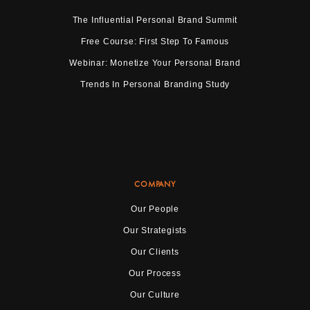
The Influential Personal Brand Summit
Free Course: First Step To Famous
Webinar: Monetize Your Personal Brand
Trends In Personal Branding Study
COMPANY
Our People
Our Strategists
Our Clients
Our Process
Our Culture