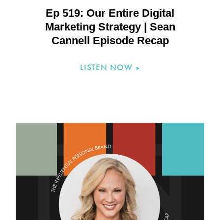
Ep 519: Our Entire Digital
Marketing Strategy | Sean
Cannell Episode Recap
LISTEN NOW »