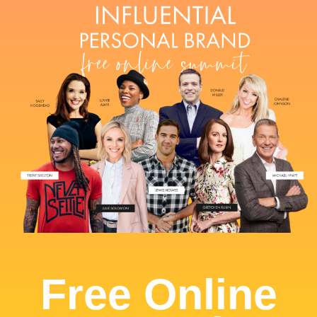
Free Online