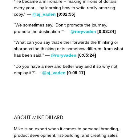
“He became a millionaire – making millions of dollars
every year – by learning how to write really amazing
copy.” —
@aj_vaden
[0:02:55]
“We sometimes say, ‘Don’t promote the journey,
promote the destination.’” —
@roryvaden
[0:03:24]
“What can you say that either forwards the thinking or
sharpens the thinking or is somehow different from what
has been said.” —
@roryvaden
[0:05:24]
“Do you have a new and better way and if so why not
employ it?” —
@aj_vaden
[0:09:11]
ABOUT MIKE DILLARD
Mike is an expert when it comes to personal branding,
product development, list-building, and creating sales