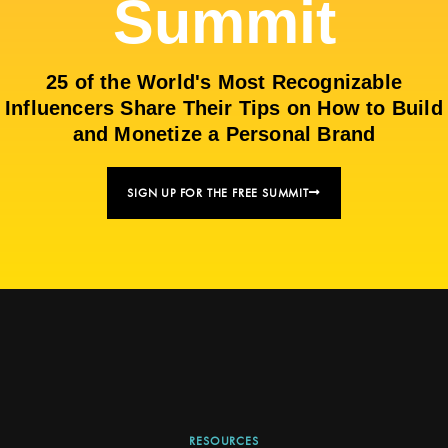
Summit
25 of the World's Most Recognizable
Influencers Share Their Tips on How to Build
and Monetize a Personal Brand
SIGN UP FOR THE FREE SUMMIT
RESOURCES