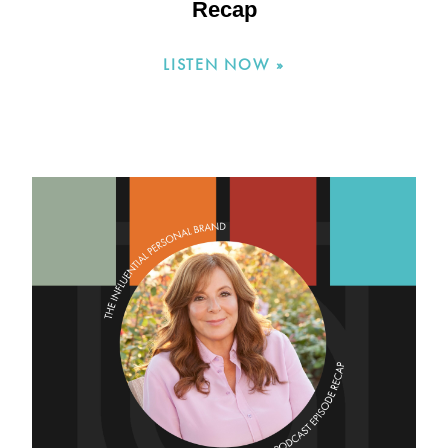
Recap
LISTEN NOW »