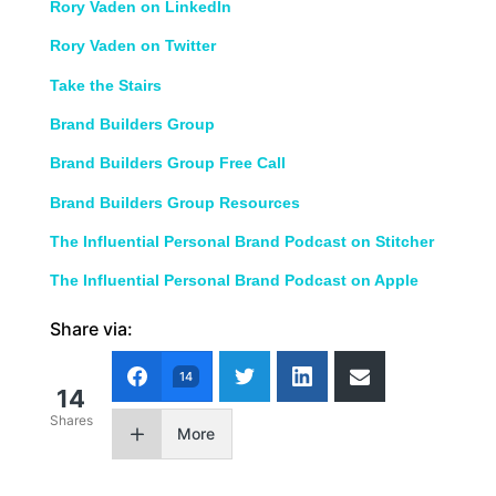
Rory Vaden on LinkedIn
Rory Vaden on Twitter
Take the Stairs
Brand Builders Group
Brand Builders Group Free Call
Brand Builders Group Resources
The Influential Personal Brand Podcast on Stitcher
The Influential Personal Brand Podcast on Apple
Share via:
14
14
Shares
More