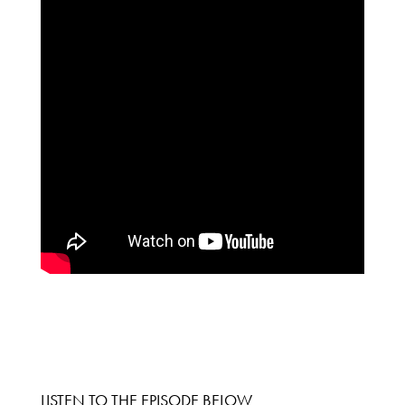
LISTEN TO THE EPISODE BELOW