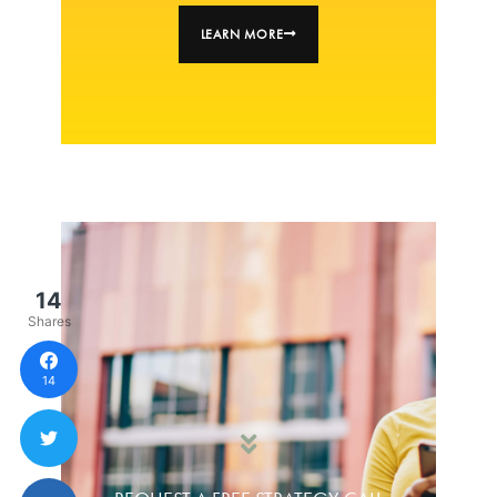
LEARN MORE
14
Shares
14