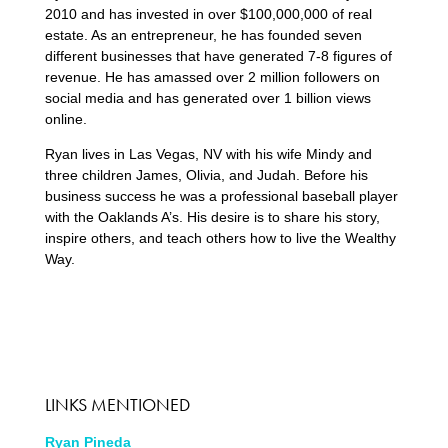
2010 and has invested in over $100,000,000 of real
estate. As an entrepreneur, he has founded seven
different businesses that have generated 7-8 figures of
revenue. He has amassed over 2 million followers on
social media and has generated over 1 billion views
online.
Ryan lives in Las Vegas, NV with his wife Mindy and
three children James, Olivia, and Judah. Before his
business success he was a professional baseball player
with the Oaklands A’s. His desire is to share his story,
inspire others, and teach others how to live the Wealthy
Way.
LINKS MENTIONED
Ryan Pineda