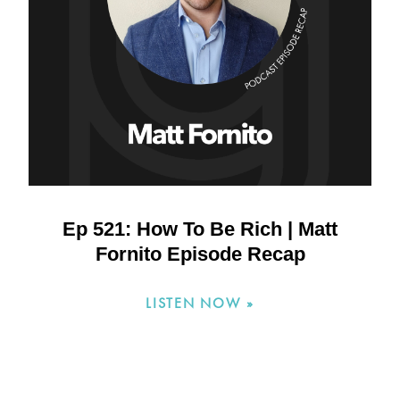
Ep 521: How To Be Rich | Matt
Fornito Episode Recap
LISTEN NOW »