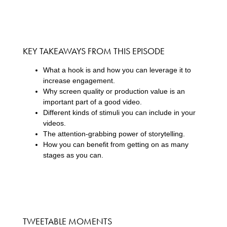
KEY TAKEAWAYS FROM THIS EPISODE
What a hook is and how you can leverage it to
increase engagement.
Why screen quality or production value is an
important part of a good video.
Different kinds of stimuli you can include in your
videos.
The attention-grabbing power of storytelling.
How you can benefit from getting on as many
stages as you can.
TWEETABLE MOMENTS