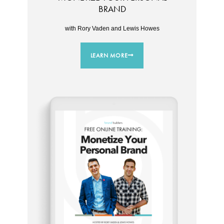
BRAND
with Rory Vaden and Lewis Howes
LEARN MORE