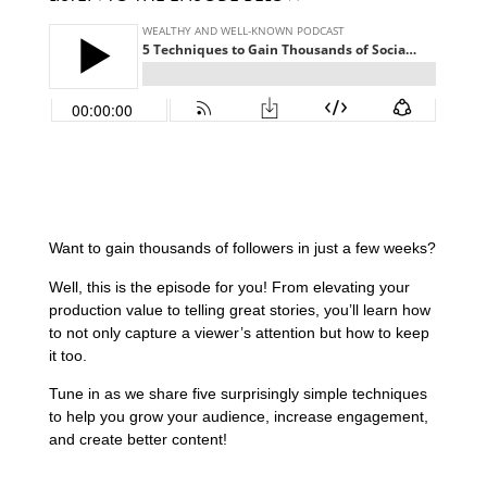
Want to gain thousands of followers in just a few weeks?
Well, this is the episode for you! From elevating your
production value to telling great stories, you’ll learn how
to not only capture a viewer’s attention but how to keep
it too.
Tune in as we share five surprisingly simple techniques
to help you grow your audience, increase engagement,
and create better content!