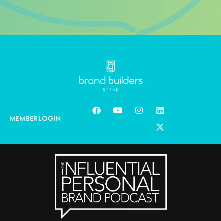
MEMBER LOGIN