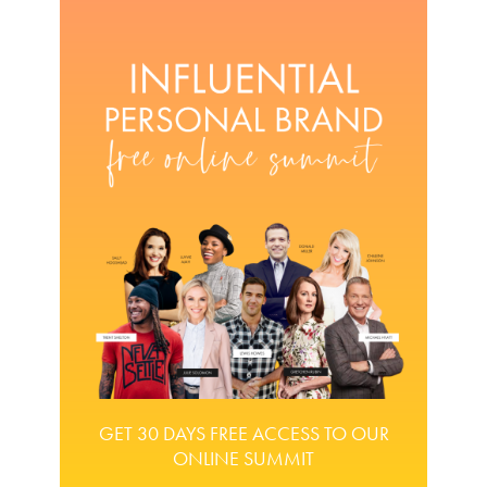
GET 30 DAYS FREE ACCESS TO OUR
ONLINE SUMMIT