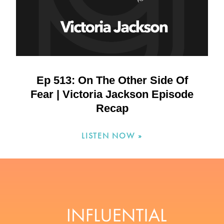
Ep 513: On The Other Side Of
Fear | Victoria Jackson Episode
Recap
LISTEN NOW »