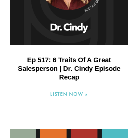
Ep 517: 6 Traits Of A Great
Salesperson | Dr. Cindy Episode
Recap
LISTEN NOW »