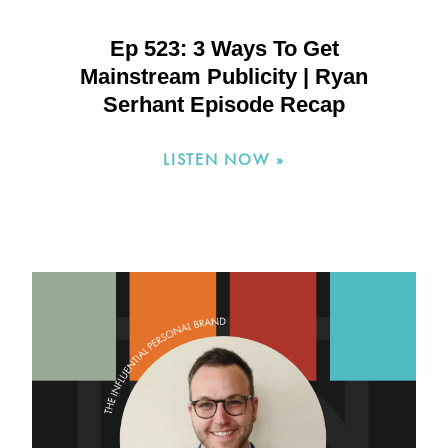
Ep 523: 3 Ways To Get
Mainstream Publicity | Ryan
Serhant Episode Recap
LISTEN NOW »