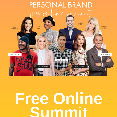
Free Online
Summit