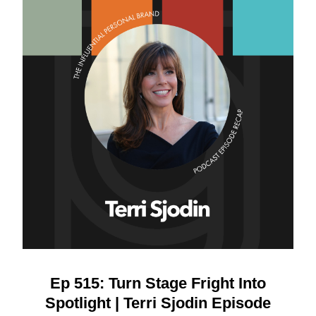
Ep 515: Turn Stage Fright Into
Spotlight | Terri Sjodin Episode