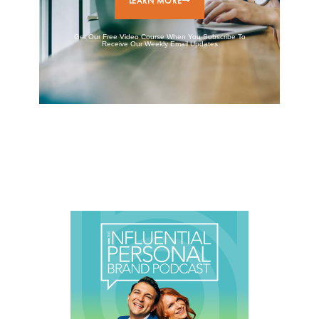
LEARN MORE
Get Our Free Video Course When You Subscribe To
Receive Our Weekly Email Updates