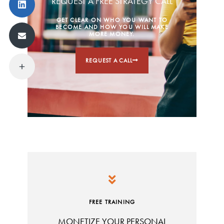
REQUEST A FREE STRATEGY CALL
GET CLEAR ON WHO YOU WANT TO
BECOME AND HOW YOU WILL MAKE
MORE MONEY.
REQUEST A CALL
FREE TRAINING
MONETIZE YOUR PERSONAL