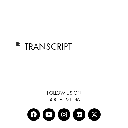
TRANSCRIPT
FOLLOW US ON
SOCIAL MEDIA