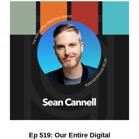
Ep 519: Our Entire Digital