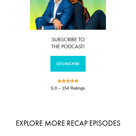
SUBSCRIBE TO
THE PODCAST!
SUBSCRIBE





5.0 – 154 Ratings
EXPLORE MORE RECAP EPISODES