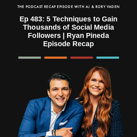
THE PODCAST RECAP EPISODE WITH AJ & RORY VADEN
Ep 483: 5 Techniques to Gain
Thousands of Social Media
Followers | Ryan Pineda
Episode Recap