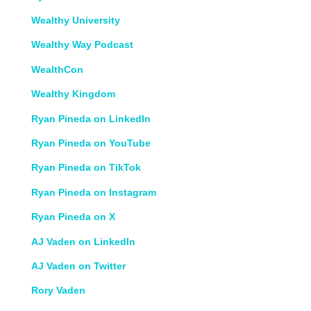
Wealthy University
Wealthy Way Podcast
WealthCon
Wealthy Kingdom
Ryan Pineda on LinkedIn
Ryan Pineda on YouTube
Ryan Pineda on TikTok
Ryan Pineda on Instagram
Ryan Pineda on X
AJ Vaden on LinkedIn
AJ Vaden on Twitter
Rory Vaden