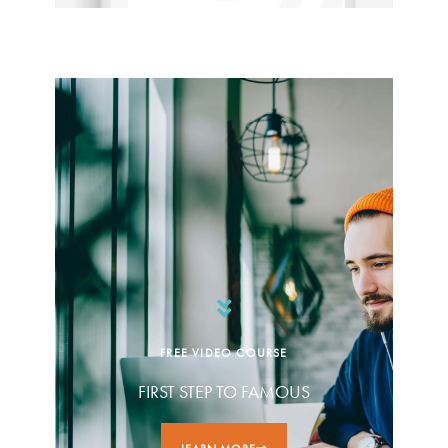
FREE VIDEO COURSE
FIRST STEP TO FAMOUS