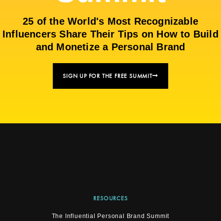
25 of the World's Most Recognizable
Influencers Share Their Tips on How to Build
and Monetize a Personal Brand
SIGN UP FOR THE FREE SUMMIT
RESOURCES
The Influential Personal Brand Summit