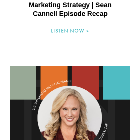
Marketing Strategy | Sean
Cannell Episode Recap
LISTEN NOW »