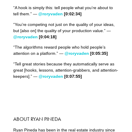
“A hook is simply this: tell people what you’re about to
tell them.” —
@roryvaden
[0:
02
:
34
]
“You’re competing not just on the quality of your ideas,
but [also on] the quality of your production value.” —
@roryvaden
[0:04:18]
“The algorithms reward people who hold people’s
attention on a platform.” —
@roryvaden
[0:
05
:
35
]
“Tell great stories because they automatically serve as
great [hooks, lessons, attention-grabbers, and attention-
keepers].” —
@roryvaden
[0:07:55]
ABOUT RYAN PINEDA
Ryan Pineda has been in the real estate industry since