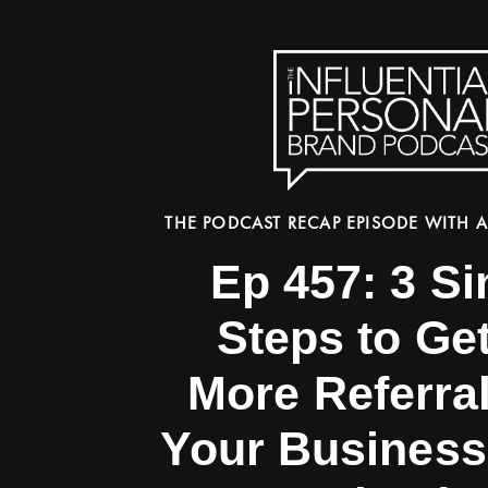
THE PODCAST RECAP EPISODE WITH A
Ep 457: 3 S
Steps to Get
More Referra
Your Business