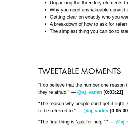
Unpacking the three key elements tha
Why you need unshakeable convictio
Getting clear on exactly who you wan
A breakdown of how to ask for referr
The simplest thing you can do to star
TWEETABLE MOMENTS
“I do believe that the number one reason t
they’re afraid.” —
@aj_vaden
[0:03:21]
“The reason why people don’t get it right 
to be referred to.” —
@aj_vaden
[0:05:00
“The first thing is ‘ask for help,’.” —
@aj_