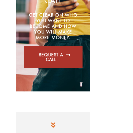
CALL
GET CLEAR ON WHO
YOU WANT TO
BECOME AND HOW
YOU WILL MAKE
MORE MONEY.
REQUEST A
CALL