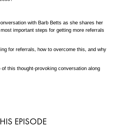
 conversation with Barb Betts as she shares her
ost important steps for getting more referrals
ing for referrals, how to overcome this, and why
p of this thought-provoking conversation along
HIS EPISODE