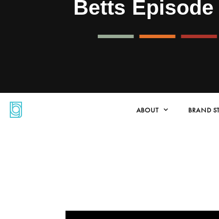
Betts Episode
ABOUT
BRAND S