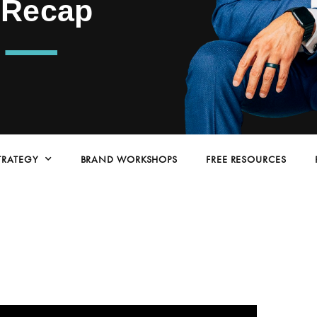
 Recap
TRATEGY
BRAND WORKSHOPS
FREE RESOURCES