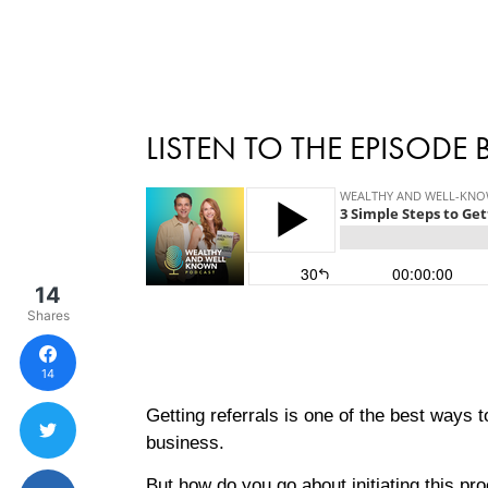
LISTEN TO THE EPISODE
14
Shares
14
Getting referrals is one of the best ways 
business.
But how do you go about initiating this pr