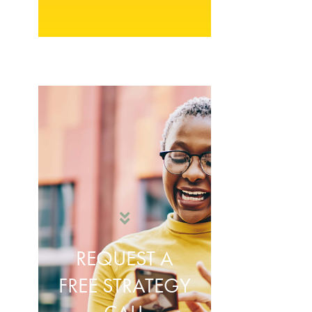
REQUEST A
FREE STRATEGY