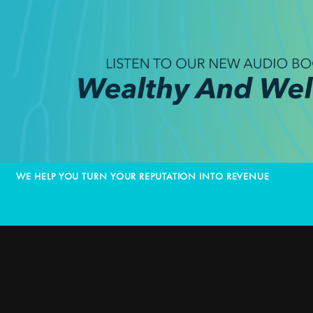
WE HELP YOU TURN YOUR REPUTATION INTO REVENUE