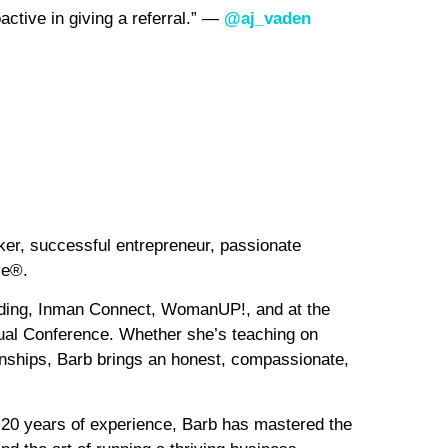
oactive in giving a referral.” —
@aj_vaden
ker, successful entrepreneur, passionate
ve®.
luding, Inman Connect, WomanUP!, and at the
al Conference. Whether she’s teaching on
tionships, Barb brings an honest, compassionate,
20 years of experience, Barb has mastered the