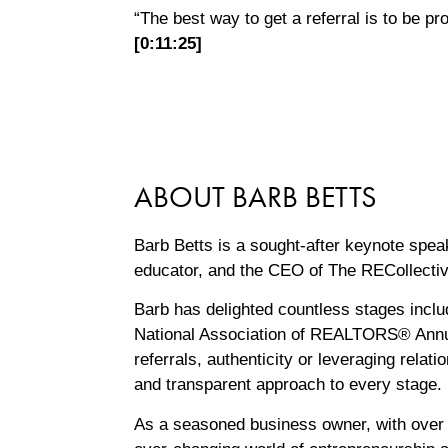
“The best way to get a referral is to be pr
[0:11:25]
ABOUT BARB BETTS
Barb Betts is a sought-after keynote spea
educator, and the CEO of The RECollecti
Barb has delighted countless stages inc
National Association of REALTORS® Annu
referrals, authenticity or leveraging rela
and transparent approach to every ‌stage.
As a seasoned business owner, with over 