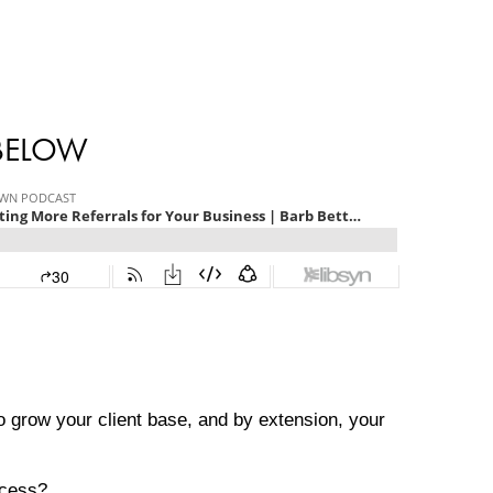
 BELOW
to grow your client base, and by extension, your
ocess?