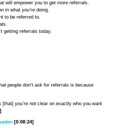
t will empower you to get more referrals.
n in what you’re doing.
t to be referred to.
als.
t getting referrals today.
hat people don’t ask for referrals is because
is [that] you’re not clear on exactly who you want
]
vaden
[0:08:24]