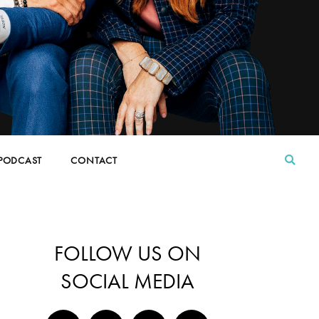
PODCAST
CONTACT
FOLLOW US ON
SOCIAL MEDIA