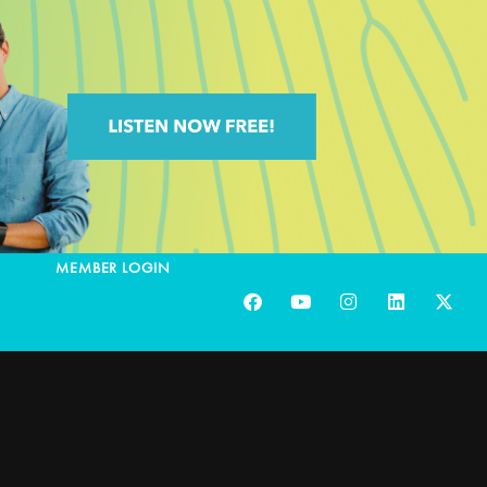
MEMBER LOGIN