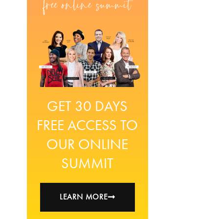
GET 30 DAYS
FREE ACCESS TO
OUR ONLINE
SUMMIT
LEARN MORE