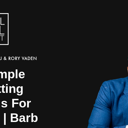
J & RORY VADEN
imple
ting
ls For
 | Barb