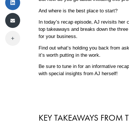
And where is the best place to start?
In today’s recap episode, AJ revisits her
top takeaways and breaks down the three m
for your business.
Find out what’s holding you back from ask
it’s worth putting in the work.
Be sure to tune in for an informative reca
with special insights from AJ herself!
KEY TAKEAWAYS FROM T