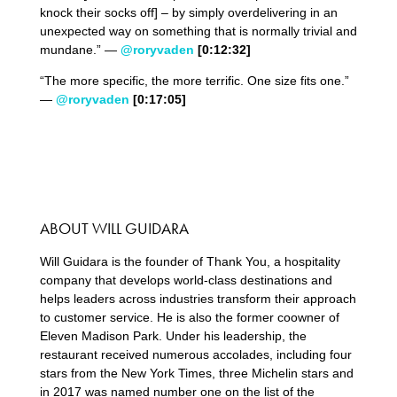
knock their socks off] – by simply overdelivering in an
unexpected way on something that is normally trivial and
mundane.” —
@roryvaden
[0:
12
:
32
]
“The more specific, the more terrific. One size fits one.”
—
@roryvaden
[0:
17
:
05
]
ABOUT WILL GUIDARA
Will Guidara is the founder of Thank You, a hospitality
company that develops world-class destinations and
helps leaders across industries transform their approach
to customer service. He is also the former coowner of
Eleven Madison Park. Under his leadership, the
restaurant received numerous accolades, including four
stars from the New York Times, three Michelin stars and
in 2017 was named number one on the list of the