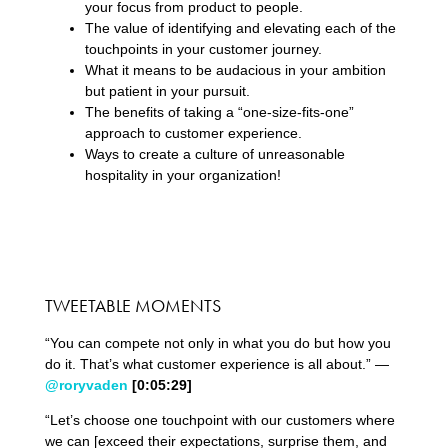
your focus from product to people.
The value of identifying and elevating each of the
touchpoints in your customer journey.
What it means to be audacious in your ambition
but patient in your pursuit.
The benefits of taking a “one-size-fits-one”
approach to customer experience.
Ways to create a culture of unreasonable
hospitality in your organization!
TWEETABLE MOMENTS
“You can compete not only in what you do but how you
do it. That’s what customer experience is all about.” —
@roryvaden
[0:
05
:
29
]
“Let’s choose one touchpoint with our customers where
we can [exceed their expectations, surprise them, and