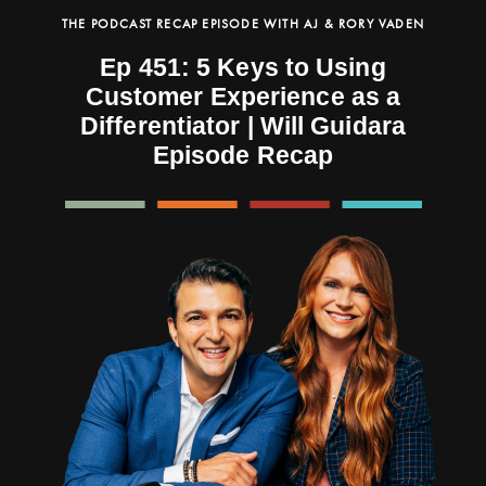
THE PODCAST RECAP EPISODE WITH AJ & RORY VADEN
Ep 451: 5 Keys to Using
Customer Experience as a
Differentiator | Will Guidara
Episode Recap