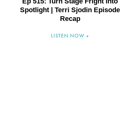
Ep 515: Turn Stage Fright Into
Spotlight | Terri Sjodin Episode
Recap
LISTEN NOW »