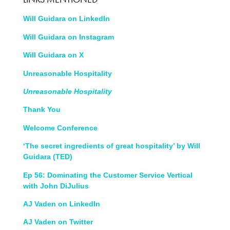
Will Guidara on LinkedIn
Will Guidara on Instagram
Will Guidara on X
Unreasonable Hospitality
Unreasonable Hospit
ality
Thank You
Welcome Conference
‘The secret ingredients of great hospitality’ by Will
Guidara (TED)
Ep 56: Dominating the Customer Service Vertical
with John DiJulius
AJ Vaden on LinkedIn
AJ Vaden on Twitter