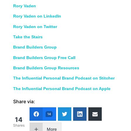
Rory Vaden
Rory Vaden on LinkedIn
Rory Vaden on Twitter
Take the Stairs
Brand Builders Group
Brand Builders Group Free Call
Brand Builders Group Resources
The Influential Personal Brand Podcast on Stitcher
The Influential Personal Brand Podcast on Apple
Share via:
14
14
Shares
More