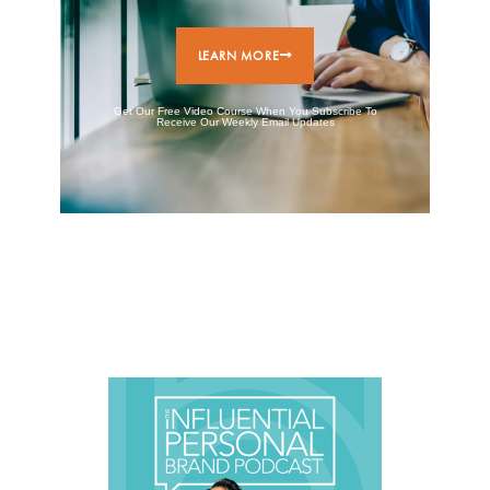
LEARN MORE
Get Our Free Video Course When You Subscribe To
Receive Our Weekly Email Updates