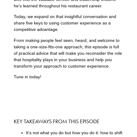
he’s learned throughout his restaurant career.
Today, we expand on that insightful conversation and
share five keys to using customer experience as a
competitive advantage.
From making people feel seen, heard, and welcome to
taking a one-size-fits-one approach, this episode is full
of practical advice that will make you reconsider the role
that hospitality plays in your business and help you
transform your approach to customer experience.
Tune in today!
KEY TAKEAWAYS FROM THIS EPISODE
It’s not what you do but
how
you do it: how to shift