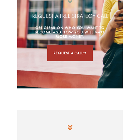
REQUEST A FREE STRATEGY CALL
GET CLEAR ON WHO YOU WANT TO
BECOME AND HOW YOU WILL MAKE
MORE MONEY.
REQUEST A CALL