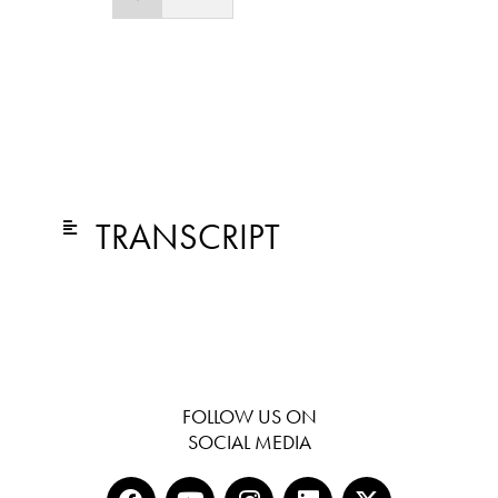
TRANSCRIPT
FOLLOW US ON
SOCIAL MEDIA