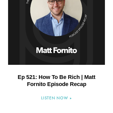
Ep 521: How To Be Rich | Matt
Fornito Episode Recap
LISTEN NOW »