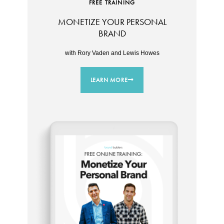
FREE TRAINING
MONETIZE YOUR PERSONAL
BRAND
with Rory Vaden and Lewis Howes
LEARN MORE