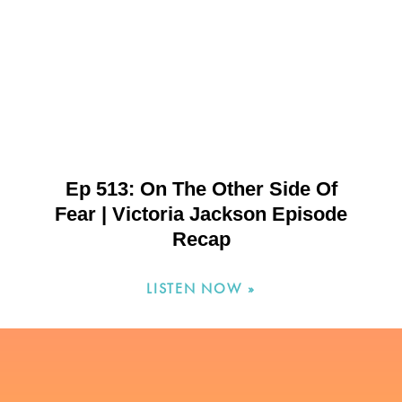
Ep 513: On The Other Side Of
Fear | Victoria Jackson Episode
Recap
LISTEN NOW »