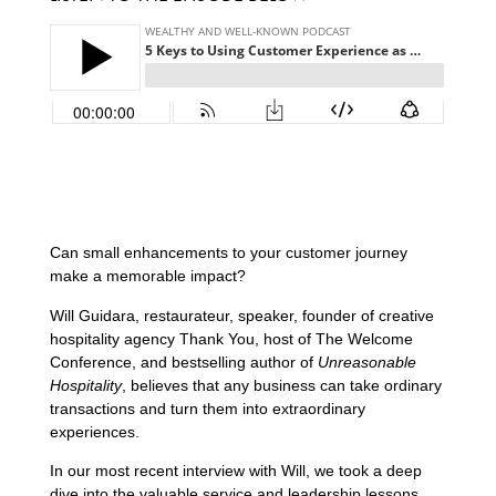
Can small enhancements to your customer journey
make a memorable impact?
Will Guidara, restaurateur, speaker, founder of creative
hospitality agency Thank You, host of The Welcome
Conference, and bestselling author of
Unreasonable
Hospitality
, believes that any business can take ordinary
transactions and turn them into extraordinary
experiences.
In our most recent interview with Will, we took a deep
dive into the valuable service and leadership lessons