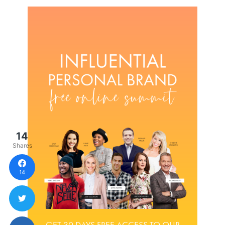
14
Shares
14
GET 30 DAYS FREE ACCESS TO OUR