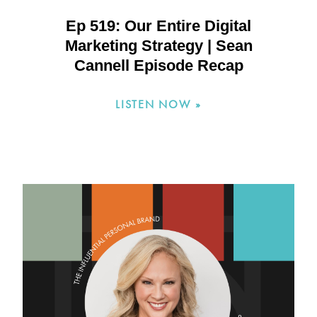
Ep 519: Our Entire Digital
Marketing Strategy | Sean
Cannell Episode Recap
LISTEN NOW »