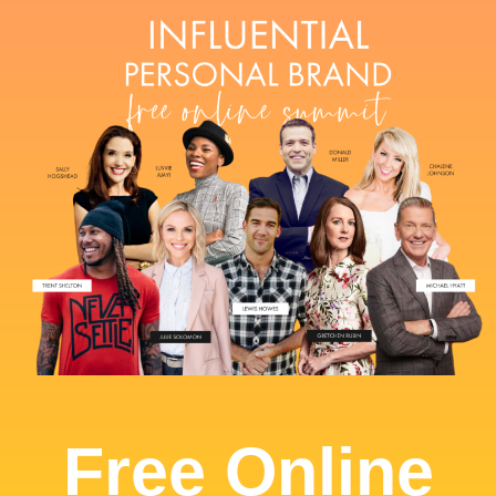
Free Online