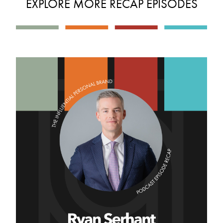
EXPLORE MORE RECAP EPISODES