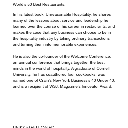
World’s 50 Best Restaurants.
In his latest book, Unreasonable Hospitality, he shares
many of the lessons about service and leadership he
learned over the course of his career in restaurants, and
makes the case that any business can choose to be in
the hospitality industry by taking ordinary transactions
and turning them into memorable experiences.
He is also the co-founder of the Welcome Conference,
an annual conference that brings together the best
minds in the world of hospitality. A graduate of Cornell
University, he has coauthored four cookbooks, was
named one of Crain’s New York Business’s 40 Under 40,
and is a recipient of WSJ. Magazine’s Innovator Award.
LINKS MENTIONED