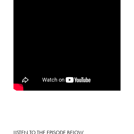
LISTEN TO THE EPISODE BELOW