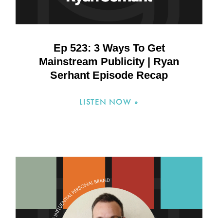
Ep 523: 3 Ways To Get
Mainstream Publicity | Ryan
Serhant Episode Recap
LISTEN NOW »