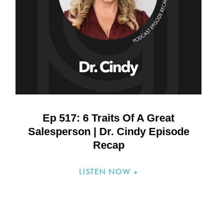
Ep 517: 6 Traits Of A Great
Salesperson | Dr. Cindy Episode
Recap
LISTEN NOW »