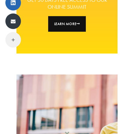
ONLINE SUMMIT
LEARN MORE