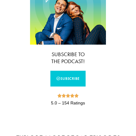
SUBSCRIBE TO
THE PODCAST!
SUBSCRIBE





5.0 – 154 Ratings