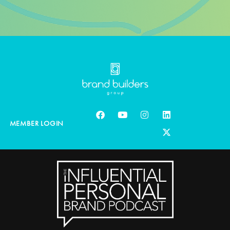
MEMBER LOGIN