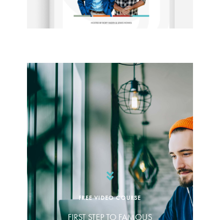
FREE VIDEO COURSE
FIRST STEP TO FAMOUS