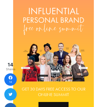
14
Shares
14
GET 30 DAYS FREE ACCESS TO OUR
ONLINE SUMMIT