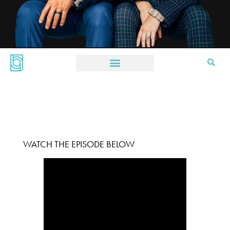
WATCH THE EPISODE BELOW