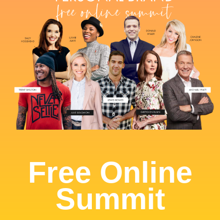
Free Online
Summit