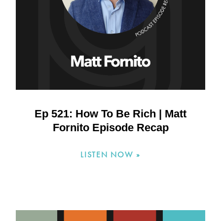
Ep 521: How To Be Rich | Matt
Fornito Episode Recap
LISTEN NOW »