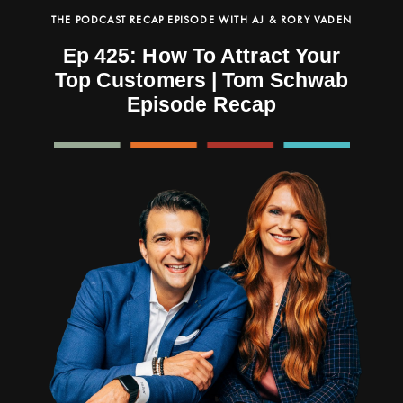
THE PODCAST RECAP EPISODE WITH AJ & RORY VADEN
Ep 425: How To Attract Your
Top Customers | Tom Schwab
Episode Recap