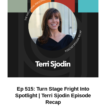
Ep 515: Turn Stage Fright Into
Spotlight | Terri Sjodin Episode
Recap