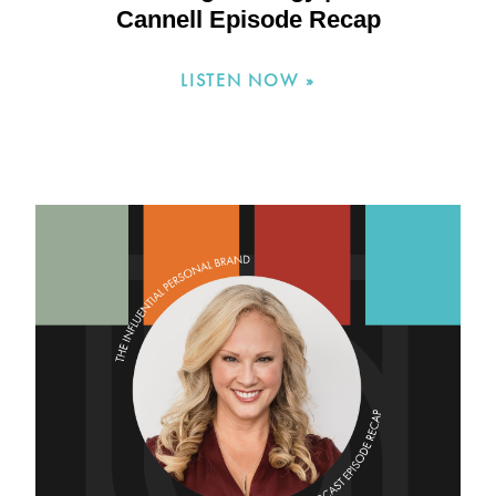
Cannell Episode Recap
LISTEN NOW »