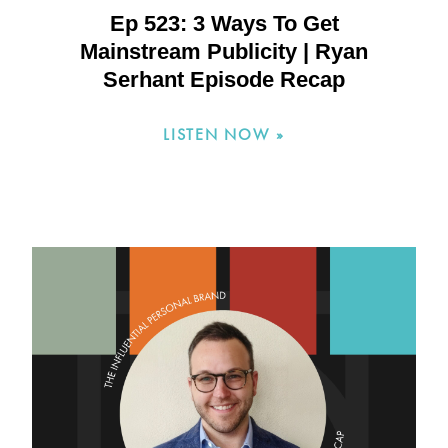
Ep 523: 3 Ways To Get
Mainstream Publicity | Ryan
Serhant Episode Recap
LISTEN NOW »