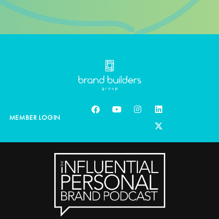
MEMBER LOGIN