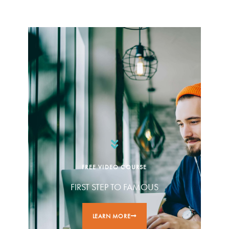
FREE VIDEO COURSE
FIRST STEP TO FAMOUS
LEARN MORE