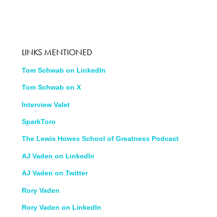
LINKS MENTIONED
Tom Schwab on LinkedIn
Tom Schwab on X
Interview Valet
SparkToro
The Lewis Howes School of Greatness Podcast
AJ Vaden on LinkedIn
AJ Vaden on Twitter
Rory Vaden
Rory Vaden on LinkedIn