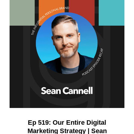
Ep 519: Our Entire Digital
Marketing Strategy | Sean