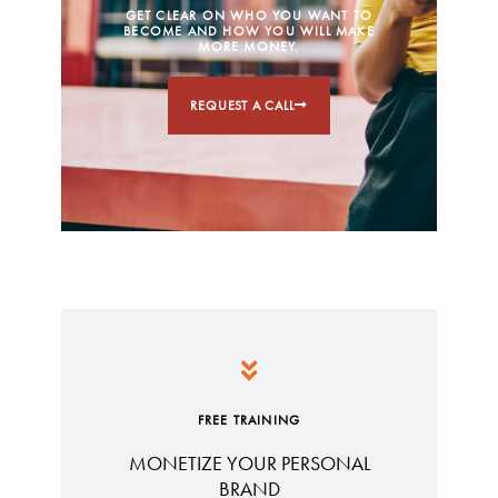
GET CLEAR ON WHO YOU WANT TO
BECOME AND HOW YOU WILL MAKE
MORE MONEY.
REQUEST A CALL
FREE TRAINING
MONETIZE YOUR PERSONAL
BRAND