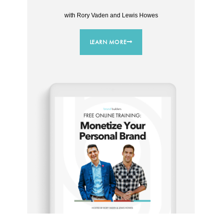
with Rory Vaden and Lewis Howes
LEARN MORE