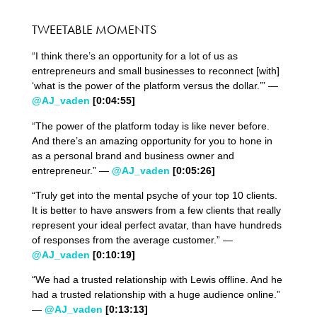
TWEETABLE MOMENTS
“I think there’s an opportunity for a lot of us as
entrepreneurs and small businesses to reconnect [with]
‘what is the power of the platform versus the dollar.’” —
@AJ_vaden
[0:04:55]
“The power of the platform today is like never before.
And there’s an amazing opportunity for you to hone in
as a personal brand and business owner and
entrepreneur.” —
@AJ_vaden
[0:05:26]
“Truly get into the mental psyche of your top 10 clients.
It is better to have answers from a few clients that really
represent your ideal perfect avatar, than have hundreds
of responses from the average customer.” —
@AJ_vaden
[0:10:19]
“We had a trusted relationship with Lewis offline. And he
had a trusted relationship with a huge audience online.”
—
@AJ_vaden
[0:13:13]