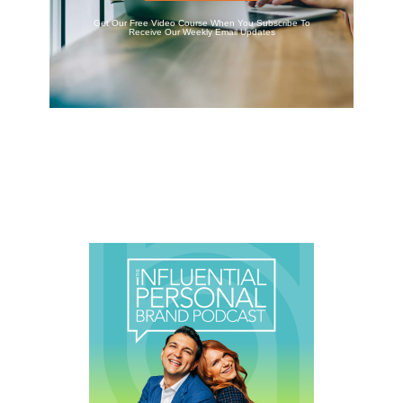
Get Our Free Video Course When You Subscribe To
Receive Our Weekly Email Updates