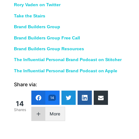
Rory Vaden on Twitter
Take the Stairs
Brand Builders Group
Brand Builders Group Free Call
Brand Builders Group Resources
The Influential Personal Brand Podcast on Stitcher
The Influential Personal Brand Podcast on Apple
Share via:
14
14
Shares
More