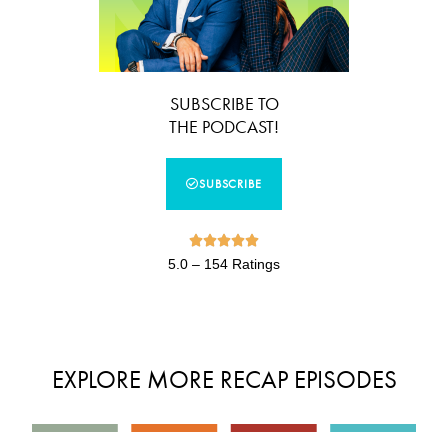
SUBSCRIBE TO
THE PODCAST!
SUBSCRIBE





5.0 – 154 Ratings
EXPLORE MORE RECAP EPISODES