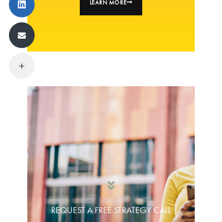
LEARN MORE
REQUEST A FREE STRATEGY CALL