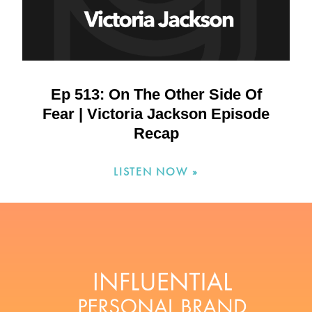
Ep 513: On The Other Side Of
Fear | Victoria Jackson Episode
Recap
LISTEN NOW »