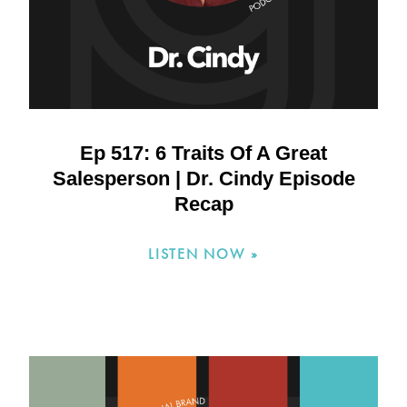
Ep 517: 6 Traits Of A Great
Salesperson | Dr. Cindy Episode
Recap
LISTEN NOW »