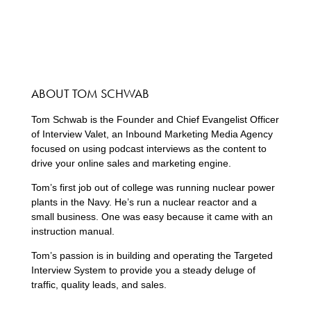
ABOUT TOM SCHWAB
Tom Schwab is the Founder and Chief Evangelist Officer
of Interview Valet, an Inbound Marketing Media Agency
focused on using podcast interviews as the content to
drive your online sales and marketing engine.
Tom’s first job out of college was running nuclear power
plants in the Navy. He’s run a nuclear reactor and a
small business. One was easy because it came with an
instruction manual.
Tom’s passion is in building and operating the Targeted
Interview System to provide you a steady deluge of
traffic, quality leads, and sales.