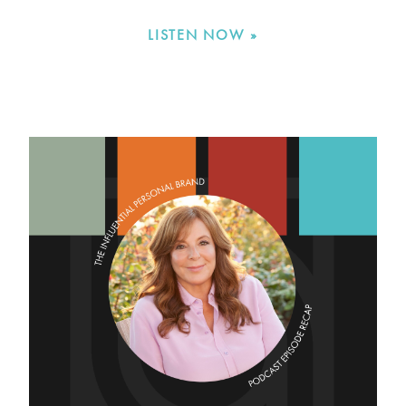
LISTEN NOW »