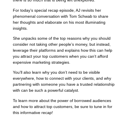
there is so much that is being left unexplored.
For today’s special recap episode, AJ revisits her
phenomenal conversation with Tom Schwab to share
her thoughts and elaborate on his most illuminating
insights.
She unpacks some of the top reasons why you should
consider not taking other people’s money, but instead,
leverage their platforms and explains how this can help
you attract your top customers when you can’t afford
expensive marketing strategies.
You’ll also learn why you don’t need to be visible
everywhere, how to connect with your clients, and why
partnering with someone you have a trusted relationship
with can be such a powerful catalyst.
To learn more about the power of borrowed audiences
and how to attract top customers, be sure to tune in for
this informative recap!