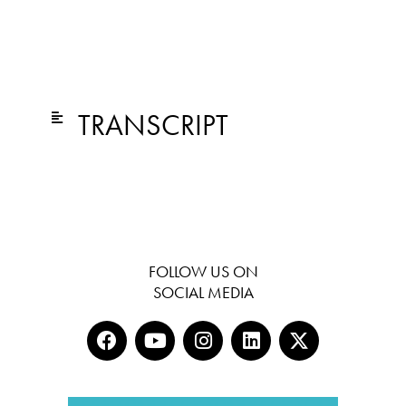
TRANSCRIPT
FOLLOW US ON
SOCIAL MEDIA