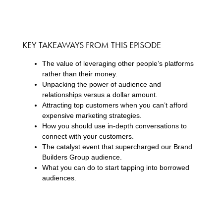
KEY TAKEAWAYS FROM THIS EPISODE
The value of leveraging other people’s platforms
rather than their money.
Unpacking the power of audience and
relationships versus a dollar amount.
Attracting top customers when you can’t afford
expensive marketing strategies.
How you should use in-depth conversations to
connect with your customers.
The catalyst event that supercharged our Brand
Builders Group audience.
What you can do to start tapping into borrowed
audiences.