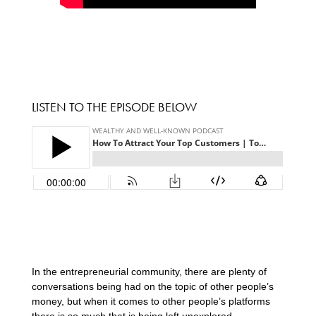
LISTEN TO THE EPISODE BELOW
In the entrepreneurial community, there are plenty of
conversations being had on the topic of other people’s
money, but when it comes to other people’s platforms