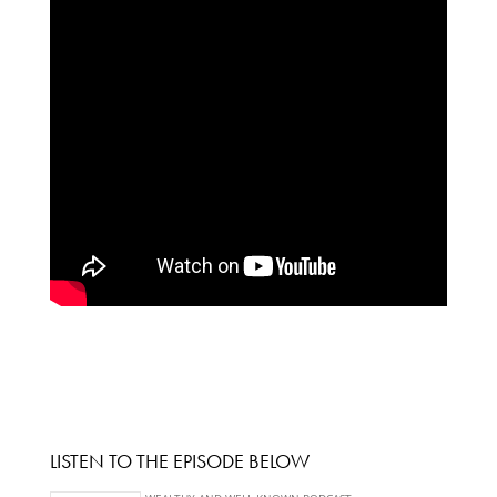
LISTEN TO THE EPISODE BELOW