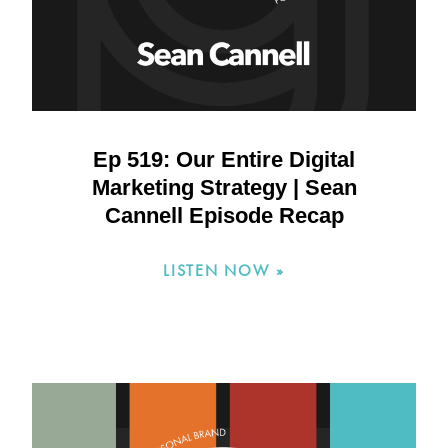
Ep 519: Our Entire Digital
Marketing Strategy | Sean
Cannell Episode Recap
LISTEN NOW »