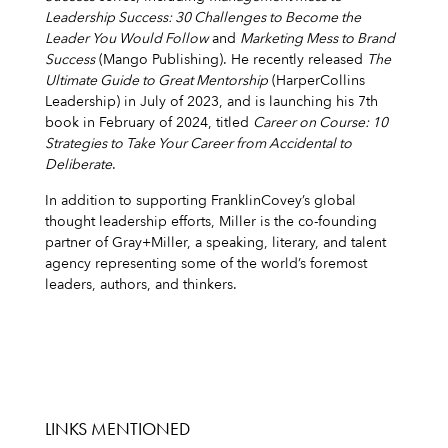
Leadership Success: 30 Challenges to Become the
Leader You Would Follow
and
Marketing Mess to Brand
Success
(Mango Publishing). He recently released
The
Ultimate Guide to Great Mentorship
(HarperCollins
Leadership) in July of 2023, and is launching his 7th
book in February of 2024, titled
Career on Course: 10
Strategies to Take Your Career from Accidental to
Deliberate
.
In addition to supporting FranklinCovey’s global
thought leadership efforts, Miller is the co-founding
partner of Gray+Miller, a speaking, literary, and talent
agency representing some of the world’s foremost
leaders, authors, and thinkers.
LINKS MENTIONED