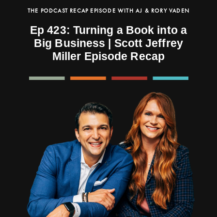
THE PODCAST RECAP EPISODE WITH AJ & RORY VADEN
Ep 423: Turning a Book into a
Big Business | Scott Jeffrey
Miller Episode Recap