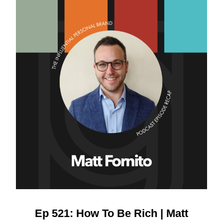
Ep 521: How To Be Rich | Matt