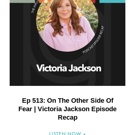
Ep 513: On The Other Side Of
Fear | Victoria Jackson Episode
Recap
LISTEN NOW »