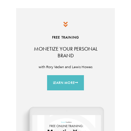
FREE TRAINING
MONETIZE YOUR PERSONAL
BRAND
with Rory Vaden and Lewis Howes
LEARN MORE