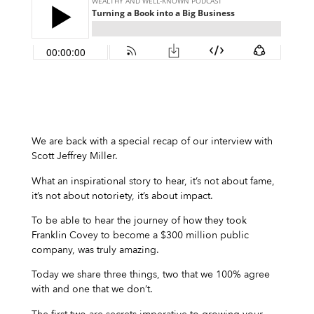
We are back with a special recap of our interview with
Scott Jeffrey Miller.
What an inspirational story to hear, it’s not about fame,
it’s not about notoriety, it’s about impact.
To be able to hear the journey of how they took
Franklin Covey to become a $300 million public
company, was truly amazing.
Today we share three things, two that we 100% agree
with and one that we don’t.