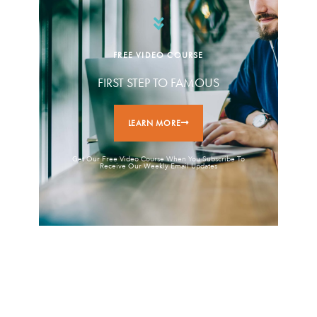
FREE VIDEO COURSE
FIRST STEP TO FAMOUS
LEARN MORE
Get Our Free Video Course When You Subscribe To
Receive Our Weekly Email Updates