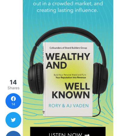
14
Shares
14