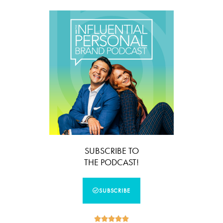
SUBSCRIBE TO
THE PODCAST!
SUBSCRIBE




