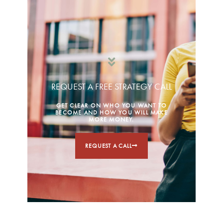
REQUEST A FREE STRATEGY CALL
GET CLEAR ON WHO YOU WANT TO
BECOME AND HOW YOU WILL MAKE
MORE MONEY.
REQUEST A CALL