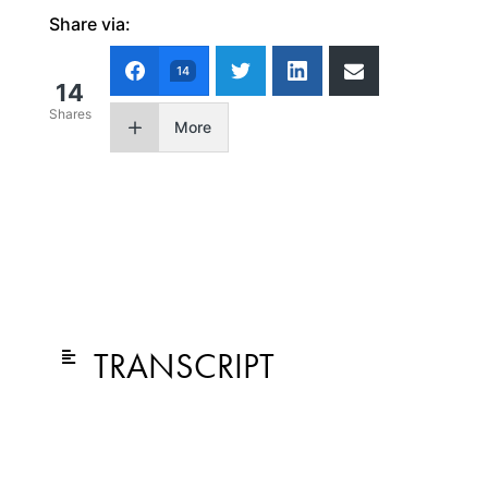
Share via:
14
14
Shares
More
TRANSCRIPT