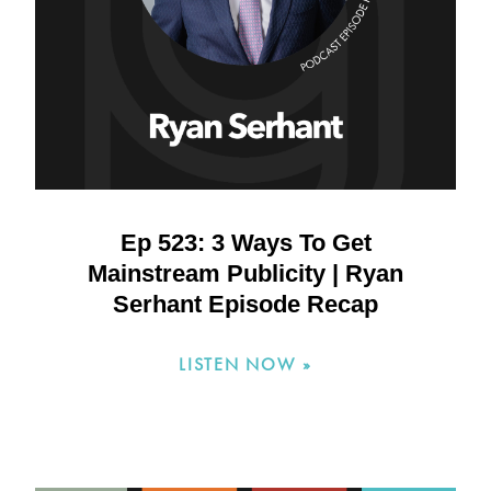
Ep 523: 3 Ways To Get
Mainstream Publicity | Ryan
Serhant Episode Recap
LISTEN NOW »