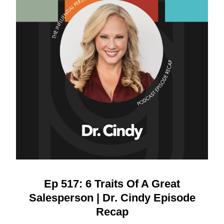
Ep 517: 6 Traits Of A Great
Salesperson | Dr. Cindy Episode
Recap