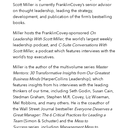
Scott Miller is currently FranklinCovey’s senior advisor
on thought leadership, leading the strategy,
development, and publication of the firm’s bestselling
books.
Miller hosts the FranklinCovey-sponsored
On
Leadership With Scott Miller
, the world’s largest weekly
leadership podcast, and
C-Suite Conversations With
Scott Miller
, a podcast which features interviews with the
world’s top executives.
Miller is the author of the multivolume series
Master
Mentors: 30 Transformative Insights from Our Greatest
Business Minds
(HarperCollins Leadership), which
features insights from his interviews with the leading
thinkers of our time, including Seth Godin, Susan Cain,
Stedman Graham, Stephen M.R. Covey, Liz Wiseman,
Mel Robbins, and many others. He is the coauthor of
the Wall Street Journal bestseller
Everyone Deserves a
Great Manager: The 6 Critical Practices for Leading a
Team
(Simon & Schuster) and the
Mess to
Success
series, including
Management Mess to