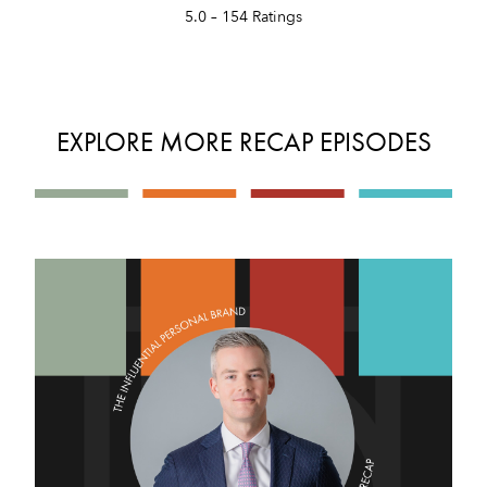
5.0 – 154 Ratings
EXPLORE MORE RECAP EPISODES