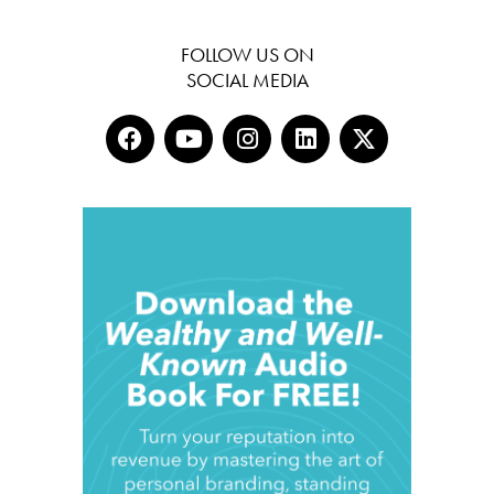
FOLLOW US ON
SOCIAL MEDIA