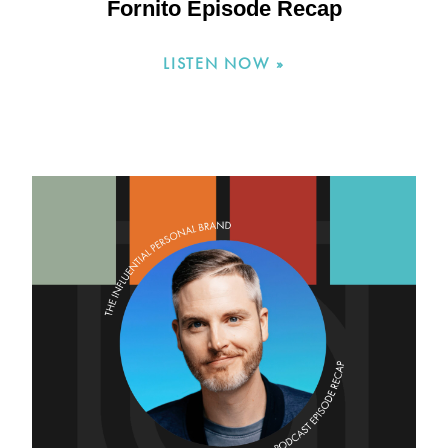
Fornito Episode Recap
LISTEN NOW »