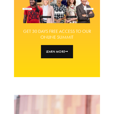
GET 30 DAYS FREE ACCESS TO OUR
ONLINE SUMMIT
LEARN MORE