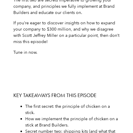
The first two are secrets imperative to growing your
company, and principles we fully implement at Brand
Builders and educate our clients on.
If you’re eager to discover insights on how to expand
your company to $300 million, and why we disagree
with Scott Jeffrey Miller on a particular point, then don’t
miss this episode!
Tune in now.
KEY TAKEAWAYS FROM THIS EPISODE
The first secret: the principle of chicken on a
stick.
How we implement the principle of chicken on a
stick at Brand Builders.
Secret number two: shipping kits (and what that