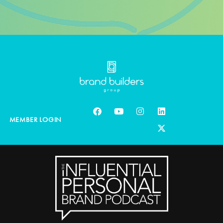
MEMBER LOGIN