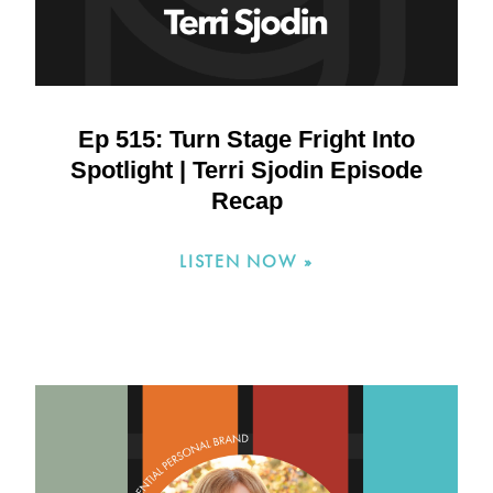
Ep 515: Turn Stage Fright Into
Spotlight | Terri Sjodin Episode
Recap
LISTEN NOW »