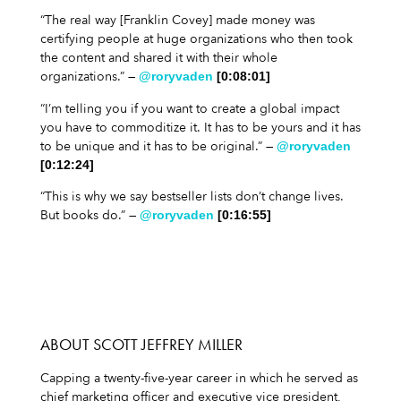
“The real way [Franklin Covey] made money was
certifying people at huge organizations who then took
the content and shared it with their whole
organizations.” —
@roryvaden
[0:08:01]
“I’m telling you if you want to create a global impact
you have to commoditize it. It has to be yours and it has
to be unique and it has to be original.” —
@roryvaden
[0:12:24]
“This is why we say bestseller lists don’t change lives.
But books do.” —
@roryvaden
[0:16:55]
ABOUT SCOTT JEFFREY MILLER
Capping a twenty-five-year career in which he served as
chief marketing officer and executive vice president,