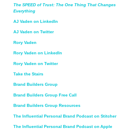
The SPEED of Trust: The One Thing That Changes
Everything
AJ Vaden on LinkedIn
AJ Vaden on Twitter
Rory Vaden
Rory Vaden on LinkedIn
Rory Vaden on Twitter
Take the Stairs
Brand Builders Group
Brand Builders Group Free Call
Brand Builders Group Resources
The Influential Personal Brand Podcast on Stitcher
The Influential Personal Brand Podcast on Apple