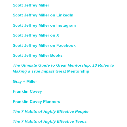
Scott Jeffrey Miller
Scott Jeffrey Miller on LinkedIn
Scott Jeffrey Miller on Instagram
Scott Jeffrey Miller on X
Scott Jeffrey Miller on Facebook
Scott Jeffrey Miller Books
The Ultimate Guide to Great Mentorship: 13 Roles to
Making a True Impact
Great Mentorship
Gray + Miller
Franklin Covey
Franklin Covey Planners
The 7 Habits of Highly Effective People
The 7 Habits of Highly Effective Teens