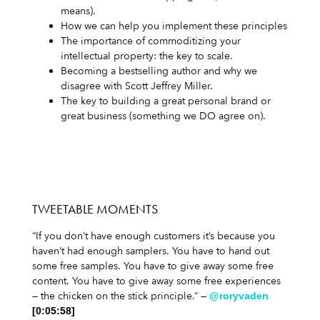
means).
How we can help you implement these principles
The importance of commoditizing your
intellectual property: the key to scale.
Becoming a bestselling author and why we
disagree with Scott Jeffrey Miller.
The key to building a great personal brand or
great business (something we DO agree on).
TWEETABLE MOMENTS
“If you don’t have enough customers it’s because you
haven’t had enough samplers. You have to hand out
some free samples. You have to give away some free
content. You have to give away some free experiences
— the chicken on the stick principle.” —
@roryvaden
[0:05:58]