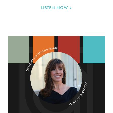
LISTEN NOW »