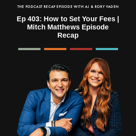
THE PODCAST RECAP EPISODE WITH AJ & RORY VADEN
Ep 403: How to Set Your Fees |
Mitch Matthews Episode
Recap