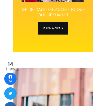
GET 30 DAYS FREE ACCESS TO OUR
ONLINE SUMMIT
LEARN MORE
14
Shares
14