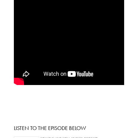
LISTEN TO THE EPISODE BELOW