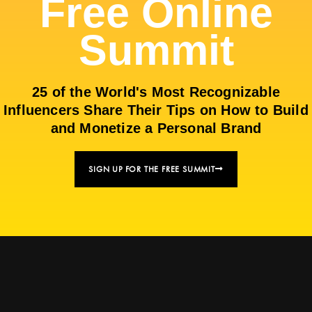
Free Online
Summit
25 of the World's Most Recognizable
Influencers Share Their Tips on How to Build
and Monetize a Personal Brand
SIGN UP FOR THE FREE SUMMIT