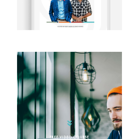
FREE VIDEO COURSE