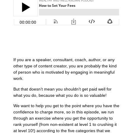
If you are a speaker, consultant, coach, author, or any
other type of content creator, you are probably the kind
of person who is motivated by engaging in meaningful
work.
But that doesn’t mean you shouldn’t get paid well for
what you do, because what you do is so valuable!
We want to help you get to the point where you have the
confidence to charge more, so in this episode, we run
through an exercise where you get the opportunity to
rank yourself (from non-existent at level 1 to crushing it
at level 10!) according to the five categories that we