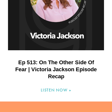
Ep 513: On The Other Side Of
Fear | Victoria Jackson Episode
Recap
LISTEN NOW »