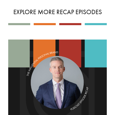
EXPLORE MORE RECAP EPISODES