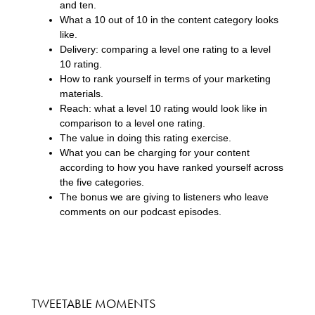
and ten.
What a 10 out of 10 in the content category looks
like.
Delivery: comparing a level one rating to a level
10 rating.
How to rank yourself in terms of your marketing
materials.
Reach: what a level 10 rating would look like in
comparison to a level one rating.
The value in doing this rating exercise.
What you can be charging for your content
according to how you have ranked yourself across
the five categories.
The bonus we are giving to listeners who leave
comments on our podcast episodes.
TWEETABLE MOMENTS