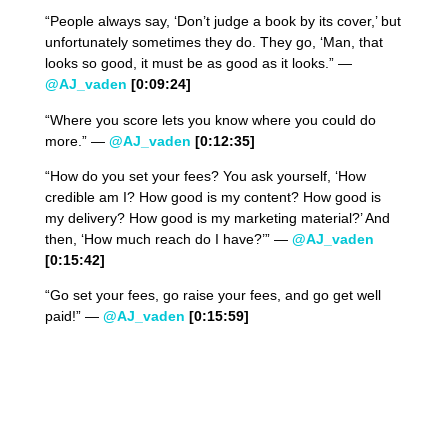
“People always say, ‘Don’t judge a book by its cover,’ but
unfortunately sometimes they do. They go, ‘Man, that
looks so good, it must be as good as it looks.” —
@AJ_vaden
[0:09:24]
“Where you score lets you know where you could do
more.” —
@AJ_vaden
[0:12:35]
“How do you set your fees? You ask yourself, ‘How
credible am I? How good is my content? How good is
my delivery? How good is my marketing material?’ And
then, ‘How much reach do I have?’” —
@AJ_vaden
[0:15:42]
“Go set your fees, go raise your fees, and go get well
paid!” —
@AJ_vaden
[0:15:59]