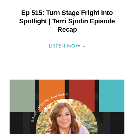
Ep 515: Turn Stage Fright Into
Spotlight | Terri Sjodin Episode
Recap
LISTEN NOW »