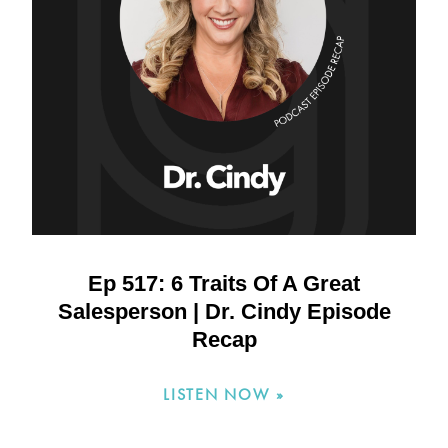
Ep 517: 6 Traits Of A Great
Salesperson | Dr. Cindy Episode
Recap
LISTEN NOW »