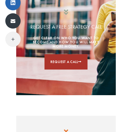
REQUEST A FREE STRATEGY CALL
GET CLEAR ON WHO YOU WANT TO
BECOME AND HOW YOU WILL MAKE
MORE MONEY.
REQUEST A CALL