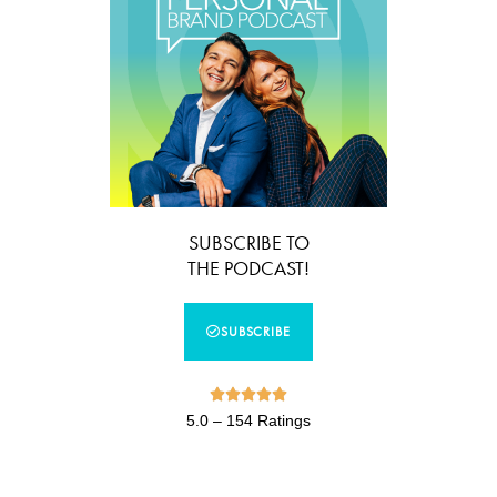
SUBSCRIBE TO
THE PODCAST!
SUBSCRIBE





5.0 – 154 Ratings