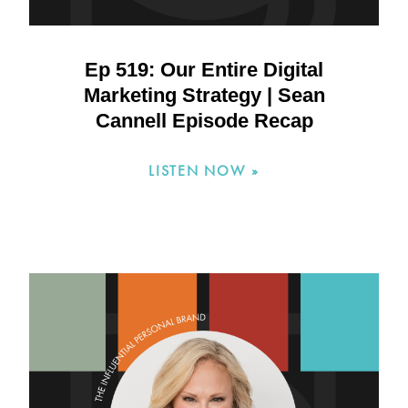
Ep 519: Our Entire Digital
Marketing Strategy | Sean
Cannell Episode Recap
LISTEN NOW »