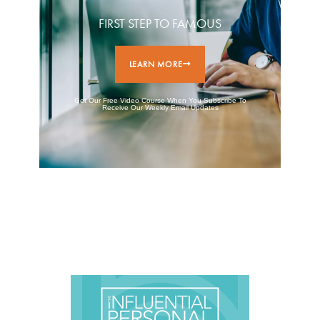
FIRST STEP TO FAMOUS
LEARN MORE
Get Our Free Video Course When You Subscribe To
Receive Our Weekly Email Updates