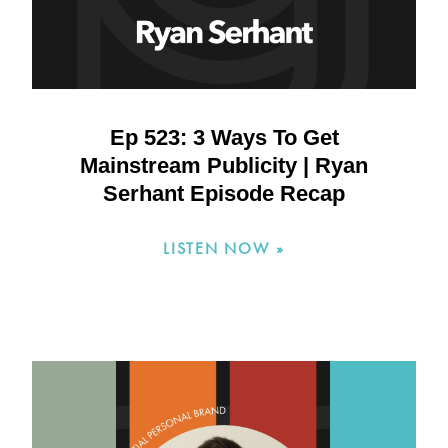
Ep 523: 3 Ways To Get
Mainstream Publicity | Ryan
Serhant Episode Recap
LISTEN NOW »