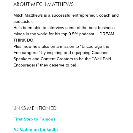
ABOUT MITCH MATTHEWS
Mitch Matthews is a successful entrepreneur, coach and
podcaster.
He’s been able to interview some of the best business
minds in the world for his top 0.5% podcast… DREAM
THINK DO.
Plus, now he’s also on a mission to “Encourage the
Encouragers,” by inspiring and equipping Coaches,
Speakers and Content Creators to be the “Well Paid
Encouragers” they deserve to be!
LINKS MENTIONED
First Step to Famous
AJ Vaden on LinkedIn