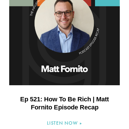
Ep 521: How To Be Rich | Matt
Fornito Episode Recap
LISTEN NOW »