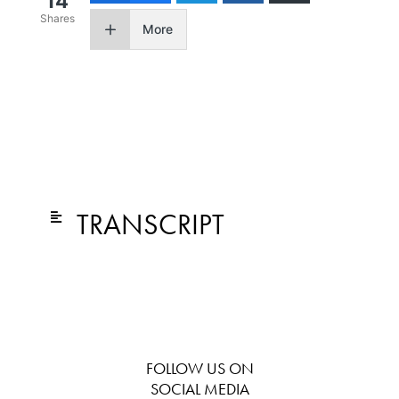
14
Shares
More
TRANSCRIPT
FOLLOW US ON
SOCIAL MEDIA