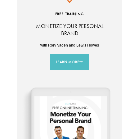
FREE TRAINING
MONETIZE YOUR PERSONAL
BRAND
with Rory Vaden and Lewis Howes
LEARN MORE