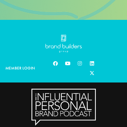
MEMBER LOGIN