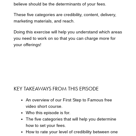
believe should be the determinants of your fees.
These five categories are credibility, content, delivery,
marketing materials, and reach.
Doing this exercise will help you understand which areas
you need to work on so that you can charge more for
your offerings!
KEY TAKEAWAYS FROM THIS EPISODE
An overview of our First Step to Famous free
video short course.
Who this episode is for.
The five categories that will help you determine
how to set your fees.
How to rate your level of credibility between one