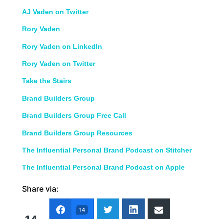
AJ Vaden on Twitter
Rory Vaden
Rory Vaden on LinkedIn
Rory Vaden on Twitter
Take the Stairs
Brand Builders Group
Brand Builders Group Free Call
Brand Builders Group Resources
The Influential Personal Brand Podcast on Stitcher
The Influential Personal Brand Podcast on Apple
Share via:
14