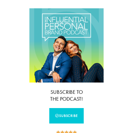
SUBSCRIBE TO
THE PODCAST!
SUBSCRIBE




