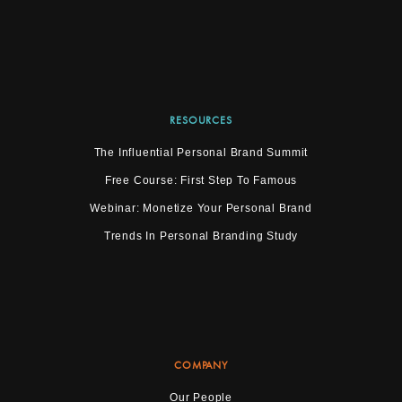
RESOURCES
The Influential Personal Brand Summit
Free Course: First Step To Famous
Webinar: Monetize Your Personal Brand
Trends In Personal Branding Study
COMPANY
Our People