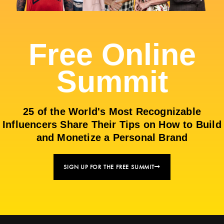
Free Online
Summit
25 of the World's Most Recognizable
Influencers Share Their Tips on How to Build
and Monetize a Personal Brand
SIGN UP FOR THE FREE SUMMIT