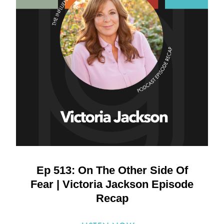
Ep 513: On The Other Side Of
Fear | Victoria Jackson Episode
Recap