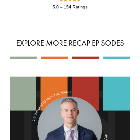
5.0 – 154 Ratings
EXPLORE MORE RECAP EPISODES