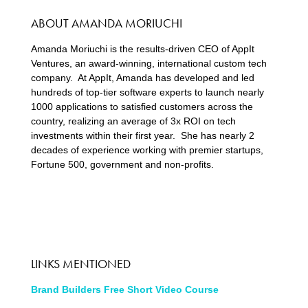
ABOUT AMANDA MORIUCHI
Amanda Moriuchi is the results-driven CEO of AppIt
Ventures, an award-winning, international custom tech
company. At AppIt, Amanda has developed and led
hundreds of top-tier software experts to launch nearly
1000 applications to satisfied customers across the
country, realizing an average of 3x ROI on tech
investments within their first year. She has nearly 2
decades of experience working with premier startups,
Fortune 500, government and non-profits.
LINKS MENTIONED
Brand Builders Free Short Video Course