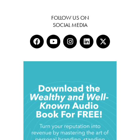
FOLLOW US ON
SOCIAL MEDIA