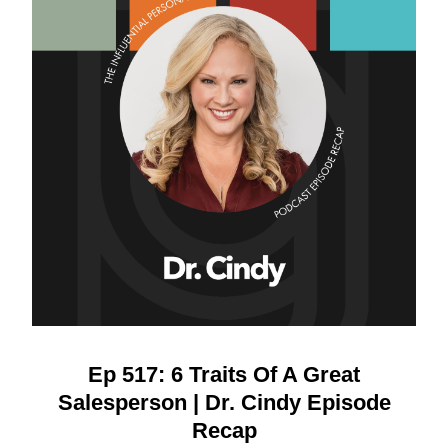
Ep 517: 6 Traits Of A Great
Salesperson | Dr. Cindy Episode
Recap