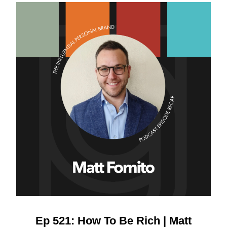
Ep 521: How To Be Rich | Matt