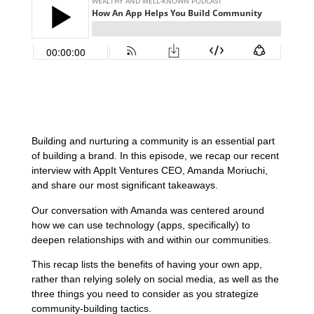
Building and nurturing a community is an essential part
of building a brand. In this episode, we recap our recent
interview with AppIt Ventures CEO, Amanda Moriuchi,
and share our most significant takeaways.
Our conversation with Amanda was centered around
how we can use technology (apps, specifically) to
deepen relationships with and within our communities.
This recap lists the benefits of having your own app,
rather than relying solely on social media, as well as the
three things you need to consider as you strategize
community-building tactics.