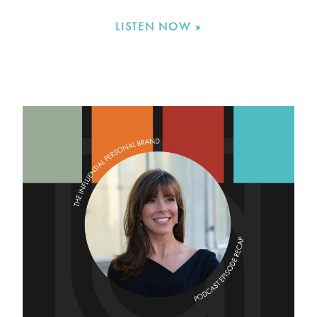
LISTEN NOW »