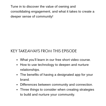
Tune in to discover the value of owning and
consolidating engagement, and what it takes to create a
deeper sense of community!
KEY TAKEAWAYS FROM THIS EPISODE
What you’ll learn in our free short video course.
How to use technology to deepen and nurture
relationships.
The benefits of having a designated app for your
brand.
Differences between community and connection.
Three things to consider when creating strategies
to build and nurture your community.