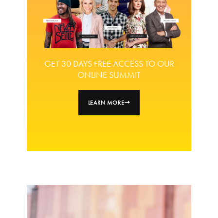
GET 30 DAYS FREE ACCESS TO OUR
ONLINE SUMMIT
LEARN MORE