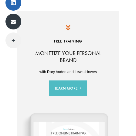
FREE TRAINING
MONETIZE YOUR PERSONAL
BRAND
with Rory Vaden and Lewis Howes
LEARN MORE