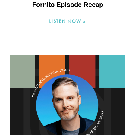
Fornito Episode Recap
LISTEN NOW »