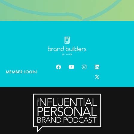
MEMBER LOGIN