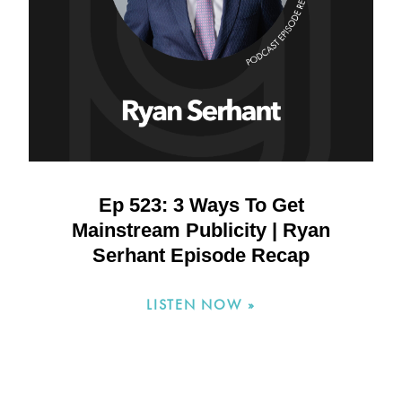
Ep 523: 3 Ways To Get
Mainstream Publicity | Ryan
Serhant Episode Recap
LISTEN NOW »