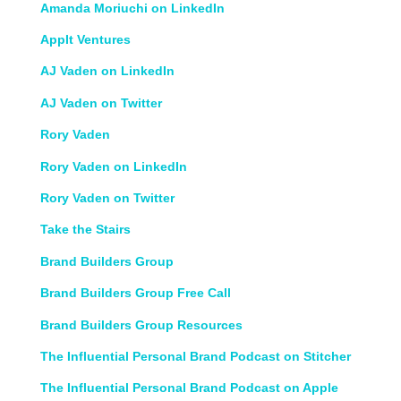
Amanda Moriuchi on LinkedIn
AppIt Ventures
AJ Vaden on LinkedIn
AJ Vaden on Twitter
Rory Vaden
Rory Vaden on LinkedIn
Rory Vaden on Twitter
Take the Stairs
Brand Builders Group
Brand Builders Group Free Call
Brand Builders Group Resources
The Influential Personal Brand Podcast on Stitcher
The Influential Personal Brand Podcast on Apple