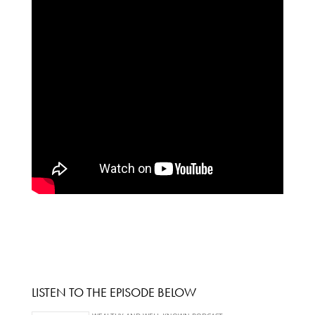
LISTEN TO THE EPISODE BELOW