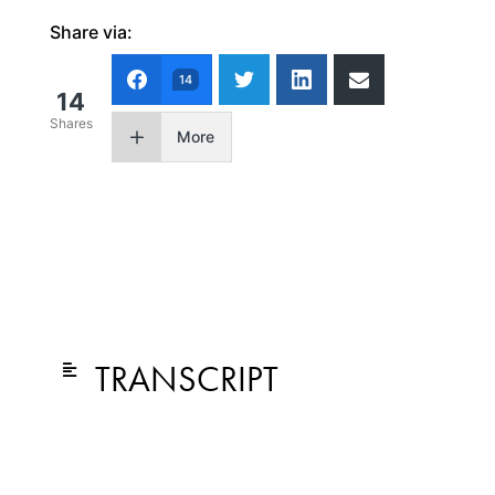
Share via:
14
14
Shares
More
TRANSCRIPT