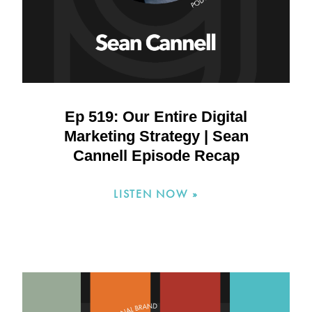
Ep 519: Our Entire Digital
Marketing Strategy | Sean
Cannell Episode Recap
LISTEN NOW »