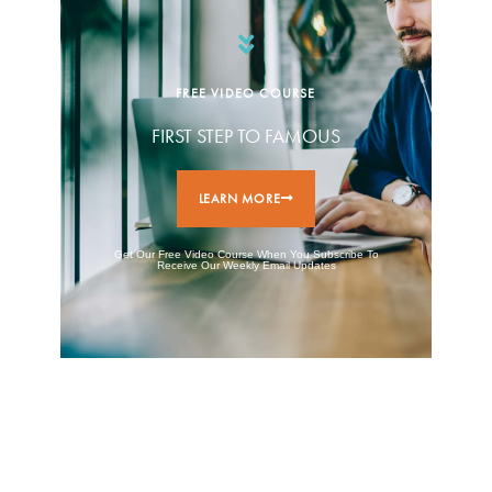
FREE VIDEO COURSE
FIRST STEP TO FAMOUS
LEARN MORE
Get Our Free Video Course When You Subscribe To
Receive Our Weekly Email Updates