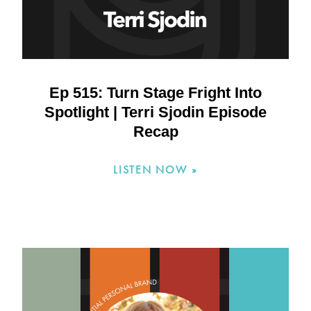
Ep 515: Turn Stage Fright Into
Spotlight | Terri Sjodin Episode
Recap
LISTEN NOW »