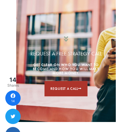
REQUEST A FREE STRATEGY CALL
GET CLEAR ON WHO YOU WANT TO
BECOME AND HOW YOU WILL MAKE
MORE MONEY.
14
Shares
REQUEST A CALL
14