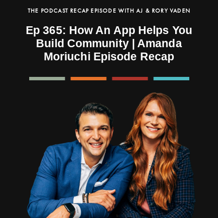
THE PODCAST RECAP EPISODE WITH AJ & RORY VADEN
Ep 365: How An App Helps You
Build Community | Amanda
Moriuchi Episode Recap