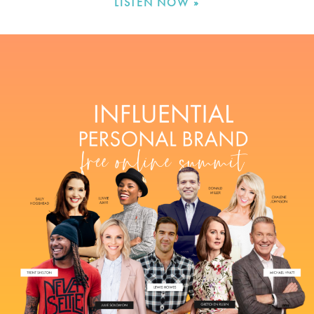
LISTEN NOW »