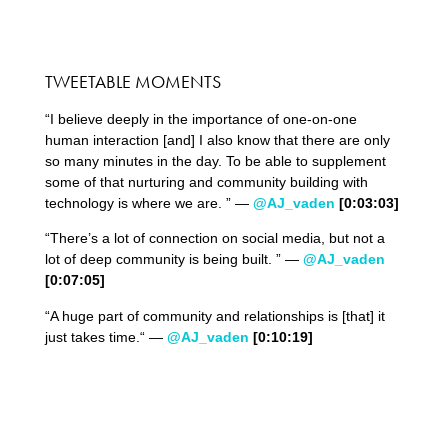
TWEETABLE MOMENTS
“I believe deeply in the importance of one-on-one
human interaction [and] I also know that there are only
so many minutes in the day. To be able to supplement
some of that nurturing and community building with
technology is where we are. ” —
@AJ_vaden
[0:03:
03
]
“There’s a lot of connection on social media, but not a
lot of deep community is being built. ” —
@AJ_vaden
[0:0
7
:
05
]
“A huge part of community and relationships is [that] it
just takes time.“ —
@AJ_vaden
[0:
10
:
19
]