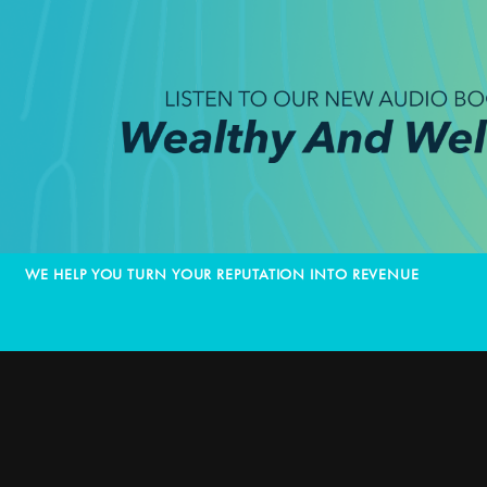
WE HELP YOU TURN YOUR REPUTATION INTO REVENUE