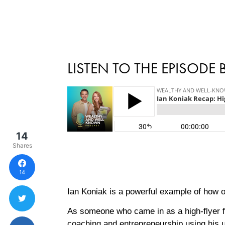
LISTEN TO THE EPISODE
14
Shares
14
Ian Koniak is a powerful example of how o
As someone who came in as a high-flyer f
coaching and entrepreneurship using his u