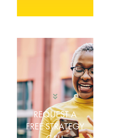
REQUEST A
FREE STRATEGY