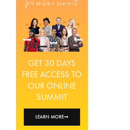
GET 30 DAYS
FREE ACCESS TO
OUR ONLINE
SUMMIT
LEARN MORE