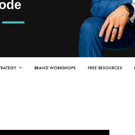
ode
TRATEGY
BRAND WORKSHOPS
FREE RESOURCES