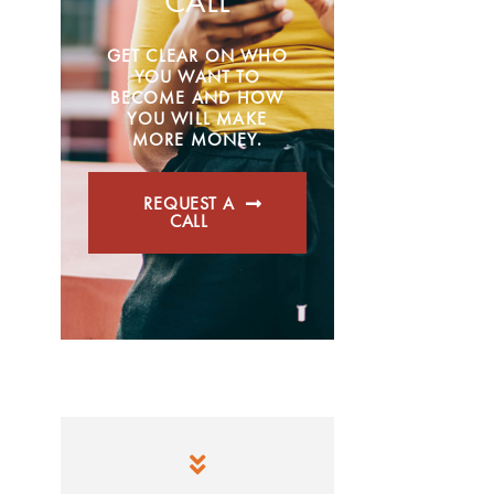
CALL
GET CLEAR ON WHO
YOU WANT TO
BECOME AND HOW
YOU WILL MAKE
MORE MONEY.
REQUEST A
CALL