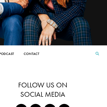
PODCAST
CONTACT
FOLLOW US ON
SOCIAL MEDIA