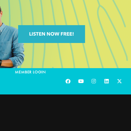
MEMBER LOGIN