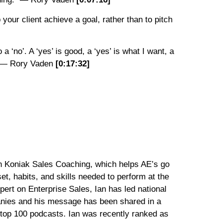
your client achieve a goal, rather than to pitch
o a ‘no’. A ‘yes’ is good, a ‘yes’ is what I want, a
’.” — Rory Vaden
[0:
17:
32
]
an Koniak Sales Coaching, which helps AE’s go
t, habits, and skills needed to perform at the
xpert on Enterprise Sales, Ian has led national
anies and his message has been shared in a
g top 100 podcasts. Ian was recently ranked as