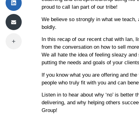
proud to call Ian part of our tribe!
We believe so strongly in what we teach, a
boldly.
In this recap of our recent chat with Ian, 
from the conversation on how to sell more h
We all hate the idea of feeling sleazy and
putting the needs and goals of your clients 
If you know what you are offering and the 
people who truly fit with you and can benef
Listen in to hear about why ‘no’ is better 
delivering, and why helping others succee
Group!