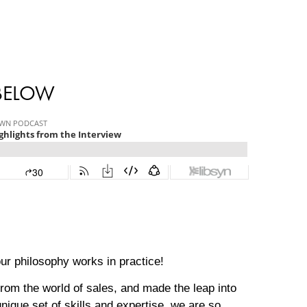
 BELOW
ur philosophy works in practice!
rom the world of sales, and made the leap into
nique set of skills and expertise, we are so