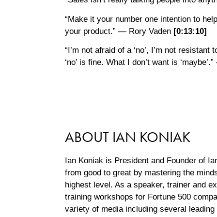
“Make it your number one intention to help 
your product.” — Rory Vaden
[0:
13:
10
]
“I’m not afraid of a ‘no’, I’m not resistant t
‘no’ is fine. What I don’t want is ‘maybe
ABOUT IAN KONIAK
Ian Koniak is President and Founder of I
from good to great by mastering the mindse
highest level. As a speaker, trainer and e
training workshops for Fortune 500 comp
variety of media including several leadin