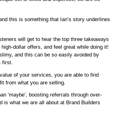
nd this is something that Ian’s story underlines
listeners will get to hear the top three takeaways
igh-dollar offers, and feel great while doing it!
 slimy, and this can be so easily avoided by
first.
value of your services, you are able to find
it from what you are selling.
than ‘maybe’, boosting referrals through over-
d is what we are all about at Brand Builders