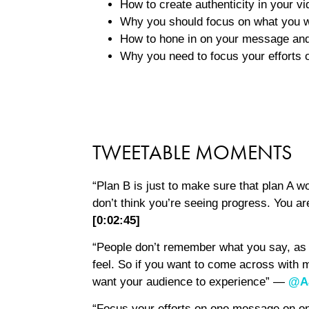
How to create authenticity in your vi
Why you should focus on what you wa
How to hone in on your message and
Why you need to focus your efforts
TWEETABLE MOMENTS
“Plan B is just to make sure that plan A w
don’t think you’re seeing progress. You ar
[0:02:45]
“People don’t remember what you say, 
feel. So if you want to come across with m
want your audience to experience” —
@A
“Focus your efforts on one message on o