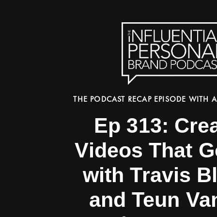
THE PODCAST RECAP EPISODE WITH A
Ep 313: Cre
Videos That G
with Travis B
and Teun Va