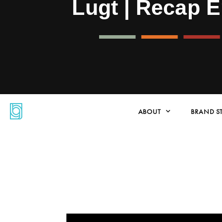
Lugt | Recap 
ABOUT
BRAND S