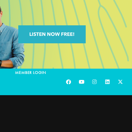
MEMBER LOGIN