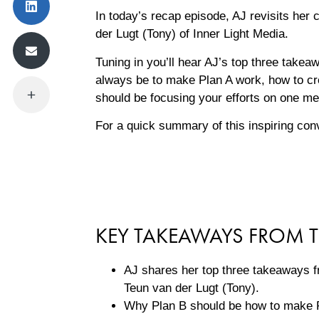
In today’s recap episode, AJ revisits her
der Lugt (Tony) of Inner Light Media.
Tuning in you’ll hear AJ’s top three takea
always be to make Plan A work, how to cre
should be focusing your efforts on one m
For a quick summary of this inspiring con
KEY TAKEAWAYS FROM T
AJ shares her top three takeaways f
Teun van der Lugt (Tony).
Why Plan B should be how to make 