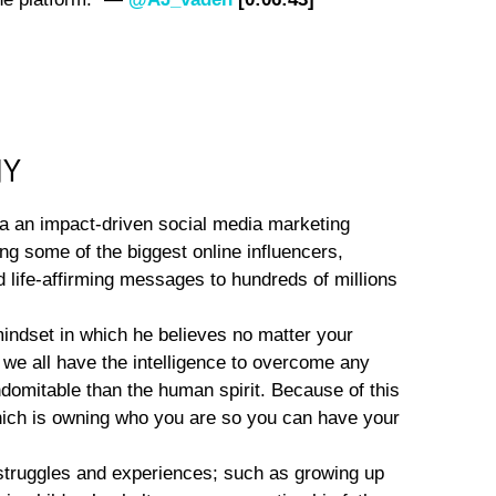
NY
ia an impact-driven social media marketing
ng some of the biggest online influencers,
d life-affirming messages to hundreds of millions
indset in which he believes no matter your
we all have the intelligence to overcome any
ndomitable than the human spirit. Because of this
 which is owning who you are so you can have your
 struggles and experiences; such as growing up