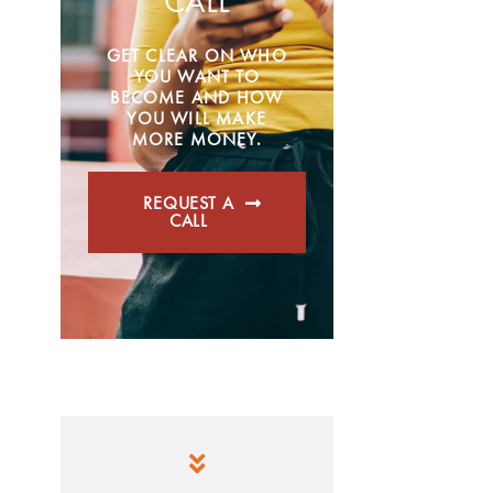
CALL
GET CLEAR ON WHO
YOU WANT TO
BECOME AND HOW
YOU WILL MAKE
MORE MONEY.
REQUEST A
CALL