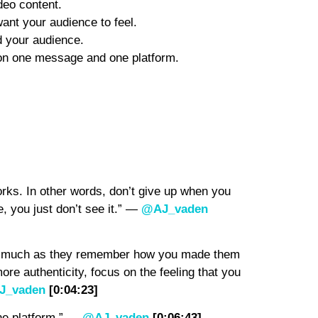
deo content.
nt your audience to feel.
 your audience.
 on one message and one platform.
orks. In other words, don’t give up when you
e, you just don’t see it.” —
@AJ_vaden
as much as they remember how you made them
ore authenticity, focus on the feeling that you
J_vaden
[0:04:23]
ne platform.” —
@AJ_vaden
[0:06:43]