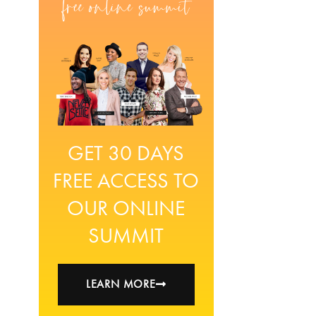
GET 30 DAYS
FREE ACCESS TO
OUR ONLINE
SUMMIT
LEARN MORE