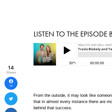
LISTEN TO THE EPISODE
14
Shares
14
From the outside, it may look like someon
that in almost every instance there are m
behind that success.