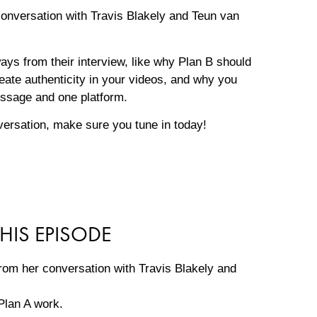
 conversation with Travis Blakely and Teun van
ways from their interview, like why Plan B should
ate authenticity in your videos, and why you
essage and one platform.
versation, make sure you tune in today!
HIS EPISODE
rom her conversation with Travis Blakely and
Plan A work.