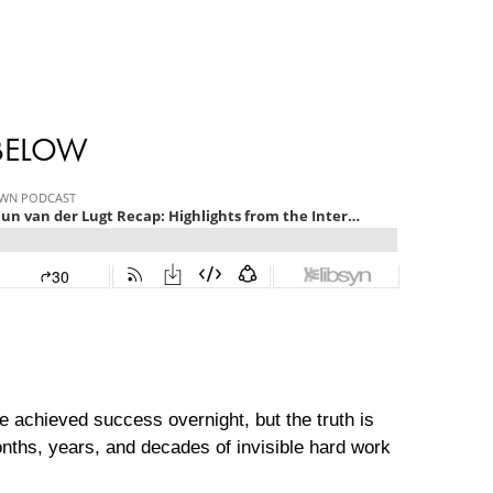
 BELOW
e achieved success overnight, but the truth is
onths, years, and decades of invisible hard work