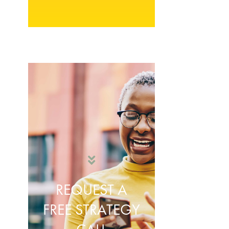
REQUEST A
FREE STRATEGY