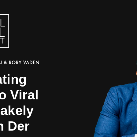
J & RORY VADEN
ating
o Viral
lakely
n Der