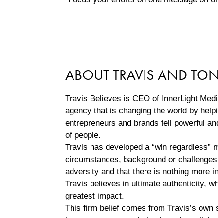
ABOUT TRAVIS AND TO
Travis Believes is CEO of InnerLight Med
agency that is changing the world by helpi
entrepreneurs and brands tell powerful an
of people.
Travis has developed a “win regardless” m
circumstances, background or challenges 
adversity and that there is nothing more i
Travis believes in ultimate authenticity,
greatest impact.
This firm belief comes from Travis’s own