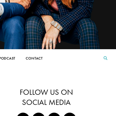
PODCAST
CONTACT
FOLLOW US ON
SOCIAL MEDIA