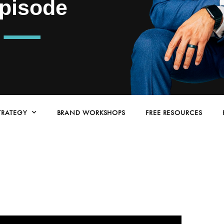
Episode
TRATEGY
BRAND WORKSHOPS
FREE RESOURCES