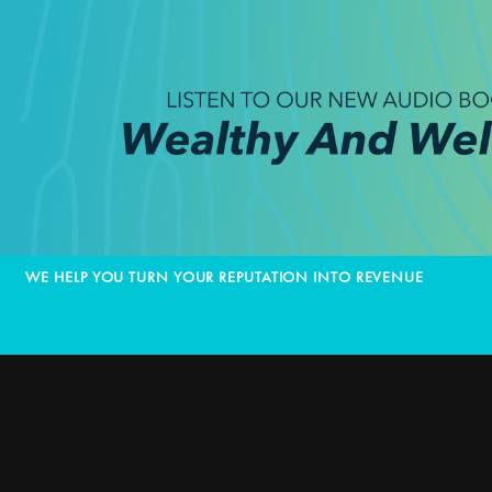
WE HELP YOU TURN YOUR REPUTATION INTO REVENUE