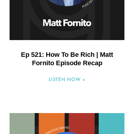
Ep 521: How To Be Rich | Matt
Fornito Episode Recap
LISTEN NOW »