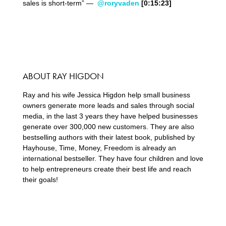
sales is short-term” —
@roryvaden
[0:15:23]
ABOUT RAY HIGDON
Ray and his wife Jessica Higdon help small business
owners generate more leads and sales through social
media, in the last 3 years they have helped businesses
generate over 300,000 new customers. They are also
bestselling authors with their latest book, published by
Hayhouse, Time, Money, Freedom is already an
international bestseller. They have four children and love
to help entrepreneurs create their best life and reach
their goals!