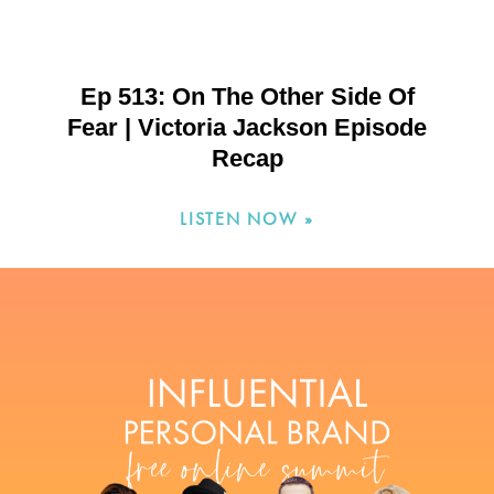
Ep 513: On The Other Side Of
Fear | Victoria Jackson Episode
Recap
LISTEN NOW »