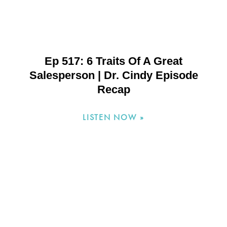
Ep 517: 6 Traits Of A Great
Salesperson | Dr. Cindy Episode
Recap
LISTEN NOW »