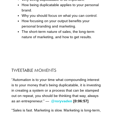
How being duplicatable applies to your personal
brand.
Why you should focus on what you can control.
How focusing on your output benefits your
personal branding and marketing.
The short-term nature of sales, the long-term
nature of marketing, and how to get results.
TWEETABLE MOMENTS
“Automation is to your time what compounding interest
is to your money that’s being duplicatable, it is investing
in creating a system or a process that can be stamped
out on repeat, you should be thinking that way, always
as an entrepreneur.” —
@roryvaden
[0:06:57]
“Sales is fast. Marketing is slow. Marketing is long-term,