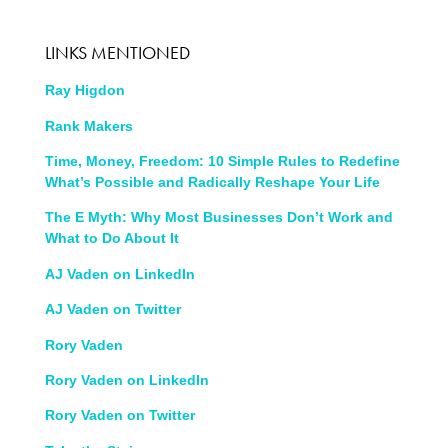
LINKS MENTIONED
Ray Higdon
Rank Makers
Time, Money, Freedom: 10 Simple Rules to Redefine
What’s Possible and Radically Reshape Your Life
The E Myth: Why Most Businesses Don’t Work and
What to Do About It
AJ Vaden on LinkedIn
AJ Vaden on Twitter
Rory Vaden
Rory Vaden on LinkedIn
Rory Vaden on Twitter