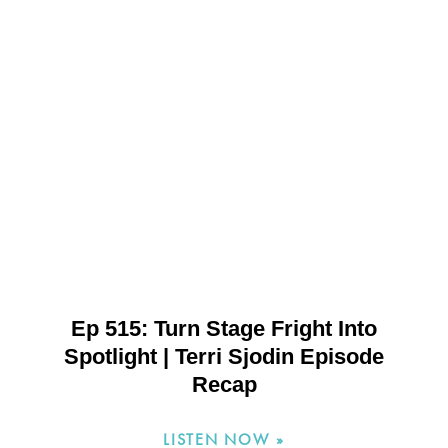
Ep 515: Turn Stage Fright Into
Spotlight | Terri Sjodin Episode
Recap
LISTEN NOW »