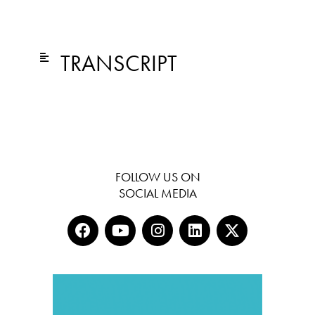
TRANSCRIPT
FOLLOW US ON
SOCIAL MEDIA