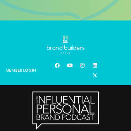
MEMBER LOGIN