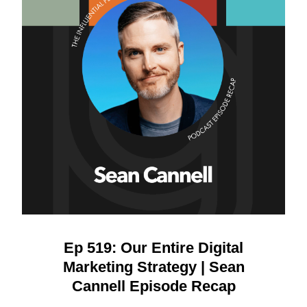
Ep 519: Our Entire Digital
Marketing Strategy | Sean
Cannell Episode Recap