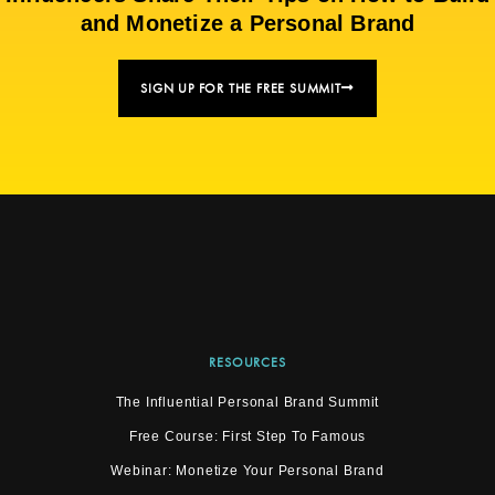
and Monetize a Personal Brand
SIGN UP FOR THE FREE SUMMIT
RESOURCES
The Influential Personal Brand Summit
Free Course: First Step To Famous
Webinar: Monetize Your Personal Brand