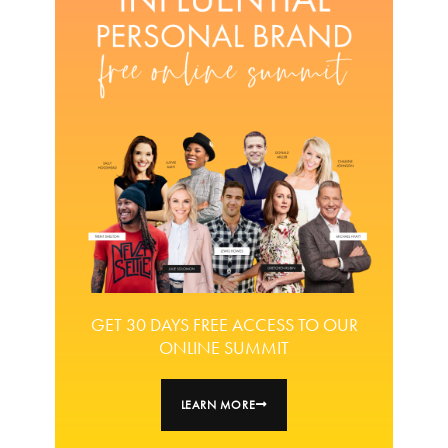
GET 30 DAYS FREE ACCESS TO OUR
ONLINE SUMMIT
LEARN MORE