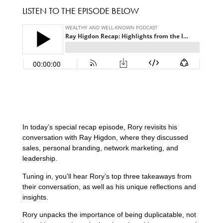
LISTEN TO THE EPISODE BELOW
In today’s special recap episode, Rory revisits his
conversation with Ray Higdon, where they discussed
sales, personal branding, network marketing, and
leadership.
Tuning in, you’ll hear Rory’s top three takeaways from
their conversation, as well as his unique reflections and
insights.
Rory unpacks the importance of being duplicatable, not