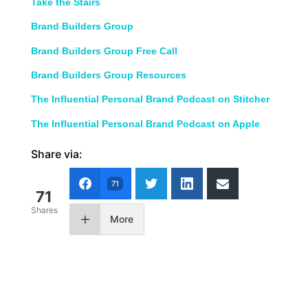
Take the Stairs
Brand Builders Group
Brand Builders Group Free Call
Brand Builders Group Resources
The Influential Personal Brand Podcast on Stitcher
The Influential Personal Brand Podcast on Apple
Share via:
71
71
Shares
More