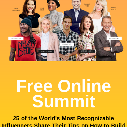
Free Online
Summit
25 of the World's Most Recognizable
Influencers Share Their Tips on How to Build