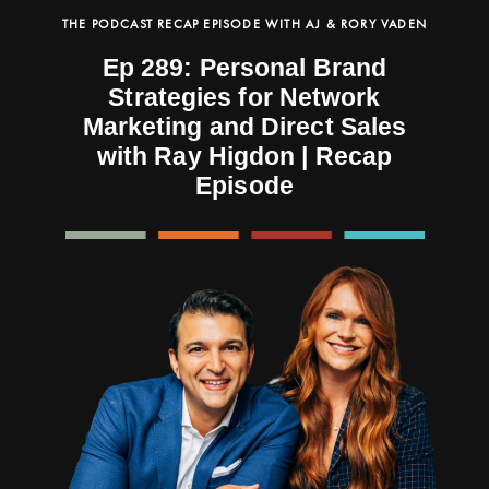
THE PODCAST RECAP EPISODE WITH AJ & RORY VADEN
Ep 289: Personal Brand
Strategies for Network
Marketing and Direct Sales
with Ray Higdon | Recap
Episode