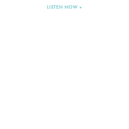
LISTEN NOW »