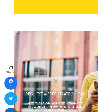
71
Shares
71
REQUEST A FREE STRATEGY CALL
GET CLEAR ON WHO YOU WANT TO
BECOME AND HOW YOU WILL MAKE
MORE MONEY.