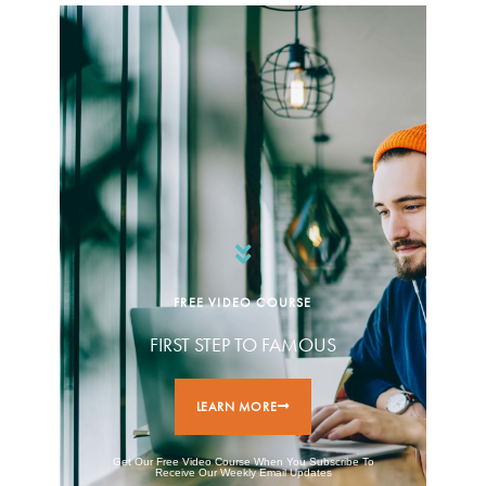
FREE VIDEO COURSE
FIRST STEP TO FAMOUS
LEARN MORE
Get Our Free Video Course When You Subscribe To
Receive Our Weekly Email Updates