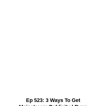
Ep 523: 3 Ways To Get