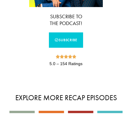
SUBSCRIBE TO
THE PODCAST!
SUBSCRIBE





5.0 – 154 Ratings
EXPLORE MORE RECAP EPISODES