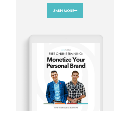
LEARN MORE