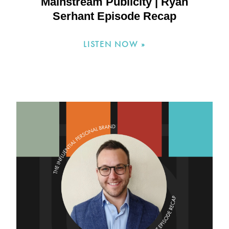
Mainstream Publicity | Ryan
Serhant Episode Recap
LISTEN NOW »