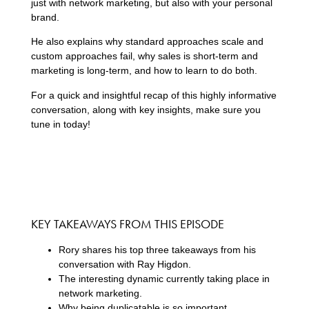
just with network marketing, but also with your personal
brand.
He also explains why standard approaches scale and
custom approaches fail, why sales is short-term and
marketing is long-term, and how to learn to do both.
For a quick and insightful recap of this highly informative
conversation, along with key insights, make sure you
tune in today!
KEY TAKEAWAYS FROM THIS EPISODE
Rory shares his top three takeaways from his
conversation with Ray Higdon.
The interesting dynamic currently taking place in
network marketing.
Why being duplicatable is so important.