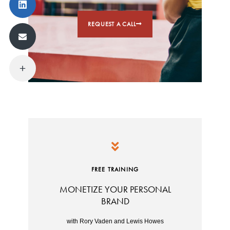
REQUEST A CALL
FREE TRAINING
MONETIZE YOUR PERSONAL
BRAND
with Rory Vaden and Lewis Howes