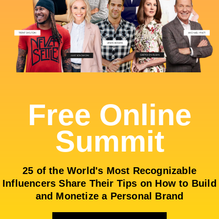
Free Online
Summit
25 of the World's Most Recognizable
Influencers Share Their Tips on How to Build
and Monetize a Personal Brand