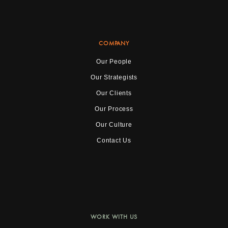
COMPANY
Our People
Our Strategists
Our Clients
Our Process
Our Culture
Contact Us
WORK WITH US