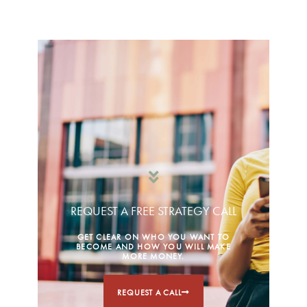
REQUEST A FREE STRATEGY CALL
GET CLEAR ON WHO YOU WANT TO
BECOME AND HOW YOU WILL MAKE
MORE MONEY.
REQUEST A CALL