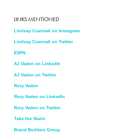
LINKS MENTIONED
Lindsay Czarniak on Instagram
Lindsay Czarniak on Twitter
ESPN
AJ Vaden on LinkedIn
AJ Vaden on Twitter
Rory Vaden
Rory Vaden on LinkedIn
Rory Vaden on Twitter
Take the Stairs
Brand Builders Group