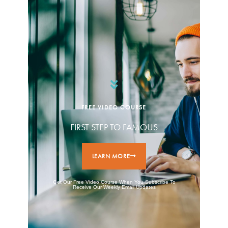
FREE VIDEO COURSE
FIRST STEP TO FAMOUS
LEARN MORE
Get Our Free Video Course When You Subscribe To
Receive Our Weekly Email Updates