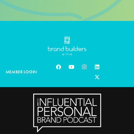
MEMBER LOGIN