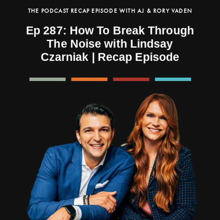
THE PODCAST RECAP EPISODE WITH AJ & RORY VADEN
Ep 287: How To Break Through
The Noise with Lindsay
Czarniak | Recap Episode