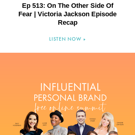
Ep 513: On The Other Side Of
Fear | Victoria Jackson Episode
Recap
LISTEN NOW »