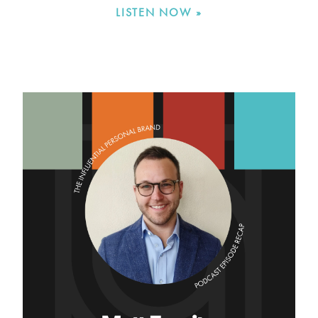
LISTEN NOW »