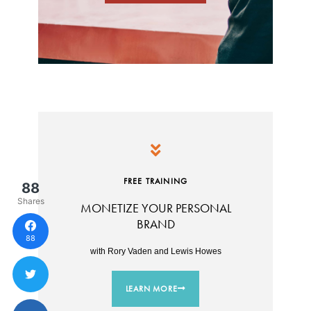
FREE TRAINING
88
Shares
MONETIZE YOUR PERSONAL
BRAND
88
with Rory Vaden and Lewis Howes
LEARN MORE