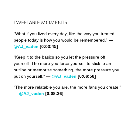
TWEETABLE MOMENTS
“What if you lived every day, like the way you treated
people today is how you would be remembered.” —
@AJ_vaden
[0:03:
45
]
“Keep it to the basics so you let the pressure off
yourself. The more you force yourself to stick to an
outline or memorize something, the more pressure you
put on yourself.” —
@AJ_vaden
[0:06:58]
“The more relatable you are, the more fans you create.”
—
@AJ_vaden
[0:08:36]