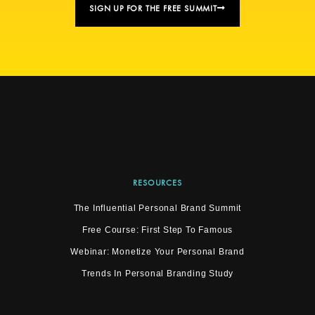
SIGN UP FOR THE FREE SUMMIT
RESOURCES
The Influential Personal Brand Summit
Free Course: First Step To Famous
Webinar: Monetize Your Personal Brand
Trends In Personal Branding Study