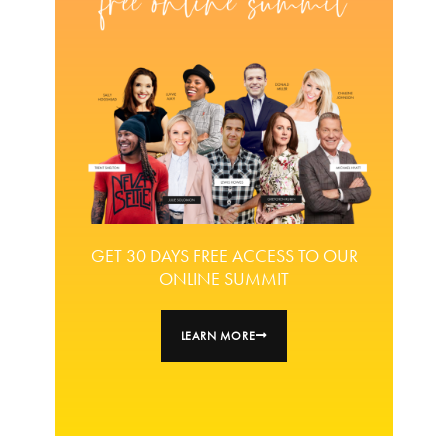
GET 30 DAYS FREE ACCESS TO OUR
ONLINE SUMMIT
LEARN MORE