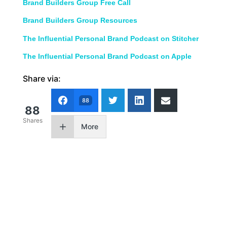
Brand Builders Group Free Call
Brand Builders Group Resources
The Influential Personal Brand Podcast on Stitcher
The Influential Personal Brand Podcast on Apple
Share via:
88
88
Shares
More