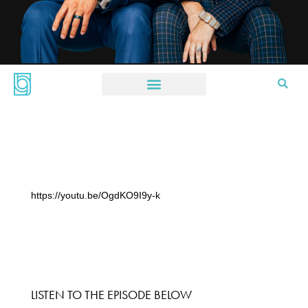
https://youtu.be/OgdKO9I9y-k
LISTEN TO THE EPISODE BELOW