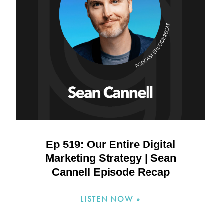
Ep 519: Our Entire Digital
Marketing Strategy | Sean
Cannell Episode Recap
LISTEN NOW »