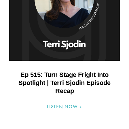
Ep 515: Turn Stage Fright Into
Spotlight | Terri Sjodin Episode
Recap
LISTEN NOW »