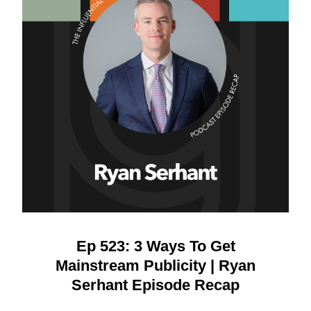
Ep 523: 3 Ways To Get
Mainstream Publicity | Ryan
Serhant Episode Recap