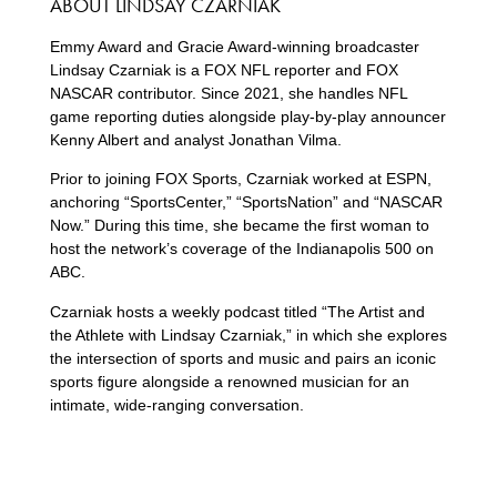
ABOUT LINDSAY CZARNIAK
Emmy Award and Gracie Award-winning broadcaster
Lindsay Czarniak is a FOX NFL reporter and FOX
NASCAR contributor. Since 2021, she handles NFL
game reporting duties alongside play-by-play announcer
Kenny Albert and analyst Jonathan Vilma.
Prior to joining FOX Sports, Czarniak worked at ESPN,
anchoring “SportsCenter,” “SportsNation” and “NASCAR
Now.” During this time, she became the first woman to
host the network’s coverage of the Indianapolis 500 on
ABC.
Czarniak hosts a weekly podcast titled “The Artist and
the Athlete with Lindsay Czarniak,” in which she explores
the intersection of sports and music and pairs an iconic
sports figure alongside a renowned musician for an
intimate, wide-ranging conversation.