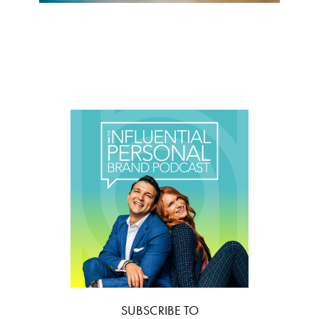
SUBSCRIBE TO