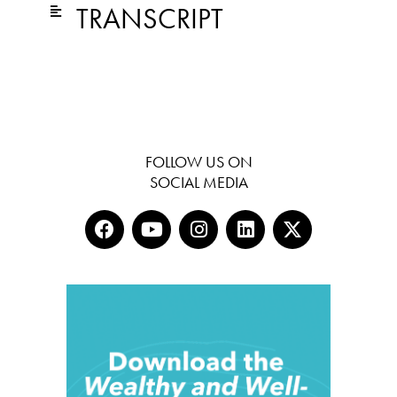
TRANSCRIPT
FOLLOW US ON
SOCIAL MEDIA