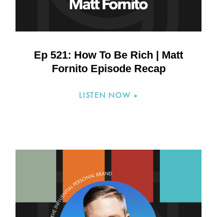
Ep 521: How To Be Rich | Matt
Fornito Episode Recap
LISTEN NOW »