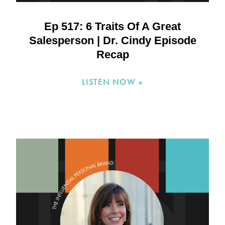
Ep 517: 6 Traits Of A Great
Salesperson | Dr. Cindy Episode
Recap
LISTEN NOW »