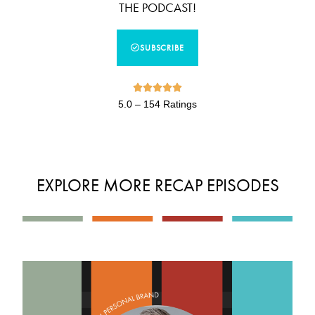
THE PODCAST!
SUBSCRIBE





5.0 – 154 Ratings
EXPLORE MORE RECAP EPISODES