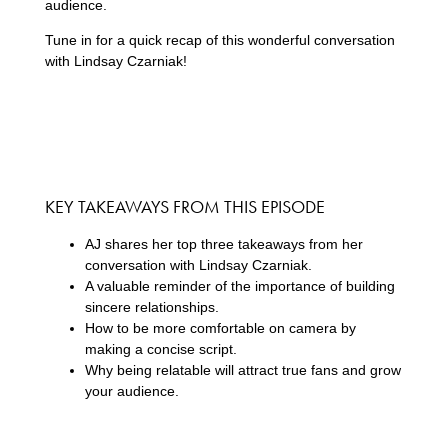
audience.
Tune in for a quick recap of this wonderful conversation
with Lindsay Czarniak!
KEY TAKEAWAYS FROM THIS EPISODE
AJ shares her top three takeaways from her
conversation with Lindsay Czarniak.
A valuable reminder of the importance of building
sincere relationships.
How to be more comfortable on camera by
making a concise script.
Why being relatable will attract true fans and grow
your audience.