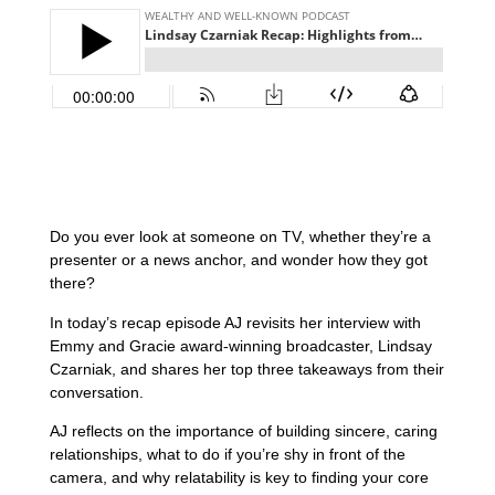
Do you ever look at someone on TV, whether they’re a
presenter or a news anchor, and wonder how they got
there?
In today’s recap episode AJ revisits her interview with
Emmy and Gracie award-winning broadcaster, Lindsay
Czarniak, and shares her top three takeaways from their
conversation.
AJ reflects on the importance of building sincere, caring
relationships, what to do if you’re shy in front of the
camera, and why relatability is key to finding your core