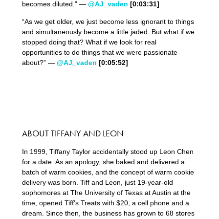
becomes diluted.” —
@AJ_vaden
[0:03:31]
“As we get older, we just become less ignorant to things
and simultaneously become a little jaded. But what if we
stopped doing that? What if we look for real
opportunities to do things that we were passionate
about?” —
@AJ_vaden
[0:05:52]
ABOUT TIFFANY AND LEON
In 1999, Tiffany Taylor accidentally stood up Leon Chen
for a date. As an apology, she baked and delivered a
batch of warm cookies, and the concept of warm cookie
delivery was born. Tiff and Leon, just 19-year-old
sophomores at The University of Texas at Austin at the
time, opened Tiff’s Treats with $20, a cell phone and a
dream. Since then, the business has grown to 68 stores