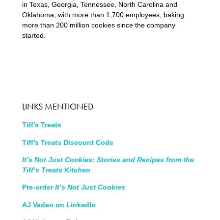
in Texas, Georgia, Tennessee, North Carolina and
Oklahoma, with more than 1,700 employees, baking
more than 200 million cookies since the company
started.
LINKS MENTIONED
Tiff’s Treats
Tiff’s Treats Discount Code
It’s Not Just Cookies: Stories and Recipes from the
Tiff’s Treats Kitchen
Pre-order
It’s Not Just Cookies
AJ Vaden on LinkedIn