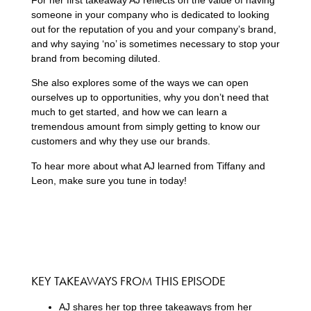
someone in your company who is dedicated to looking
out for the reputation of you and your company’s brand,
and why saying ‘no’ is sometimes necessary to stop your
brand from becoming diluted.
She also explores some of the ways we can open
ourselves up to opportunities, why you don’t need that
much to get started, and how we can learn a
tremendous amount from simply getting to know our
customers and why they use our brands.
To hear more about what AJ learned from Tiffany and
Leon, make sure you tune in today!
KEY TAKEAWAYS FROM THIS EPISODE
AJ shares her top three takeaways from her