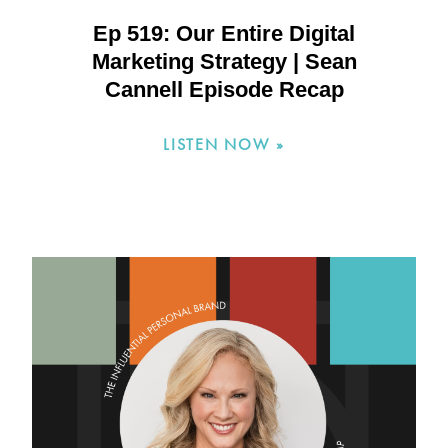
Ep 519: Our Entire Digital
Marketing Strategy | Sean
Cannell Episode Recap
LISTEN NOW »