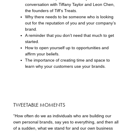
conversation with Tiffany Taylor and Leon Chen,
the founders of Tiff’s Treats.
Why there needs to be someone who is looking
out for the reputation of you and your company’s
brand.
A reminder that you don’t need that much to get
started.
How to open yourself up to opportunities and
affirm your beliefs.
The importance of creating time and space to
learn why your customers use your brands.
TWEETABLE MOMENTS
“How often do we as individuals who are building our
own personal brands, say yes to everything, and then all
of a sudden, what we stand for and our own business