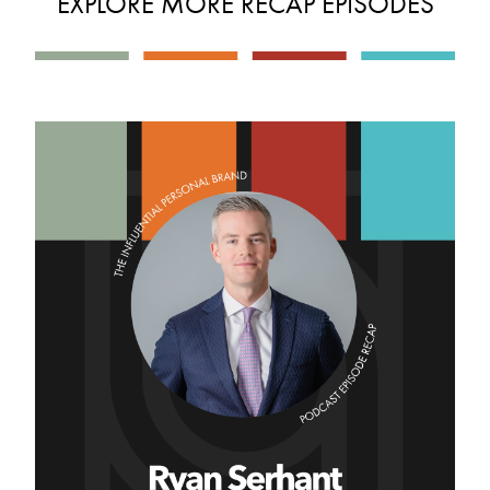
EXPLORE MORE RECAP EPISODES