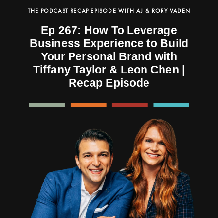
THE PODCAST RECAP EPISODE WITH AJ & RORY VADEN
Ep 267: How To Leverage
Business Experience to Build
Your Personal Brand with
Tiffany Taylor & Leon Chen |
Recap Episode