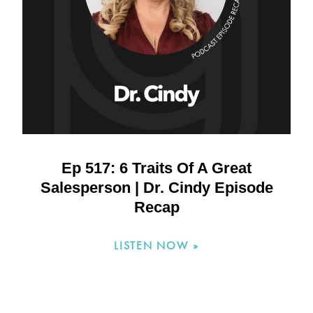
Ep 517: 6 Traits Of A Great
Salesperson | Dr. Cindy Episode
Recap
LISTEN NOW »