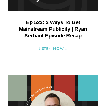
Ep 523: 3 Ways To Get
Mainstream Publicity | Ryan
Serhant Episode Recap
LISTEN NOW »