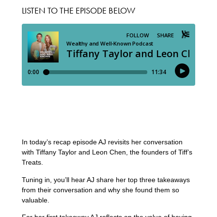
LISTEN TO THE EPISODE BELOW
In today’s recap episode AJ revisits her conversation
with Tiffany Taylor and Leon Chen, the founders of Tiff’s
Treats.
Tuning in, you’ll hear AJ share her top three takeaways
from their conversation and why she found them so
valuable.
For her first takeaway AJ reflects on the value of having