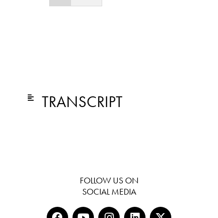
TRANSCRIPT
FOLLOW US ON
SOCIAL MEDIA