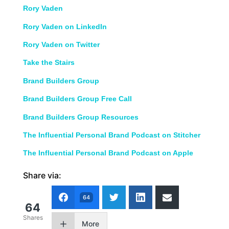
Rory Vaden
Rory Vaden on LinkedIn
Rory Vaden on Twitter
Take the Stairs
Brand Builders Group
Brand Builders Group Free Call
Brand Builders Group Resources
The Influential Personal Brand Podcast on Stitcher
The Influential Personal Brand Podcast on Apple
Share via:
64
64
Shares
More