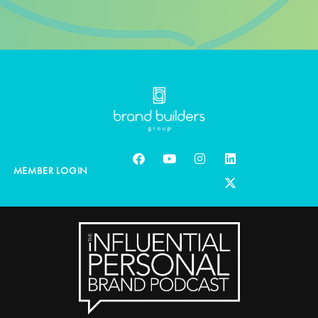
MEMBER LOGIN