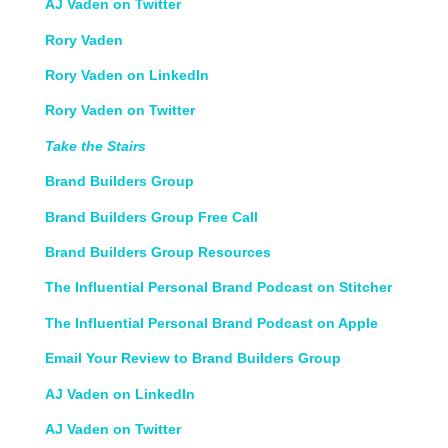
AJ Vaden on Twitter
Rory Vaden
Rory Vaden on LinkedIn
Rory Vaden on Twitter
Take the Stairs
Brand Builders Group
Brand Builders Group Free Call
Brand Builders Group Resources
The Influential Personal Brand Podcast on Stitcher
The Influential Personal Brand Podcast on Apple
Email Your Review to Brand Builders Group
AJ Vaden on LinkedIn
AJ Vaden on Twitter