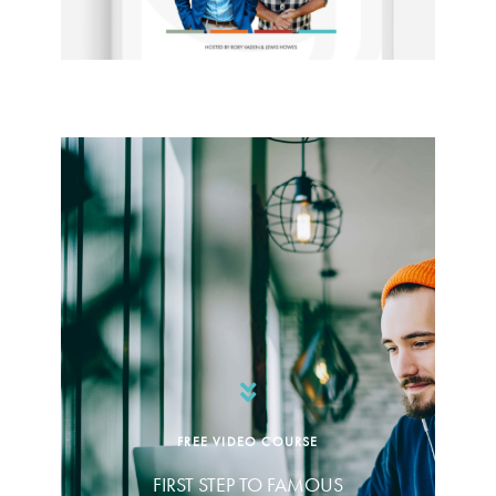
FREE VIDEO COURSE
FIRST STEP TO FAMOUS