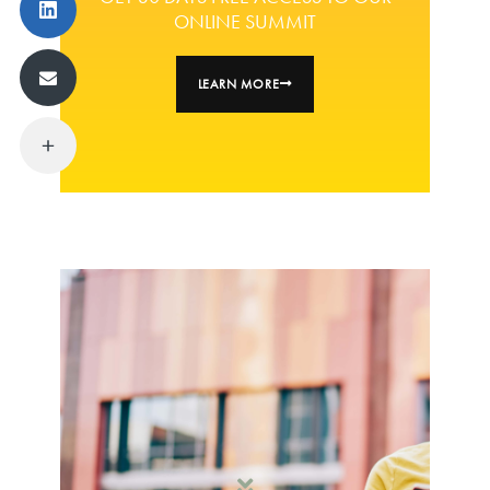
ONLINE SUMMIT
LEARN MORE