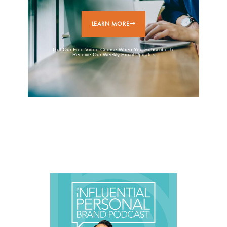
LEARN MORE
Get Our Free Video Course When You Subscribe To
Receive Our Weekly Email Updates