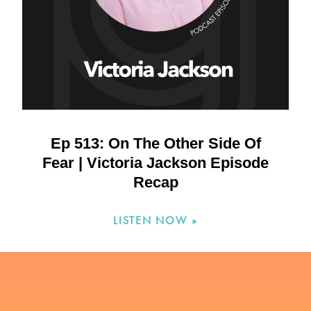
Ep 513: On The Other Side Of
Fear | Victoria Jackson Episode
Recap
LISTEN NOW »