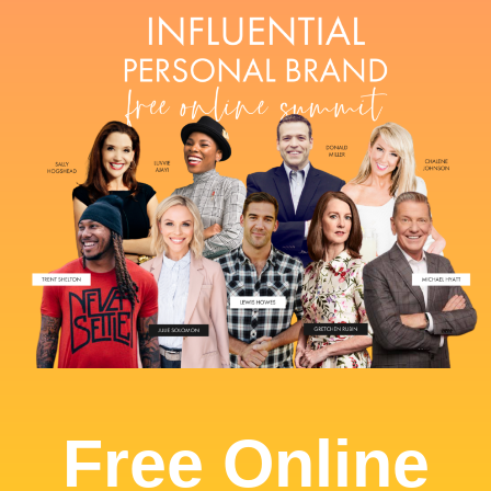
Free Online