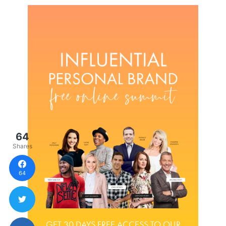
64
Shares
64
GET 30 DAYS FREE ACCESS TO OUR