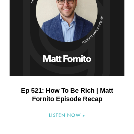
Ep 521: How To Be Rich | Matt
Fornito Episode Recap
LISTEN NOW »