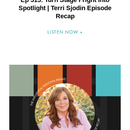
Spotlight | Terri Sjodin Episode
Recap
LISTEN NOW »