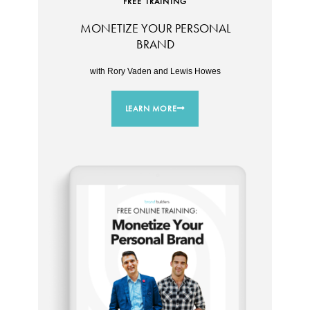
FREE TRAINING
MONETIZE YOUR PERSONAL
BRAND
with Rory Vaden and Lewis Howes
LEARN MORE