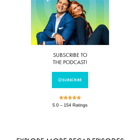
SUBSCRIBE TO
THE PODCAST!
SUBSCRIBE





5.0 – 154 Ratings