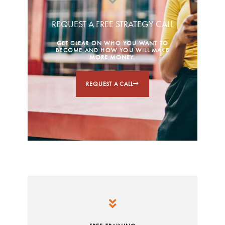
REQUEST A FREE STRATEGY CALL
GET CLEAR ON WHO YOU WANT TO
BECOME AND HOW YOU WILL MAKE
MORE MONEY.
REQUEST A CALL