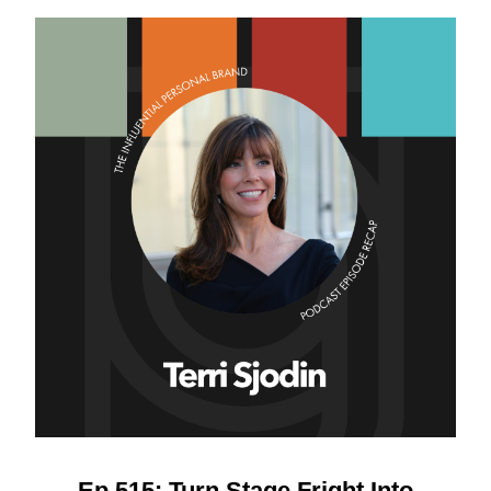
Ep 515: Turn Stage Fright Into