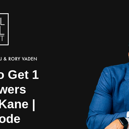
J & RORY VADEN
o Get 1
owers
Kane |
ode