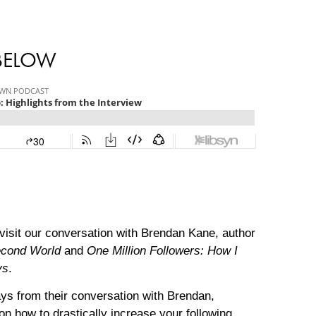
 BELOW
evisit our conversation with Brendan Kane, author
Second World
and
One Million Followers: How I
ys
.
ys from their conversation with Brendan,
on how to drastically increase your following.