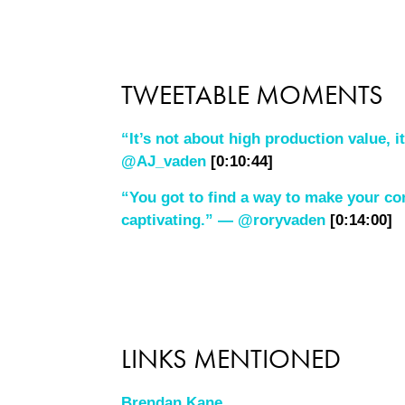
TWEETABLE MOMENTS
“It’s not about high production value, i
@AJ_vaden
[0:10:44]
“You got to find a way to make your co
captivating.” — @roryvaden
[0:14:00]
LINKS MENTIONED
Brendan Kane