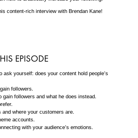
this content-rich interview with Brendan Kane!
HIS EPISODE
 ask yourself: does your content hold people’s
gain followers.
 gain followers and what he does instead.
refer.
is and where your customers are.
 meme accounts.
onnecting with your audience’s emotions.