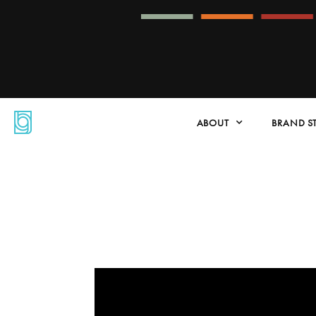
ABOUT
BRAND S