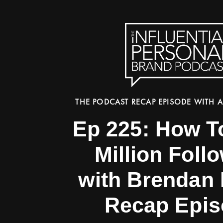
THE PODCAST RECAP EPISODE WITH A
Ep 225: How T
Million Foll
with Brendan 
Recap Epis