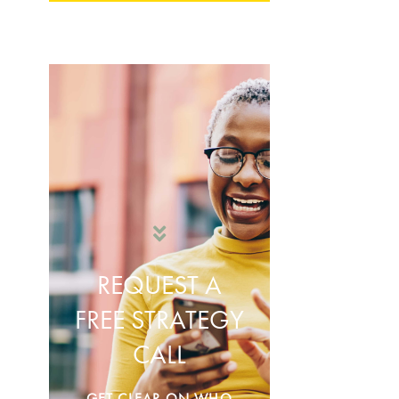
REQUEST A
FREE STRATEGY
CALL
GET CLEAR ON WHO