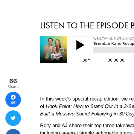
LISTEN TO THE EPISODE
66
Shares
In this week’s special recap edition, we r
66
of
Hook Point: How to Stand Out in a 3-
Built a Massive Social Following in 30 Da
Rory and AJ share their top three takeawa
including several simple actionable steps 