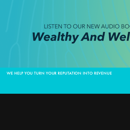
WE HELP YOU TURN YOUR REPUTATION INTO REVENUE