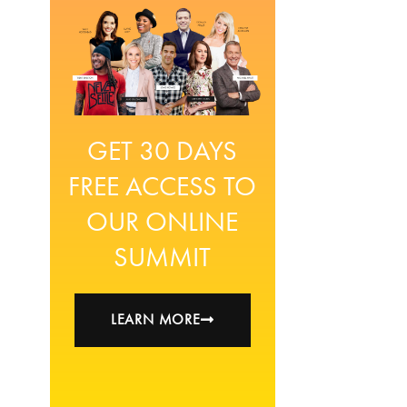
GET 30 DAYS
FREE ACCESS TO
OUR ONLINE
SUMMIT
LEARN MORE