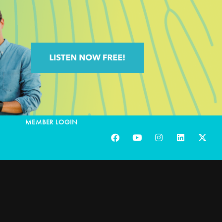
MEMBER LOGIN