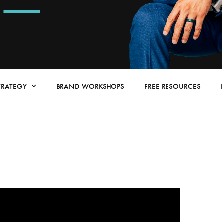
TRATEGY
BRAND WORKSHOPS
FREE RESOURCES