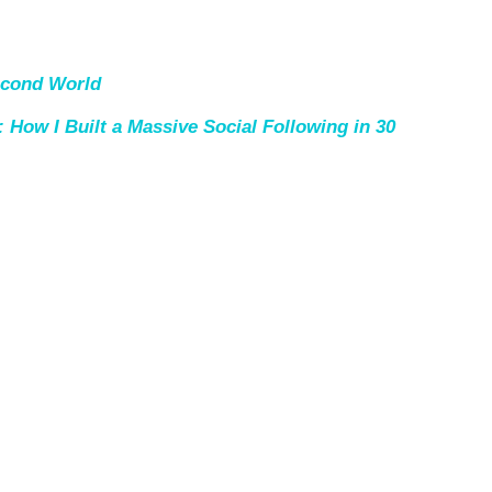
econd World
 How I Built a Massive Social Following in 30