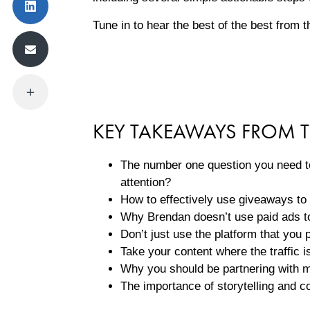
Tune in to hear the best of the best from 
KEY TAKEAWAYS FROM T
The number one question you need to
attention?
How to effectively use giveaways to 
Why Brendan doesn’t use paid ads to
Don’t just use the platform that you p
Take your content where the traffic 
Why you should be partnering with
The importance of storytelling and c