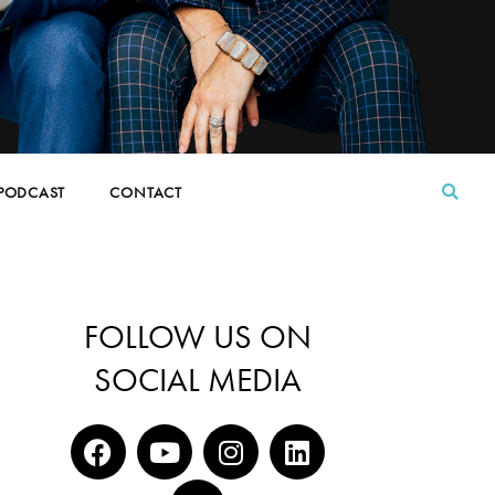
PODCAST
CONTACT
FOLLOW US ON
SOCIAL MEDIA