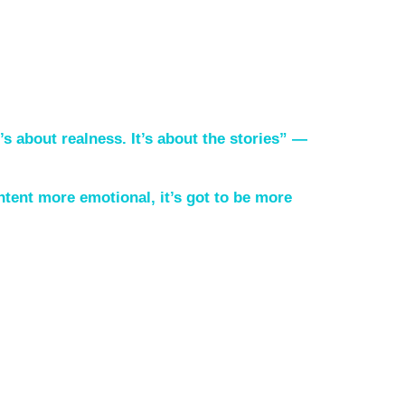
t’s about realness. It’s about the stories” —
ntent more emotional, it’s got to be more