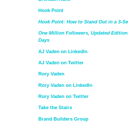
Hook Point
Hook Point: How to Stand Out in a 3-S
One Million Followers, Updated Edition:
Days
AJ Vaden on LinkedIn
AJ Vaden on Twitter
Rory Vaden
Rory Vaden on LinkedIn
Rory Vaden on Twitter
Take the Stairs
Brand Builders Group