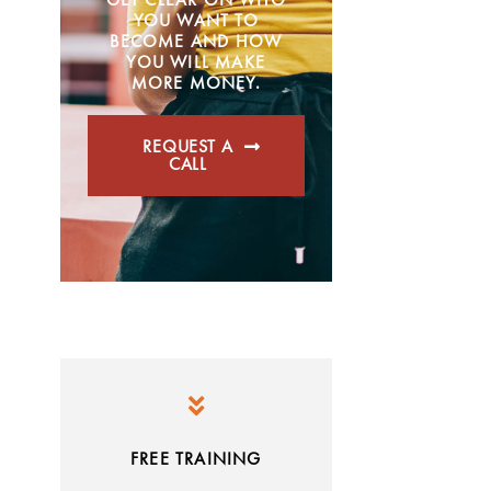
YOU WANT TO
BECOME AND HOW
YOU WILL MAKE
MORE MONEY.
REQUEST A
CALL
FREE TRAINING