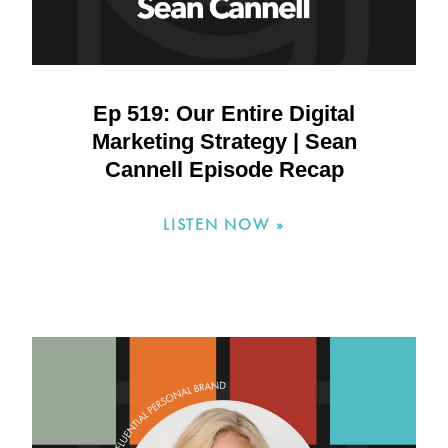
Ep 519: Our Entire Digital
Marketing Strategy | Sean
Cannell Episode Recap
LISTEN NOW »