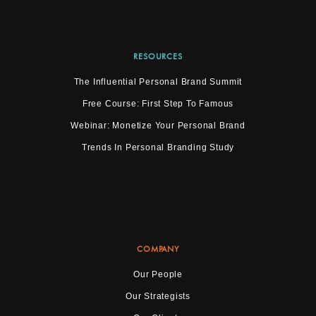
RESOURCES
The Influential Personal Brand Summit
Free Course: First Step To Famous
Webinar: Monetize Your Personal Brand
Trends In Personal Branding Study
COMPANY
Our People
Our Strategists