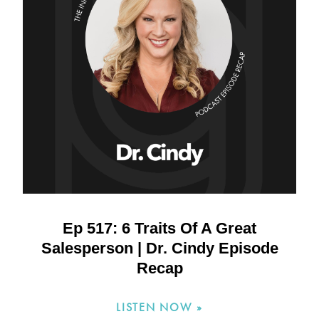
Ep 517: 6 Traits Of A Great
Salesperson | Dr. Cindy Episode
Recap
LISTEN NOW »