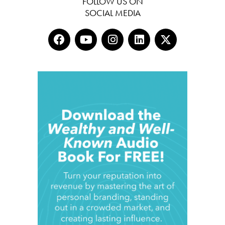
FOLLOW US ON
SOCIAL MEDIA