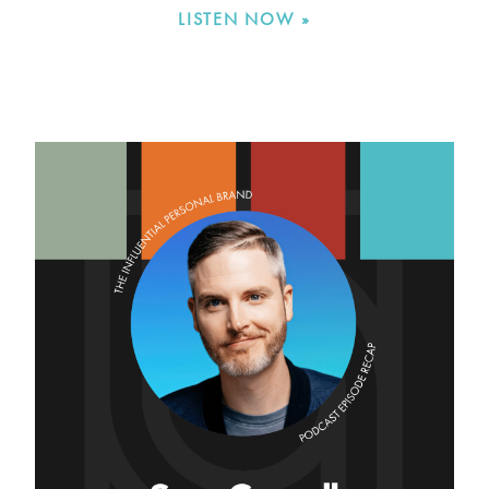
LISTEN NOW »