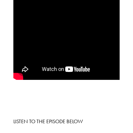
LISTEN TO THE EPISODE BELOW