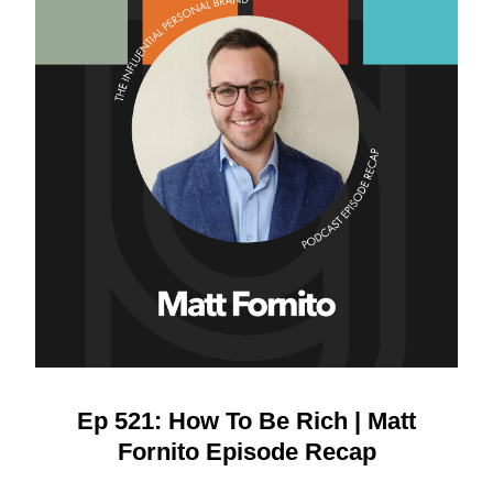
Ep 521: How To Be Rich | Matt
Fornito Episode Recap