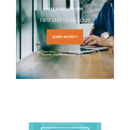
FREE VIDEO COURSE
FIRST STEP TO FAMOUS
LEARN MORE
Get Our Free Video Course When You Subscribe To
Receive Our Weekly Email Updates