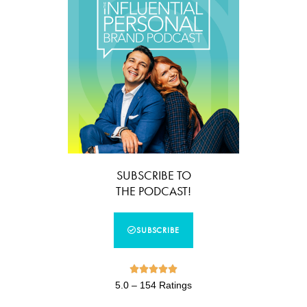
SUBSCRIBE TO
THE PODCAST!
SUBSCRIBE





5.0 – 154 Ratings