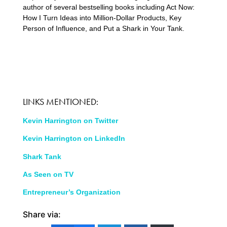
author of several bestselling books including Act Now:
How I Turn Ideas into Million-Dollar Products, Key
Person of Influence, and Put a Shark in Your Tank.
LINKS MENTIONED:
Kevin Harrington on Twitter
Kevin Harrington on LinkedIn
Shark Tank
As Seen on TV
Entrepreneur’s Organization
Share via: