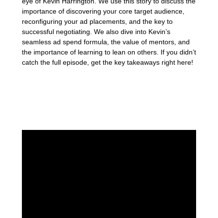
eye of Kevin Harrington. We use this story to discuss the
importance of discovering your core target audience,
reconfiguring your ad placements, and the key to
successful negotiating. We also dive into Kevin’s
seamless ad spend formula, the value of mentors, and
the importance of learning to lean on others. If you didn’t
catch the full episode, get the key takeaways right here!