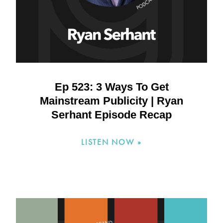
Ep 523: 3 Ways To Get
Mainstream Publicity | Ryan
Serhant Episode Recap
LISTEN NOW »