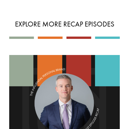
EXPLORE MORE RECAP EPISODES