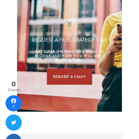
REQUEST A FREE STRATEGY CALL
GET CLEAR ON WHO YOU WANT TO
BECOME AND HOW YOU WILL MAKE
MORE MONEY.
REQUEST A CALL
0
Shares
0