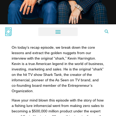
On today’s recap episode, we break down the core
lessons and extract the golden nuggets from our
interview with the original “shark,” Kevin Harrington.
Kevin is a true American legend in the world of business,
investing, marketing and sales. He is the original “shark”
on the hit TV show Shark Tank, the creator of the
infomercial, pioneer of the As Seen on TV brand, and
co-founding board member of the Entrepreneur’s
Organization.
Have your mind blown this episode with the story of how
a fishing lure infomercial went from making zero sales to
becoming a $500,000 million product under the expert