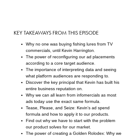
KEY TAKEAWAYS FROM THIS EPISODE
Why no one was buying fishing lures from TV
commercials, until Kevin Harrington.
The power of reconfiguring our ad placements
according to a core target audience.
The importance of interpreting data and seeing
what platform audiences are responding to.
Discover the key principal that Kevin has built his
entire business reputation on.
Why we can all learn from infomercials as most
ads today use the exact same formula.
Tease, Please, and Seize: Kevin’s ad spend
formula and how to apply it to our products.
Find out why we have to start with the problem
our product solves for our market.
The power of creating a Golden Rolodex: Why we