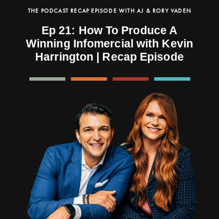
THE PODCAST RECAP EPISODE WITH AJ & RORY VADEN
Ep 21: How To Produce A
Winning Infomercial with Kevin
Harrington | Recap Episode