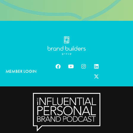
MEMBER LOGIN