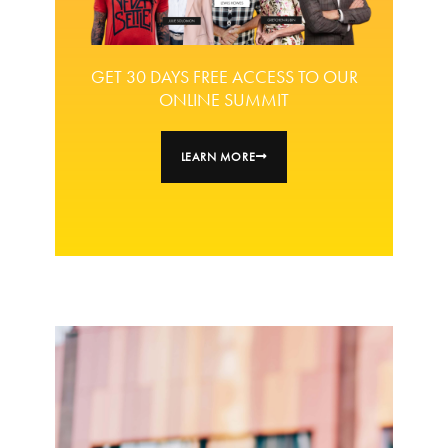
GET 30 DAYS FREE ACCESS TO OUR
ONLINE SUMMIT
LEARN MORE