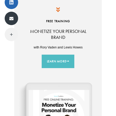
FREE TRAINING
MONETIZE YOUR PERSONAL
BRAND
with Rory Vaden and Lewis Howes
LEARN MORE