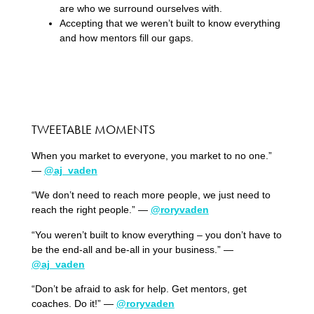
are who we surround ourselves with.
Accepting that we weren’t built to know everything
and how mentors fill our gaps.
TWEETABLE MOMENTS
When you market to everyone, you market to no one.”
—
@aj_vaden
“We don’t need to reach more people, we just need to
reach the right people.” —
@roryvaden
“You weren’t built to know everything – you don’t have to
be the end-all and be-all in your business.” —
@aj_vaden
“Don’t be afraid to ask for help. Get mentors, get
coaches. Do it!” —
@roryvaden