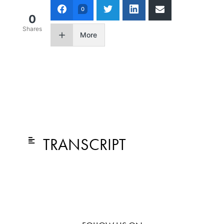
0
0
Shares
More
TRANSCRIPT