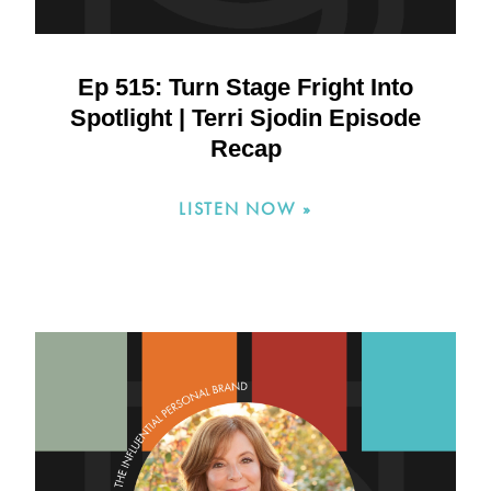
Ep 515: Turn Stage Fright Into
Spotlight | Terri Sjodin Episode
Recap
LISTEN NOW »