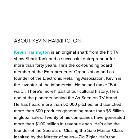
ABOUT KEVIN HARRINGTON
Kevin Harrington
is an original shark from the hit TV
show Shark Tank and a successful entrepreneur for
more than forty years. He’s the co-founding board
member of the Entrepreneurs’ Organization and co-
founder of the Electronic Retailing Association. Kevin is
the inventor of the infomercial. He helped make “But
wait… There’s more!” part of our cultural history. He’s
one of the pioneers behind the As Seen on TV brand.
He has heard more than 50,000 pitches, and launched
more than 500 products generating more than $5 Billion
in global sales. Twenty of his companies have generated
more than $100 million in revenue each. He’s also the
founder of the Secrets of Closing the Sale Master Class
inspired by the Master of sales—Zig Ziglar. He’s the