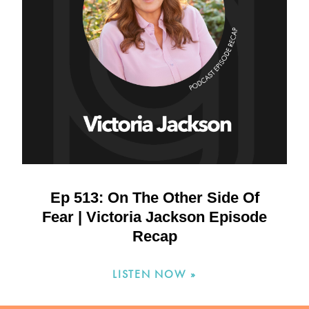
Ep 513: On The Other Side Of
Fear | Victoria Jackson Episode
Recap
LISTEN NOW »