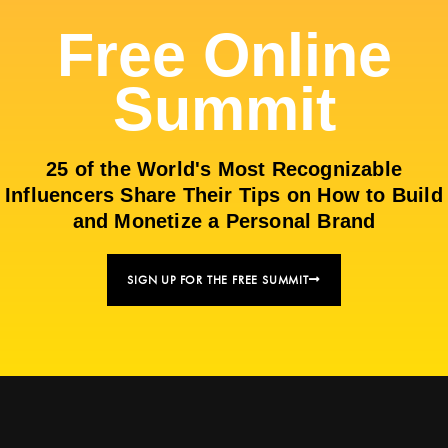
Free Online
Summit
25 of the World's Most Recognizable
Influencers Share Their Tips on How to Build
and Monetize a Personal Brand
SIGN UP FOR THE FREE SUMMIT