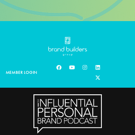
MEMBER LOGIN