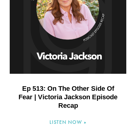
Ep 513: On The Other Side Of
Fear | Victoria Jackson Episode
Recap
LISTEN NOW »