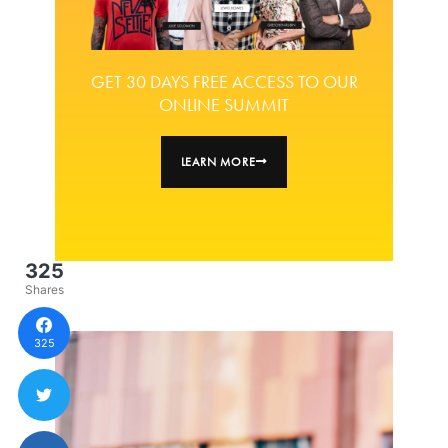
GET 30 DAYS FREE ACCESS TO OUR
ONLINE SUMMIT
LEARN MORE
325
Shares
325