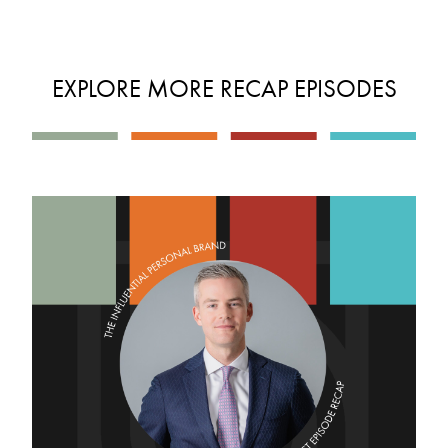
EXPLORE MORE RECAP EPISODES