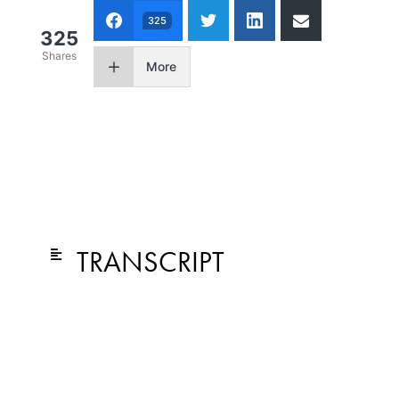
325
325
Shares
More
TRANSCRIPT