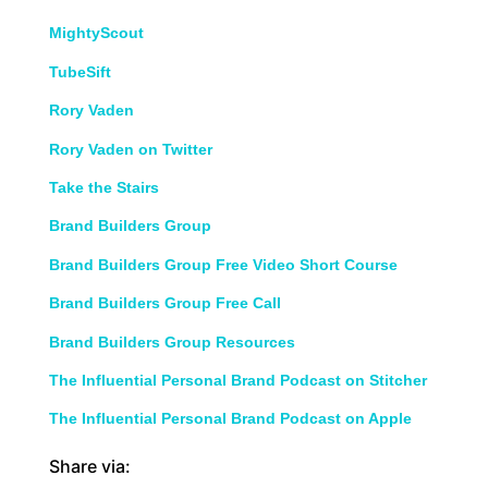
MightyScout
TubeSift
Rory Vaden
Rory Vaden on Twitter
Take the Stairs
Brand Builders Group
Brand Builders Group Free Video Short Course
Brand Builders Group Free Call
Brand Builders Group Resources
The Influential Personal Brand Podcast on Stitcher
The Influential Personal Brand Podcast on Apple
Share via: