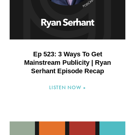
Ep 523: 3 Ways To Get
Mainstream Publicity | Ryan
Serhant Episode Recap
LISTEN NOW »