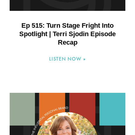
Ep 515: Turn Stage Fright Into
Spotlight | Terri Sjodin Episode
Recap
LISTEN NOW »