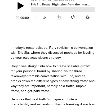
In today’s recap episode, Rory revisits his conversation
with Eric Siu, where they discussed methods for leveling
up your paid acquisitions strategy.
Rory dives straight into how to create scalable growth
for your personal brand by sharing his top three
takeaways from his conversation with Eric, and he
breaks down the different types of advertising traffic and
why they are important, namely paid traffic, unpaid
traffic, and get-paid traffic.
He notes that paid traffic’s unique attribute is
predictability and expands on this by breaking down how