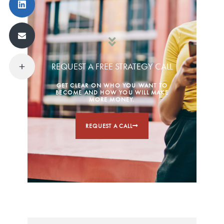
REQUEST A FREE STRATEGY CALL
GET CLEAR ON WHO YOU WANT TO
BECOME AND HOW YOU WILL MAKE
MORE MONEY.
REQUEST A CALL