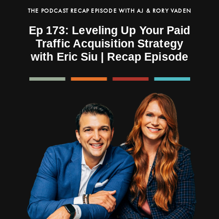
THE PODCAST RECAP EPISODE WITH AJ & RORY VADEN
Ep 173: Leveling Up Your Paid
Traffic Acquisition Strategy
with Eric Siu | Recap Episode