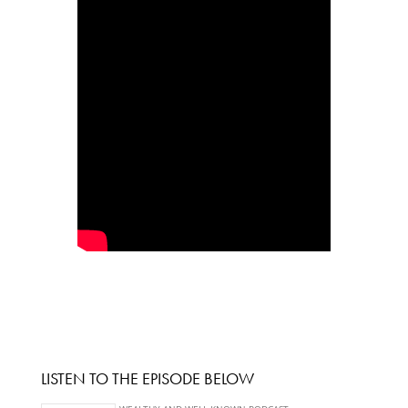
LISTEN TO THE EPISODE BELOW