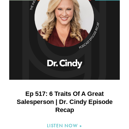
Ep 517: 6 Traits Of A Great
Salesperson | Dr. Cindy Episode
Recap
LISTEN NOW »