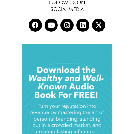
FOLLOW US ON
SOCIAL MEDIA