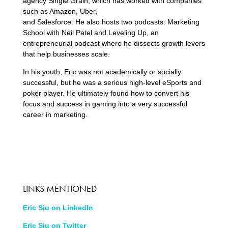
agency Single Grain, which has worked with companies
such as Amazon, Uber,
and Salesforce. He also hosts two podcasts: Marketing
School with Neil Patel and Leveling Up, an
entrepreneurial podcast where he dissects growth levers
that help businesses scale.
In his youth, Eric was not academically or socially
successful, but he was a serious high-level eSports and
poker player. He ultimately found how to convert his
focus and success in gaming into a very successful
career in marketing.
LINKS MENTIONED
Eric Siu on LinkedIn
Eric Siu on Twitter