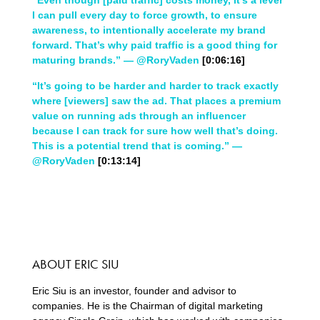
“Even though [paid traffic] costs money, it’s a lever
I can pull every day to force growth, to ensure
awareness, to intentionally accelerate my brand
forward. That’s why paid traffic is a good thing for
maturing brands.” — @RoryVaden
[0:06:16]
“It’s going to be harder and harder to track exactly
where [viewers] saw the ad. That places a premium
value on running ads through an influencer
because I can track for sure how well that’s doing.
This is a potential trend that is coming.” —
@RoryVaden
[0:13:14]
ABOUT ERIC SIU
Eric Siu is an investor, founder and advisor to
companies. He is the Chairman of digital marketing