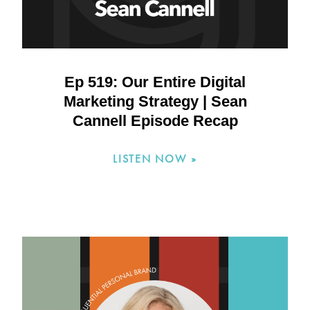
Ep 519: Our Entire Digital
Marketing Strategy | Sean
Cannell Episode Recap
LISTEN NOW »