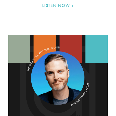
LISTEN NOW »