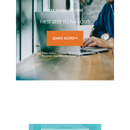
FREE VIDEO COURSE
FIRST STEP TO FAMOUS
LEARN MORE
Get Our Free Video Course When You Subscribe To
Receive Our Weekly Email Updates