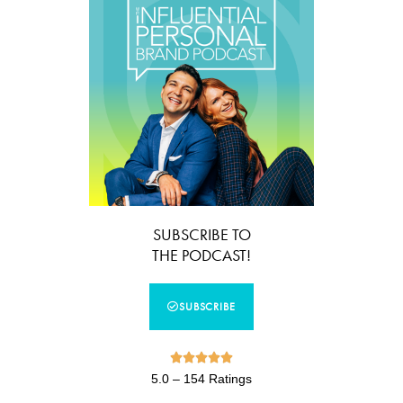
SUBSCRIBE TO
THE PODCAST!
SUBSCRIBE





5.0 – 154 Ratings