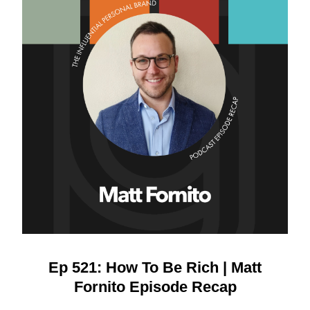
Ep 521: How To Be Rich | Matt
Fornito Episode Recap