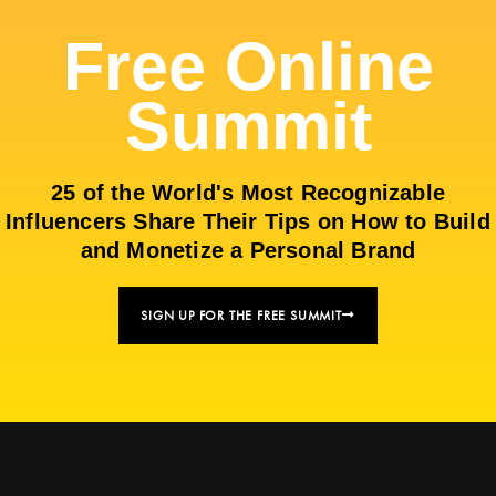
Free Online
Summit
25 of the World's Most Recognizable
Influencers Share Their Tips on How to Build
and Monetize a Personal Brand
SIGN UP FOR THE FREE SUMMIT