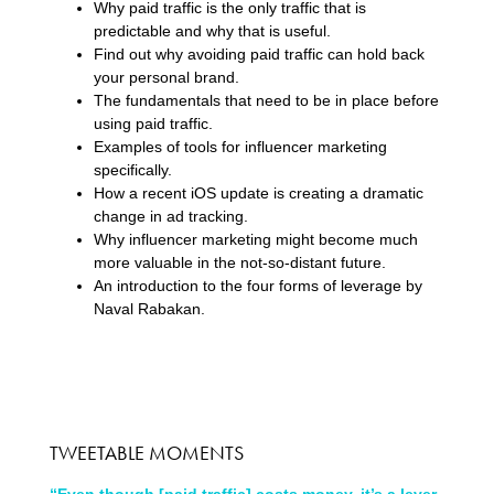
Why paid traffic is the only traffic that is
predictable and why that is useful.
Find out why avoiding paid traffic can hold back
your personal brand.
The fundamentals that need to be in place before
using paid traffic.
Examples of tools for influencer marketing
specifically.
How a recent iOS update is creating a dramatic
change in ad tracking.
Why influencer marketing might become much
more valuable in the not-so-distant future.
An introduction to the four forms of leverage by
Naval Rabakan.
TWEETABLE MOMENTS