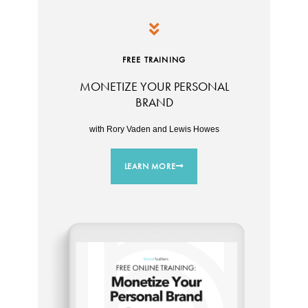
FREE TRAINING
MONETIZE YOUR PERSONAL
BRAND
with Rory Vaden and Lewis Howes
LEARN MORE