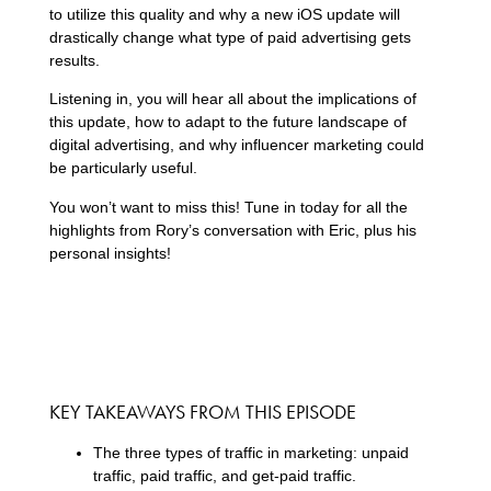
to utilize this quality and why a new iOS update will
drastically change what type of paid advertising gets
results.
Listening in, you will hear all about the implications of
this update, how to adapt to the future landscape of
digital advertising, and why influencer marketing could
be particularly useful.
You won’t want to miss this! Tune in today for all the
highlights from Rory’s conversation with Eric, plus his
personal insights!
KEY TAKEAWAYS FROM THIS EPISODE
The three types of traffic in marketing: unpaid
traffic, paid traffic, and get-paid traffic.