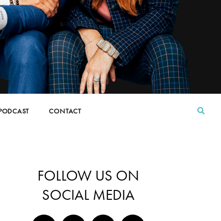
PODCAST
CONTACT
FOLLOW US ON
SOCIAL MEDIA