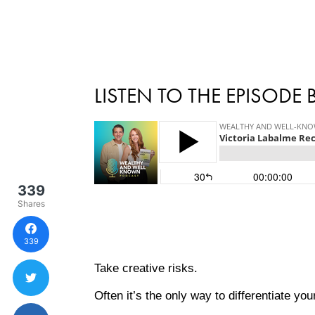
LISTEN TO THE EPISODE
339
Shares
339
Take creative risks.
Often it’s the only way to differentiate y