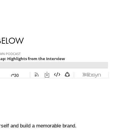
 BELOW
ourself and build a memorable brand.