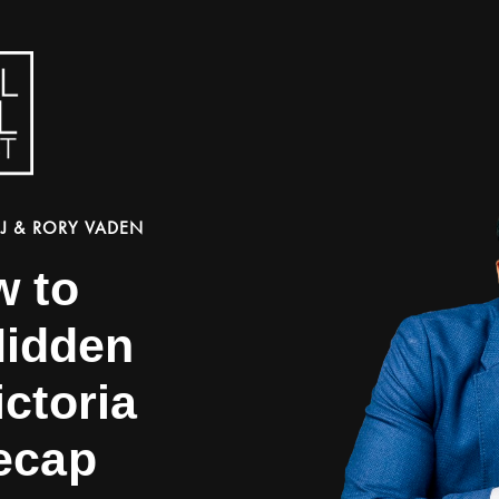
J & RORY VADEN
w to
Hidden
ctoria
ecap