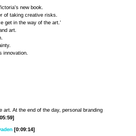
Victoria’s new book.
of taking creative risks.
 get in the way of the art.’
and art.
m.
inty.
s innovation.
e art. At the end of the day, personal branding
:05:59]
vaden
[0:09:14]