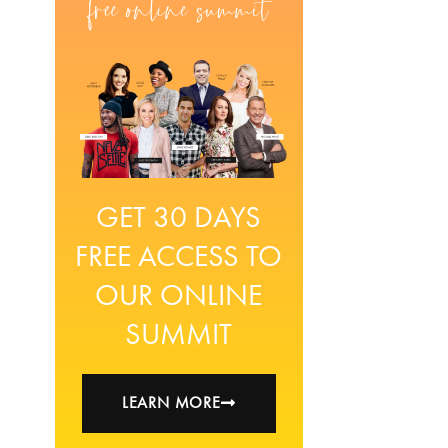
GET 30 DAYS
FREE ACCESS TO
OUR ONLINE
SUMMIT
LEARN MORE