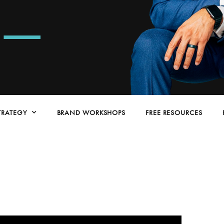
e
TRATEGY
BRAND WORKSHOPS
FREE RESOURCES