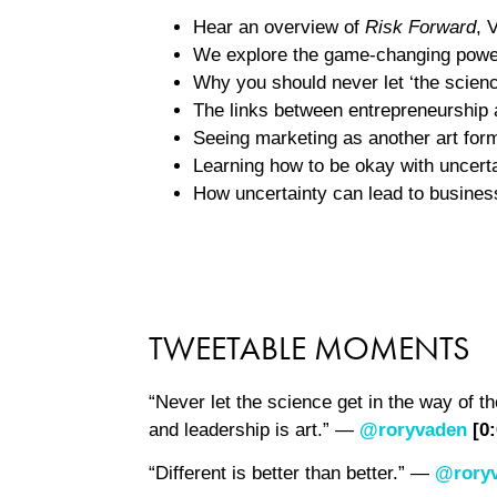
Hear an overview of
Risk Forward
, 
We explore the game-changing power 
Why you should never let ‘the science
The links between entrepreneurship 
Seeing marketing as another art for
Learning how to be okay with uncerta
How uncertainty can lead to busines
TWEETABLE MOMENTS
“Never let the science get in the way of th
and leadership is art.” —
@roryvaden
[0
“Different is better than better.” —
@rory