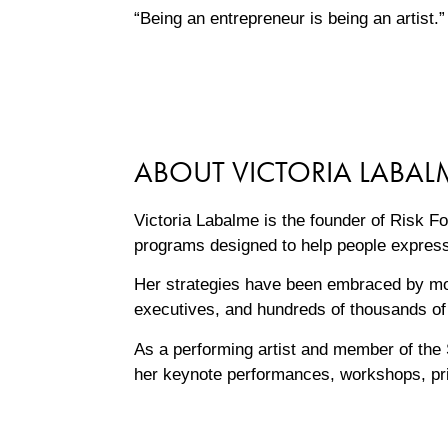
“Being an entrepreneur is being an artist
ABOUT VICTORIA LABAL
Victoria Labalme is the founder of Risk F
programs designed to help people express
Her strategies have been embraced by mor
executives, and hundreds of thousands of 
As a performing artist and member of the 
her keynote performances, workshops, pri