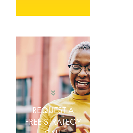
REQUEST A
FREE STRATEGY