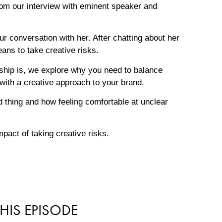
om our interview with eminent speaker and
r conversation with her. After chatting about her
ans to take creative risks.
ship is, we explore why you need to balance
with a creative approach to your brand.
d thing and how feeling comfortable at unclear
pact of taking creative risks.
HIS EPISODE