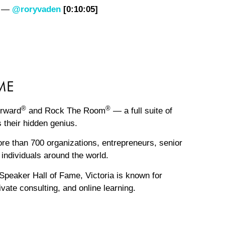
.” —
@roryvaden
[0:10:05]
ME
®
®
orward
and Rock The Room
— a full suite of
 their hidden genius.
e than 700 organizations, entrepreneurs, senior
individuals around the world.
Speaker Hall of Fame, Victoria is known for
vate consulting, and online learning.