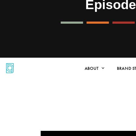
Episod
ABOUT
BRAND S