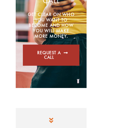
CALL
GET CLEAR ON WHO
YOU WANT TO
BECOME AND HOW
YOU WILL MAKE
MORE MONEY.
REQUEST A
CALL