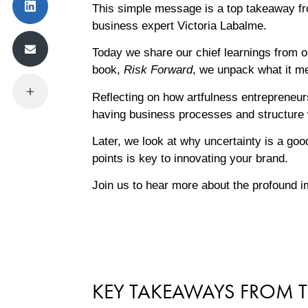
This simple message is a top takeaway fr
business expert Victoria Labalme.
Today we share our chief learnings from ou
book,
Risk Forward
, we unpack what it me
Reflecting on how artfulness entrepreneur
having business processes and structure 
Later, we look at why uncertainty is a goo
points is key to innovating your brand.
Join us to hear more about the profound im
KEY TAKEAWAYS FROM T