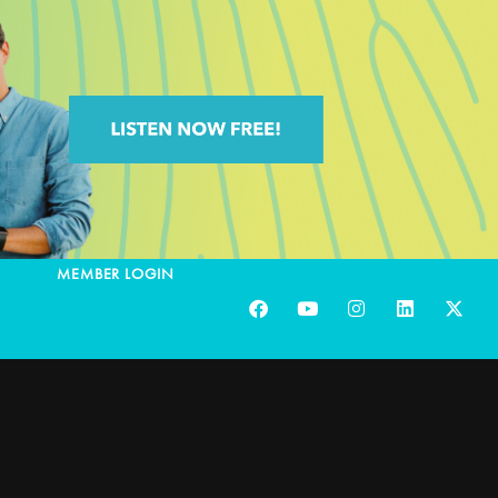
MEMBER LOGIN