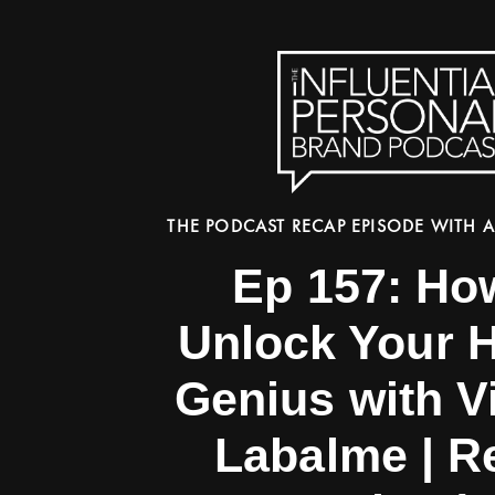
THE PODCAST RECAP EPISODE WITH A
Ep 157: Ho
Unlock Your 
Genius with Vi
Labalme | R