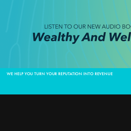
WE HELP YOU TURN YOUR REPUTATION INTO REVENUE