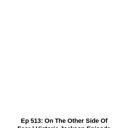
Ep 513: On The Other Side Of