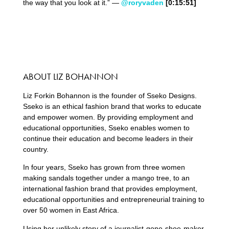
the way that you look at it.” —
@roryvaden
[0:15:51]
ABOUT LIZ BOHANNON
Liz Forkin Bohannon is the founder of Sseko Designs.
Sseko is an ethical fashion brand that works to educate
and empower women. By providing employment and
educational opportunities, Sseko enables women to
continue their education and become leaders in their
country.
In four years, Sseko has grown from three women
making sandals together under a mango tree, to an
international fashion brand that provides employment,
educational opportunities and entrepreneurial training to
over 50 women in East Africa.
Using her unlikely story of a journalist-gone-shoe-maker,