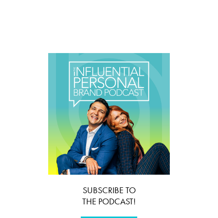
SUBSCRIBE TO
THE PODCAST!