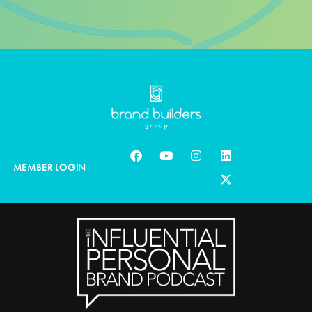
MEMBER LOGIN