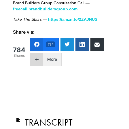
Brand Builders Group Consultation Call —
freecall.brandbuildersgroup.com
Take The Stairs
—
https://amzn.to/2ZAJNUS
Share via:
784
784
Shares
More
TRANSCRIPT