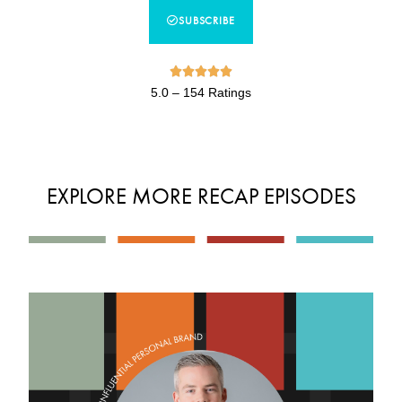
SUBSCRIBE





5.0 – 154 Ratings
EXPLORE MORE RECAP EPISODES