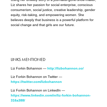
Liz shares her passion for social enterprise, conscious
consumerism, social justice, creative leadership, gender
equity, risk-taking, and empowering women. She
believes deeply that business is a powerful platform for
social change and that girls are our future.
LINKS MENTIONED
Liz Forkin Bohannon —
http://lizbohannon.co/
Liz Forkin Bohannon on Twitter —
https://twitter.com/lizbohannon
Liz Forkin Bohannon on LinkedIn —
https://www.linkedin.com/in/liz-forkin-bohannon-
316a388/