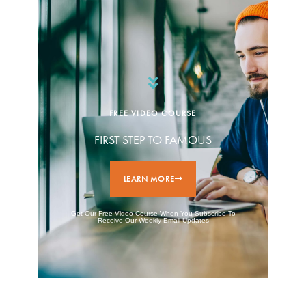
FREE VIDEO COURSE
FIRST STEP TO FAMOUS
LEARN MORE
Get Our Free Video Course When You Subscribe To
Receive Our Weekly Email Updates