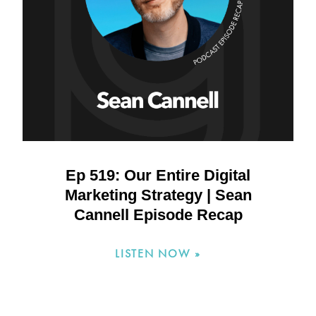
Ep 519: Our Entire Digital
Marketing Strategy | Sean
Cannell Episode Recap
LISTEN NOW »