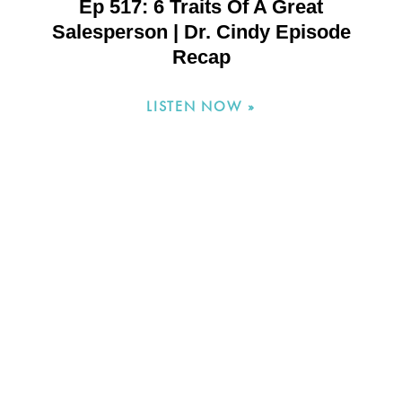
Ep 517: 6 Traits Of A Great
Salesperson | Dr. Cindy Episode
Recap
LISTEN NOW »