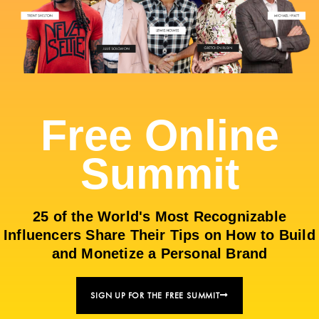
Free Online
Summit
25 of the World's Most Recognizable
Influencers Share Their Tips on How to Build
and Monetize a Personal Brand
SIGN UP FOR THE FREE SUMMIT