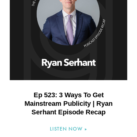
Ep 523: 3 Ways To Get
Mainstream Publicity | Ryan
Serhant Episode Recap
LISTEN NOW »