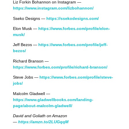
Liz Forkin Bohannon on Instagram —
https://www.instagram.com/lizbohannon/
Sseko Designs —
https://ssekodesigns.com/
Elon Musk —
https://www.forbes.com/profile/elon-
musk/
Jeff Bezos —
https://www.forbes.com/profile/jeff-
bezos/
Richard Branson —
https://www.forbes.com/profile/richard-branson/
Steve Jobs —
https://www.forbes.com/profile/steve-
jobs/
Malcolm Gladwell —
https://www.gladwellbooks.com/landing-
page/about-malcolm-gladwell/
David and Goliath
on Amazon
—
https://amzn.to/2LUGqqM