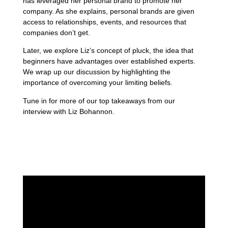
has leveraged her personal brand to promote her
company. As she explains, personal brands are given
access to relationships, events, and resources that
companies don’t get.
Later, we explore Liz’s concept of pluck, the idea that
beginners have advantages over established experts.
We wrap up our discussion by highlighting the
importance of overcoming your limiting beliefs.
Tune in for more of our top takeaways from our
interview with Liz Bohannon.