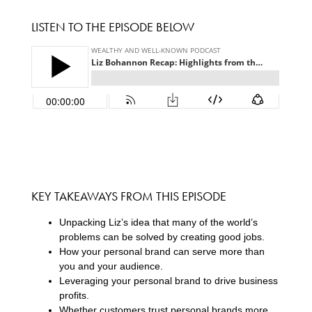
LISTEN TO THE EPISODE BELOW
KEY TAKEAWAYS FROM THIS EPISODE
Unpacking Liz’s idea that many of the world’s
problems can be solved by creating good jobs.
How your personal brand can serve more than
you and your audience.
Leveraging your personal brand to drive business
profits.
Whether customers trust personal brands more