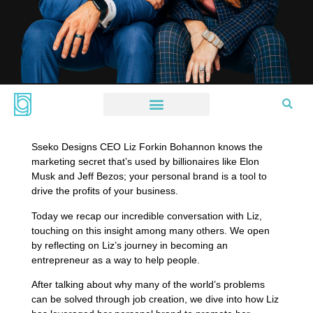
Sseko Designs CEO Liz Forkin Bohannon knows the
marketing secret that’s used by billionaires like Elon
Musk and Jeff Bezos; your personal brand is a tool to
drive the profits of your business.
Today we recap our incredible conversation with Liz,
touching on this insight among many others. We open
by reflecting on Liz’s journey in becoming an
entrepreneur as a way to help people.
After talking about why many of the world’s problems
can be solved through job creation, we dive into how Liz