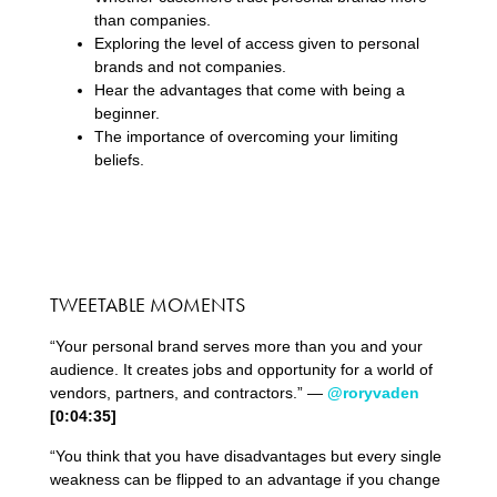
than companies.
Exploring the level of access given to personal
brands and not companies.
Hear the advantages that come with being a
beginner.
The importance of overcoming your limiting
beliefs.
TWEETABLE MOMENTS
“Your personal brand serves more than you and your
audience. It creates jobs and opportunity for a world of
vendors, partners, and contractors.” —
@roryvaden
[0:04:35]
“You think that you have disadvantages but every single
weakness can be flipped to an advantage if you change