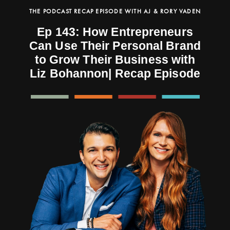
THE PODCAST RECAP EPISODE WITH AJ & RORY VADEN
Ep 143: How Entrepreneurs
Can Use Their Personal Brand
to Grow Their Business with
Liz Bohannon| Recap Episode