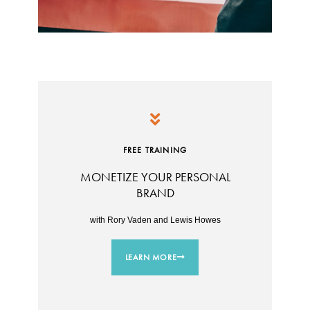
FREE TRAINING
MONETIZE YOUR PERSONAL
BRAND
with Rory Vaden and Lewis Howes
LEARN MORE