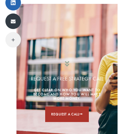
REQUEST A FREE STRATEGY CALL
GET CLEAR ON WHO YOU WANT TO
BECOME AND HOW YOU WILL MAKE
MORE MONEY.
REQUEST A CALL