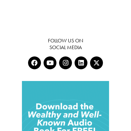
FOLLOW US ON
SOCIAL MEDIA