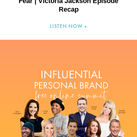
Fear | Victoria Jackson Episode
Recap
LISTEN NOW »