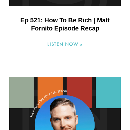
Ep 521: How To Be Rich | Matt
Fornito Episode Recap
LISTEN NOW »