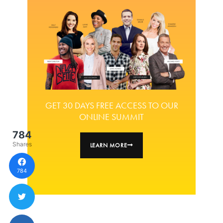
GET 30 DAYS FREE ACCESS TO OUR
ONLINE SUMMIT
784
Shares
LEARN MORE
784