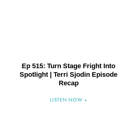
Ep 515: Turn Stage Fright Into
Spotlight | Terri Sjodin Episode
Recap
LISTEN NOW »