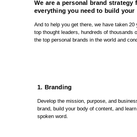
We are a personal brand strategy
everything you need to build your 
And to help you get there, we have taken 20 y
top thought leaders, hundreds of thousands o
the top personal brands in the world and co
1. Branding
Develop the mission, purpose, and business
brand, build your body of content, and learn
spoken word.