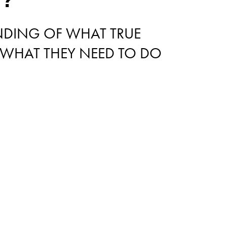
ANDING OF WHAT TRUE
 WHAT THEY NEED TO DO