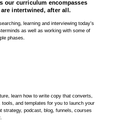
ans our curriculum encompasses
e intertwined, after all.
searching, learning and interviewing today’s
sterminds as well as working with some of
mple phases.
cture, learn how to write copy that converts,
, tools, and templates for you to launch your
t strategy, podcast, blog, funnels, courses
r.