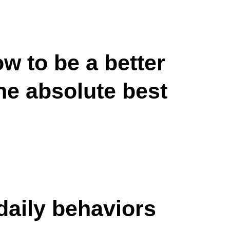
w to be a better
the absolute best
daily behaviors