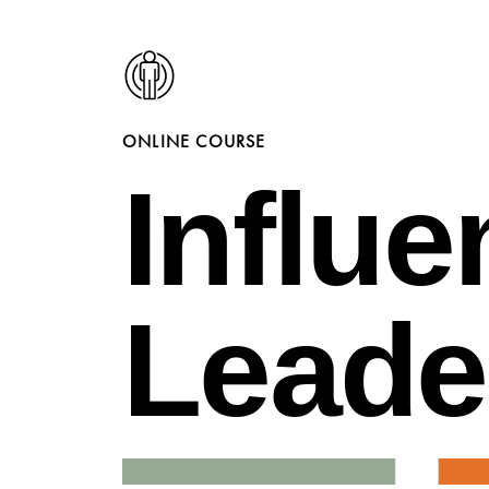
ONLINE COURSE
Influe
Leade