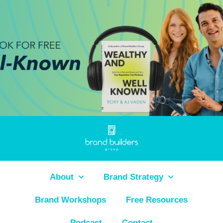
About
Brand Strategy
Brand Workshops
Free Resources
Podcast
Contact