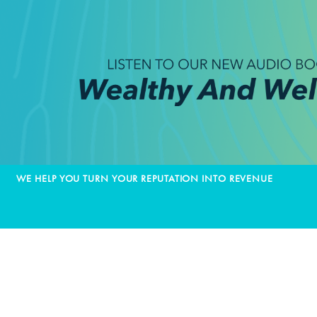
WE HELP YOU TURN YOUR REPUTATION INTO REVENUE