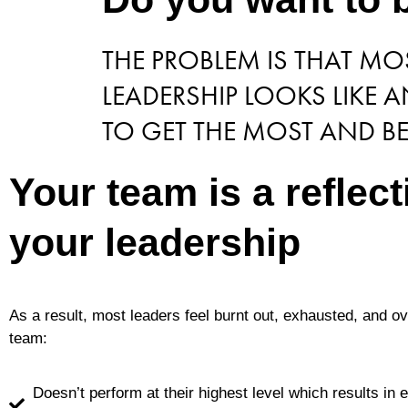
THE PROBLEM IS THAT M
LEADERSHIP LOOKS LIKE
TO GET THE MOST AND BE
Your team is a reflect
your leadership
As a result, most leaders feel burnt out, exhausted, and 
team:
Doesn’t perform at their highest level which results in 