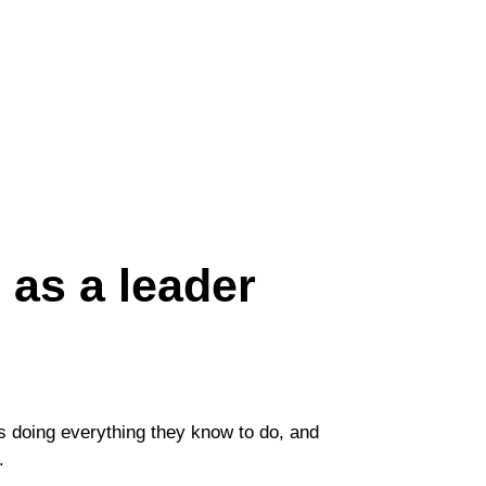
s as a leader
ds doing everything they know to do, and
d.