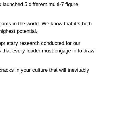
launched 5 different multi-7 figure
eams in the world. We know that it’s both
ighest potential.
oprietary research conducted for our
s that every leader must engage in to draw
acks in your culture that will inevitably