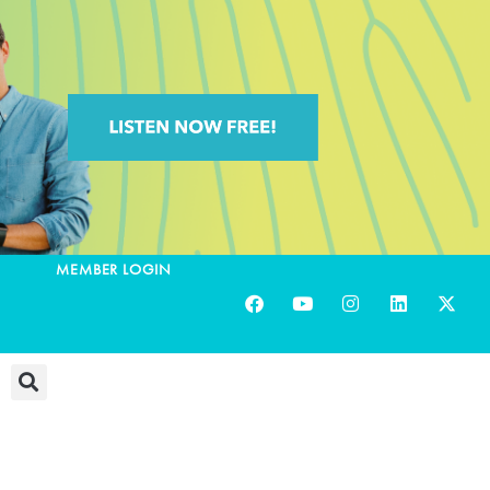
MEMBER LOGIN