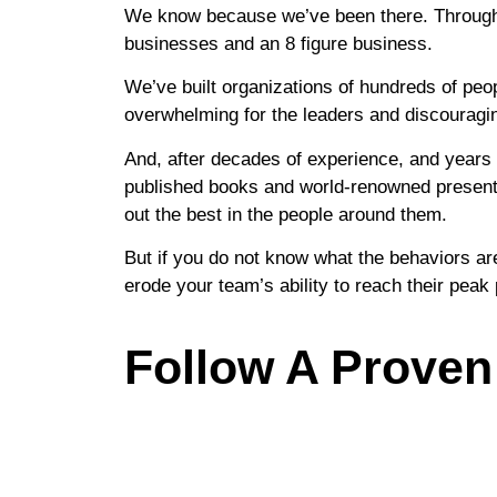
We know because we’ve been there. Throughout
businesses and an 8 figure business.
We’ve built organizations of hundreds of peo
overwhelming for the leaders and discouragi
And, after decades of experience, and years 
published books and world-renowned presentat
out the best in the people around them.
But if you do not know what the behaviors are,
erode your team’s ability to reach their pea
Follow A Proven