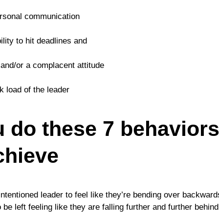
rpersonal communication
ility to hit deadlines and
 and/or a complacent attitude
k load of the leader
ou do these 7 behavior
chieve
intentioned leader to feel like they’re bending over backwar
e left feeling like they are falling further and further behin