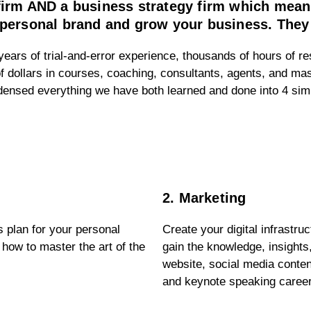
 firm AND a business strategy firm which me
personal brand and grow your business. They ar
ears of trial-and-error experience, thousands of hours of re
f dollars in courses, coaching, consultants, agents, and ma
ndensed everything we have both learned and done into 4 si
2. Marketing
 plan for your personal
Create your digital infrastru
 how to master the art of the
gain the knowledge, insights
website, social media conten
and keynote speaking caree