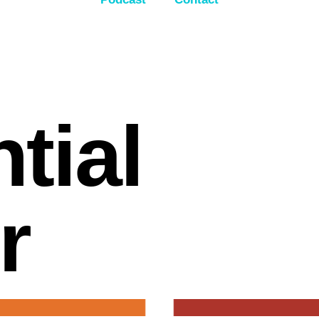
ntial
r