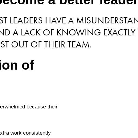
OST LEADERS HAVE A MISUNDERST
 AND A LACK OF KNOWING EXACTLY
ST OUT OF THEIR TEAM.
ion of
overwhelmed because their
extra work consistently