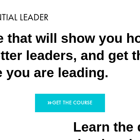
TIAL LEADER
 that will show you ho
etter leaders, and get 
e you are leading.
GET THE COURSE
Learn the 