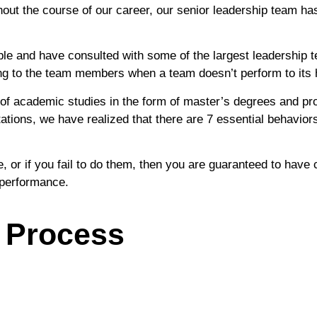
 the course of our career, our senior leadership team has 
ple and have consulted with some of the largest leadership t
ng to the team members when a team doesn’t perform to its h
of academic studies in the form of master’s degrees and pr
ions, we have realized that there are 7 essential behavior
 or if you fail to do them, then you are guaranteed to have cr
k performance.
 Process