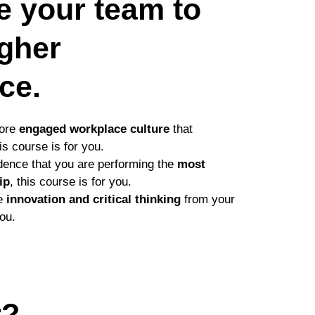
re your team to
igher
ce.
more
engaged workplace culture
that
his course is for you.
idence that you are performing the
most
ip
, this course is for you.
re
innovation and critical thinking
from your
you.
r?