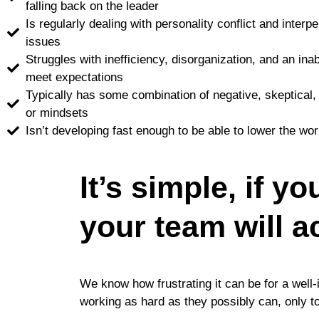
falling back on the leader
Is regularly dealing with personality conflict and inte
issues
Struggles with inefficiency, disorganization, and an inab
meet expectations
Typically has some combination of negative, skeptical,
or mindsets
Isn’t developing fast enough to be able to lower the wor
It’s simple, if y
your team will a
We know how frustrating it can be for a well-
working as hard as they possibly can, only to b