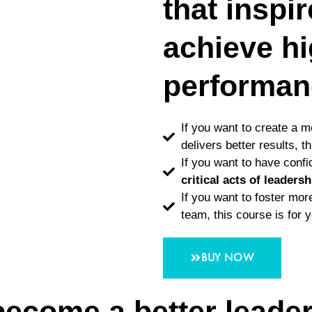
that inspi
achieve h
performan
If you want to create a 
delivers better results, t
If you want to have conf
critical acts of leadersh
If you want to foster mo
team, this course is for 
BUY NOW
become a better leade