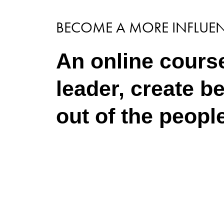
BECOME A MORE INFLUEN
An online course
leader, create b
out of the peopl