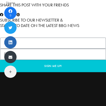
Shares
SHARE THIS POST WITH YOUR FRIENDS
0
SUBSCRIBE TO OUR NEWSLETTER &
STAY UP TO DATE ON THE LATEST BBG NEWS
SIGN ME UP!