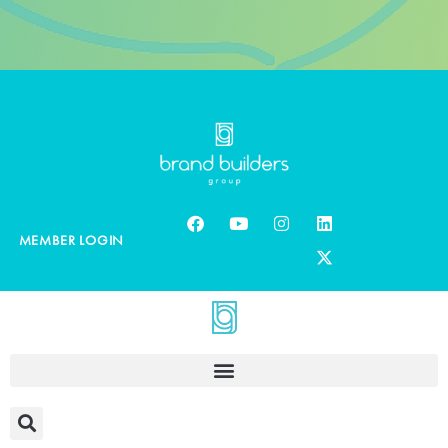
MEMBER LOGIN