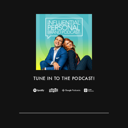
TUNE IN TO THE PODCAST!