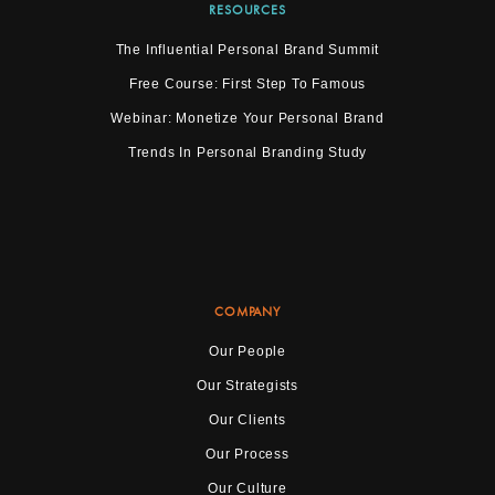
RESOURCES
The Influential Personal Brand Summit
Free Course: First Step To Famous
Webinar: Monetize Your Personal Brand
Trends In Personal Branding Study
COMPANY
Our People
Our Strategists
Our Clients
Our Process
Our Culture