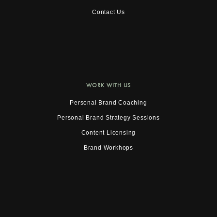
Contact Us
WORK WITH US
Personal Brand Coaching
Personal Brand Strategy Sessions
Content Licensing
Brand Workhops