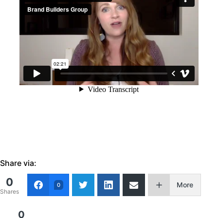
Share via:
0
More
0
Shares
0