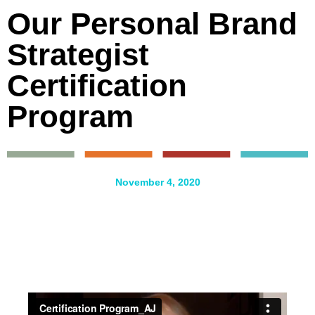
Our Personal Brand
Strategist
Certification
Program
November 4, 2020