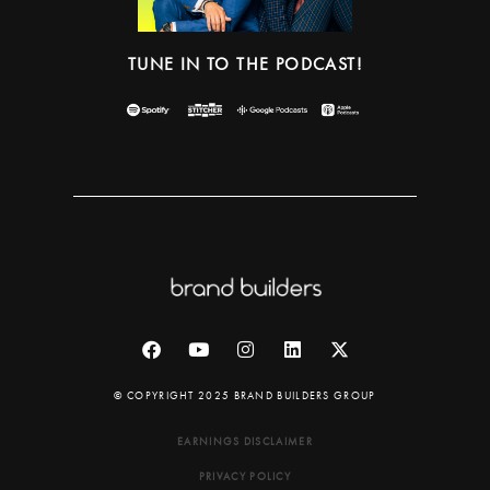
TUNE IN TO THE PODCAST!
© COPYRIGHT 2025 BRAND BUILDERS GROUP
EARNINGS DISCLAIMER
PRIVACY POLICY