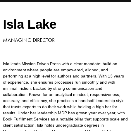
Isla Lake
MANAGING DIRECTOR
Isla leads Mission Driven Press with a clear mandate: build an
environment where people are empowered, aligned, and
performing at
a high level
for authors and partners. With 13 years
of experience, she ensures processes run smoothly and with
minimal friction, backed by
strong communication
and
collaboration. Known for an analytical mindset, responsiveness,
accuracy, and efficiency, she practices a
hands
off
leadership style
that trusts experts to do their work while holding a high bar for
results. Under her
leadership
MDP has grown year
over
year, with
Book Fulfillment Services as a notable pillar that supports scale and
client satisfaction. Isla holds undergraduate degrees in