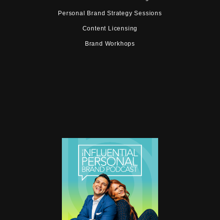
Personal Brand Strategy Sessions
Content Licensing
Brand Workhops