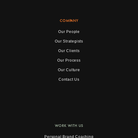
COMPANY
Our People
Our Strategists
Our Clients
Our Process
Our Culture
Contact Us
WORK WITH US
Personal Brand Coaching