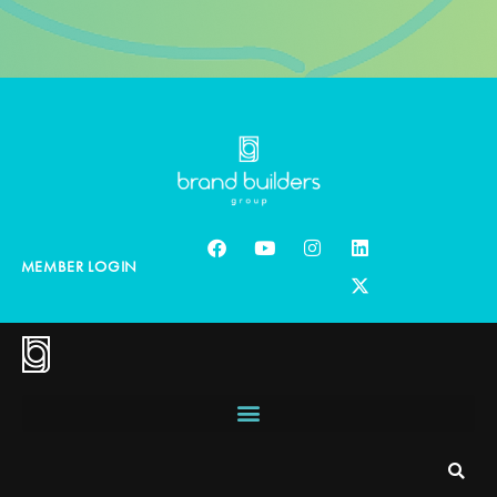
MEMBER LOGIN