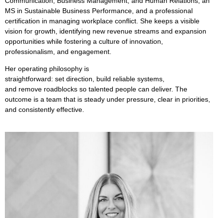
Communication, Business Management, and Human Relations, an
MS in Sustainable Business Performance, and a professional
certification in managing workplace conflict. She keeps a visible
vision for growth,
identifying
new revenue streams and expansion
opportunities while fostering a culture of innovation,
professionalism, and engagement.
Her operating philosophy is
straightforward:
set
direction,
build
reliable systems,
and
remove
roadblocks so talented people can deliver. The
outcome is a team that is steady under pressure, clear in priorities,
and consistently effective.