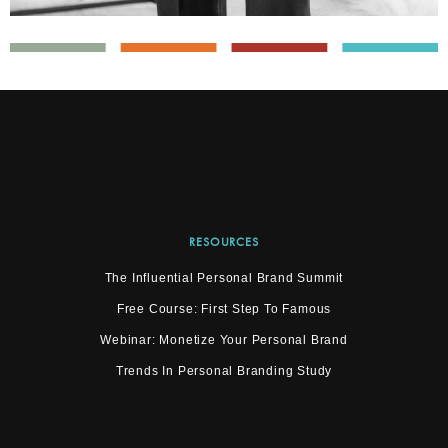
RESOURCES
The Influential Personal Brand Summit
Free Course: First Step To Famous
Webinar: Monetize Your Personal Brand
Trends In Personal Branding Study