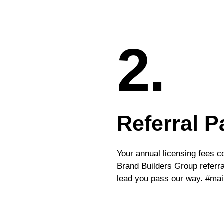
2.
Referral P
Your annual licensing fees 
Brand Builders Group referral
lead you pass our way. #ma