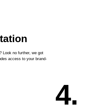
tation
? Look no further, we got
ludes access to your brand-
4.