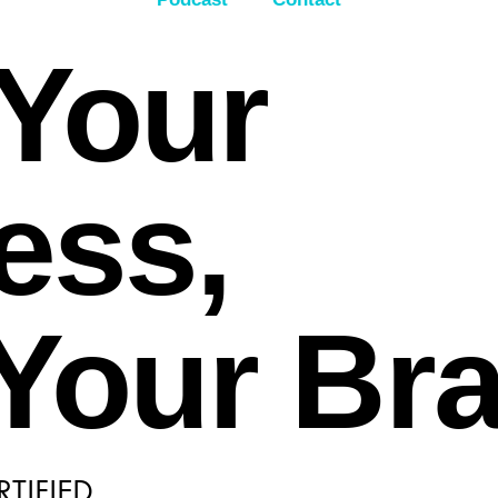
Your
ess,
 Your Br
TIFIED