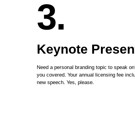
3.
Keynote Presen
Need a personal branding topic to speak on
you covered. Your annual licensing fee inc
new speech. Yes, please.