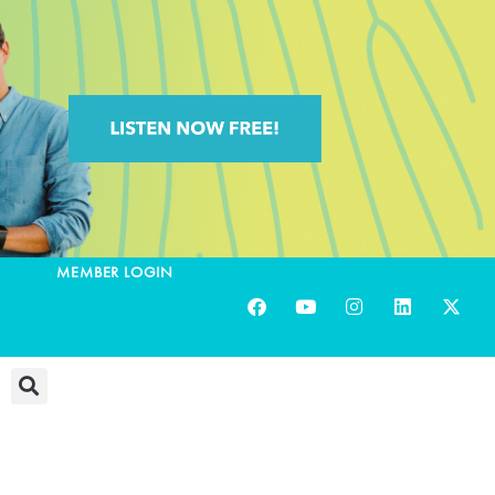
MEMBER LOGIN