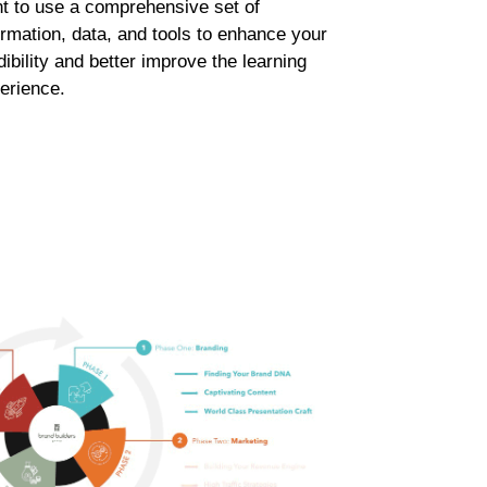
t to use a comprehensive set of
ormation, data, and tools to enhance your
dibility and better improve the learning
erience.