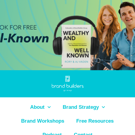
About
Brand Strategy
Brand Workshops
Free Resources
Podcast
Contact