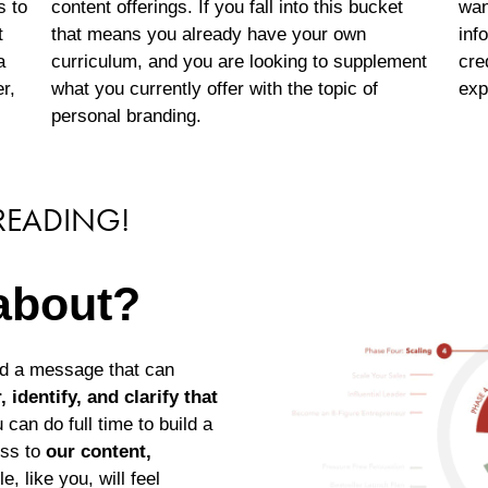
s to
content offerings. If you fall into this bucket
wan
t
that means you already have your own
inf
a
curriculum, and you are looking to supplement
cre
r,
what you currently offer with the topic of
exp
personal branding.
 READING!
 about?
nd a message that can
 identify, and clarify that
 can do full time to build a
ess to
our content,
, like you, will feel