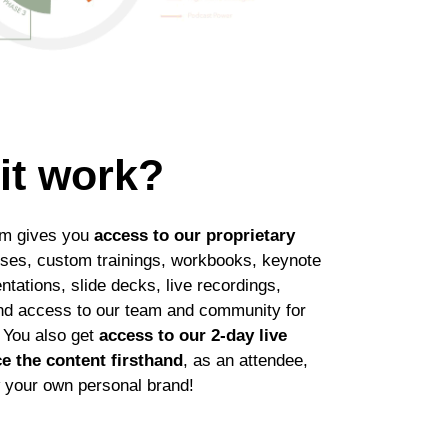
it work?
am gives you
access to our proprietary
rses, custom trainings, workbooks, keynote
ntations, slide decks, live recordings,
nd access to our team and community for
 You also get
access to our 2-day live
e the content firsthand
, as an attendee,
w your own personal brand!