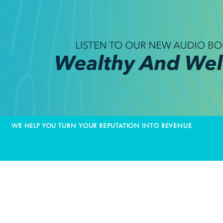
WE HELP YOU TURN YOUR REPUTATION INTO REVENUE