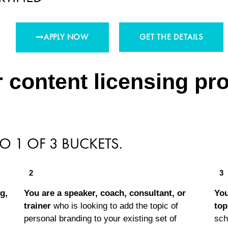
APPLY NOW
GET THE DETAILS
 content licensing prog
TO 1 OF 3 BUCKETS.
2
3
g,
You are a speaker, coach, consultant, or
You
trainer
who is looking to add the topic of
top
personal branding to your existing set of
sch