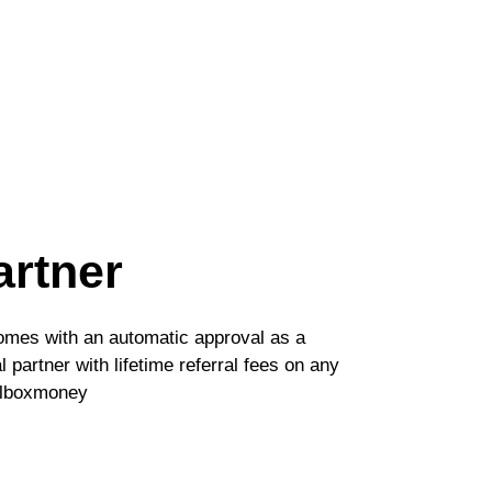
artner
comes with an automatic approval as a
 partner with lifetime referral fees on any
ilboxmoney