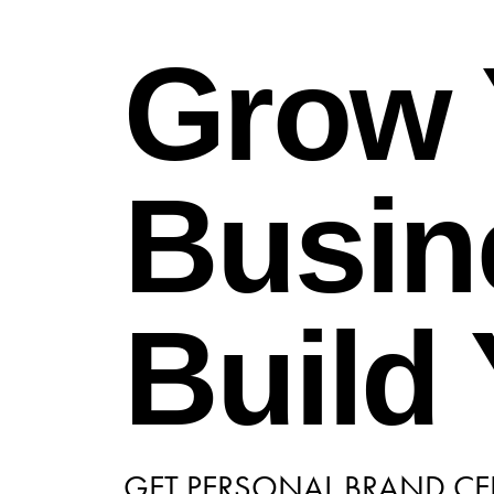
Grow 
Busin
Build
GET PERSONAL BRAND CER