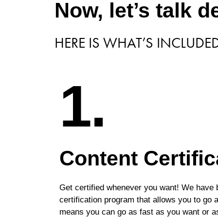
Now, let’s talk de
HERE IS WHAT’S INCLUDE
1.
Content Certific
Get certified whenever you want! We have b
certification program that allows you to go
means you can go as fast as you want or a