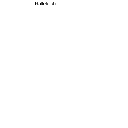
Hallelujah.