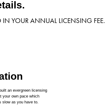
tails.
D IN YOUR ANNUAL LICENSING FEE.
ation
uilt an evergreen licensing
 at your own pace which
s slow as you have to.