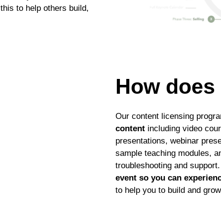
is to help others build,
How does 
Our content licensing progr
content
including video cou
presentations, webinar prese
sample teaching modules, a
troubleshooting and support.
event so you can experienc
to help you to build and gro