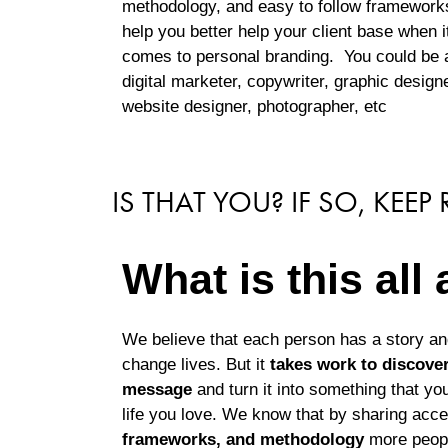
methodology, and easy to follow framework
help you better help your client base when i
comes to personal branding. You could be 
digital marketer, copywriter, graphic designe
website designer, photographer, etc
IS THAT YOU? IF SO, KEEP
What is this all
We believe that each person has a story a
change lives. But it
takes work to discover,
message
and turn it into something that you
life you love. We know that by sharing acc
frameworks, and methodology
more people