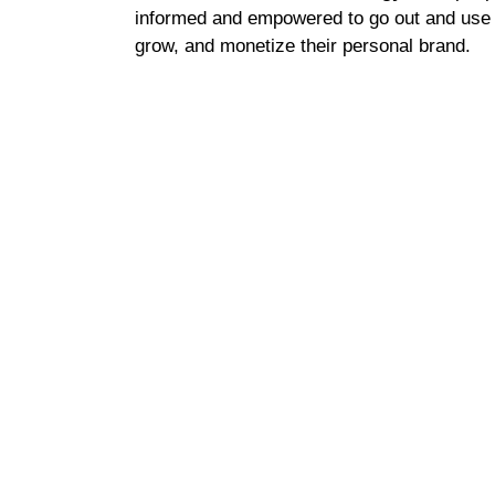
informed and empowered to go out and use th
grow, and monetize their personal brand.