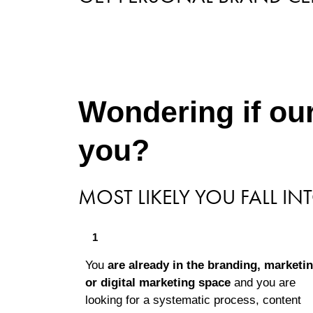
Wondering if our
you?
MOST LIKELY YOU FALL IN
1
You
are already in the branding, marketin
or digital marketing space
and you are
looking for a systematic process, content