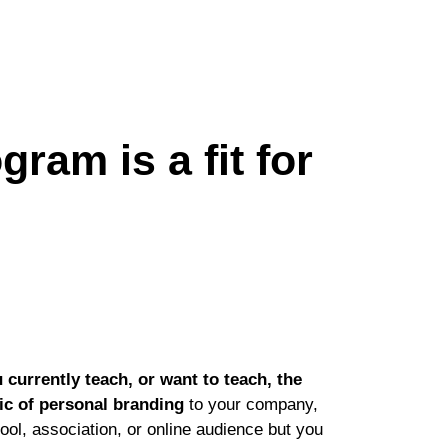
ram is a fit for
 currently teach, or want to teach, the
ic of personal branding
to your company,
ool, association, or online audience but you