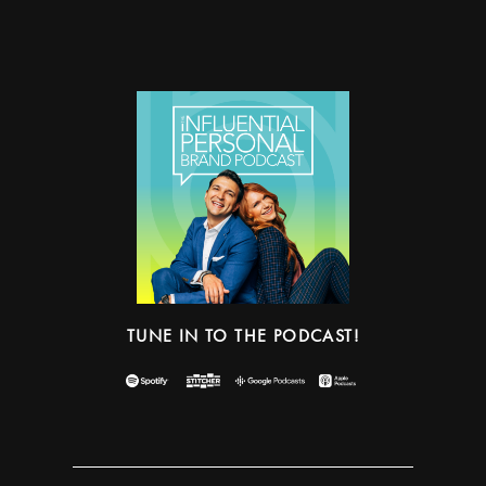
TUNE IN TO THE PODCAST!