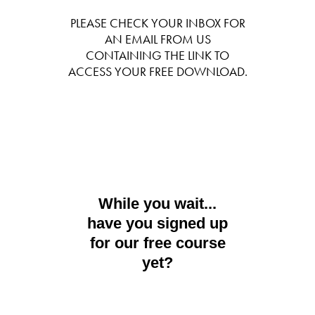
PLEASE CHECK YOUR INBOX FOR
AN EMAIL FROM US
CONTAINING THE LINK TO
ACCESS YOUR FREE DOWNLOAD.
While you wait...
have you signed up
for our free course
yet?