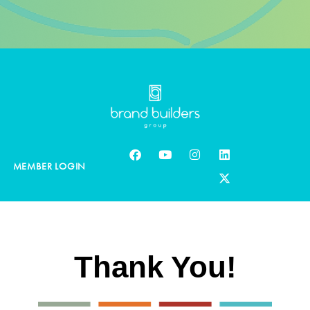
MEMBER LOGIN
Thank You!