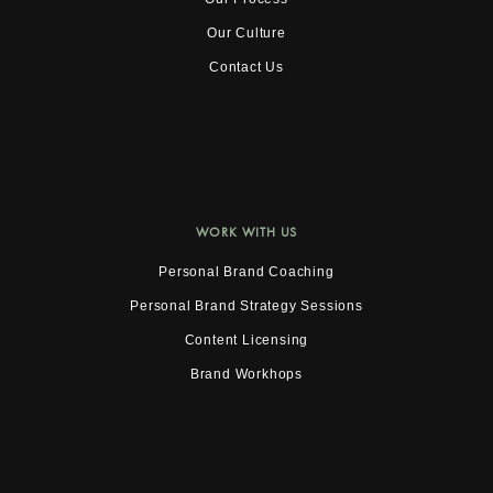
Our Culture
Contact Us
WORK WITH US
Personal Brand Coaching
Personal Brand Strategy Sessions
Content Licensing
Brand Workhops