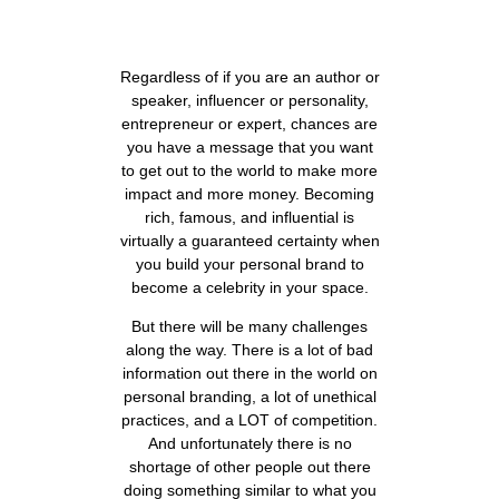
Regardless of if you are an author or
speaker, influencer or personality,
entrepreneur or expert, chances are
you have a message that you want
to get out to the world to make more
impact and more money. Becoming
rich, famous, and influential is
virtually a guaranteed certainty when
you build your personal brand to
become a celebrity in your space.
But there will be many challenges
along the way. There is a lot of bad
information out there in the world on
personal branding, a lot of unethical
practices, and a LOT of competition.
And unfortunately there is no
shortage of other people out there
doing something similar to what you