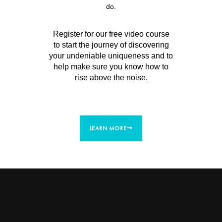
do.
Register for our free video course
to start the journey of discovering
your undeniable uniqueness and to
help make sure you know how to
rise above the noise.
LEARN MORE