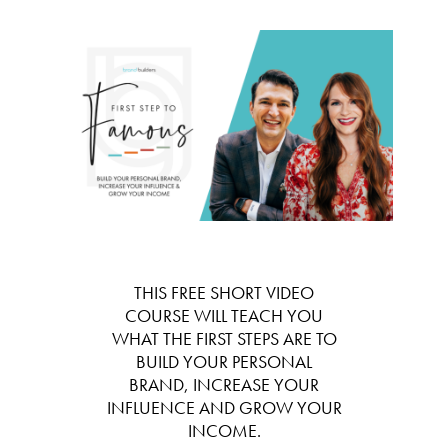
THIS FREE SHORT VIDEO
COURSE WILL TEACH YOU
WHAT THE FIRST STEPS ARE TO
BUILD YOUR PERSONAL
BRAND, INCREASE YOUR
INFLUENCE AND GROW YOUR
INCOME.