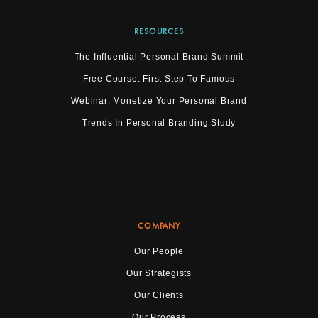
RESOURCES
The Influential Personal Brand Summit
Free Course: First Step To Famous
Webinar: Monetize Your Personal Brand
Trends In Personal Branding Study
COMPANY
Our People
Our Strategists
Our Clients
Our Process