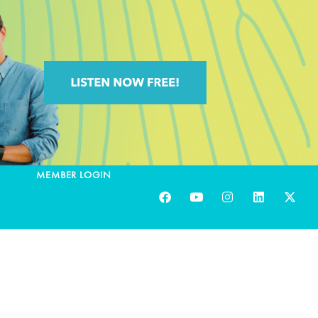
MEMBER LOGIN