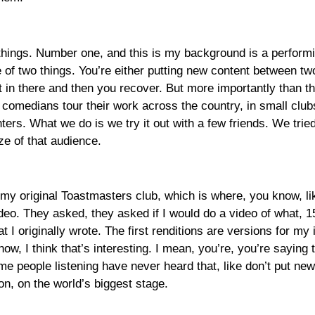
 things. Number one, and this is my background is a perform
 of two things. You’re either putting new content between two 
t in there and then you recover. But more importantly than tha
 comedians tour their work across the country, in small club
ers. What we do is we try it out with a few friends. We tried 
ze of that audience.
my, my original Toastmasters club, which is where, you know, 
eo. They asked, they asked if I would do a video of what, 15 
 I originally wrote. The first renditions are versions for my 
w, I think that’s interesting. I mean, you’re, you’re saying 
 people listening have never heard that, like don’t put new 
 on, on the world’s biggest stage.