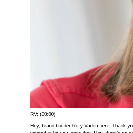
RV: (00:00)
Hey, brand builder Rory Vaden here. Thank you s