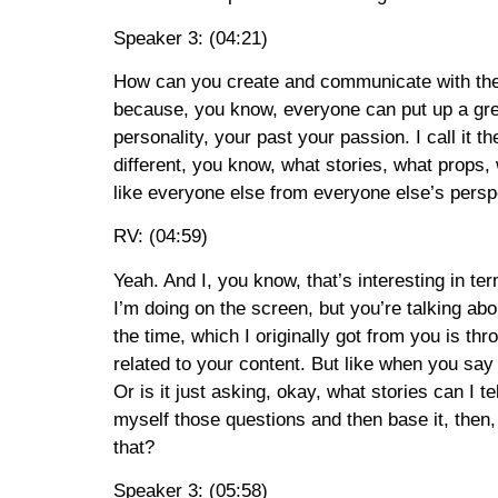
Speaker 3: (04:21)
How can you create and communicate with the u
because, you know, everyone can put up a gre
personality, your past your passion. I call it t
different, you know, what stories, what props,
like everyone else from everyone else’s persp
RV: (04:59)
Yeah. And I, you know, that’s interesting in te
I’m doing on the screen, but you’re talking ab
the time, which I originally got from you is thr
related to your content. But like when you say 
Or is it just asking, okay, what stories can I 
myself those questions and then base it, then, 
that?
Speaker 3: (05:58)