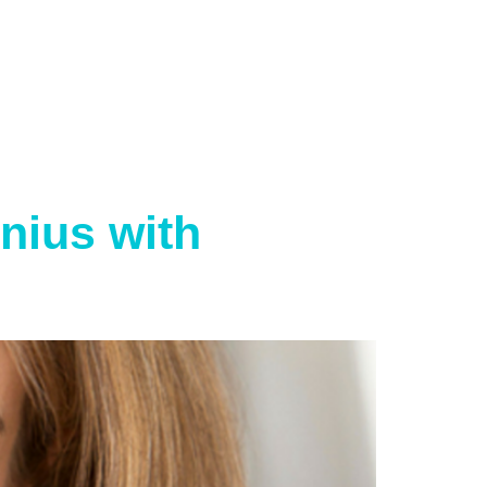
nius with