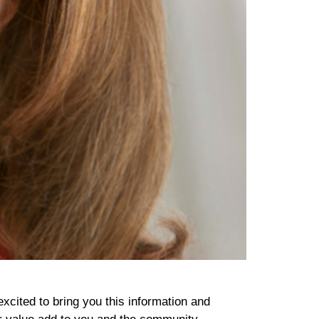
excited to bring you this information and