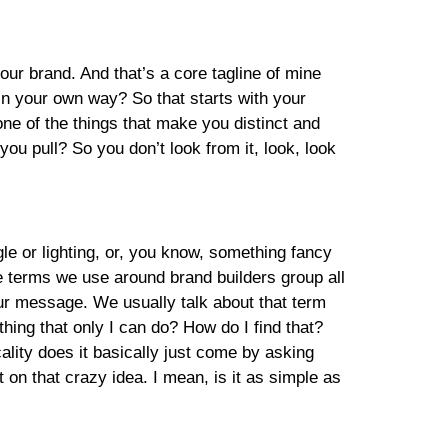
ur brand. And that’s a core tagline of mine
n your own way? So that starts with your
 one of the things that make you distinct and
ou pull? So you don’t look from it, look, look
gle or lighting, or, you know, something fancy
he terms we use around brand builders group all
 your message. We usually talk about that term
thing that only I can do? How do I find that?
ality does it basically just come by asking
 on that crazy idea. I mean, is it as simple as