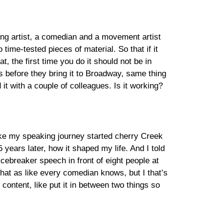
ing artist, a comedian and a movement artist
time-tested pieces of material. So that if it
t, the first time you do it should not be in
s before they bring it to Broadway, same thing
it with a couple of colleagues. Is it working?
like my speaking journey started cherry Creek
years later, how it shaped my life. And I told
icebreaker speech in front of eight people at
that as like every comedian knows, but I that’s
content, like put it in between two things so