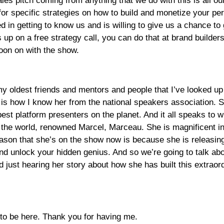
ales pitch coming from anything that we do with this is all 
or specific strategies on how to build and monetize your per
ed in getting to know us and is willing to give us a chance to
s up on a free strategy call, you can do that at brand builde
oon on with the show.
y oldest friends and mentors and people that I’ve looked up t
 is how I know her from the national speakers association. 
best platform presenters on the planet. And it all speaks to
er the world, renowned Marcel, Marceau. She is magnificent i
ason that she’s on the show now is because she is releasing he
d unlock your hidden genius. And so we’re going to talk abou
 just hearing her story about how she has built this extraor
 to be here. Thank you for having me.