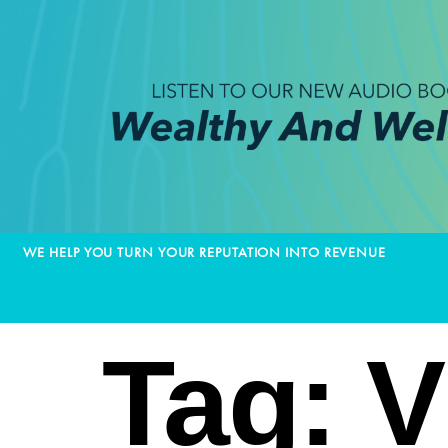
WE HELP YOU TURN YOUR REPUTATION INTO REVENUE
Tag:
V