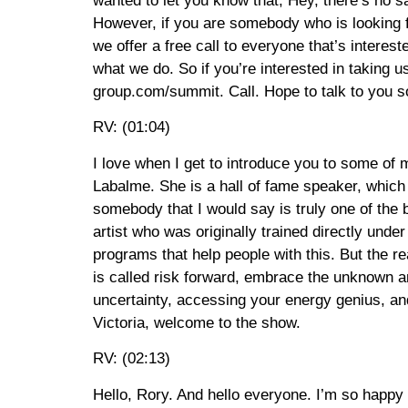
wanted to let you know that, Hey, there’s no s
However, if you are somebody who is looking f
we offer a free call to everyone that’s interest
what we do. So if you’re interested in taking u
group.com/summit. Call. Hope to talk to you s
RV: (01:04)
I love when I get to introduce you to some of m
Labalme. She is a hall of fame speaker, which
somebody that I would say is truly one of the 
artist who was originally trained directly und
programs that help people with this. But the re
is called risk forward, embrace the unknown an
uncertainty, accessing your energy genius, and
Victoria, welcome to the show.
RV: (02:13)
Hello, Rory. And hello everyone. I’m so happy