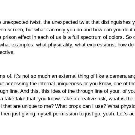
nexpected twist, the unexpected twist that distinguishes yo
en screen, but what can only you do and how can you do it i
he prison effect in each of us is a full spectrum of colors. So
 what examples, what physicality, what expressions, how do y
ective.
rms of, it’s not so much an external thing of like a camera an
out accessing the internal uniqueness or you know, one of t
ough line. And this, this idea of the through line of your, of
a take take that, you know, take a creative risk, what is the 
tell that are unique to me? What props can I use? What physic
then just giving myself permission to just go, yeah. Let’s act