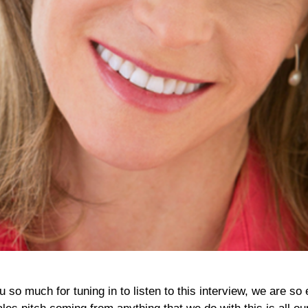
o much for tuning in to listen to this interview, we are so 