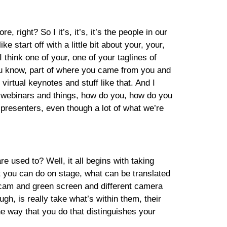
right? So I it’s, it’s, it’s the people in our
start off with a little bit about your, your,
think one of your, one of your taglines of
 you know, part of where you came from you and
 virtual keynotes and stuff like that. And I
d webinars and things, how do you, how do you
s presenters, even though a lot of what we’re
e used to? Well, it all begins with taking
at you can do on stage, what can be translated
E cam and green screen and different camera
gh, is really take what’s within them, their
he way that you do that distinguishes your