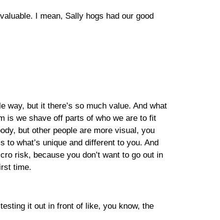
en valuable. I mean, Sally hogs had our good
ible way, but it there’s so much value. And what
m is we shave off parts of who we are to fit
body, but other people are more visual, you
 to what’s unique and different to you. And
icro risk, because you don’t want to go out in
rst time.
sting it out in front of like, you know, the