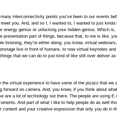
ny interconnectivity points you’ve been to our events before, 
 you. And, and so I, I wanted to, I wanted to just kinda like 
r energy genius or unlocking your hidden genius. Which is, I 
the presentation part of things, because that, to me is like,
le listening, they’re either doing, you know, virtual webinars,
 onstage live in front of humans, to now virtual keynotes an
hings that we can do to just kind of like still over deliver a
e the virtual experience to have some of the pizazz that we ar
king forward on camera. And, you know, if you think about wh
ose are a lot of technology out there. The people are using 
ments. And part of what I like to help people do as well thou
ur content and your creative expression that only you do in t