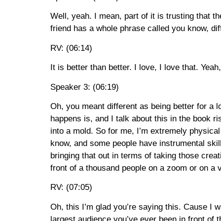
Well, yeah. I mean, part of it is trusting that 
friend has a whole phrase called you know, dif
RV: (06:14)
It is better than better. I love, I love that. Yeah
Speaker 3: (06:19)
Oh, you meant different as being better for a lo
happens is, and I talk about this in the book r
into a mold. So for me, I’m extremely physical
know, and some people have instrumental skill
bringing that out in terms of taking those crea
front of a thousand people on a zoom or on a 
RV: (07:05)
Oh, this I’m glad you’re saying this. Cause I wa
largest audience you’ve ever been in front of 