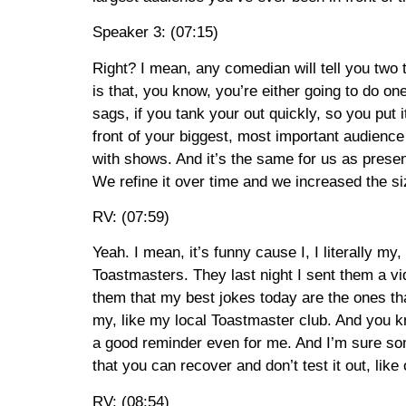
Speaker 3: (07:15)
Right? I mean, any comedian will tell you two
is that, you know, you’re either going to do one
sags, if you tank your out quickly, so you put i
front of your biggest, most important audience
with shows. And it’s the same for us as present
We refine it over time and we increased the si
RV: (07:59)
Yeah. I mean, it’s funny cause I, I literally 
Toastmasters. They last night I sent them a vid
them that my best jokes today are the ones that
my, like my local Toastmaster club. And you kno
a good reminder even for me. And I’m sure some
that you can recover and don’t test it out, like
RV: (08:54)