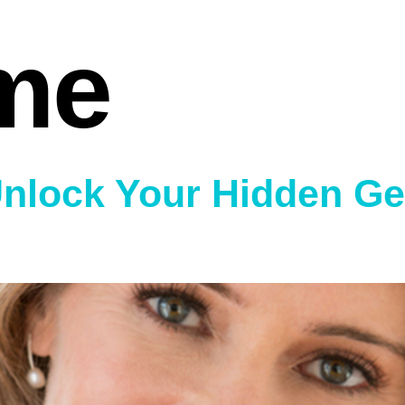
me
Unlock Your Hidden Ge