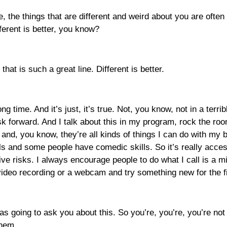
the, the things that are different and weird about you are oft
ferent is better, you know?
, that is such a great line. Different is better.
ng time. And it’s just, it’s true. Not, you know, not in a terr
isk forward. And I talk about this in my program, rock the roo
 and, you know, they’re all kinds of things I can do with my 
s and some people have comedic skills. So it’s really access
tive risks. I always encourage people to do what I call is a m
video recording or a webcam and try something new for the fi
s going to ask you about this. So you’re, you’re, you’re not te
them.