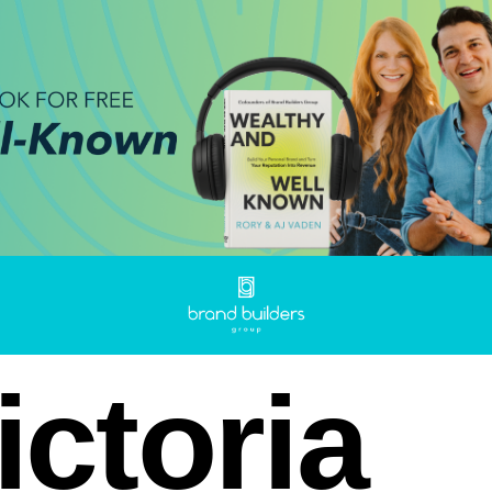
ictoria