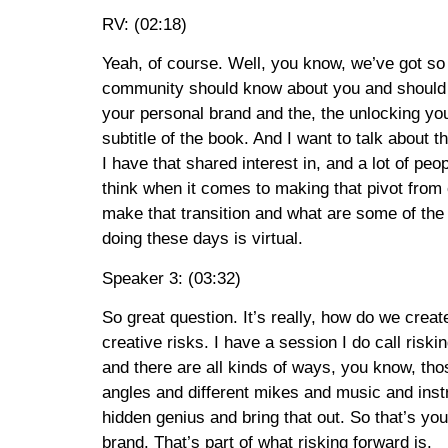
RV: (02:18)
Yeah, of course. Well, you know, we’ve got so ma
community should know about you and should meet
your personal brand and the, the unlocking you
subtitle of the book. And I want to talk about 
I have that shared interest in, and a lot of peop
think when it comes to making that pivot from
make that transition and what are some of the t
doing these days is virtual.
Speaker 3: (03:32)
So great question. It’s really, how do we creat
creative risks. I have a session I do call ris
and there are all kinds of ways, you know, th
angles and different mikes and music and instru
hidden genius and bring that out. So that’s yo
brand. That’s part of what risking forward is.