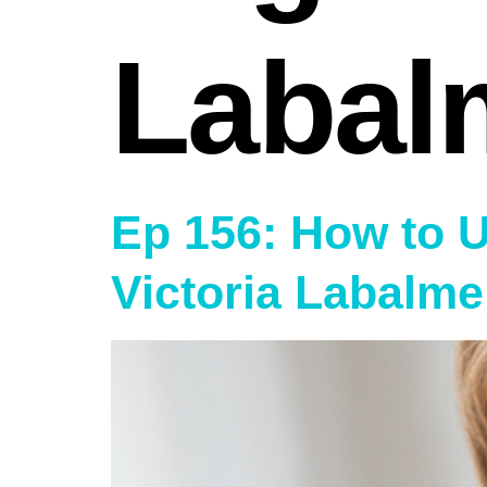
Labal
Ep 156: How to 
Victoria Labalme