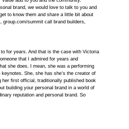
our value add to you and the community.
sonal brand, we would love to talk to you and
 get to know them and share a little bit about
rs, group.com/summit call brand builders,
o for years. And that is the case with Victoria
Someone that I admired for years and
 what she does. I mean, she was a performing
n keynotes. She, she has she’s the creator of
r first official, traditionally published book
t building your personal brand in a world of
dinary reputation and personal brand. So