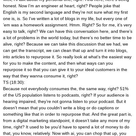
honest. Now I’m an engineer at heart, right? People joke that
English is my second language and they’re not sure what my first
one is, is. So I’ve written a lot of blogs in my life, but every one of
’em was a homework assignment. Hmm. Right? So for me, it’s very
easy to talk, right? We can have this conversation here, and there’s
a lot of problems in the world today, but there’s no better time to be
alive, right? Because we can take this discussion that we had, we
can get the transcript, we can clean that up and turn it into blogs,
into articles to repurpose it. So really look at what’s the easiest way
for you to make the content, and then what ways can you
repurpose it so that you can give it to your ideal customers in the
way that they wanna consume it, right?
TS (18:30):
Because not everybody consumes the, the same way, right? 51%
of the US population listens to podcasts, right? If your audience is
hearing impaired, they’re not gonna listen to your podcast. But it
doesn’t mean that you couldn’t write a blog or do captions or
something like that in order to repurpose that. And the great part is,
from a digital marketing standpoint, it doesn’t take any more of my
time, right? It used to be you’d have to spend a lot of money to do
that, you know, relatively. Now with ai, you can chop that up, you