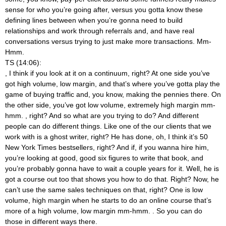
sense for who you’re going after, versus you gotta know these
defining lines between when you’re gonna need to build
relationships and work through referrals and, and have real
conversations versus trying to just make more transactions. Mm-
Hmm.
TS (14:06):
, I think if you look at it on a continuum, right? At one side you’ve
got high volume, low margin, and that’s where you’ve gotta play the
game of buying traffic and, you know, making the pennies there. On
the other side, you’ve got low volume, extremely high margin mm-
hmm.
, right? And so what are you trying to do? And different
people can do different things. Like one of the our clients that we
work with is a ghost writer, right? He has done, oh, I think it’s 50
New York Times bestsellers, right? And if, if you wanna hire him,
you’re looking at good, good six figures to write that book, and
you’re probably gonna have to wait a couple years for it. Well, he is
got a course out too that shows you how to do that. Right? Now, he
can’t use the same sales techniques on that, right? One is low
volume, high margin when he starts to do an online course that’s
more of a high volume, low margin mm-hmm.
. So you can do
those in different ways there.