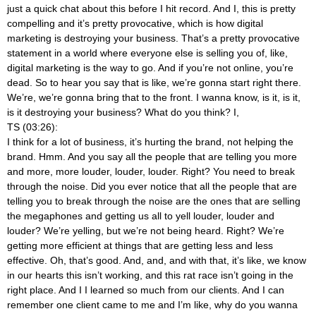
just a quick chat about this before I hit record. And I, this is pretty
compelling and it’s pretty provocative, which is how digital
marketing is destroying your business. That’s a pretty provocative
statement in a world where everyone else is selling you of, like,
digital marketing is the way to go. And if you’re not online, you’re
dead. So to hear you say that is like, we’re gonna start right there.
We’re, we’re gonna bring that to the front. I wanna know, is it, is it,
is it destroying your business? What do you think? I,
TS (03:26):
I think for a lot of business, it’s hurting the brand, not helping the
brand. Hmm. And you say all the people that are telling you more
and more, more louder, louder, louder. Right? You need to break
through the noise. Did you ever notice that all the people that are
telling you to break through the noise are the ones that are selling
the megaphones and getting us all to yell louder, louder and
louder? We’re yelling, but we’re not being heard. Right? We’re
getting more efficient at things that are getting less and less
effective. Oh, that’s good. And, and, and with that, it’s like, we know
in our hearts this isn’t working, and this rat race isn’t going in the
right place. And I I learned so much from our clients. And I can
remember one client came to me and I’m like, why do you wanna