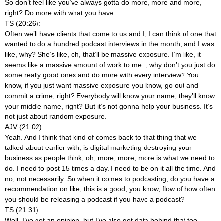
So don’t feel like you’ve always gotta do more, more and more,
right? Do more with what you have.
TS (20:26):
Often we’ll have clients that come to us and I, I can think of one that
wanted to do a hundred podcast interviews in the month, and I was
like, why? She’s like, oh, that’ll be massive exposure. I’m like, it
seems like a massive amount of work to me.
, why don’t you just do
some really good ones and do more with every interview? You
know, if you just want massive exposure you know, go out and
commit a crime, right? Everybody will know your name, they’ll know
your middle name, right? But it’s not gonna help your business. It’s
not just about random exposure.
AJV (21:02):
Yeah. And I think that kind of comes back to that thing that we
talked about earlier with, is digital marketing destroying your
business as people think, oh, more, more, more is what we need to
do. I need to post 15 times a day. I need to be on it all the time. And
no, not necessarily. So when it comes to podcasting, do you have a
recommendation on like, this is a good, you know, flow of how often
you should be releasing a podcast if you have a podcast?
TS (21:31):
Well, I’ve got an opinion, but I’ve also got data behind that too.