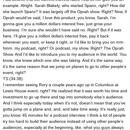
example. Alright. Sarah Blakely, who started Spanx, right? How did
she launch Spanx? It was largely off the Oprah show. Right? Now, if
Oprah would’ve said, I love this product, you know, Sarah, I’m
gonna give you a million dollars interest free, just grow your
business. I’m sure she wouldn’t have said no. Right? But if it was
here, I’ll give you a million dollars interest free, pay it back
whenever you want, or keep it right, or I’d like to bring you on mm-
hmm.
my podcast, right? Or podcast, my show. Right? The Oprah
Show. And I’d like to introduce you to my audience in the world. You
know, she knew which one she was taking. And it’s the same way,
it’s the same reason that we jump on planes to go to other people’s
event, right?
TS (34:38):
I remember seeing Rory a couple years ago up in Columbus at
Lewis House event, right? He realized that it was worth his time and
investment to go up there and tap into somebody else’s audience.
And I think especially today when it’s not, doesn’t mean that you’ve
gotta jump on a plane and, and, and take time away. It’s really just,
you know, 45 minutes for a podcast interview. I think a lot of people
try too hard to build their audience instead of using other people’s
audiences, especially at the beginning, like, what you guys always