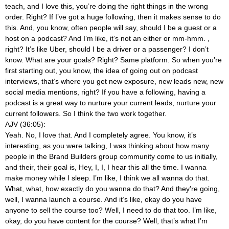
teach, and I love this, you’re doing the right things in the wrong
order. Right? If I’ve got a huge following, then it makes sense to do
this. And, you know, often people will say, should I be a guest or a
host on a podcast? And I’m like, it’s not an either or mm-hmm.
,
right? It’s like Uber, should I be a driver or a passenger? I don’t
know. What are your goals? Right? Same platform. So when you’re
first starting out, you know, the idea of going out on podcast
interviews, that’s where you get new exposure, new leads new, new
social media mentions, right? If you have a following, having a
podcast is a great way to nurture your current leads, nurture your
current followers. So I think the two work together.
AJV (36:05):
Yeah. No, I love that. And I completely agree. You know, it’s
interesting, as you were talking, I was thinking about how many
people in the Brand Builders group community come to us initially,
and their, their goal is, Hey, I, I, I hear this all the time. I wanna
make money while I sleep. I’m like, I think we all wanna do that.
What, what, how exactly do you wanna do that? And they’re going,
well, I wanna launch a course. And it’s like, okay do you have
anyone to sell the course too? Well, I need to do that too. I’m like,
okay, do you have content for the course? Well, that’s what I’m