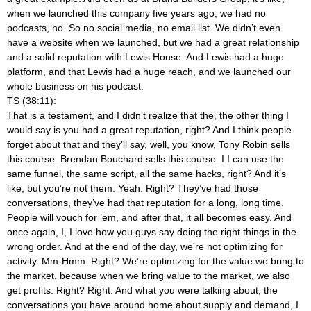
when we launched this company five years ago, we had no
podcasts, no. So no social media, no email list. We didn’t even
have a website when we launched, but we had a great relationship
and a solid reputation with Lewis House. And Lewis had a huge
platform, and that Lewis had a huge reach, and we launched our
whole business on his podcast.
TS (38:11):
That is a testament, and I didn’t realize that the, the other thing I
would say is you had a great reputation, right? And I think people
forget about that and they’ll say, well, you know, Tony Robin sells
this course. Brendan Bouchard sells this course. I I can use the
same funnel, the same script, all the same hacks, right? And it’s
like, but you’re not them. Yeah. Right? They’ve had those
conversations, they’ve had that reputation for a long, long time.
People will vouch for ’em, and after that, it all becomes easy. And
once again, I, I love how you guys say doing the right things in the
wrong order. And at the end of the day, we’re not optimizing for
activity. Mm-Hmm. Right? We’re optimizing for the value we bring to
the market, because when we bring value to the market, we also
get profits. Right? Right. And what you were talking about, the
conversations you have around home about supply and demand, I