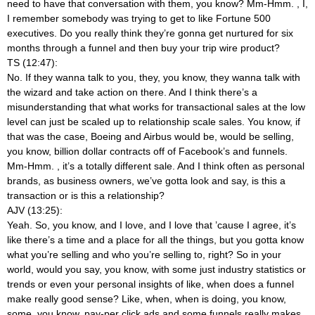
need to have that conversation with them, you know? Mm-Hmm.
, I,
I remember somebody was trying to get to like Fortune 500
executives. Do you really think they’re gonna get nurtured for six
months through a funnel and then buy your trip wire product?
TS (12:47):
No. If they wanna talk to you, they, you know, they wanna talk with
the wizard and take action on there. And I think there’s a
misunderstanding that what works for transactional sales at the low
level can just be scaled up to relationship scale sales. You know, if
that was the case, Boeing and Airbus would be, would be selling,
you know, billion dollar contracts off of Facebook’s and funnels.
Mm-Hmm.
, it’s a totally different sale. And I think often as personal
brands, as business owners, we’ve gotta look and say, is this a
transaction or is this a relationship?
AJV (13:25):
Yeah. So, you know, and I love, and I love that ’cause I agree, it’s
like there’s a time and a place for all the things, but you gotta know
what you’re selling and who you’re selling to, right? So in your
world, would you say, you know, with some just industry statistics or
trends or even your personal insights of like, when does a funnel
make really good sense? Like, when, when is doing, you know,
some, you know, pay-per click ads and some funnels really makes