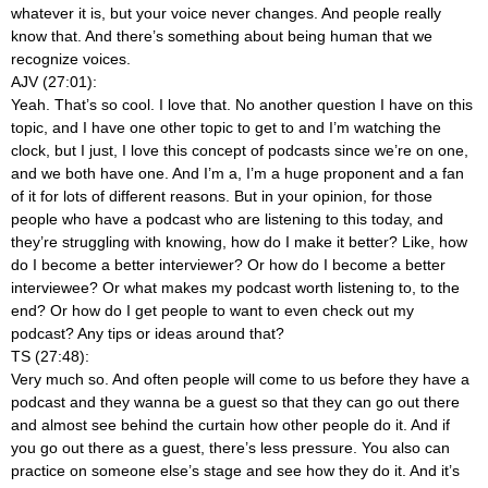
whatever it is, but your voice never changes. And people really
know that. And there’s something about being human that we
recognize voices.
AJV (27:01):
Yeah. That’s so cool. I love that. No another question I have on this
topic, and I have one other topic to get to and I’m watching the
clock, but I just, I love this concept of podcasts since we’re on one,
and we both have one. And I’m a, I’m a huge proponent and a fan
of it for lots of different reasons. But in your opinion, for those
people who have a podcast who are listening to this today, and
they’re struggling with knowing, how do I make it better? Like, how
do I become a better interviewer? Or how do I become a better
interviewee? Or what makes my podcast worth listening to, to the
end? Or how do I get people to want to even check out my
podcast? Any tips or ideas around that?
TS (27:48):
Very much so. And often people will come to us before they have a
podcast and they wanna be a guest so that they can go out there
and almost see behind the curtain how other people do it. And if
you go out there as a guest, there’s less pressure. You also can
practice on someone else’s stage and see how they do it. And it’s