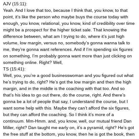
AJV (15:11):
Yeah. And I love that too, because I think that, you know, to that
point, it’s like the person who maybe buys the course today with
enough, you know, relational, you know, kind of credibility over time
might be a prospect for the higher ticket sale. That knowing the
difference between, what am I trying to do, where it’s just high
volume, low margin, versus no, somebody’s gonna wanna talk to
me, they’re gonna want references. And if I’m spending six figures
on something, I’m probably gonna want more than just clicking on
something online. Right? Well,
TS (15:41):
Well, you, you’re a good businesswoman and you figured out what
he’s trying to do, right? He’s got the low margin and then the high
margin, and in the middle is the coaching with that too. And so
that’s his idea to go out there, do the course, right. And there’s
gonna be a lot of people that say, I understand the course, but I
want some help with this. Maybe they can’t afford the six figures,
but they can afford the coaching. So I think it’s more of a
continuum. Mm-Hmm.
and, you know, well, our mutual friend Dan
Miller, right? Dan taught me early on, it’s a pyramid, right? He’s got
the free stuff at the bottom, you know, then he is got the book, then