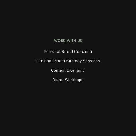
WORK WITH US
Personal Brand Coaching
Personal Brand Strategy Sessions
Content Licensing
Brand Workhops