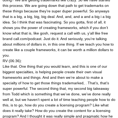
this process. We are going down that path to get trademarks on
these things because they’re super duper powerful. So anyways
that is a big, a big, big, big deal. And, and, and a and a big i a big
idea. So I think that was fascinating. So you gotta, first of all, it
shows you the power of creating frameworks, which if you don’t
know what that is, like gosh, request a call with us, y’all like free
brand call.com/podcast. Just do it. And seriously, you’re talking
about millions of dollars in, in this one thing. If we teach you how to
create like a couple frameworks, it can be worth a million dollars to
you.
RV (06:36):
Like that. One thing that you would learn, and this is one of our
biggest specialties, is helping people create their own visual
frameworks and things. And and then we’re about to make a
specialty of how to get those things trademarked,
. That’s, that’s
super powerful. The second thing that, my second big takeaway
from Todd which is something that we’ve done, we’ve done really
well at, but we haven’t spent a lot of time teaching people how to do
this, is to go, how do you create a licensing program? Like what
does it really take? How do you create the content for a licensing
program? And I thought it was really simple and pragmatic how he