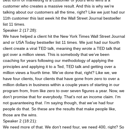
customer who creates a massive result. And this is why we’re
talking about our customers all the time, right? Like we just had our
11th customer this last week hit the Wall Street Journal bestseller
list 11 times.
Speaker 2 (17:28):
We have helped a client hit the New York Times Wall Street Journal
and or USA Today bestseller list 11 times. We just had our fourth
client create a viral TED talk, meaning they wrote a TED talk that
got over a million views. This is somebody that we’ve been
coaching for years following our methodology of applying the
principles and applying it to a Ted, TED talk and getting over a
million views a fourth time. We’ve done that, right? Like we, we
have four clients, four clients that have gone from zero to over a
million dollars in business within a couple years of starting in our
program from, from like zero to over seven figures a year. Now, we
don’t promise that for everybody. That’s not an income claim. I’m
not guaranteeing that. I’m saying though, that we’ve had four
people do that. So these are the results that make people like,
those are the wins.
Speaker 2 (18:21):
We need more of that. We don’t need four, we need 400, right? So