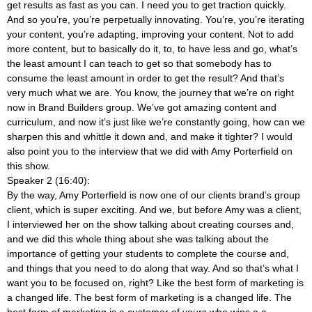
get results as fast as you can. I need you to get traction quickly.
And so you’re, you’re perpetually innovating. You’re, you’re iterating
your content, you’re adapting, improving your content. Not to add
more content, but to basically do it, to, to have less and go, what’s
the least amount I can teach to get so that somebody has to
consume the least amount in order to get the result? And that’s
very much what we are. You know, the journey that we’re on right
now in Brand Builders group. We’ve got amazing content and
curriculum, and now it’s just like we’re constantly going, how can we
sharpen this and whittle it down and, and make it tighter? I would
also point you to the interview that we did with Amy Porterfield on
this show.
Speaker 2 (16:40):
By the way, Amy Porterfield is now one of our clients brand’s group
client, which is super exciting. And we, but before Amy was a client,
I interviewed her on the show talking about creating courses and,
and we did this whole thing about she was talking about the
importance of getting your students to complete the course and,
and things that you need to do along that way. And so that’s what I
want you to be focused on, right? Like the best form of marketing is
a changed life. The best form of marketing is a changed life. The
best form of marketing is a customer of yours who wins a a