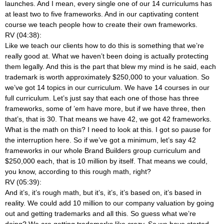
launches. And I mean, every single one of our 14 curriculums has
at least two to five frameworks. And in our captivating content
course we teach people how to create their own frameworks.
RV (04:38):
Like we teach our clients how to do this is something that we’re
really good at. What we haven’t been doing is actually protecting
them legally. And this is the part that blew my mind is he said, each
trademark is worth approximately $250,000 to your valuation. So
we’ve got 14 topics in our curriculum. We have 14 courses in our
full curriculum. Let’s just say that each one of those has three
frameworks, some of ’em have more, but if we have three, then
that’s, that is 30. That means we have 42, we got 42 frameworks.
What is the math on this? I need to look at this. I got so pause for
the interruption here. So if we’ve got a minimum, let’s say 42
frameworks in our whole Brand Builders group curriculum and
$250,000 each, that is 10 million by itself. That means we could,
you know, according to this rough math, right?
RV (05:39):
And it’s, it’s rough math, but it’s, it’s, it’s based on, it’s based in
reality. We could add 10 million to our company valuation by going
out and getting trademarks and all this. So guess what we’re
doing? We are getting trademarks like crazy. So we have started