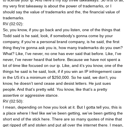
my very first takeaway is about the power of trademarks, or I
should say the value of trademarks and the, the financial value of
trademarks.
RV (02:02):
So, you know, if you go back and you listen, one of the things that
Todd said is he said, look, if somebody’s gonna come by your
company, if you’re a personal brand company, is he said, the first
thing they’re gonna ask you is, how many trademarks do you own?
What? Like, I’ve never, no one has ever said that before. Like, I’ve
never, I’ve never heard that before. Because we have not spent a
lot of time like focused on our ip. Like, and it’s you know, one of the
things he said is he said, look, if if you win an IP infringement case
in the US it’s a minimum of $250,000. So he said, we don’t, you
know, he doesn’t send cease and desist letters. He just sues
people. And that’s pretty wild. You know, like that’s a pretty
assertive or aggressive stance.
RV (02:50):
I mean, depending on how you look at it. But I gotta tell you, this is
a place where I feel like we’ve been getting, we’ve been getting the
short end of the stick here. There are so many quotes of mine that
get ripped off and stolen and put all over the internet there. I mean,