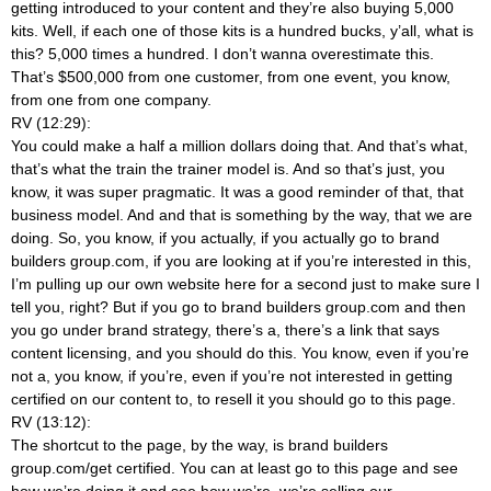
getting introduced to your content and they’re also buying 5,000
kits. Well, if each one of those kits is a hundred bucks, y’all, what is
this? 5,000 times a hundred. I don’t wanna overestimate this.
That’s $500,000 from one customer, from one event, you know,
from one from one company.
RV (12:29):
You could make a half a million dollars doing that. And that’s what,
that’s what the train the trainer model is. And so that’s just, you
know, it was super pragmatic. It was a good reminder of that, that
business model. And and that is something by the way, that we are
doing. So, you know, if you actually, if you actually go to brand
builders group.com, if you are looking at if you’re interested in this,
I’m pulling up our own website here for a second just to make sure I
tell you, right? But if you go to brand builders group.com and then
you go under brand strategy, there’s a, there’s a link that says
content licensing, and you should do this. You know, even if you’re
not a, you know, if you’re, even if you’re not interested in getting
certified on our content to, to resell it you should go to this page.
RV (13:12):
The shortcut to the page, by the way, is brand builders
group.com/get certified. You can at least go to this page and see
how we’re doing it and see how we’re, we’re selling our