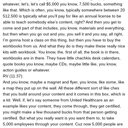
whatever, let’s, let’s call $5,000 you know, 7,500 bucks, something
like that. Which is often, you know, typically somewhere between 20
512,500 is typically what you’ll pay for like an annual license to be
able to teach somebody else’s content, right? And then you get to
come and part of that includes, you know, materials and everything,
but then when you go out and you, you sell it and you say, all right,
I’m gonna host a class on this thing, but then you have to buy the
workbooks from us. And what they do is they make these really nice
kits with workbook. You know, the, first of all, the book is in there,
workbooks are in there. They have little chachkis desk calendars,
quote books you know, maybe CDs, maybe little like, you know,
action guides or whatever.
RV (11:37):
And you know, maybe a magnet and flyer, you know, like some, like
a map they put up on the wall. All these different sort of like ches
that you build around your content and it comes in this box, which is
a kit. Well, if, let’s say someone from United Healthcare as an
example likes your content, they come through, they get certified,
you might make a few thousand bucks from that person getting
certified. But what you really want is you want them to, to take
5,000 employees through your content. Cuz now 5,000 people are