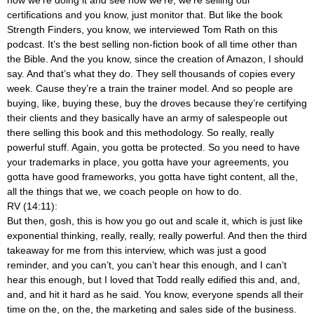
certifications and you know, just monitor that. But like the book
Strength Finders, you know, we interviewed Tom Rath on this
podcast. It’s the best selling non-fiction book of all time other than
the Bible. And the you know, since the creation of Amazon, I should
say. And that’s what they do. They sell thousands of copies every
week. Cause they’re a train the trainer model. And so people are
buying, like, buying these, buy the droves because they’re certifying
their clients and they basically have an army of salespeople out
there selling this book and this methodology. So really, really
powerful stuff. Again, you gotta be protected. So you need to have
your trademarks in place, you gotta have your agreements, you
gotta have good frameworks, you gotta have tight content, all the,
all the things that we, we coach people on how to do.
RV (14:11):
But then, gosh, this is how you go out and scale it, which is just like
exponential thinking, really, really, really powerful. And then the third
takeaway for me from this interview, which was just a good
reminder, and you can’t, you can’t hear this enough, and I can’t
hear this enough, but I loved that Todd really edified this and, and,
and, and hit it hard as he said. You know, everyone spends all their
time on the, on the, the marketing and sales side of the business.