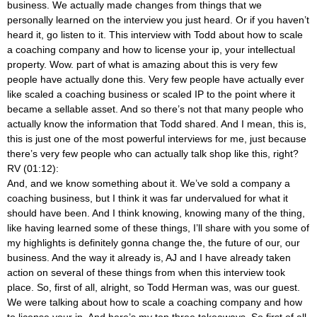
business. We actually made changes from things that we
personally learned on the interview you just heard. Or if you haven’t
heard it, go listen to it. This interview with Todd about how to scale
a coaching company and how to license your ip, your intellectual
property. Wow. part of what is amazing about this is very few
people have actually done this. Very few people have actually ever
like scaled a coaching business or scaled IP to the point where it
became a sellable asset. And so there’s not that many people who
actually know the information that Todd shared. And I mean, this is,
this is just one of the most powerful interviews for me, just because
there’s very few people who can actually talk shop like this, right?
RV (01:12):
And, and we know something about it. We’ve sold a company a
coaching business, but I think it was far undervalued for what it
should have been. And I think knowing, knowing many of the thing,
like having learned some of these things, I’ll share with you some of
my highlights is definitely gonna change the, the future of our, our
business. And the way it already is, AJ and I have already taken
action on several of these things from when this interview took
place. So, first of all, alright, so Todd Herman was, was our guest.
We were talking about how to scale a coaching company and how
to license your ip. And here’s my top three takeaways. So first of all,