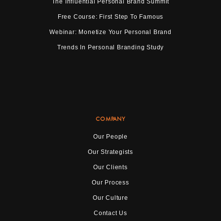
The Influential Personal Brand Summit
Free Course: First Step To Famous
Webinar: Monetize Your Personal Brand
Trends In Personal Branding Study
COMPANY
Our People
Our Strategists
Our Clients
Our Process
Our Culture
Contact Us