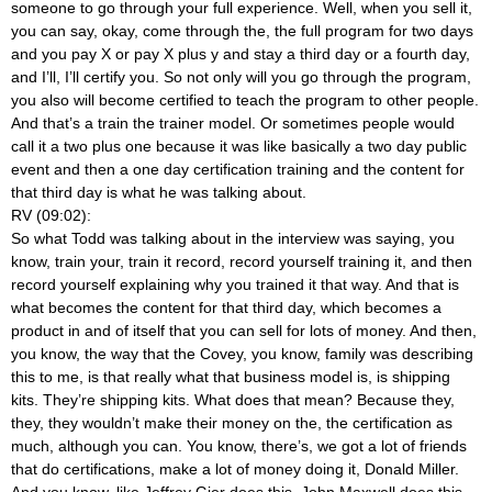
someone to go through your full experience. Well, when you sell it,
you can say, okay, come through the, the full program for two days
and you pay X or pay X plus y and stay a third day or a fourth day,
and I’ll, I’ll certify you. So not only will you go through the program,
you also will become certified to teach the program to other people.
And that’s a train the trainer model. Or sometimes people would
call it a two plus one because it was like basically a two day public
event and then a one day certification training and the content for
that third day is what he was talking about.
RV (09:02):
So what Todd was talking about in the interview was saying, you
know, train your, train it record, record yourself training it, and then
record yourself explaining why you trained it that way. And that is
what becomes the content for that third day, which becomes a
product in and of itself that you can sell for lots of money. And then,
you know, the way that the Covey, you know, family was describing
this to me, is that really what that business model is, is shipping
kits. They’re shipping kits. What does that mean? Because they,
they, they wouldn’t make their money on the, the certification as
much, although you can. You know, there’s, we got a lot of friends
that do certifications, make a lot of money doing it, Donald Miller.
And you know, like Jeffrey Gier does this, John Maxwell does this