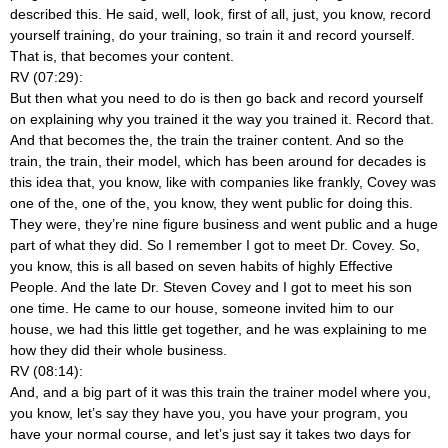
described this. He said, well, look, first of all, just, you know, record
yourself training, do your training, so train it and record yourself.
That is, that becomes your content.
RV (07:29):
But then what you need to do is then go back and record yourself
on explaining why you trained it the way you trained it. Record that.
And that becomes the, the train the trainer content. And so the
train, the train, their model, which has been around for decades is
this idea that, you know, like with companies like frankly, Covey was
one of the, one of the, you know, they went public for doing this.
They were, they’re nine figure business and went public and a huge
part of what they did. So I remember I got to meet Dr. Covey. So,
you know, this is all based on seven habits of highly Effective
People. And the late Dr. Steven Covey and I got to meet his son
one time. He came to our house, someone invited him to our
house, we had this little get together, and he was explaining to me
how they did their whole business.
RV (08:14):
And, and a big part of it was this train the trainer model where you,
you know, let’s say they have you, you have your program, you
have your normal course, and let’s just say it takes two days for