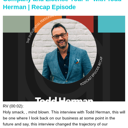
Herman | Recap Episode
RV (00:02):
Holy smack,
, mind blown. This interview with Todd Herman, this will
be one where I look back on our business at some point in the
future and say, this interview changed the trajectory of our