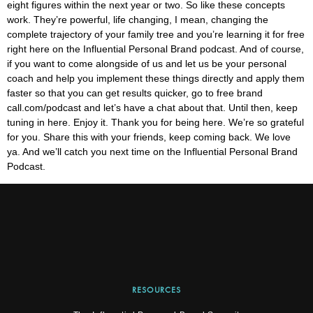
eight figures within the next year or two. So like these concepts
work. They’re powerful, life changing, I mean, changing the
complete trajectory of your family tree and you’re learning it for free
right here on the Influential Personal Brand podcast. And of course,
if you want to come alongside of us and let us be your personal
coach and help you implement these things directly and apply them
faster so that you can get results quicker, go to free brand
call.com/podcast and let’s have a chat about that. Until then, keep
tuning in here. Enjoy it. Thank you for being here. We’re so grateful
for you. Share this with your friends, keep coming back. We love
ya. And we’ll catch you next time on the Influential Personal Brand
Podcast.
RESOURCES