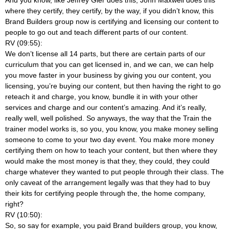
where they certify, they certify, by the way, if you didn’t know, this
Brand Builders group now is certifying and licensing our content to
people to go out and teach different parts of our content.
RV (09:55):
We don’t license all 14 parts, but there are certain parts of our
curriculum that you can get licensed in, and we can, we can help
you move faster in your business by giving you our content, you
licensing, you’re buying our content, but then having the right to go
reteach it and charge, you know, bundle it in with your other
services and charge and our content’s amazing. And it’s really,
really well, well polished. So anyways, the way that the Train the
trainer model works is, so you, you know, you make money selling
someone to come to your two day event. You make more money
certifying them on how to teach your content, but then where they
would make the most money is that they, they could, they could
charge whatever they wanted to put people through their class. The
only caveat of the arrangement legally was that they had to buy
their kits for certifying people through the, the home company,
right?
RV (10:50):
So, so say for example, you paid Brand builders group, you know,