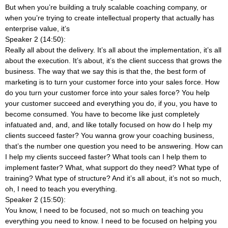
But when you’re building a truly scalable coaching company, or
when you’re trying to create intellectual property that actually has
enterprise value, it’s
Speaker 2 (14:50):
Really all about the delivery. It’s all about the implementation, it’s all
about the execution. It’s about, it’s the client success that grows the
business. The way that we say this is that the, the best form of
marketing is to turn your customer force into your sales force. How
do you turn your customer force into your sales force? You help
your customer succeed and everything you do, if you, you have to
become consumed. You have to become like just completely
infatuated and, and, and like totally focused on how do I help my
clients succeed faster? You wanna grow your coaching business,
that’s the number one question you need to be answering. How can
I help my clients succeed faster? What tools can I help them to
implement faster? What, what support do they need? What type of
training? What type of structure? And it’s all about, it’s not so much,
oh, I need to teach you everything.
Speaker 2 (15:50):
You know, I need to be focused, not so much on teaching you
everything you need to know. I need to be focused on helping you