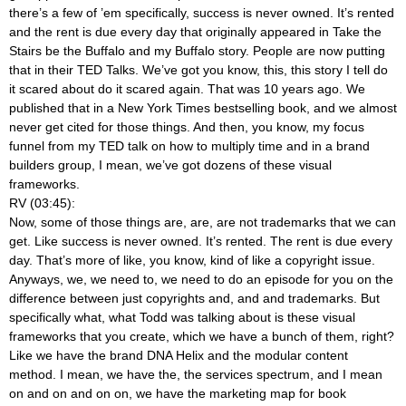
there’s a few of ’em specifically, success is never owned. It’s rented
and the rent is due every day that originally appeared in Take the
Stairs be the Buffalo and my Buffalo story. People are now putting
that in their TED Talks. We’ve got you know, this, this story I tell do
it scared about do it scared again. That was 10 years ago. We
published that in a New York Times bestselling book, and we almost
never get cited for those things. And then, you know, my focus
funnel from my TED talk on how to multiply time and in a brand
builders group, I mean, we’ve got dozens of these visual
frameworks.
RV (03:45):
Now, some of those things are, are, are not trademarks that we can
get. Like success is never owned. It’s rented. The rent is due every
day. That’s more of like, you know, kind of like a copyright issue.
Anyways, we, we need to, we need to do an episode for you on the
difference between just copyrights and, and and trademarks. But
specifically what, what Todd was talking about is these visual
frameworks that you create, which we have a bunch of them, right?
Like we have the brand DNA Helix and the modular content
method. I mean, we have the, the services spectrum, and I mean
on and on and on on, we have the marketing map for book