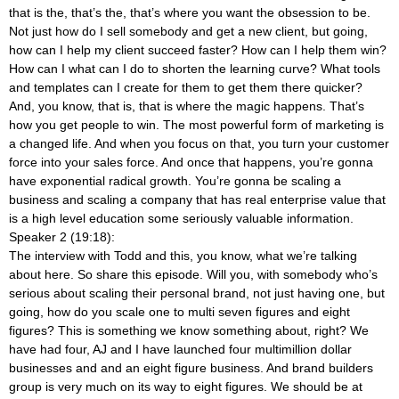
that is the, that’s the, that’s where you want the obsession to be.
Not just how do I sell somebody and get a new client, but going,
how can I help my client succeed faster? How can I help them win?
How can I what can I do to shorten the learning curve? What tools
and templates can I create for them to get them there quicker?
And, you know, that is, that is where the magic happens. That’s
how you get people to win. The most powerful form of marketing is
a changed life. And when you focus on that, you turn your customer
force into your sales force. And once that happens, you’re gonna
have exponential radical growth. You’re gonna be scaling a
business and scaling a company that has real enterprise value that
is a high level education some seriously valuable information.
Speaker 2 (19:18):
The interview with Todd and this, you know, what we’re talking
about here. So share this episode. Will you, with somebody who’s
serious about scaling their personal brand, not just having one, but
going, how do you scale one to multi seven figures and eight
figures? This is something we know something about, right? We
have had four, AJ and I have launched four multimillion dollar
businesses and and an eight figure business. And brand builders
group is very much on its way to eight figures. We should be at