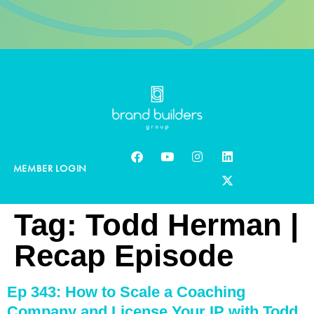
MEMBER LOGIN
Tag:
Todd Herman |
Recap Episode
Ep 343: How to Scale a Coaching
Company and License Your IP with Todd