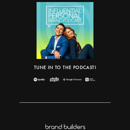
TUNE IN TO THE PODCAST!