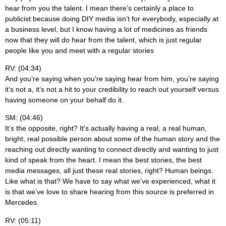
hear from you the talent. I mean there’s certainly a place to
publicist because doing DIY media isn’t for everybody, especially at
a business level, but I know having a lot of medicines as friends
now that they will do hear from the talent, which is just regular
people like you and meet with a regular stories
RV: (04:34)
And you’re saying when you’re saying hear from him, you’re saying
it’s not a, it’s not a hit to your credibility to reach out yourself versus
having someone on your behalf do it.
SM: (04:46)
It’s the opposite, right? It’s actually having a real, a real human,
bright, real possible person about some of the human story and the
reaching out directly wanting to connect directly and wanting to just
kind of speak from the heart. I mean the best stories, the best
media messages, all just these real stories, right? Human beings.
Like what is that? We have to say what we’ve experienced, what it
is that we’ve love to share hearing from this source is preferred in
Mercedes.
RV: (05:11)