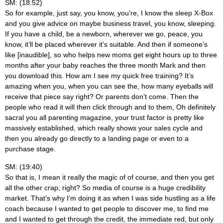
SM: (18:52)
So for example, just say, you know, you’re, I know the sleep X-Box
and you give advice on maybe business travel, you know, sleeping.
If you have a child, be a newborn, wherever we go, peace, you
know, it’ll be placed wherever it’s suitable. And then if someone’s
like [inaudible], so who helps new moms get eight hours up to three
months after your baby reaches the three month Mark and then
you download this. How am I see my quick free training? It’s
amazing when you, when you can see the, how many eyeballs will
receive that piece say right? Or parents don’t come. Then the
people who read it will then click through and to them, Oh definitely
sacral you all parenting magazine, your trust factor is pretty like
massively established, which really shows your sales cycle and
then you already go directly to a landing page or even to a
purchase stage.
SM: (19:40)
So that is, I mean it really the magic of of course, and then you get
all the other crap, right? So media of course is a huge credibility
market. That’s why I’m doing it as when I was side hustling as a life
coach because I wanted to get people to discover me, to find me
and I wanted to get through the credit, the immediate red, but only