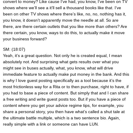
convert to money? Like cause I’ve had, you know, I’ve been on TV
shows where we’ll see a it’ll sell a thousand books like that. I’ve
been on other TV shows where there’s like, no, no, nothing has it,
you know, it doesn’t apparently move the needle at all. So are
there, are there certain outlets that you like more than others? Are
there certain, you know, ways to do this, to actually make it move
your business forward?
SM: (18:07)
Yeah, it’s a great question. Not only he is created equal, I mean
absolutely not. And surprising what gets results over what you
might see in buses actually, what, you know, what will drive
immediate feature to actually make put money in the bank. And this
is why I love guest posting specifically as a tool because it’s the
most frictionless way for a Rita or to then purchase, right to have, if
you had to base a piece of content. But simply that and I can share
a free writing and write guest posts too. But if you have a piece of
content where you get your advice regime tips, for example, you
share a personal story, you then have what’s called a shut tale at
the ultimate battle multiple, which is a two sentence bio. Again,
really simple with a link or someone can have LUN.