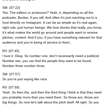
SM: (07:22)
Yes. The editors or producers? Yeah, it, depending on all the
podcasts, Booker, if you will. And often it’s just reaching out to a
host directly on Instagram. It can be as simple as it’s real again,
right rule, just human beings. We love stories that really, you know,
it’s what makes the world go around and people want to receive
pitches, content. And if you, if you have something relevant for that
audience and you’re being of service to them,
RV: (07:45)
I love it. Okay. So number one, don’t necessarily need a publicist.
Number two, you can find the people they want to be found.
Number three number three.
SM: (07:57)
So you’re just saying like race.
RV: (07:59)
Yeah. So then the, and then the third thing I think is that they need
you probably more than you need them. So those are, those are
big things. So now let’s talk about the pitch itself. All right. So you