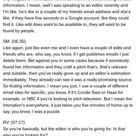
information. I mean, well I was speaking to an editor recently and
I’m like, he’s like in a couple of my friends email address and she’s
like, if they have five seconds in a Google account, like they could
find it. Like edit does want to be available to, they will want to be
found by people.
SM: (06:35)
Like again, just like even me and I even have a couple of edits and
friends who are, who say, you know, if I get publishes emails I just
delete them. Bet against you in some cases because if somebody
found her information and they craft a pitch that’s, that’s relevant
and suitable, then you’ve really gone up and an editor’s estimation
immediately. They already can see it was a really promising source.
So finding information, I mean you just, I use a couple of different
email sites for specific, you know, if it’s Conde Nast or Haas for
example, or NBC if you’re looking to pitch television. But I mean the
intonation’s everywhere, it just takes you five minutes of home up to
say, you know, I was a puzzle.
RV: (07:17)
So you’re basically, but the editor is who you’re going for. Is that
who you’re looking for?