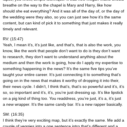
breathe on the way to the chapel is Mary and Harry, like how
should she eat everything? And it was all of the day of, or the day of
the wedding were they also, so you can just see how it’s the same
content, but can kind of pick it to something that just makes it really
timely and relevant.
RV: (15:47)
Yeah, I mean it’s, it’s just like, and that’s, that is also the work, you
know, like the work that people don’t want to do is they don’t want
to research, they don’t want to understand anything about the
medium and then the work is going, how do I apply my expertise to
something happening in the news? It’s the same five tips you’ve
taught your entire career. It’s just connecting it to something that’s
going on in the news that makes it worthy of dropping it into their,
their news cycle. I didn’t, I think that’s, that’s so powerful and it’s, it’s
so, so important and it’s, it’s, you’re just dressing up. It’s like lipstick
on a pig kind of thing too. You readdress, you’re just, it’s a, it’s just
a new wrapper. It’s the same candy bar. It’s a new rapper basically.
SM: (16:35)
I think they’re very exciting map, but it’s exactly the same. Me add a
couple of veggies into a one sentence intro that’s different and a