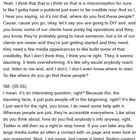
Yeah. I think that that is I think so that is a misconception for sure.
Is like I gotta have a publicist just even to be credible now. And so I,
I hear you saying, so it’s not that, where do you find these people?
Cause, cause you go, okay, let’s say you are going to DIY and, and
you know, some of our clients have pretty big operations and they,
you know, they’re probably going to have someone, but a lot of our
clients are newer and they’re just getting started and they need,
they need a few media appearances to like build some of that
credibility. But I don’t think they, I think you’re right. They, it seems
daunting. It feels overwhelming. It’s like why would anybody reach
out, listen to me and, and I don’t, I don’t even know where to start.
So like where do you go find these people?
SM: (05:55)
I mean, it’s an interesting question, right? Because the, the
daunting facts, it just puts people off in the beginning, right? It’s like
I just went for the right, you know, I do need some help with it.
Whereas people are just, they’re accessible everywhere. Like what
do you think about, how do you find anybody’s info anyway, right.
Twitter is still then as a right to stop home. If you can take any like
large media outlet as often a contact with us page and even look at
any magazine. Next. Last name, last name is listed, finding contact