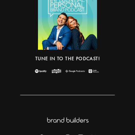
TUNE IN TO THE PODCAST!