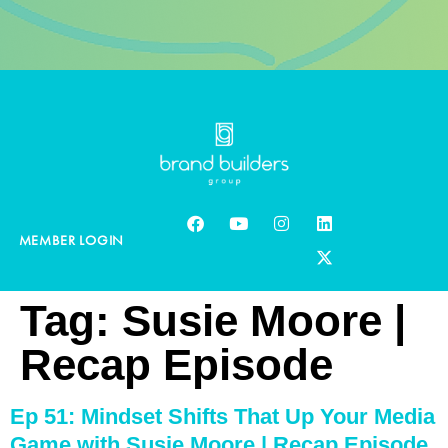
MEMBER LOGIN
Tag:
Susie Moore |
Recap Episode
Ep 51: Mindset Shifts That Up Your Media
Game with Susie Moore | Recap Episode