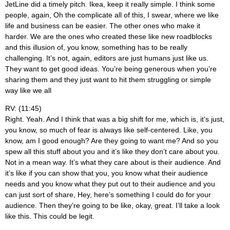
JetLine did a timely pitch. Ikea, keep it really simple. I think some
people, again, Oh the complicate all of this, I swear, where we like
life and business can be easier. The other ones who make it
harder. We are the ones who created these like new roadblocks
and this illusion of, you know, something has to be really
challenging. It’s not, again, editors are just humans just like us.
They want to get good ideas. You’re being generous when you’re
sharing them and they just want to hit them struggling or simple
way like we all
RV: (11:45)
Right. Yeah. And I think that was a big shift for me, which is, it’s just,
you know, so much of fear is always like self-centered. Like, you
know, am I good enough? Are they going to want me? And so you
spew all this stuff about you and it’s like they don’t care about you.
Not in a mean way. It’s what they care about is their audience. And
it’s like if you can show that you, you know what their audience
needs and you know what they put out to their audience and you
can just sort of share, Hey, here’s something I could do for your
audience. Then they’re going to be like, okay, great. I’ll take a look
like this. This could be legit.