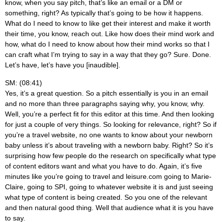
know, when you say pitch, that’s like an email or a DM or
something, right? As typically that’s going to be how it happens.
What do I need to know to like get their interest and make it worth
their time, you know, reach out. Like how does their mind work and
how, what do I need to know about how their mind works so that I
can craft what I’m trying to say in a way that they go? Sure. Done.
Let’s have, let’s have you [inaudible].
SM: (08:41)
Yes, it’s a great question. So a pitch essentially is you in an email
and no more than three paragraphs saying why, you know, why.
Well, you’re a perfect fit for this editor at this time. And then looking
for just a couple of very things. So looking for relevance, right? So if
you’re a travel website, no one wants to know about your newborn
baby unless it’s about traveling with a newborn baby. Right? So it’s
surprising how few people do the research on specifically what type
of content editors want and what you have to do. Again, it’s five
minutes like you’re going to travel and leisure.com going to Marie-
Claire, going to SPI, going to whatever website it is and just seeing
what type of content is being created. So you one of the relevant
and then natural good thing. Well that audience what it is you have
to say.