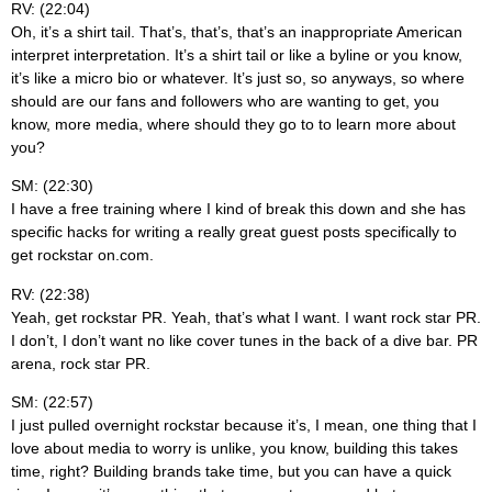
RV: (22:04)
Oh, it’s a shirt tail. That’s, that’s, that’s an inappropriate American
interpret interpretation. It’s a shirt tail or like a byline or you know,
it’s like a micro bio or whatever. It’s just so, so anyways, so where
should are our fans and followers who are wanting to get, you
know, more media, where should they go to to learn more about
you?
SM: (22:30)
I have a free training where I kind of break this down and she has
specific hacks for writing a really great guest posts specifically to
get rockstar on.com.
RV: (22:38)
Yeah, get rockstar PR. Yeah, that’s what I want. I want rock star PR.
I don’t, I don’t want no like cover tunes in the back of a dive bar. PR
arena, rock star PR.
SM: (22:57)
I just pulled overnight rockstar because it’s, I mean, one thing that I
love about media to worry is unlike, you know, building this takes
time, right? Building brands take time, but you can have a quick