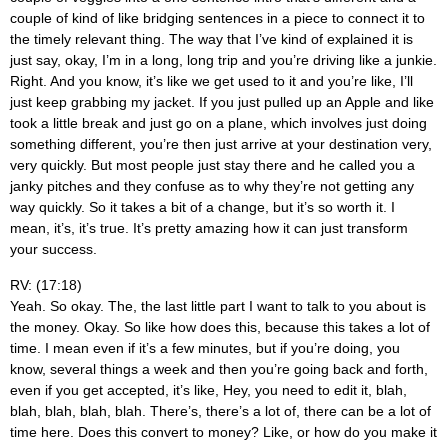
couple of kind of like bridging sentences in a piece to connect it to
the timely relevant thing. The way that I’ve kind of explained it is
just say, okay, I’m in a long, long trip and you’re driving like a junkie.
Right. And you know, it’s like we get used to it and you’re like, I’ll
just keep grabbing my jacket. If you just pulled up an Apple and like
took a little break and just go on a plane, which involves just doing
something different, you’re then just arrive at your destination very,
very quickly. But most people just stay there and he called you a
janky pitches and they confuse as to why they’re not getting any
way quickly. So it takes a bit of a change, but it’s so worth it. I
mean, it’s, it’s true. It’s pretty amazing how it can just transform
your success.
RV: (17:18)
Yeah. So okay. The, the last little part I want to talk to you about is
the money. Okay. So like how does this, because this takes a lot of
time. I mean even if it’s a few minutes, but if you’re doing, you
know, several things a week and then you’re going back and forth,
even if you get accepted, it’s like, Hey, you need to edit it, blah,
blah, blah, blah, blah. There’s, there’s a lot of, there can be a lot of
time here. Does this convert to money? Like, or how do you make it