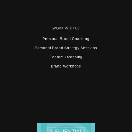
WORK WITH US
Personal Brand Coaching
Personal Brand Strategy Sessions
Content Licensing
Brand Workhops