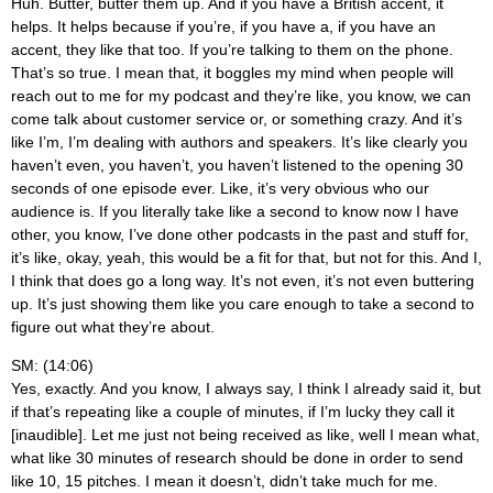
Huh. Butter, butter them up. And if you have a British accent, it
helps. It helps because if you’re, if you have a, if you have an
accent, they like that too. If you’re talking to them on the phone.
That’s so true. I mean that, it boggles my mind when people will
reach out to me for my podcast and they’re like, you know, we can
come talk about customer service or, or something crazy. And it’s
like I’m, I’m dealing with authors and speakers. It’s like clearly you
haven’t even, you haven’t, you haven’t listened to the opening 30
seconds of one episode ever. Like, it’s very obvious who our
audience is. If you literally take like a second to know now I have
other, you know, I’ve done other podcasts in the past and stuff for,
it’s like, okay, yeah, this would be a fit for that, but not for this. And I,
I think that does go a long way. It’s not even, it’s not even buttering
up. It’s just showing them like you care enough to take a second to
figure out what they’re about.
SM: (14:06)
Yes, exactly. And you know, I always say, I think I already said it, but
if that’s repeating like a couple of minutes, if I’m lucky they call it
[inaudible]. Let me just not being received as like, well I mean what,
what like 30 minutes of research should be done in order to send
like 10, 15 pitches. I mean it doesn’t, didn’t take much for me.