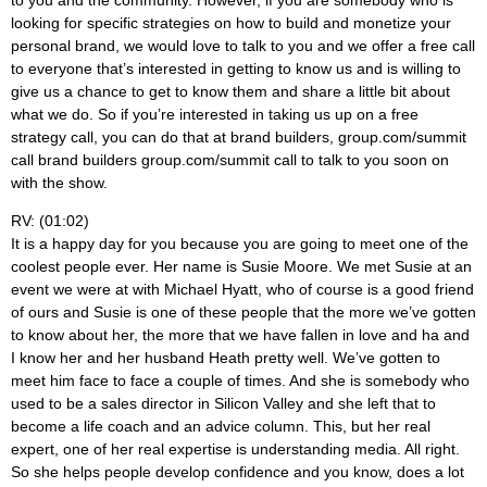
looking for specific strategies on how to build and monetize your
personal brand, we would love to talk to you and we offer a free call
to everyone that’s interested in getting to know us and is willing to
give us a chance to get to know them and share a little bit about
what we do. So if you’re interested in taking us up on a free
strategy call, you can do that at brand builders, group.com/summit
call brand builders group.com/summit call to talk to you soon on
with the show.
RV: (01:02)
It is a happy day for you because you are going to meet one of the
coolest people ever. Her name is Susie Moore. We met Susie at an
event we were at with Michael Hyatt, who of course is a good friend
of ours and Susie is one of these people that the more we’ve gotten
to know about her, the more that we have fallen in love and ha and
I know her and her husband Heath pretty well. We’ve gotten to
meet him face to face a couple of times. And she is somebody who
used to be a sales director in Silicon Valley and she left that to
become a life coach and an advice column. This, but her real
expert, one of her real expertise is understanding media. All right.
So she helps people develop confidence and you know, does a lot