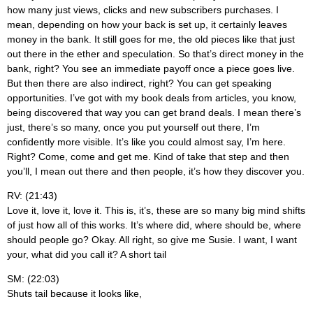
how many just views, clicks and new subscribers purchases. I
mean, depending on how your back is set up, it certainly leaves
money in the bank. It still goes for me, the old pieces like that just
out there in the ether and speculation. So that’s direct money in the
bank, right? You see an immediate payoff once a piece goes live.
But then there are also indirect, right? You can get speaking
opportunities. I’ve got with my book deals from articles, you know,
being discovered that way you can get brand deals. I mean there’s
just, there’s so many, once you put yourself out there, I’m
confidently more visible. It’s like you could almost say, I’m here.
Right? Come, come and get me. Kind of take that step and then
you’ll, I mean out there and then people, it’s how they discover you.
RV: (21:43)
Love it, love it, love it. This is, it’s, these are so many big mind shifts
of just how all of this works. It’s where did, where should be, where
should people go? Okay. All right, so give me Susie. I want, I want
your, what did you call it? A short tail
SM: (22:03)
Shuts tail because it looks like,