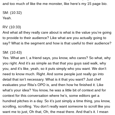
and too much of like the me monster, like here’s my 15 page bio.
SM: (10:32)
Yeah.
RV: (10:33)
And what all they really care about is what is the value you’re going
to provide to their audience? Like what are you actually going to
say? What is the segment and how is that useful to their audience?
SM: (10:43)
Yes. What am I, a friend says, you know, who cares? So what, why
you right. And it’s as simple as that that you guys said walk, why
you, and it’s like, yeah, so it puts simply who you want. We don’t
need to know much. Right. And some people just really go into
detail that isn’t necessary. What is it that you want? Just chef
evaluates your Rita’s OPO is, and then how he finished it. Like
what’s your idea? You know, he was a little bit of context and for
context for this conversation where he’s, some editors get a
hundred pitches in a day. So it’s just simply a time thing, you know,
scrolling, scrolling. You don’t really want someone to scroll like you
want me to just, Oh that, Oh, the meat there. And that’s it. I mean