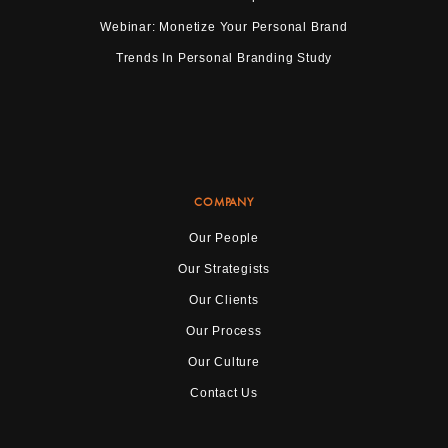
Webinar: Monetize Your Personal Brand
Trends In Personal Branding Study
COMPANY
Our People
Our Strategists
Our Clients
Our Process
Our Culture
Contact Us