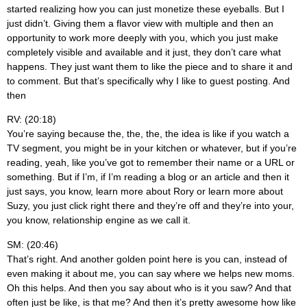
started realizing how you can just monetize these eyeballs. But I
just didn’t. Giving them a flavor view with multiple and then an
opportunity to work more deeply with you, which you just make
completely visible and available and it just, they don’t care what
happens. They just want them to like the piece and to share it and
to comment. But that’s specifically why I like to guest posting. And
then
RV: (20:18)
You’re saying because the, the, the, the idea is like if you watch a
TV segment, you might be in your kitchen or whatever, but if you’re
reading, yeah, like you’ve got to remember their name or a URL or
something. But if I’m, if I’m reading a blog or an article and then it
just says, you know, learn more about Rory or learn more about
Suzy, you just click right there and they’re off and they’re into your,
you know, relationship engine as we call it.
SM: (20:46)
That’s right. And another golden point here is you can, instead of
even making it about me, you can say where we helps new moms.
Oh this helps. And then you say about who is it you saw? And that
often just be like, is that me? And then it’s pretty awesome how like