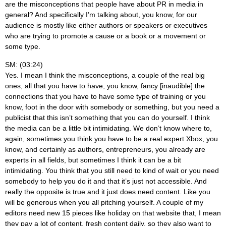
are the misconceptions that people have about PR in media in
general? And specifically I’m talking about, you know, for our
audience is mostly like either authors or speakers or executives
who are trying to promote a cause or a book or a movement or
some type.
SM: (03:24)
Yes. I mean I think the misconceptions, a couple of the real big
ones, all that you have to have, you know, fancy [inaudible] the
connections that you have to have some type of training or you
know, foot in the door with somebody or something, but you need a
publicist that this isn’t something that you can do yourself. I think
the media can be a little bit intimidating. We don’t know where to,
again, sometimes you think you have to be a real expert Xbox, you
know, and certainly as authors, entrepreneurs, you already are
experts in all fields, but sometimes I think it can be a bit
intimidating. You think that you still need to kind of wait or you need
somebody to help you do it and that it’s just not accessible. And
really the opposite is true and it just does need content. Like you
will be generous when you all pitching yourself. A couple of my
editors need new 15 pieces like holiday on that website that, I mean
they pay a lot of content, fresh content daily, so they also want to