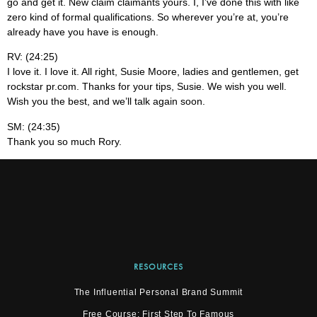
go and get it. New claim claimants yours. I, I’ve done this with like
zero kind of formal qualifications. So wherever you’re at, you’re
already have you have is enough.
RV: (24:25)
I love it. I love it. All right, Susie Moore, ladies and gentlemen, get
rockstar pr.com. Thanks for your tips, Susie. We wish you well.
Wish you the best, and we’ll talk again soon.
SM: (24:35)
Thank you so much Rory.
RESOURCES
The Influential Personal Brand Summit
Free Course: First Step To Famous