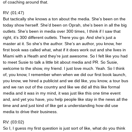
of coaching around that.
RV: (01:47)
But tactically she knows a ton about the media. She’s been on the
today show herself. She’d been on Oprah, she’s been in all the big
outlets. She’s been in media over 300 times, I think if I saw that
right, it’s 300 different outlets. There you go. And she’s just a
master at it. So she’s the author. She’s an author, you know, her
first book was called what, what if it does work out and she lives in
Miami with a Heath and they’re just awesome. So I felt like you had
to meet Susie to talk a little bit about media and PR. So Susie,
welcome to the show, my friend. I just love much. Yeah. So I think
of, you know, I remember when when we did our first book launch,
you know, we hired a publicist and we did like, you know, a tour bus
and we ran out of the country and like we did all this like formal
media and it was in my mind, it was just like this one time event
and, and yet you have, you help people like stay in the news all the
time and and just kind of like get a understanding how did use
media to drive their business.
RV: (03:02)
So I, I guess my first question is just sort of like, what do you think