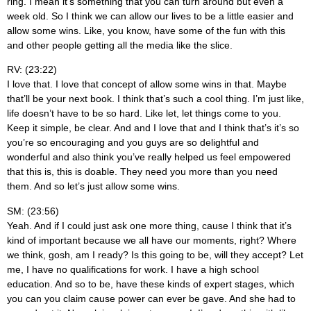
ring. I mean it’s something that you can turn around but even a
week old. So I think we can allow our lives to be a little easier and
allow some wins. Like, you know, have some of the fun with this
and other people getting all the media like the slice.
RV: (23:22)
I love that. I love that concept of allow some wins in that. Maybe
that’ll be your next book. I think that’s such a cool thing. I’m just like,
life doesn’t have to be so hard. Like let, let things come to you.
Keep it simple, be clear. And and I love that and I think that’s it’s so
you’re so encouraging and you guys are so delightful and
wonderful and also think you’ve really helped us feel empowered
that this is, this is doable. They need you more than you need
them. And so let’s just allow some wins.
SM: (23:56)
Yeah. And if I could just ask one more thing, cause I think that it’s
kind of important because we all have our moments, right? Where
we think, gosh, am I ready? Is this going to be, will they accept? Let
me, I have no qualifications for work. I have a high school
education. And so to be, have these kinds of expert stages, which
you can you claim cause power can ever be gave. And she had to