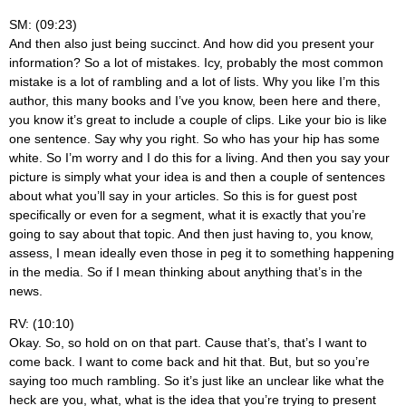
SM: (09:23)
And then also just being succinct. And how did you present your
information? So a lot of mistakes. Icy, probably the most common
mistake is a lot of rambling and a lot of lists. Why you like I’m this
author, this many books and I’ve you know, been here and there,
you know it’s great to include a couple of clips. Like your bio is like
one sentence. Say why you right. So who has your hip has some
white. So I’m worry and I do this for a living. And then you say your
picture is simply what your idea is and then a couple of sentences
about what you’ll say in your articles. So this is for guest post
specifically or even for a segment, what it is exactly that you’re
going to say about that topic. And then just having to, you know,
assess, I mean ideally even those in peg it to something happening
in the media. So if I mean thinking about anything that’s in the
news.
RV: (10:10)
Okay. So, so hold on on that part. Cause that’s, that’s I want to
come back. I want to come back and hit that. But, but so you’re
saying too much rambling. So it’s just like an unclear like what the
heck are you, what, what is the idea that you’re trying to present