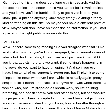
Right. But the this thing does go a long way is research. And then
the second piece, the second thing you can do for brownie points
and you know, you’ll be fumbled likely to get a yes is to to, you
know, pick a pitch to anything. Just really timely. Anything already
kind of trending on this site. So maybe you have a different point of
view. Maybe you don’t have an extension of information. If you start
a piece on the right public speakers do this.
SM: (14:47)
Wow. Is there something missing? Do you disagree with that? Like,
so it just shows that you’re kind of engaged, being annual aware of
what’s hot. And then also, I mean, we’re all just, you know, SEO,
you know, addicts here and we want, if something’s happening in
the news, do you want to have an opinion? And so if you even
have, I mean all of my content is evergreen, but I’ll pitch it to some
things in the news whenever I can, which is actually again, pretty
simple to do. I mean, one success story we had was when there’s a
woman who, and I’m prepared as breath work, so like calming
breathing, she doesn’t break you and other things, but she was like,
my pages aren’t being accepted and then we’ll have fast pitch was
accepted because instead of, you know, how to breathe through a
lapse, you know, simple technique. It was how Megan Malko should