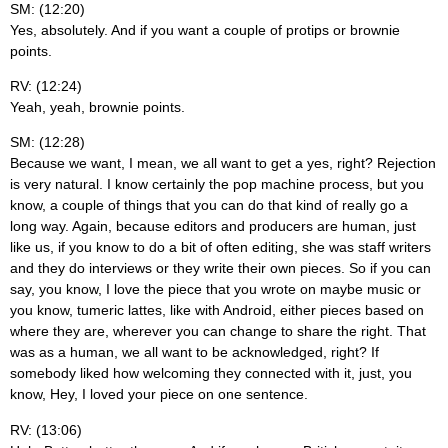
SM: (12:20)
Yes, absolutely. And if you want a couple of protips or brownie
points.
RV: (12:24)
Yeah, yeah, brownie points.
SM: (12:28)
Because we want, I mean, we all want to get a yes, right? Rejection
is very natural. I know certainly the pop machine process, but you
know, a couple of things that you can do that kind of really go a
long way. Again, because editors and producers are human, just
like us, if you know to do a bit of often editing, she was staff writers
and they do interviews or they write their own pieces. So if you can
say, you know, I love the piece that you wrote on maybe music or
you know, tumeric lattes, like with Android, either pieces based on
where they are, wherever you can change to share the right. That
was as a human, we all want to be acknowledged, right? If
somebody liked how welcoming they connected with it, just, you
know, Hey, I loved your piece on one sentence.
RV: (13:06)