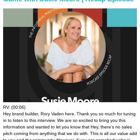
RV: (00:06)
Hey brand builder, Rory Vaden here. Thank you so much for tuning
in to listen to this interview. We are so excited to bring you this
information and wanted to let you know that Hey, there’s no sales
pitch coming from anything that we do with. This is all our value add
to you and the community. However, if you are somebody who is