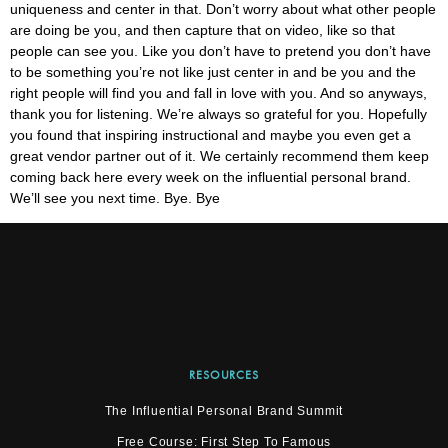
uniqueness and center in that. Don’t worry about what other people
are doing be you, and then capture that on video, like so that
people can see you. Like you don’t have to pretend you don’t have
to be something you’re not like just center in and be you and the
right people will find you and fall in love with you. And so anyways,
thank you for listening. We’re always so grateful for you. Hopefully
you found that inspiring instructional and maybe you even get a
great vendor partner out of it. We certainly recommend them keep
coming back here every week on the influential personal brand.
We’ll see you next time. Bye. Bye
RESOURCES
The Influential Personal Brand Summit
Free Course: First Step To Famous