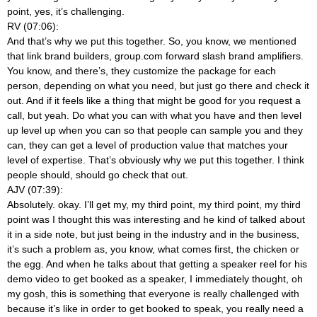
point, yes, it’s challenging.
RV (07:06):
And that’s why we put this together. So, you know, we mentioned
that link brand builders, group.com forward slash brand amplifiers.
You know, and there’s, they customize the package for each
person, depending on what you need, but just go there and check it
out. And if it feels like a thing that might be good for you request a
call, but yeah. Do what you can with what you have and then level
up level up when you can so that people can sample you and they
can, they can get a level of production value that matches your
level of expertise. That’s obviously why we put this together. I think
people should, should go check that out.
AJV (07:39):
Absolutely. okay. I’ll get my, my third point, my third point, my third
point was I thought this was interesting and he kind of talked about
it in a side note, but just being in the industry and in the business,
it’s such a problem as, you know, what comes first, the chicken or
the egg. And when he talks about that getting a speaker reel for his
demo video to get booked as a speaker, I immediately thought, oh
my gosh, this is something that everyone is really challenged with
because it’s like in order to get booked to speak, you really need a