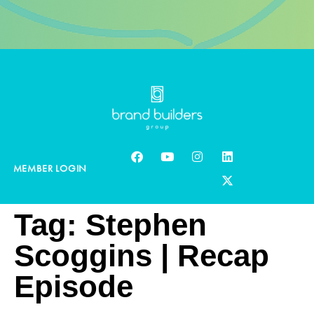
MEMBER LOGIN
Tag:
Stephen
Scoggins | Recap
Episode