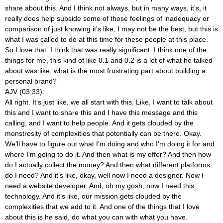
share about this. And I think not always, but in many ways, it’s, it
really does help subside some of those feelings of inadequacy or
comparison of just knowing it’s like, I may not be the best, but this is
what I was called to do at this time for these people at this place.
So I love that. I think that was really significant. I think one of the
things for me, this kind of like 0.1 and 0.2 is a lot of what he talked
about was like, what is the most frustrating part about building a
personal brand?
AJV (03:33):
All right. It’s just like, we all start with this. Like, I want to talk about
this and I want to share this and I have this message and this
calling, and I want to help people. And it gets clouded by the
monstrosity of complexities that potentially can be there. Okay.
We’ll have to figure out what I’m doing and who I’m doing it for and
where I’m going to do it. And then what is my offer? And then how
do I actually collect the money? And then what different platforms
do I need? And it’s like, okay, well now I need a designer. Now I
need a website developer. And, oh my gosh, now I need this
technology. And it’s like, our mission gets clouded by the
complexities that we add to it. And one of the things that I love
about this is he said, do what you can with what you have.