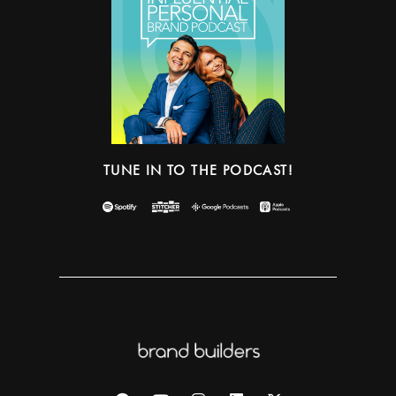
TUNE IN TO THE PODCAST!