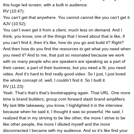
this huge led screen, with a built in audience.
RV (10:47):
You can’t get that anywhere. You cannot cannot like you can’t get it.
AJV (10:52):
You can’t even get it from a client, much less on demand. And I
think, you know, one of the things that I loved about that is like, if
you can’t find it, then it’s like, how do you go and build it? Right?
And then how do you find the resources to get what you need when
you need it? And to me, that just so resonated because we work
with so many people who are speakers are speaking as a part of
their career, a part of their business, but you need a fit, you need
video. And it’s hard to find really good video. So I just, I just loved
the whole concept of, well, I couldn’t find it. So I built it.
RV (11:23):
Yeah. That’s that’s that’s bootstrapping again. That URL. One more
time is brand builders, group.com forward slash brand amplifiers.
My last little takeaway, you know, I highlighted it in the interview
because when he said it, I thought it was so powerful. He said, I
realized that in my striving to be like other, the more I strive to be
like other people, the more I diluted myself and the more
disconnected I became with my audience. And so it’s like find your