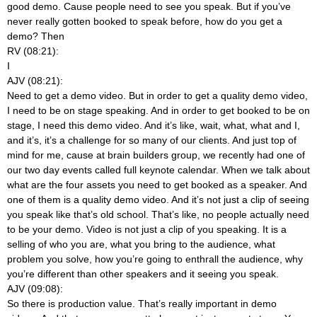
good demo. Cause people need to see you speak. But if you’ve
never really gotten booked to speak before, how do you get a
demo? Then
RV (08:21):
I
AJV (08:21):
Need to get a demo video. But in order to get a quality demo video,
I need to be on stage speaking. And in order to get booked to be on
stage, I need this demo video. And it’s like, wait, what, what and I,
and it’s, it’s a challenge for so many of our clients. And just top of
mind for me, cause at brain builders group, we recently had one of
our two day events called full keynote calendar. When we talk about
what are the four assets you need to get booked as a speaker. And
one of them is a quality demo video. And it’s not just a clip of seeing
you speak like that’s old school. That’s like, no people actually need
to be your demo. Video is not just a clip of you speaking. It is a
selling of who you are, what you bring to the audience, what
problem you solve, how you’re going to enthrall the audience, why
you’re different than other speakers and it seeing you speak.
AJV (09:08):
So there is production value. That’s really important in demo