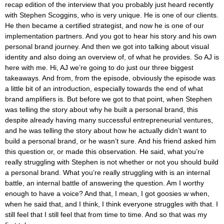
recap edition of the interview that you probably just heard recently
with Stephen Scoggins, who is very unique. He is one of our clients.
He then became a certified strategist, and now he is one of our
implementation partners. And you got to hear his story and his own
personal brand journey. And then we got into talking about visual
identity and also doing an overview of, of what he provides. So AJ is
here with me. Hi, AJ we’re going to do just our three biggest
takeaways. And from, from the episode, obviously the episode was
a little bit of an introduction, especially towards the end of what
brand amplifiers is. But before we got to that point, when Stephen
was telling the story about why he built a personal brand, this
despite already having many successful entrepreneurial ventures,
and he was telling the story about how he actually didn’t want to
build a personal brand, or he wasn’t sure. And his friend asked him
this question or, or made this observation. He said, what you’re
really struggling with Stephen is not whether or not you should build
a personal brand. What you’re really struggling with is an internal
battle, an internal battle of answering the question. Am I worthy
enough to have a voice? And that, I mean, I got goosies w when,
when he said that, and I think, I think everyone struggles with that. I
still feel that I still feel that from time to time. And so that was my