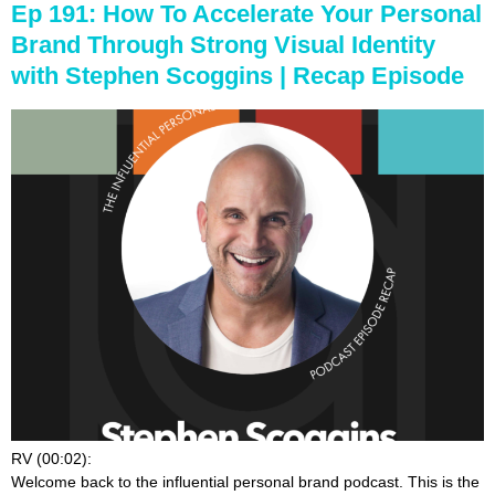
Ep 191: How To Accelerate Your Personal
Brand Through Strong Visual Identity
with Stephen Scoggins | Recap Episode
RV (00:02):
Welcome back to the influential personal brand podcast. This is the