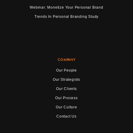
Webinar: Monetize Your Personal Brand
Trends In Personal Branding Study
COMPANY
Our People
Our Strategists
Our Clients
Our Process
Our Culture
Contact Us