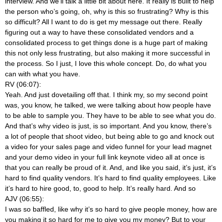
interview. And we’ll talk a little bit about here. It really is built to help
the person who’s going, oh, why is this so frustrating? Why is this
so difficult? All I want to do is get my message out there. Really
figuring out a way to have these consolidated vendors and a
consolidated process to get things done is a huge part of making
this not only less frustrating, but also making it more successful in
the process. So I just, I love this whole concept. Do, do what you
can with what you have.
RV (06:07):
Yeah. And just dovetailing off that. I think my, so my second point
was, you know, he talked, we were talking about how people have
to be able to sample you. They have to be able to see what you do.
And that’s why video is just, is so important. And you know, there’s
a lot of people that shoot video, but being able to go and knock out
a video for your sales page and video funnel for your lead magnet
and your demo video in your full link keynote video all at once is
that you can really be proud of it. And, and like you said, it’s just, it’s
hard to find quality vendors. It’s hard to find quality employees. Like
it’s hard to hire good, to, good to help. It’s really hard. And so
AJV (06:55):
I was so baffled, like why it’s so hard to give people money, how are
you making it so hard for me to give you my money? But to your