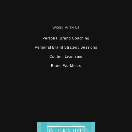
WORK WITH US
Personal Brand Coaching
Personal Brand Strategy Sessions
Content Licensing
Brand Workhops