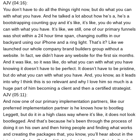
AJV (04:16):
You don’t have to do all the things right now, but do what you can
with what you have. And he talked a lot about how he’s a, he’s a
bootstrapping counting guy and it’s like, it’s like, you do what you
can with what you have. It’s like, we still, one of our primary funnels
was shot within a 24 hour time span, changing outfits in our
backyard using our iPhone and a ring light. That’s it? Like we
launched our whole company brand builders group without a
website. In fact, we didn’t have any website for the first six months.
And it was like, so it was like, do what you can with what you have
knowing it doesn’t have to be perfect. It doesn’t have to be pristine,
but do what you can with what you have. And, you know, as it leads
into why I think this is so relevant and why I love him so much is a
huge part of him becoming a client and then a certified strategist.
AJV (05:11):
And now one of our primary implementation partners, like our
preferred implementation partner is he knows how to bootleg
Leggett, but do it in a high class way where it’s like, it does not look
bootlegged. And that’s because he’s been through the process of
doing it on his own and then hiring people and finding what works
and creating the packages that, you know, you’ll hear about in the