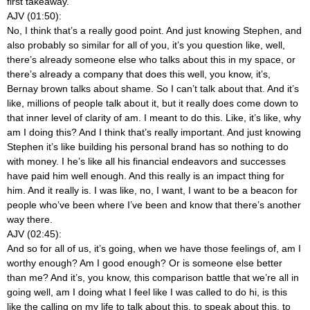
first takeaway.
AJV (01:50):
No, I think that’s a really good point. And just knowing Stephen, and
also probably so similar for all of you, it’s you question like, well,
there’s already someone else who talks about this in my space, or
there’s already a company that does this well, you know, it’s,
Bernay brown talks about shame. So I can’t talk about that. And it’s
like, millions of people talk about it, but it really does come down to
that inner level of clarity of am. I meant to do this. Like, it’s like, why
am I doing this? And I think that’s really important. And just knowing
Stephen it’s like building his personal brand has so nothing to do
with money. I he’s like all his financial endeavors and successes
have paid him well enough. And this really is an impact thing for
him. And it really is. I was like, no, I want, I want to be a beacon for
people who’ve been where I’ve been and know that there’s another
way there.
AJV (02:45):
And so for all of us, it’s going, when we have those feelings of, am I
worthy enough? Am I good enough? Or is someone else better
than me? And it’s, you know, this comparison battle that we’re all in
going well, am I doing what I feel like I was called to do hi, is this
like the calling on my life to talk about this, to speak about this, to