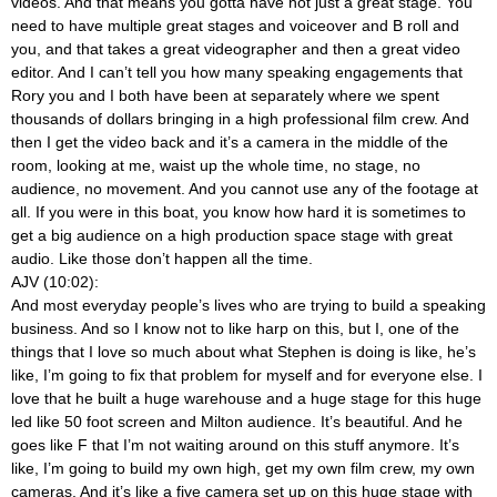
videos. And that means you gotta have not just a great stage. You
need to have multiple great stages and voiceover and B roll and
you, and that takes a great videographer and then a great video
editor. And I can’t tell you how many speaking engagements that
Rory you and I both have been at separately where we spent
thousands of dollars bringing in a high professional film crew. And
then I get the video back and it’s a camera in the middle of the
room, looking at me, waist up the whole time, no stage, no
audience, no movement. And you cannot use any of the footage at
all. If you were in this boat, you know how hard it is sometimes to
get a big audience on a high production space stage with great
audio. Like those don’t happen all the time.
AJV (10:02):
And most everyday people’s lives who are trying to build a speaking
business. And so I know not to like harp on this, but I, one of the
things that I love so much about what Stephen is doing is like, he’s
like, I’m going to fix that problem for myself and for everyone else. I
love that he built a huge warehouse and a huge stage for this huge
led like 50 foot screen and Milton audience. It’s beautiful. And he
goes like F that I’m not waiting around on this stuff anymore. It’s
like, I’m going to build my own high, get my own film crew, my own
cameras. And it’s like a five camera set up on this huge stage with