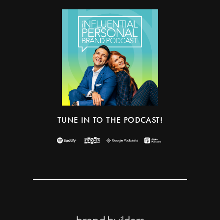
TUNE IN TO THE PODCAST!