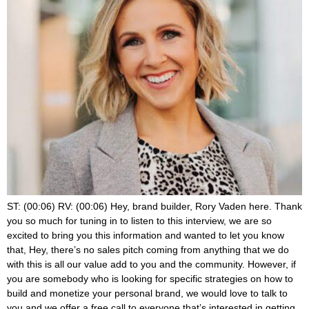
ST: (00:06) RV: (00:06) Hey, brand builder, Rory Vaden here. Thank you so much for tuning in to listen to this interview, we are so excited to bring you this information and wanted to let you know that, Hey, there’s no sales pitch coming from anything that we do with this is all our value add to you and the community. However, if you are somebody who is looking for specific strategies on how to build and monetize your personal brand, we would love to talk to you and we offer a free call to everyone that’s interested in getting to know us and is willing to give us a chance to get to know them and share a little bit about what we do. So if you’re interested in taking us up on a free strategy call, you can do that at brand builders, group.com/summit. Call brand builders, group.com/summit. Call, hope to talk to you soon on with the show. RV: (01:03) I’m so happy and excited to be able to bring you a little bit of a discussion from brick and mortar land from one of the women who is really one of the experts and is also kind of a new friend, but we’ve known of each other for like the last couple years, her name’s Stacy Tuschl. And I met her at a couple of different masterminds. I spoke at and through mutual friend, Julie Solomon, some of you know, and she’s amazing. So first of all, she’s a bestselling author and speaker, she’s the owner of multiple seven figure businesses. She’s the creator of something called the foot traffic formula, which we’re gonna talk about. And she, one of the things that I love is she has a real good focus and balance on just not making work, everything always all the time, but like having the personal life and being, being a family, a family woman, or a family, man, I guess you could say two of ’em those of you that are, you know, trying to raise a family. And, and, and in addition to the business recently she actually became she got the Wisconsin, small business person of the year award from the SBA, which if you know anything about like local business, that’s a big, a big freaking deal. And Wisconsin is a big state. So I’m excited to introduce you to her. We’re just going to chat and hear some of her stories. So Stacy, thanks for making some time. ST: (02:36) I’m excited to be here. This is going to be fun. RV: (02:39) So you have 18 years, you five years of doing online business. Yep. Which we’ll talk about that too, but really you’re 18 years, like a true brick and mortar business owner. Like, can you tell us a little bit about that and like how, what you were doing and how you got started? Yeah, so I actually started right out of ST: (03:00) High school. The summer I graduated. I was a dancer in high school, kind of late to the game. So I knew I wasn’t going to do it professionally, but I didn’t want to stop. So I decided while I was going to college, I went to UWM Milwaukee here in Wisconsin. While I was going to school, I decided I was going to teach middle school dancers. And we held classes in my parents’ backyard. Talk about strapping. And I had 17 girls start that first year. Within three years, we had a hundred kids still coming to the backyard. And then thankfully I grew up in a small business. So my grandfather started a construction business about 50 plus years ago, so older than me. So I grew up in that and my family saw the dancers, saw what I was doing and said, I think you have a business here. ST: (03:50) Like, I think we could start charging and you could do this for a living. And like just blew my mind because even though I had grown up in that world, it was very different. I mean, construction, dance classes, it just didn’t feel like this could be something I could do. So in 2005, I officially incorporated started charging, rented a space. Today we have now two locations here in Milwaukee. I own both of the brick and mortar, like commercial buildings that we house the dancers in, and I’m about 50 employees. So it’s a pretty well oiled machine. I no longer teach. I strictly work here in my home office on the business. And then about five years ago, people started to say, how are you doing this? Can you teach me? And that’s kind of the birth of our, my online business. RV: (04:39) Huh. So this is like, so it’s a dance studio effectively. I mean, that’s, that’s what this is. And there’s a whole community dance studios is it’s fascinating. Clint Salter is a, I don’t know if you’ve ever heard of him ST: (04:54) Spoke at cleanse event in January before we all were shut down. RV: (04:58) Oh yeah. I love that guy. And you know, so, but, but one of the reasons that I thought this would be cool to talk about is cause everyone talks about online business and, and I think there’s a good overlap, but foot traffic formula was originally designed. Tell me if I got this right. Specifically for more of those brick and mortars about how to drive more revenue. And so, you know, I kinda think of three things going on here. There’s sort of strategies for, for those of us that are using a personal brand to drive a brick and mortar, then you go, how do we supplement this with online? And then we go, how does COVID interrupt both of those things and marry them together? So that’s kind of how I want to like talk about this, but in a non COVID world for a second, I feel like we never produce content for the people that, that our clients are like, you know, they either have a dance studio or a fitness gym, or they do salons and spas, or we got jewelry designers and they have like boutiques. So if I have a retail business, how do I get people to come in? Yeah. ST: (06:02) Okay. So I love this and here’s what I want to tell you too. Even if you were an online business owner, listen, because business is business is business, right? The strategies I’m using online, I’ve used in my brick and mortar. But the biggest thing that I, I, the difference I should say with brick and mortar is we can get them faster because we’re in person, it’s a deeper connection, right? So sometimes you’ll hear online marketing and they’ll talk about these email drips and spending how many emails, you know, getting them warmed up in the brick and mortar world. I I’m running Facebook ads directly to a free trial or a book, a call or things like that. And we’re getting people on the phone that day and possibly in our building that week. So it’s a little bit different and how fast we can do it because a lot of times our people are searching for us. They already know they have a need and they trust us a little bit more because we are local down the road. We’re one of those neighborhood businesses. But our typical funnel looks like Facebook ad to some way to not just collect their name, their email, but also their phone number. So we get to go a little deeper on our landing pages than a lot of people do in the influencer world. Not everybody’s collecting phone numbers, but in local brick and mortar, it’s more normal. Like it’s the regular everyday thing. RV: (07:20) Yeah. Well, and, and one of the things you said there to me, which is like such a big delineation for people to understand, but whether you’re online or brick and mortar or some combination of the two is when I think of local businesses, that’s like intent based search. Someone is searching for a plumber or a dance studio. And there’s a whole world of digital marketing related to that, which my mind also goes to Google because like the Google network has really like intent based search, which is different from the online world where it’s more like I’m trying to create intent. I’m trying to drum up interest like, Hey, check out this ad, meet me or this piece of content. And then kind of like rope them in versus capture them. Is that, do you see it that same ST: (08:09) For sure. I feel like the intent based marketing is a lot more we spend more time on it. So Google, my business is a thing you want to make sure it’s updated. It’s maximized because people really are searching for us using search engines like Google. So that’s huge for us. It’s absolutely one of our number one resource or sources of new leads. However, we are doing paid traffic to look alike audiences, people that, you know, we’ll upload our current customer base into Facebook and we’re doing lookalikes in this area. So that is an intent. We’re putting it in front of them, hoping, okay, maybe this will be a good fit. Right. So we do a mix of both in our brick. RV: (08:51) Yeah. So, so just so everyone understands, you kind of brushed through that real quick, but it’s like, you actually took your customer, your customer database from your brick and mortar store export it, it, theoretically you could use a plugin, but you export it as a, as an old school CSV file, upload it to Facebook. You could show ads to those people, but then you’re allowing Facebook to create a look alike off of that, knowing that those people are all from a demographic, like a geographic region. And so is going to pick that up and show ads to people like that. ST: (09:25) Yeah. And one thing we do too, to get a little bit more advanced too, is if you have a software where you can say, who is not currently active, that used to be active, like, could we get a reengagement campaign? Could we get them back in the gym? Could we get them? So you don’t, especially with COVID. If, if people have taken a break from you, how do we go back to our inactive list of customers upload that into Facebook and see who we can target. Like that’s another great way to get them back in and engaged. RV: (09:56) And then the other thing. So I love this cause you’re, you’re advertising to your customers. This is like the intersection of digital and brick and mortar you’re advertising to your customers. Like in some that are inactive, you’re advertising to look alike audiences, which are people who Facebook says, looks like these people. And then do you also run ads? I mean, when you’re the one thing about brick and mortar is you go, can I run ads to peo