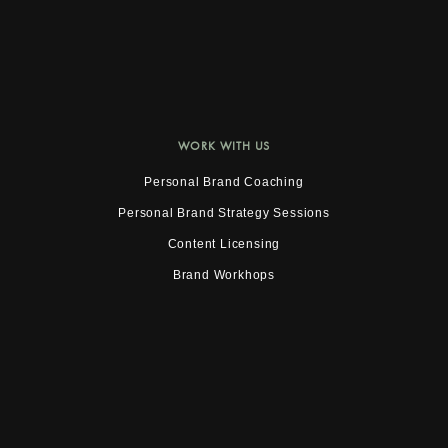
WORK WITH US
Personal Brand Coaching
Personal Brand Strategy Sessions
Content Licensing
Brand Workhops