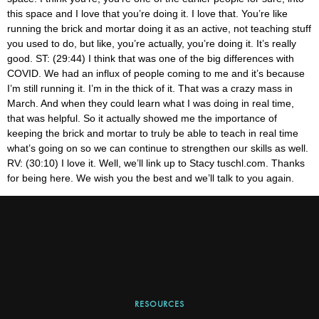
RESOURCES