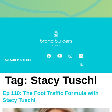
MEMBER LOGIN
Tag:
Stacy Tuschl
Ep 110: The Foot Traffic Formula with
Stacy Tuschl