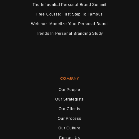
The Influential Personal Brand Summit
Free Course: First Step To Famous
Webinar: Monetize Your Personal Brand
Trends In Personal Branding Study
COMPANY
Our People
Our Strategists
Our Clients
Our Process
Our Culture
Contact Us