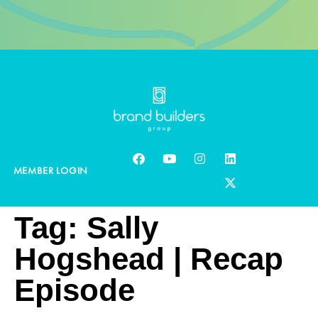
MEMBER LOGIN
Tag:
Sally
Hogshead | Recap
Episode