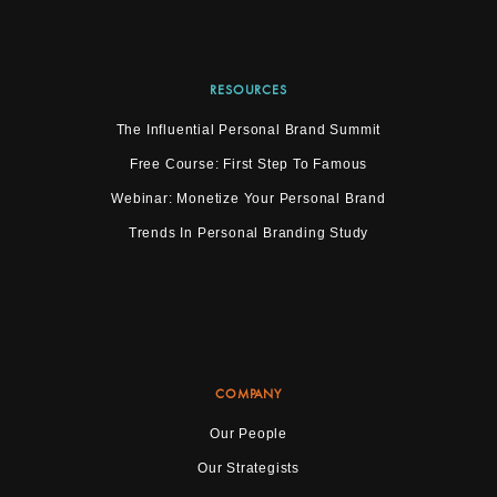
RESOURCES
The Influential Personal Brand Summit
Free Course: First Step To Famous
Webinar: Monetize Your Personal Brand
Trends In Personal Branding Study
COMPANY
Our People
Our Strategists