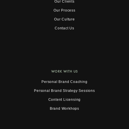
Our Clients
Our Process
Our Culture
Contact Us
WORK WITH US
Personal Brand Coaching
Personal Brand Strategy Sessions
Content Licensing
Brand Workhops