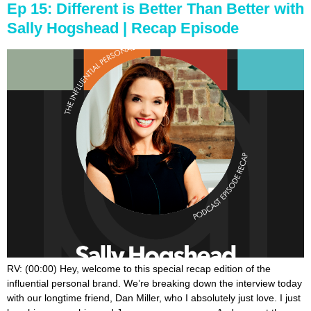
Ep 15: Different is Better Than Better with
Sally Hogshead | Recap Episode
RV: (00:00) Hey, welcome to this special recap edition of the influential personal brand. We’re breaking down the interview today with our longtime friend, Dan Miller, who I absolutely just love. I just love his energy, him and Joanne are awesome. And we met them on a cruise a few years ago and I’ve just been, been friends. So we got your top three takeaways from AJ and from me. So, get us going. AJV: (00:32) Yeah, I think the first thing he said this like really close to the beginning of the interview and I loved it. And he said if somebody or three different people ask me the same question more than three times, I’ll just make a product for it. I think the whole concept of what should I make a product about or where do I find content is really simply answered when you just figure out what do people already come to you for? And so instead of repeating the exact same thing over and over and over again, why not turn it into a product, a course or a video series or a book or a coaching program or certification or all the things that he has done and is doing really, he said most of that comes from just, you know, if I get asked the same question more than three times, then I really consider turning that into a product. RV: (01:24) Yep. I love that. I was one of my takeaways too, is just, you know, the power of listening to your audience. And I think one of the, one of the techniques or strategies that you can use is to ask your audience. So in his case, he’s just listening. But the other thing you can do, like if you need content ideas or you need product ideas, or if you need copy for like your sales page, send a survey to your audience, ask them some questions about what they want and what they’re struggling with, and then take their words that they write back to you and use some of their language in CRE in actually marketing what you’re doing and create a product for them. So that was one of my takeaways too. I just love that. It’s such a simple, a simple, practical, actionable thing that any of us can do, you know, right away. So that was good. So what was your second one AJV: (02:17) Second one was this concept of not doing the new and trendy thing that everyone is doing. And he said, I’ll try to recap it here. He said, but I, I resist the temptation to do every single new and trendy thing that is out there. And he talked about, he said, could I be missing out on lots of money? Maybe do I care? Not really. And I think that’s really just really powerful. It’s like, if what you’re doing is working, why would you derail? What’s working to do just what everyone else is doing. That’s new and trendy. And one of the things that I thought was really insightful and something that you don’t hear a lot about, he said, now I’m not saying anything is wrong with funnels or webinars or with anything he said, but you hear all these people all over social media promoting, I made six figures, seven figures in this launch. AJV: (03:10) He said, what you don’t hear about is how much money they had to give back and refunds. And I thought that was really interesting because you hear a ton of people. You see a ton of ads. It’s like how I made six figures in this funnel, or there’s this one out. And I don’t, I won’t say what it’s called, but it’s how do you have a seven figure funnel? And then he talks about how he came up with this whole thing. And yeah, probably you could do that. I’m sure people are doing that all the time every day. And Dan said, but what you don’t hear about is how much of that they’re actually giving back in refunds because a buyer’s remorse or they didn’t get what they thought it was, or it was a little bit misleading or a little bit of a bait and switch. And I’m not saying everyone is but I do think there’s some accuracy in the fact that you hear a lot of the revenue promoted and that a lot of the backend of what was it even profitable and how much did you actually give back and refunds? And I thought that was just very insightful. RV: (04:09) Yeah. I mean, you got the refunds, you also have affiliate fees and, you know, Facebook ads and paying your graphic designer. And, you know, at the end of the day, it’s like, how, how much do you really keep in? Which is but I think his thing into your point is more about the reputation and like the, AJV: (04:26) Oh yeah, no, I love when he said, he said it, he said, I’m way more about building a consistent audience than having huge infusions of cash said, I’m way more about the consistency time, over time, over time, that will last me 20 years than I am about this one time, big infusion of of cash. And everyone is different. Perhaps you are someone who’s looking for that big infusion of cash and like go for it, do it. But I loved what he said. It’s about playing the long game and making this a, a true, a true business versus this one time push. RV: (05:00) Yeah. So for me, the other thing that I thought was fascinating you know, we teach something to our brand new members that we call the fast cash formula, which is how do you, if you need to make money quickly. And we talk about how coaching a lot of times is the fastest way. If you need to replace an income is to offer coaching. And when he was telling his story, that was how he started. And still to this day, he does one day a month of one-on-one coaching work. And I love that because he was a real life example of what we talk about that, you know, coaching is the fastest path to cash in terms of replacing a large you know, income need, but it’s the least scalable longterm. And, and yet, so he sort of toward the story about how he started with that. RV: (05:51) And then after he had done enough coaching, he created a course for the people who couldn’t afford coaching. And, and so he was teaching this course and then people invited him to come speak because there were people seeing him teach the course. And that, you know, basically out of that coaching work came his content which became also his business model. And I just think that’s a really great way to do it is to do the work, to kind of get your hands in there. And obviously we love coaching. We, we believe in coaching in the power of one-on-one and I just, I just thought that was really encouraging. And, and, you know, he, he does have multiple streams of income, but it’s been developed over years and it’s, it really started from one great body of work, you know, that he flushed out with coaching and real life scenarios then applied it to a course, you know, then applied it to live events and speaking. So I thought that was just a great, a great example. AJV: (06:51) Yeah. There’s a great evolution of evolution. That’s a great one. And I think that’s somewhat similar to my third and final point, which is which I thought is very indicative of what you hear a lot. But yet there’s this mystery around it. He said, but I don’t count on any income from my books. And, you know, in his book is super successful and has been out there, just did a 20 year edition, right? 20Th year, RV: (07:18) 20Th or 25th. AJV: (07:20) Yeah. But a long time, right on. He said, but here’s what I have found. He said, it’s not the book itself that makes all the income, it’s the actual content within the book. So the book is the calling card. It’s the credibility source. Then not to say that you won’t make income. He just doesn’t count on that in his forecast or his budget. But it’s the content of that book that he then takes that and turns it into all these different curriculums. It’s a coaching curriculum. It’s a certification curriculum. It’s a course, it’s a video series, it’s a live event. It’s all these different things that are all circulated around the content of the book. And the book is at the center, but probably isn’t, what’s bringing in the most income for him. However, from that, there is just this entire huge circle of all these things that are moving to make this very successful, a very healthy business, even though most of the income is not from the center of it, which is the book it’s from all these other ancillary income streams that have become his primary revenue. RV: (08:27) Yeah. That’s good, good perspective on the book. For me, my third takeaway, which he talked a little bit about, but it’s more of, of what we know about him and Joanne behind the scenes. And I don’t know that he said this directly, but every time I’m with Dan and Joanne, it always occurs to me how they build their life or, or they build work around their life. They don’t build their life around their work. And so it’s, it’s one of the great possibilities of a personal brand is to be able to like fit work in and around your life. And it’s hard to do cause when you’re an entrepreneur, especially early on, it’s like a lot of times, you know, we’re kind of his life, but you, you want to get out of that and you can get out of that. And AJV: (09:14) I think that goes to a lot of what he talked about, where he resists the temptation to do all of the new and trendy things. Because, well, for what reason, it’s like, are you living to work? Are you working to live? And he talked a lot about his time and his schedule, but I think that is a part of it is resisting the temptation to do. RV: (09:34) Yeah. And I, and I hope for you, like, w w I wonder, I would bet if we could take all the podcast listeners and ask if you’ve heard of Dan Miller, I bet less than half of you have actually heard of him. You’ve probably heard of some of our other guests yet. He has one of the biggest businesses of everyone we’ve ever had on the podcast. And, and his example speaks to the power of steady consistency and just trust and playing the long game and plodding along. He’s the tortoise man. That’s a, that’s such a great that’s a great metaphor. And, and, and we mean that AJV: (10:14) It was his, he said, he said, I’m the tortoise. RV: (10:18) Yeah. That’s. And, and that is, you know, and we say that in the most honoring way,