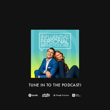
TUNE IN TO THE PODCAST!