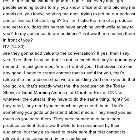
rest of the media world in general, right? Like every day I get
people sending books to my, you know, office and, and pitching me
emails on, you know, sending me dms, trying to get on our podcast
and all this sort of stuff, right? So I’m, I take the role of a producer
and vet to go, does this person have anything worthwhile to say to
you? To my audience, to our audience? Is it worth me putting them
in front of you?
RV (14:30):
Are they gonna add value to the conversation? If yes, then I say
yes. If no, then I say no, but it’s not so much that they’re gonna pay
me and I’m just gonna put ’em in front of you. That doesn’t do me
any good. I have to create content that’s useful for you, that’s
relevant to the audience that we are building. And once you do that,
you go, oh, that’s exactly what the, the producer on the Today
Show, or Good Morning America, or Oprah or Fox or CNN or
whatever the outlet is, they have to do the same thing, right? So
they need, they need you as much as you need them. That’s
something you gotta understand about media. They need you as
much as you need them. They need someone to help them
produce content that is worthwhile to be consumed by their
audience, but they also need to make sure that that content is
relevant to be consumed by their audience.