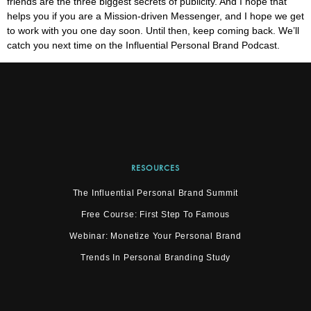
friends are the three biggest secrets of publicity. And I hope that
helps you if you are a Mission-driven Messenger, and I hope we get
to work with you one day soon. Until then, keep coming back. We’ll
catch you next time on the Influential Personal Brand Podcast.
RESOURCES
The Influential Personal Brand Summit
Free Course: First Step To Famous
Webinar: Monetize Your Personal Brand
Trends In Personal Branding Study