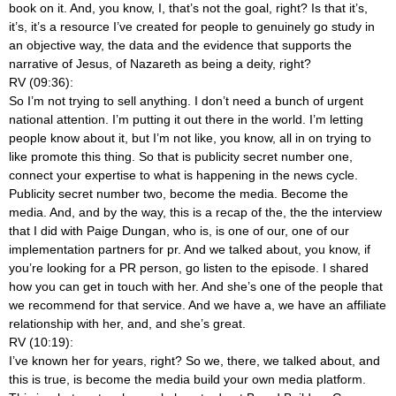
book on it. And, you know, I, that’s not the goal, right? Is that it’s,
it’s, it’s a resource I’ve created for people to genuinely go study in
an objective way, the data and the evidence that supports the
narrative of Jesus, of Nazareth as being a deity, right?
RV (09:36):
So I’m not trying to sell anything. I don’t need a bunch of urgent
national attention. I’m putting it out there in the world. I’m letting
people know about it, but I’m not like, you know, all in on trying to
like promote this thing. So that is publicity secret number one,
connect your expertise to what is happening in the news cycle.
Publicity secret number two, become the media. Become the
media. And, and by the way, this is a recap of the, the the interview
that I did with Paige Dungan, who is, is one of our, one of our
implementation partners for pr. And we talked about, you know, if
you’re looking for a PR person, go listen to the episode. I shared
how you can get in touch with her. And she’s one of the people that
we recommend for that service. And we have a, we have an affiliate
relationship with her, and, and she’s great.
RV (10:19):
I’ve known her for years, right? So we, there, we talked about, and
this is true, is become the media build your own media platform.