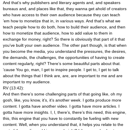
And that’s why publishers and literary agents and, and speakers
bureaus and, and places like that, they wanna get ahold of creators
who have access to their own audience because they can teach
’em how to monetize that in, in various ways. And that’s what we
teach people how to do both, how to build their audience, and then
how to monetize that audience, how to add value to them in
exchange for money, right? So there is obviously that part of it that
you’ve built your own audience. The other part though, is that when
you become the media, you understand the pressures, the desires,
the demands, the challenges, the opportunities of having to create
content regularly, right? There’s some beautiful parts about that.
’cause You go, man, I get to inspire people. I get to, I get to talk
about the things that I think are, are, are important to me and are
important to my audience.
RV (13:42):
And then there’s some challenging parts of that going like, oh my
gosh, like, you know, it’s, it’s another week. I gotta produce more
content. I gotta have another video. I gotta have more articles. I
gotta have more insights. I, I, there’s, there’s this need, this engine,
this, this engine that you have to constantly be fueling with new
content. Well, when you understand that, it helps you relate to the