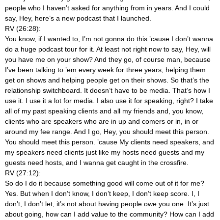
people who I haven’t asked for anything from in years. And I could
say, Hey, here’s a new podcast that I launched.
RV (26:28):
You know, if I wanted to, I’m not gonna do this ’cause I don’t wanna
do a huge podcast tour for it. At least not right now to say, Hey, will
you have me on your show? And they go, of course man, because
I’ve been talking to ’em every week for three years, helping them
get on shows and helping people get on their shows. So that’s the
relationship switchboard. It doesn’t have to be media. That’s how I
use it. I use it a lot for media. I also use it for speaking, right? I take
all of my past speaking clients and all my friends and, you know,
clients who are speakers who are in up and comers or in, in or
around my fee range. And I go, Hey, you should meet this person.
You should meet this person. ’cause My clients need speakers, and
my speakers need clients just like my hosts need guests and my
guests need hosts, and I wanna get caught in the crossfire.
RV (27:12):
So do I do it because something good will come out of it for me?
Yes. But when I don’t know, I don’t keep, I don’t keep score. I, I
don’t, I don’t let, it’s not about having people owe you one. It’s just
about going, how can I add value to the community? How can I add