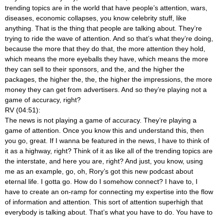
trending topics are in the world that have people’s attention, wars,
diseases, economic collapses, you know celebrity stuff, like
anything. That is the thing that people are talking about. They’re
trying to ride the wave of attention. And so that’s what they’re doing,
because the more that they do that, the more attention they hold,
which means the more eyeballs they have, which means the more
they can sell to their sponsors, and the, and the higher the
packages, the higher the, the, the higher the impressions, the more
money they can get from advertisers. And so they’re playing not a
game of accuracy, right?
RV (04:51):
The news is not playing a game of accuracy. They’re playing a
game of attention. Once you know this and understand this, then
you go, great. If I wanna be featured in the news, I have to think of
it as a highway, right? Think of it as like all of the trending topics are
the interstate, and here you are, right? And just, you know, using
me as an example, go, oh, Rory’s got this new podcast about
eternal life. I gotta go. How do I somehow connect? I have to, I
have to create an on-ramp for connecting my expertise into the flow
of information and attention. This sort of attention superhigh that
everybody is talking about. That’s what you have to do. You have to