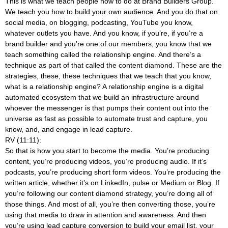
This is what we teach people how to do at Brand Builders Group.
We teach you how to build your own audience. And you do that on
social media, on blogging, podcasting, YouTube you know,
whatever outlets you have. And you know, if you’re, if you’re a
brand builder and you’re one of our members, you know that we
teach something called the relationship engine. And there’s a
technique as part of that called the content diamond. These are the
strategies, these, these techniques that we teach that you know,
what is a relationship engine? A relationship engine is a digital
automated ecosystem that we build an infrastructure around
whoever the messenger is that pumps their content out into the
universe as fast as possible to automate trust and capture, you
know, and, and engage in lead capture.
RV (11:11):
So that is how you start to become the media. You’re producing
content, you’re producing videos, you’re producing audio. If it’s
podcasts, you’re producing short form videos. You’re producing the
written article, whether it’s on LinkedIn, pulse or Medium or Blog. If
you’re following our content diamond strategy, you’re doing all of
those things. And most of all, you’re then converting those, you’re
using that media to draw in attention and awareness. And then
you’re using lead capture conversion to build your email list, your