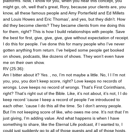
platforms. Now, I know for you, when you hear this concept, you
might go, oh, well that’s great, Rory, because your clients are, you
know, all these famous people and Amy Porterfield and Ed Millets
and Louis Howes and Eric Thomas’, and yes, but they didn’t. How
did they become clients? They became clients from me doing this
for them, right? This is how I build relationships with people. Save
the best for first, give, give, give, give without expectation of receipt.
I do this for people. I’ve done this for many people who I’ve never
gotten anything from return. I’ve helped some people get booked
on shows, podcasts, like dozens of shows. They won’t even have
me on their own show.
RV (25:36):
Am I bitter about it? Yes.
, no, I’m not maybe a little. No, I I I’m not
you, you, you don’t keep score, right? Love keeps no records of
wrongs. Love keeps no record of wrongs. That’s First Corinthians,
right? That’s right out of the Bible. Like, it’s not about, it’s not, I I do
keep record ’cause I keep a record of people I’ve introduced to
each other. ’cause I do this all the time. So I don’t annoy people.
But I’m not keeping score of like, who owes me one. It’s not that I’m
just giving, I’m adding value. And what happens is when I have
something to share, like the Eternal Life podcast, if I wanted to, I
could just suddenly go to all of those guests and all of those hosts,