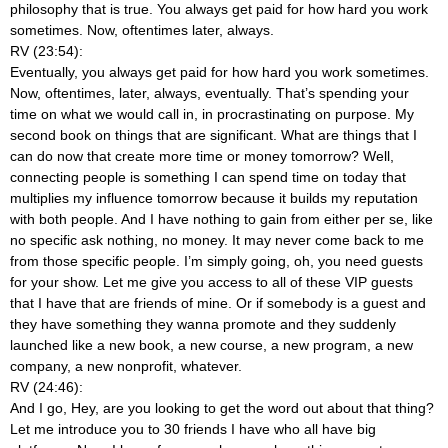
philosophy that is true. You always get paid for how hard you work
sometimes. Now, oftentimes later, always.
RV (23:54):
Eventually, you always get paid for how hard you work sometimes.
Now, oftentimes, later, always, eventually. That’s spending your
time on what we would call in, in procrastinating on purpose. My
second book on things that are significant. What are things that I
can do now that create more time or money tomorrow? Well,
connecting people is something I can spend time on today that
multiplies my influence tomorrow because it builds my reputation
with both people. And I have nothing to gain from either per se, like
no specific ask nothing, no money. It may never come back to me
from those specific people. I’m simply going, oh, you need guests
for your show. Let me give you access to all of these VIP guests
that I have that are friends of mine. Or if somebody is a guest and
they have something they wanna promote and they suddenly
launched like a new book, a new course, a new program, a new
company, a new nonprofit, whatever.
RV (24:46):
And I go, Hey, are you looking to get the word out about that thing?
Let me introduce you to 30 friends I have who all have big