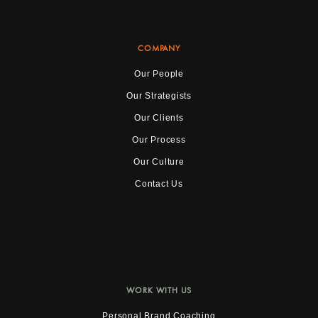
COMPANY
Our People
Our Strategists
Our Clients
Our Process
Our Culture
Contact Us
WORK WITH US
Personal Brand Coaching