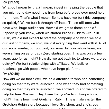
RV (19:59):
What do I mean by that? I mean, invest in helping the people that
you might one day need help from long before you ever need help
from them. That’s what I mean. So how have we built this company
so quickly? We’ve built it through affiliates. These affiliates who
have who, huge audiences. How did we get to these people?
Especially, you know, when we started Brand Builders Group in
2018, we did not expect to start the company. And when we sold
our last company, we sold, we lost everything that went with it. All of
our social media, our podcast, our email list, our whole team, we
were sitting on zero, baby Zero starting over. This was only a few
years ago for us, right? How did we get back to, to where we are so
quickly? We built relationships with affiliates. We built re
relationships with people who have large platforms.
RV (20:49):
How did we do that? Well, we paid attention to who had something
going on that they were launching, and when they had something
going on that they were launching, we showed up and we offered to
help for free. We said, Hey, I see that you’re launching a book,
right? This is how I met Gretchen Rubin. This is, I always tell the
Gretchen Rubin story because I love Gretchen, and she’s, you