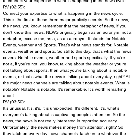
to connect your expertise to what is happening in the news cycle.
RV (02:55):
Connect your expertise to what is happening in the news cycle.
This is the first of these three major publicity secrets. So the news,
the news, you know, remember that the metaphor of news, if you
don’t know this, news, NEWS originally began as an acronym, not a
metaphor, excuse me, as a, as an acronym. It stands for Notable
Events, weather and Sports. That’s what news stands for. Notable
events, weather and sports. So still to this day, that’s what the news
covers. Notable events, weather and sports specifically. If you’re
not a, if you’re not, you know, talking about the weather or you’re
not talking about sports, then what you’re talking about is notable
events, or that’s what the news is talking about every day, right? All
the major news channels are talking about notable events. What is
notable? Notable is notable. It’s remarkable. It’s worth remarking
about.
RV (03:50):
It’s unusual. It’s, it’s, it is unexpected. It’s different. It’s, what’s
everyone’s talking about is captivating people’s attention. So the
news, the news is not really interested in reporting accuracy.
Unfortunately, the news makes money from attention, right? So
they latch on every day, news channels, latch on to whatever the