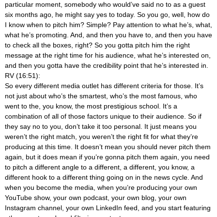
particular moment, somebody who would’ve said no to as a guest
six months ago, he might say yes to today. So you go, well, how do
I know when to pitch him? Simple? Pay attention to what he’s, what,
what he’s promoting. And, and then you have to, and then you have
to check all the boxes, right? So you gotta pitch him the right
message at the right time for his audience, what he’s interested on,
and then you gotta have the credibility point that he’s interested in.
RV (16:51):
So every different media outlet has different criteria for those. It’s
not just about who’s the smartest, who’s the most famous, who
went to the, you know, the most prestigious school. It’s a
combination of all of those factors unique to their audience. So if
they say no to you, don’t take it too personal. It just means you
weren’t the right match, you weren’t the right fit for what they’re
producing at this time. It doesn’t mean you should never pitch them
again, but it does mean if you’re gonna pitch them again, you need
to pitch a different angle to a different, a different, you know, a
different hook to a different thing going on in the news cycle. And
when you become the media, when you’re producing your own
YouTube show, your own podcast, your own blog, your own
Instagram channel, your own LinkedIn feed, and you start featuring