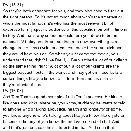
RV (15:21):
So they’re both desperate for you, and they also have to filter out
the right person. So it’s not so much about who’s the smartest or
who’s the most famous, it’s who has the most relevant bit of
expertise for my specific audience at this specific moment in time in
history. And that’s why someone could turn you down to be on
national TV today and three months from now, everything can
change in the news cycle, and you can make the same pitch and
they would have you on. So when you become the media, you
understand that, right? Like I’ve, I, I, I’ve watched a lot of our clients
do the same thing, right? A lot of our, a lot of our clients are the
biggest podcast hosts in the world, and they get on these kicks of
certain things like you know, Tom, Tom, Tom and Lisa biu, so
they’re clients of ours.
RV (16:07):
And Tom Tom’s a good example of this Tom’s podcast. He kind of
like goes and kicks where he, you know, suddenly he wants to talk
to anyone who’s talking about like, health and longevity or some,
you know, anyone who’s talking about like you know, like crypto or
Bitcoin or like any of you know, the metaverse kind of stuff. And,
and that’s just because he’s interested in that. And so in that