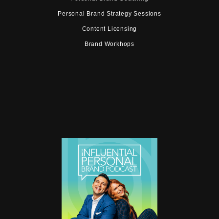
Personal Brand Strategy Sessions
Content Licensing
Brand Workhops