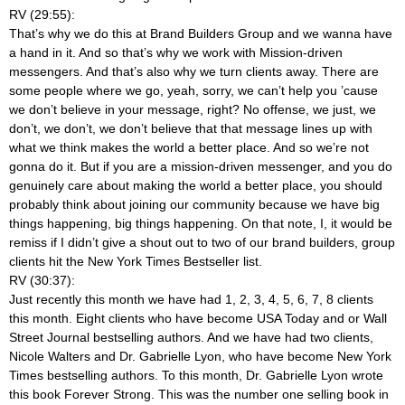
RV (29:55):
That’s why we do this at Brand Builders Group and we wanna have
a hand in it. And so that’s why we work with Mission-driven
messengers. And that’s also why we turn clients away. There are
some people where we go, yeah, sorry, we can’t help you ’cause
we don’t believe in your message, right? No offense, we just, we
don’t, we don’t, we don’t believe that that message lines up with
what we think makes the world a better place. And so we’re not
gonna do it. But if you are a mission-driven messenger, and you do
genuinely care about making the world a better place, you should
probably think about joining our community because we have big
things happening, big things happening. On that note, I, it would be
remiss if I didn’t give a shout out to two of our brand builders, group
clients hit the New York Times Bestseller list.
RV (30:37):
Just recently this month we have had 1, 2, 3, 4, 5, 6, 7, 8 clients
this month. Eight clients who have become USA Today and or Wall
Street Journal bestselling authors. And we have had two clients,
Nicole Walters and Dr. Gabrielle Lyon, who have become New York
Times bestselling authors. To this month, Dr. Gabrielle Lyon wrote
this book Forever Strong. This was the number one selling book in