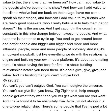
value to the, the shows that I’ve been on? How can I add value to
the guests who’ve been on this show? And how can I add value to
the clients who’ve had me book on their stage, have me come
speak on their stages, and how can I add value to my friends who
are really good speakers, who I really believe in to help them get on
stages? This is the answer. And I get caught in the crossfire. I’m
constantly in this interchange between awesome people. And what
happens is that tends to cycle up. You tend to get around better
and better people and bigger and bigger and more and more
influential people, more and more people of notoriety. And it’s, it’s
an upward snowball, just like everything we do with the relationship
engine and building your own media platform. It’s about automating
trust. It’s about saving the best for first. It’s about building
relationships before you need them. It’s about give, give, give, add
value. And it’s trusting that you can’t outgive God.
RV (28:23):
You can’t, you can’t outgive God. You can’t outgive the universe.
You can’t out give like, you know, Zig Ziglar said, help enough
people get what they want and you will get what you are you want.
And I have found it to be absolutely true. Now, I’m not always in a
one-to-one relationship. There’s some people that I’ve helped a lot