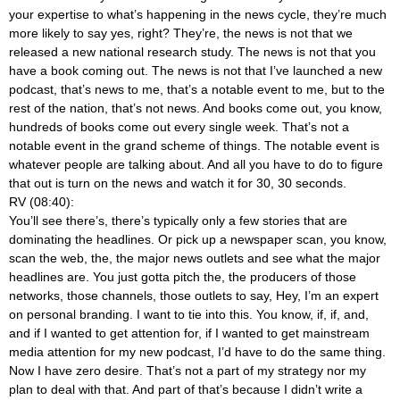
your expertise to what’s happening in the news cycle, they’re much
more likely to say yes, right? They’re, the news is not that we
released a new national research study. The news is not that you
have a book coming out. The news is not that I’ve launched a new
podcast, that’s news to me, that’s a notable event to me, but to the
rest of the nation, that’s not news. And books come out, you know,
hundreds of books come out every single week. That’s not a
notable event in the grand scheme of things. The notable event is
whatever people are talking about. And all you have to do to figure
that out is turn on the news and watch it for 30, 30 seconds.
RV (08:40):
You’ll see there’s, there’s typically only a few stories that are
dominating the headlines. Or pick up a newspaper scan, you know,
scan the web, the, the major news outlets and see what the major
headlines are. You just gotta pitch the, the producers of those
networks, those channels, those outlets to say, Hey, I’m an expert
on personal branding. I want to tie into this. You know, if, if, and,
and if I wanted to get attention for, if I wanted to get mainstream
media attention for my new podcast, I’d have to do the same thing.
Now I have zero desire. That’s not a part of my strategy nor my
plan to deal with that. And part of that’s because I didn’t write a