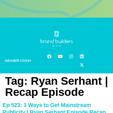
MEMBER LOGIN
Tag:
Ryan Serhant |
Recap Episode
Ep 523: 3 Ways to Get Mainstream
Publicity | Ryan Serhant Episode Recap