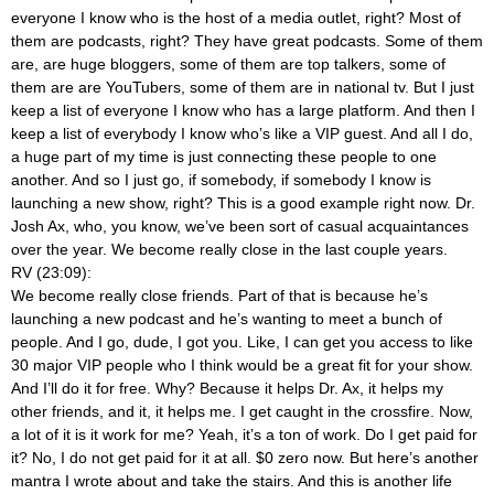
everyone I know who is the host of a media outlet, right? Most of
them are podcasts, right? They have great podcasts. Some of them
are, are huge bloggers, some of them are top talkers, some of
them are are YouTubers, some of them are in national tv. But I just
keep a list of everyone I know who has a large platform. And then I
keep a list of everybody I know who’s like a VIP guest. And all I do,
a huge part of my time is just connecting these people to one
another. And so I just go, if somebody, if somebody I know is
launching a new show, right? This is a good example right now. Dr.
Josh Ax, who, you know, we’ve been sort of casual acquaintances
over the year. We become really close in the last couple years.
RV (23:09):
We become really close friends. Part of that is because he’s
launching a new podcast and he’s wanting to meet a bunch of
people. And I go, dude, I got you. Like, I can get you access to like
30 major VIP people who I think would be a great fit for your show.
And I’ll do it for free. Why? Because it helps Dr. Ax, it helps my
other friends, and it, it helps me. I get caught in the crossfire. Now,
a lot of it is it work for me? Yeah, it’s a ton of work. Do I get paid for
it? No, I do not get paid for it at all. $0 zero now. But here’s another
mantra I wrote about and take the stairs. And this is another life