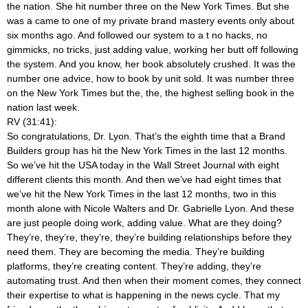
the nation. She hit number three on the New York Times. But she
was a came to one of my private brand mastery events only about
six months ago. And followed our system to a t no hacks, no
gimmicks, no tricks, just adding value, working her butt off following
the system. And you know, her book absolutely crushed. It was the
number one advice, how to book by unit sold. It was number three
on the New York Times but the, the, the highest selling book in the
nation last week.
RV (31:41):
So congratulations, Dr. Lyon. That’s the eighth time that a Brand
Builders group has hit the New York Times in the last 12 months.
So we’ve hit the USA today in the Wall Street Journal with eight
different clients this month. And then we’ve had eight times that
we’ve hit the New York Times in the last 12 months, two in this
month alone with Nicole Walters and Dr. Gabrielle Lyon. And these
are just people doing work, adding value. What are they doing?
They’re, they’re, they’re, they’re building relationships before they
need them. They are becoming the media. They’re building
platforms, they’re creating content. They’re adding, they’re
automating trust. And then when their moment comes, they connect
their expertise to what is happening in the news cycle. That my