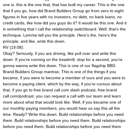
one is, this is the one that, that has built my career. This is the one
that if you go, how did Brand Builders Group go from zero to eight
figures in five years with no investors, no debt, no bank loans, no
credit cards, like how did you guys do it? It would be this one. And it
is something that I call the relationship switchboard. Well, that’s the
technique. Lemme tell you the principle. Here’s the, here’s the
principle, and like, write this down.
RV (19:08):
Okay? Seriously, if you are driving, like pull over and write this
down. If you’re running on the treadmill, stop for a second, you’re
gonna wanna write this down. This is one of our flagship BBG
Brand Builders Group mantras. This is one of the things if you
became, if you were to become a member of ours and you were to
become a paying client, which by the way, if you’re curious about
that, if you go to free brand call.com slash podcast, free brand
call.com/podcast, you can request a call with our team and learn
more about what that would look like. Well, if you became one of
our monthly paying members, you would hear us say this all the
time. Ready? Write this down. Build relationships before you need
them. Build relationships before you need them. Build relationships
before you need them. Build relationships before you need them.