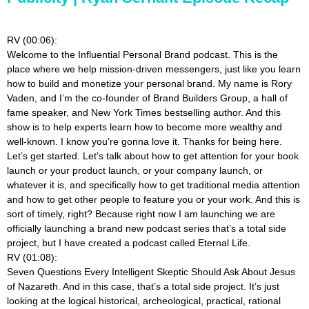
RV (00:06):
Welcome to the Influential Personal Brand podcast. This is the
place where we help mission-driven messengers, just like you learn
how to build and monetize your personal brand. My name is Rory
Vaden, and I’m the co-founder of Brand Builders Group, a hall of
fame speaker, and New York Times bestselling author. And this
show is to help experts learn how to become more wealthy and
well-known. I know you’re gonna love it. Thanks for being here.
Let’s get started. Let’s talk about how to get attention for your book
launch or your product launch, or your company launch, or
whatever it is, and specifically how to get traditional media attention
and how to get other people to feature you or your work. And this is
sort of timely, right? Because right now I am launching we are
officially launching a brand new podcast series that’s a total side
project, but I have created a podcast called Eternal Life.
RV (01:08):
Seven Questions Every Intelligent Skeptic Should Ask About Jesus
of Nazareth. And in this case, that’s a total side project. It’s just
looking at the logical historical, archeological, practical, rational