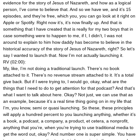
evidence for the story of Jesus of Nazareth, and how as a logical
person, I’ve come to believe that. And so we have we, and it’s 15
episodes, and they’re free, which you, you can go look at it right on
Apple or Spotify. Right now it’s, it’s now finally up. And that is
something that I have created that is really for my two boys that in
case something were to happen to me, if I, I didn’t, I was not
around to explain to him how daddy has become to believe in the
historical accuracy of the story of Jesus of Nazareth, right? So let’s
say I wanted to launch that. Now I’m not actually launching it.
RV (02:00):
My, like, I’m not doing a traditional launch. There’s no book
attached to it. There’s no revenue stream attached to it. It’s a total
give back. But if I were trying to, I would go, okay, what are the
things that I need to do to get attention for that podcast? And that’s
what I want to talk about here. Okay? Not just, we can use that as
an example, because it’s a real time thing going on in my life that
I’m, you know, semi or quasi launching. So these, these principles
will apply a hundred percent to you launching anything, whether it’s
a book, a podcast, a company, a product, et cetera, a nonprofit,
anything that you’re, when you’re trying to use traditional media to
get the word out, okay? And number one is super simple. You have