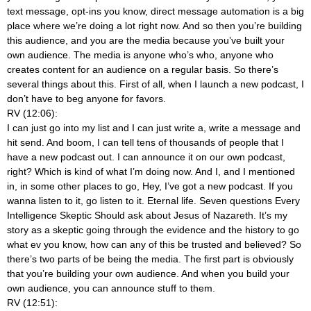
text message, opt-ins you know, direct message automation is a big
place where we’re doing a lot right now. And so then you’re building
this audience, and you are the media because you’ve built your
own audience. The media is anyone who’s who, anyone who
creates content for an audience on a regular basis. So there’s
several things about this. First of all, when I launch a new podcast, I
don’t have to beg anyone for favors.
RV (12:06):
I can just go into my list and I can just write a, write a message and
hit send. And boom, I can tell tens of thousands of people that I
have a new podcast out. I can announce it on our own podcast,
right? Which is kind of what I’m doing now. And I, and I mentioned
in, in some other places to go, Hey, I’ve got a new podcast. If you
wanna listen to it, go listen to it. Eternal life. Seven questions Every
Intelligence Skeptic Should ask about Jesus of Nazareth. It’s my
story as a skeptic going through the evidence and the history to go
what ev you know, how can any of this be trusted and believed? So
there’s two parts of be being the media. The first part is obviously
that you’re building your own audience. And when you build your
own audience, you can announce stuff to them.
RV (12:51):