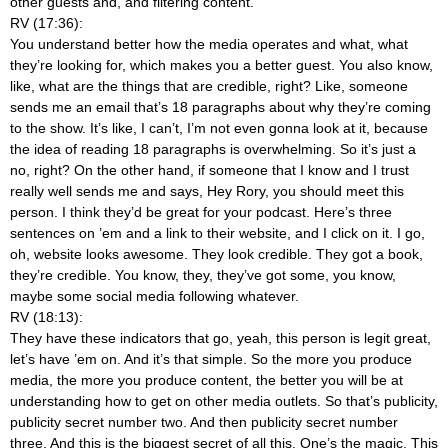
other guests and, and filtering content.
RV (17:36):
You understand better how the media operates and what, what
they’re looking for, which makes you a better guest. You also know,
like, what are the things that are credible, right? Like, someone
sends me an email that’s 18 paragraphs about why they’re coming
to the show. It’s like, I can’t, I’m not even gonna look at it, because
the idea of reading 18 paragraphs is overwhelming. So it’s just a
no, right? On the other hand, if someone that I know and I trust
really well sends me and says, Hey Rory, you should meet this
person. I think they’d be great for your podcast. Here’s three
sentences on ’em and a link to their website, and I click on it. I go,
oh, website looks awesome. They look credible. They got a book,
they’re credible. You know, they, they’ve got some, you know,
maybe some social media following whatever.
RV (18:13):
They have these indicators that go, yeah, this person is legit great,
let’s have ’em on. And it’s that simple. So the more you produce
media, the more you produce content, the better you will be at
understanding how to get on other media outlets. So that’s publicity,
publicity secret number two. And then publicity secret number
three. And this is the biggest secret of all this. One’s the magic. This