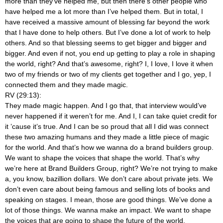
more than they’ve helped me, but then there’s other people who
have helped me a lot more than I’ve helped them. But in total, I
have received a massive amount of blessing far beyond the work
that I have done to help others. But I’ve done a lot of work to help
others. And so that blessing seems to get bigger and bigger and
bigger. And even if not, you end up getting to play a role in shaping
the world, right? And that’s awesome, right? I, I love, I love it when
two of my friends or two of my clients get together and I go, yep, I
connected them and they made magic.
RV (29:13):
They made magic happen. And I go that, that interview would’ve
never happened if it weren’t for me. And I, I can take quiet credit for
it ’cause it’s true. And I can be so proud that all I did was connect
these two amazing humans and they made a little piece of magic
for the world. And that’s how we wanna do a brand builders group.
We want to shape the voices that shape the world. That’s why
we’re here at Brand Builders Group, right? We’re not trying to make
a, you know, bazillion dollars. We don’t care about private jets. We
don’t even care about being famous and selling lots of books and
speaking on stages. I mean, those are good things. We’ve done a
lot of those things. We wanna make an impact. We want to shape
the voices that are going to shape the future of the world.