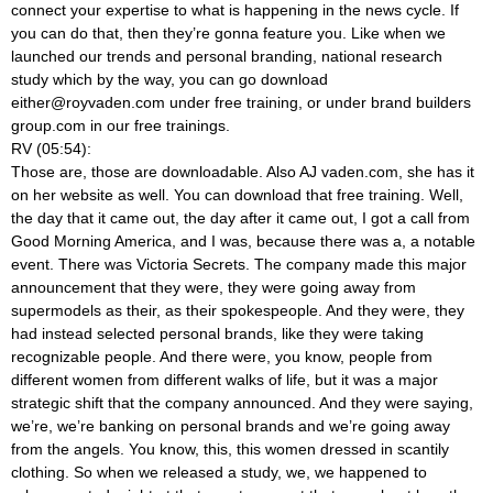
connect your expertise to what is happening in the news cycle. If
you can do that, then they’re gonna feature you. Like when we
launched our trends and personal branding, national research
study which by the way, you can go download
either@royvaden.com
under free training, or under brand builders
group.com in our free trainings.
RV (05:54):
Those are, those are downloadable. Also AJ vaden.com, she has it
on her website as well. You can download that free training. Well,
the day that it came out, the day after it came out, I got a call from
Good Morning America, and I was, because there was a, a notable
event. There was Victoria Secrets. The company made this major
announcement that they were, they were going away from
supermodels as their, as their spokespeople. And they were, they
had instead selected personal brands, like they were taking
recognizable people. And there were, you know, people from
different women from different walks of life, but it was a major
strategic shift that the company announced. And they were saying,
we’re, we’re banking on personal brands and we’re going away
from the angels. You know, this, this women dressed in scantily
clothing. So when we released a study, we, we happened to