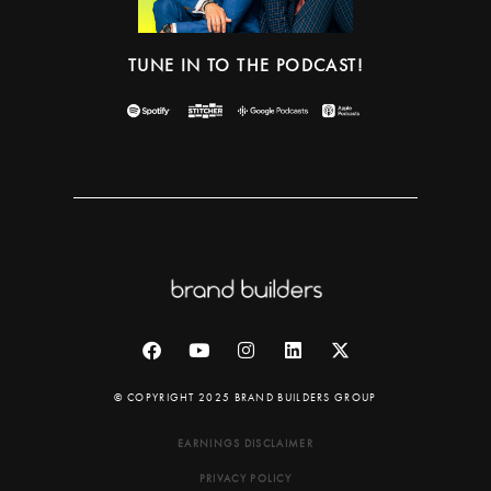
TUNE IN TO THE PODCAST!
© COPYRIGHT 2025 BRAND BUILDERS GROUP
EARNINGS DISCLAIMER
PRIVACY POLICY