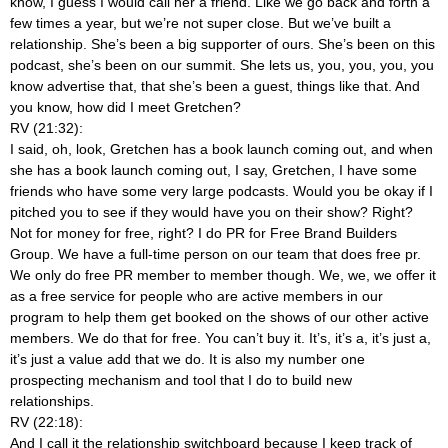
know, I guess I would call her a friend. Like we go back and forth a
few times a year, but we’re not super close. But we’ve built a
relationship. She’s been a big supporter of ours. She’s been on this
podcast, she’s been on our summit. She lets us, you, you, you, you
know advertise that, that she’s been a guest, things like that. And
you know, how did I meet Gretchen?
RV (21:32):
I said, oh, look, Gretchen has a book launch coming out, and when
she has a book launch coming out, I say, Gretchen, I have some
friends who have some very large podcasts. Would you be okay if I
pitched you to see if they would have you on their show? Right?
Not for money for free, right? I do PR for Free Brand Builders
Group. We have a full-time person on our team that does free pr.
We only do free PR member to member though. We, we, we offer it
as a free service for people who are active members in our
program to help them get booked on the shows of our other active
members. We do that for free. You can’t buy it. It’s, it’s a, it’s just a,
it’s just a value add that we do. It is also my number one
prospecting mechanism and tool that I do to build new
relationships.
RV (22:18):
And I call it the relationship switchboard because I keep track of