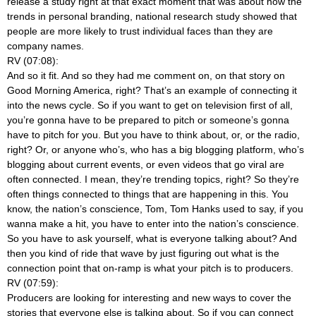
release a study right at that exact moment that was about how the
trends in personal branding, national research study showed that
people are more likely to trust individual faces than they are
company names.
RV (07:08):
And so it fit. And so they had me comment on, on that story on
Good Morning America, right? That’s an example of connecting it
into the news cycle. So if you want to get on television first of all,
you’re gonna have to be prepared to pitch or someone’s gonna
have to pitch for you. But you have to think about, or, or the radio,
right? Or, or anyone who’s, who has a big blogging platform, who’s
blogging about current events, or even videos that go viral are
often connected. I mean, they’re trending topics, right? So they’re
often things connected to things that are happening in this. You
know, the nation’s conscience, Tom, Tom Hanks used to say, if you
wanna make a hit, you have to enter into the nation’s conscience.
So you have to ask yourself, what is everyone talking about? And
then you kind of ride that wave by just figuring out what is the
connection point that on-ramp is what your pitch is to producers.
RV (07:59):
Producers are looking for interesting and new ways to cover the
stories that everyone else is talking about. So if you can connect