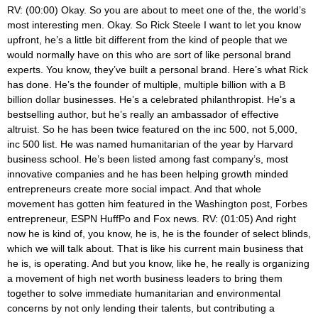
RV: (00:00) Okay. So you are about to meet one of the, the world’s most interesting men. Okay. So Rick Steele I want to let you know upfront, he’s a little bit different from the kind of people that we would normally have on this who are sort of like personal brand experts. You know, they’ve built a personal brand. Here’s what Rick has done. He’s the founder of multiple, multiple billion with a B billion dollar businesses. He’s a celebrated philanthropist. He’s a bestselling author, but he’s really an ambassador of effective altruist. So he has been twice featured on the inc 500, not 5,000, inc 500 list. He was named humanitarian of the year by Harvard business school. He’s been listed among fast company’s, most innovative companies and he has been helping growth minded entrepreneurs create more social impact. And that whole movement has gotten him featured in the Washington post, Forbes entrepreneur, ESPN HuffPo and Fox news. RV: (01:05) And right now he is kind of, you know, he is, he is the founder of select blinds, which we will talk about. That is like his current main business that he is, is operating. And but you know, like he, he really is organizing a movement of high net worth business leaders to bring them together to solve immediate humanitarian and environmental concerns by not only lending their talents, but contributing a significant part of their estate to kind of nonprofit causes. So he is sitting in his garage right now, his, his car dirt with his car collection. And if you’re watching this on video, he also has his gym upstairs. And that is because he has also a 13 time iron man. And the reason we are what we’re talking about on this, cause he’s done a lot, but we’re going to be talking about paid traffic acquisition, search engine optimization, pay-per-click strategies, which is what he, he’s also one of our brand builders group clients. RV: (02:06) And so we’ve had the opportunity to get to know him and he has this ridiculous level of expertise that nobody has. And we’re going to talk about that. But he also just completed in his spare time something that he called the world marathon challenge. He did not kidding. Listen to this. Seven marathons in seven consecutive days in on seven different continents, seven marathons in seven consecutive days on seven continents. And when we started working with him yeah, he was actually one of our private clients. He came to Vaden Villa. He worked with us at the house and he was planning this. And I was like, bro, this seems like a little bit of a logistical challenge, like even, and so we haven’t really talked, so I need to hear just like for a minute, how in the hell did you do seven marathons on seven continents in seven days? That’s insane. RS: (03:07) Well, you, you know, you first have a really really good travel person and the guy that put this together for us, a guy by the name of Richard Donovan done this a few times for small groups. I think you can only do it with a small group because it was chaos, you know, getting, you know, we still had to go through security and had to go through customs at every continent and, you know, make planes and all that stuff. But you know, it, it, it’s a logistical nightmare. Yes. But it’s a, the idea of, you know, picking up and training in the training for it was, was really, I think, harder than the marathons itself. Once we got on, you know, you’re thrust into this group of, there was 35 of us, you’re thrusting this group of people that like 34 of your friends now are not going to let you not do this. RS: (03:54) Right. So you are doing this. And the first one is, Aaron has got a big smile on their face and by the third or fourth, you know, everybody has blisters and shaping and hurting somewhere and you know, so you, but you have, you know, you can go far by yourself. You know, you’ve heard this before, but you can go a lot further with the team. And you know, we had a team of people we didn’t know the minute before we met him and it was a brotherhood, sisterhood. I mean, it was, it was amazing. A group of people that just helped everybody get through this thing. We started in Cape town, we went to Antarctica, almost died in Antarctica. I mean, we literally were in a hundred mile an hour winds in Antarctica. We got delayed there and it came back and went to Australia, Dubai, Madrid for, to Liza Brazil and in Miami where we were met by all of our family members friends or a few hundred people there. It was just, it was amazing, RV: (04:47) Man, bro. Like, we’re going to have to do a separate podcast for, for my, like our leadership podcast of just the mindset and the mentality of training for that, because that is just, well, congratulations like ed to the whole crew. I mean, you’re also depending that nobody in the 35 gets seriously injured and sick and you know, like, RS: (05:10) Yeah, that it was incredible. You know, Kobe had just started in China and in fact there were six members that couldn’t make the trip because they were flying from Beijing and all the flights have been shut down. So they couldn’t participate in it because we had, you know, this was just the beginning. You know, time where the world started shutting down and really China shut down at this point. When we got back, we were about two weeks away from, you know, what we’re going through now, which is kind of a U S shutdown starting in Washington. And you know, it was I believe it was just incredible that we were able to pull it off. It was just the timing of doing it. You know, had we been a few weeks later, it wouldn’t have happened, which would have been okay too. You know, we live in a different world today, so we just have to and get used to what’s happening. RV: (05:59) Yeah. Well I think that gives good backdrop for people a little bit, just kind of about your mindset and your mentality. Mmm. You’re also a nine figure entrepreneur. You’ve built companies that do over a hundred million dollars in revenue a year. Mmm. And you know, there’s just so many amazing things that you have done that has been inspired me. But you and I started geeking out about some stuff and I was like, wow, Rick really knows this stuff. So can you just tell everybody a little bit about select blinds specifically and what you do and how you and your team, I know you have an amazing team. How have you guys built it and kind of what makes select blinds different, you know, from like most blind shops, so to speak. RS: (06:51) Yeah. You know, w we started blinds in Oh three, you know, before that I was doing mortgage, how had an internet mortgage company that we exited and blinds was a, you know, I didn’t want to create something so new, I had to go create an audience for it. So the idea of going into blinds was what can we sell differentiate ourselves a little bit from the market. But w you, you know, basically sell online in a marketplace that already has traffic. The traffic’s there, there’s already intent based buyers typing searches in. All we have to do is find a better way and sell them a better product. And it was easy for us to do back in 2003, you know, this whole I was reading an article the other day, talked about, you know, Warby Parker, you know, kind of pioneered this space of DTC in 2010 and I was like, wait a minute. No, no, me and my buddies, we were all doing this in 2003 it but it’s a RV: (07:48) In DTC, just clarify DTC, RS: (07:51) See direct to consumer, meaning that you are selling only your brand, right? And you are sending it right to the consumer. There’s no store, there’s no middleman, there’s no wholesale. It is drop ship right from you to the consumer. Which allows you to have an intimate relationship conversation, narrative with the customer. It’s so hard to do when you add one component in there. When you start adding that component in, now you’re forcing a sales person, distributor, somebody to share your message with the consumer. So DTC just means I have a direct line right to the customer. They get to know exactly what I’m about. So we had done that mortgage. We’d had that relationship. So we, we didn’t, you know, we weren’t no Nostradamus Domus or anything, but we did kind of see that there was some silly stuff going on in mortgage. RS: (08:37) Pretty much everybody could get approved for a loan. We decided to say, listen, let’s insulate ourselves from, you know, we didn’t know anything about mortgage backed securities or what was going to happen, but we just knew that the fact that home values continue to go up, everybody could get approved for a loan that wasn’t right. So we wanted to insulate ourselves, our team, our company from that impending crash. So the idea was what could we sell? Like what is something we can do that’s fundamentally different than taking a lead online and that was sell a product. And if we sell a product direct to consumer, we can have a little bit more of the control. So that was 2003 we started that thing in our bedroom. And you know, really started building the site, not knowing exactly what products we were going to sell and not knowing all the details about how we were going to sell it but just with enough passion to go out and figure it out over the course of like the next 30 days. RV: (09:28) And this is, this is select blinds that you’re talking about. So, but, but in some ways this is insane. Like you chose blinds to sell on the internet. Like there couldn’t be a more necessary like come into your home, measure it and if anyone’s ever installed blinds, like it’s a, there’s a lot to it. It’s not the, the, the simplest process and there’s lots of different tastes and styles. But to me the, the probably the first major lesson that you’ve already shared here is you went and saw intent-based traffic. Like you made a decision, a business decision based upon there is an existing audience who is looking for something and rather than, rather than starting and saying, I have something and I want t