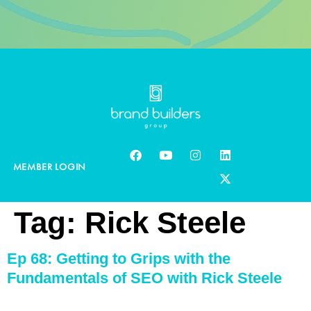
MEMBER LOGIN
Tag:
Rick Steele
Ep 68: Getting to Grips with the
Fundamentals of SEO with Rick Steele