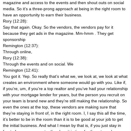
magazine and access to the events and then shout outs on social
media. So it’s a three-prong approach at being in the right room to
have an opportunity to earn their business.
Rory (12:28):
Say that again. Okay. So the vendors, the vendors pay for it
because they get ads in the magazine. Mm-hmm
. They get
sponsorship
Remington (12:37):
Through online,
Rory (12:38):
Through the events and on social. We
Remington (12:41):
You got it. Yep. So really that’s what we, we look at, we look at what
creates an environment where someone would go with you. Like if,
if you’re, um, if you’re a top realtor and you’ve had your relationship
with your mortgage lender for years, but the person you recruit on
your team is brand new and they’re still making the relationship. So
even the ones at the top, these vendors are making sure that
they’re staying in front of, in the right room. I, I say this all the time,
it’s better to be in the room than it is to be good at your job to get
the initial business. And what I mean by that is, if you just stay in