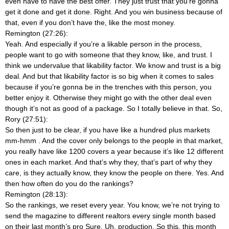
even have to have the best offer. They just trust that you’re gonna
get it done and get it done. Right. And you win business because of
that, even if you don’t have the, like the most money.
Remington (27:26):
Yeah. And especially if you’re a likable person in the process,
people want to go with someone that they know, like, and trust. I
think we undervalue that likability factor. We know and trust is a big
deal. And but that likability factor is so big when it comes to sales
because if you’re gonna be in the trenches with this person, you
better enjoy it. Otherwise they might go with the other deal even
though it’s not as good of a package. So I totally believe in that. So,
Rory (27:51):
So then just to be clear, if you have like a hundred plus markets
mm-hmm
. And the cover only belongs to the people in that market,
you really have like 1200 covers a year because it’s like 12 different
ones in each market. And that’s why they, that’s part of why they
care, is they actually know, they know the people on there. Yes. And
then how often do you do the rankings?
Remington (28:13):
So the rankings, we reset every year. You know, we’re not trying to
send the magazine to different realtors every single month based
on their last month’s pro Sure. Uh, production. So this, this month