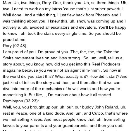
Man. Uh, two things, Rory. One, thank you. Uh, so three things. Uh,
two, I need to work on my intros ’cause that’s just super powerful.
Well done
. And a third thing, I just flew back from Phoenix and I
was thinking about you. I knew this, uh, show was coming up and I
actively a, uh, avoided all escalators and elevators. You’ll be happy
to know
, uh, took the stairs every single time. So you should be
proud of me.
Rory (02:48):
I am proud of you. I’m proud of you. The, the, the, the Take the
Stairs movement lives on and lives strong
. So, um, well, tell us a
story about, you know, how did you get into this Real Producers
magazine because you were not an agent mm-hmm
. So how in
the world did you start this? What exactly is it? How did it start? And
just kind of tell us the story and then, and then after that we can
dive into more of the mechanics of how it works and how you’re
monetizing it. But like, I, I’m curious about how it all started.
Remington (03:23):
Well, you, you brought up our, uh, our, our buddy John Ruland, uh,
rest in Peace, one of a kind dude. And, um, and Cutco, that’s where
we met selling knives. And most people know that, uh, from selling
knives to your parents and your grandparents, and then you quit.