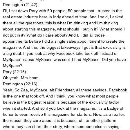
Remington (21:42):
I’ll, I sat down Rory with 50 people, 50 people that I trusted in the
real estate industry here in Indy ahead of time. And I said, I asked
them all the questions, this is what I’m thinking and I’m thinking
about starting this magazine, what should I put in it? What should I
not put in it? What do I care about? And I, I did all those
appointments before I did a single sales appointment to create the
magazine. And the, the biggest takeaways I got is that exclusivity is
a big deal. If you look at why Facebook take took off instead of
MySpace. ’cause MySpace was cool. I had MySpace. Did you have
MySpace?
Rory (22:15):
Oh yeah. Mm-hmm
.
Remington (22:16):
Yeah. So Zaa, MySpace, alt Friendster, all these sayings. Facebook
is the one that took off. And I think, you know what most people
believe is the biggest reason is because of the exclusivity factor
when it started. And so if you look at the magazine, it’s a badge of
honor to even receive this magazine for starters. Now, as a realtor,
the reason they care about it is because, uh, another platform
where they can share their story, where someone else is saying