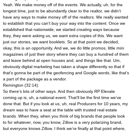
Yeah. We make money off of the events. We actually, uh, for the
longest time, just to be abundantly clear to the realtor, we didn’t
have any ways to make money off of the realtors. We really wanted
to establish that you can’t buy your way into the content. Once we
established that nationwide, we started creating ways because
they, they were asking us, we want extra copies of this. We want
just our stories, we want booklets. So at that point we decided,
okay, this is an opportunity. And we, we do little promos, little mini
magazines of just their story where they can buy a hundred of them
and leave behind at open houses and, and things like that. Um,
obviously digital marketing has taken a shape differently so that if
that’s gonna be part of the geofencing and Google words, like that’s
a part of the package as a vendor.
Remington (32:14):
So there’s lots of other ways. And then obviously RP Elevate
coming up is, uh, a national event. That’ll be the first time we’ve
done that. But if you look at us, uh, real Producers for 10 years, my
dream was to have a seat at the table with trusted real estate
brands. When they, when you think of big brands that people look
to for whatever, now, you know, Zillow is a very polarizing brand,
but everyone knows Zillow. I think we’re finally at that point where,