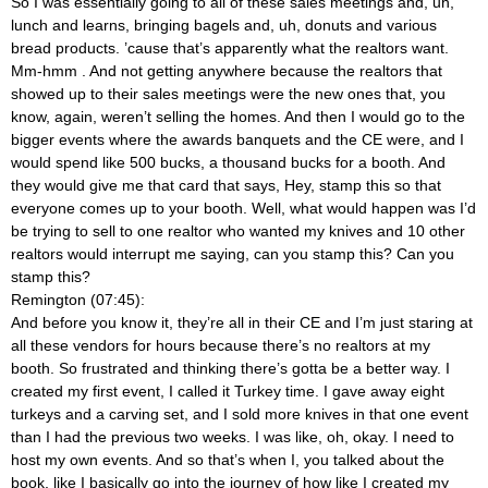
So I was essentially going to all of these sales meetings and, uh,
lunch and learns, bringing bagels and, uh, donuts and various
bread products. ’cause that’s apparently what the realtors want.
Mm-hmm
. And not getting anywhere because the realtors that
showed up to their sales meetings were the new ones that, you
know, again, weren’t selling the homes. And then I would go to the
bigger events where the awards banquets and the CE were, and I
would spend like 500 bucks, a thousand bucks for a booth. And
they would give me that card that says, Hey, stamp this so that
everyone comes up to your booth. Well, what would happen was I’d
be trying to sell to one realtor who wanted my knives and 10 other
realtors would interrupt me saying, can you stamp this? Can you
stamp this?
Remington (07:45):
And before you know it, they’re all in their CE and I’m just staring at
all these vendors for hours because there’s no realtors at my
booth. So frustrated and thinking there’s gotta be a better way. I
created my first event, I called it Turkey time. I gave away eight
turkeys and a carving set, and I sold more knives in that one event
than I had the previous two weeks. I was like, oh, okay. I need to
host my own events. And so that’s when I, you talked about the
book, like I basically go into the journey of how like I created my