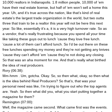
10,000 realtors in Indianapolis. 1.8 million people, 10,000 of ’em
have their real estate license, but half of ’em won’t sell a home this
year. Uh, and it’s true across the nation, like that’s kind of real
estate’s the largest trade organization in the world, but two outta
three that train to be a realtor this year will not be here this next
year. So like, essentially it’s a, it is a very high turnover rate. So as
a vendor, that’s really frustrating because you spend all your time
like taking these guys out to lunch ’cause they love free lunch.
’cause a lot of them can’t afford lunch. So I’d be out there on these
free lunches spending my money and they’re not getting any knives
’cause they can’t afford ’em ’cause they’re not doing any closing.
So that was an aha moment for me. And that’s really what birthed
the idea of real producers.
Rory (06:38):
Mm-hmm
. Um, gotcha. Okay. So, so then what, okay, so then what
is the idea behind Real Producers? So that’s, that was your
personal need was like, I’m trying to figure out who the top agents
are. Yeah. So then what did you, what you start putting together a
magazine for them?
Remington (07:00):
Well, the magazine came second. What came first was the events.