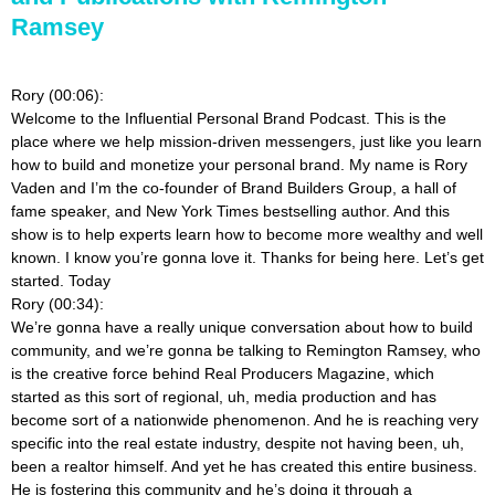
Ramsey
Rory (00:06):
Welcome to the Influential Personal Brand Podcast. This is the
place where we help mission-driven messengers, just like you learn
how to build and monetize your personal brand. My name is Rory
Vaden and I’m the co-founder of Brand Builders Group, a hall of
fame speaker, and New York Times bestselling author. And this
show is to help experts learn how to become more wealthy and well
known. I know you’re gonna love it. Thanks for being here. Let’s get
started. Today
Rory (00:34):
We’re gonna have a really unique conversation about how to build
community, and we’re gonna be talking to Remington Ramsey, who
is the creative force behind Real Producers Magazine, which
started as this sort of regional, uh, media production and has
become sort of a nationwide phenomenon. And he is reaching very
specific into the real estate industry, despite not having been, uh,
been a realtor himself. And yet he has created this entire business.
He is fostering this community and he’s doing it through a