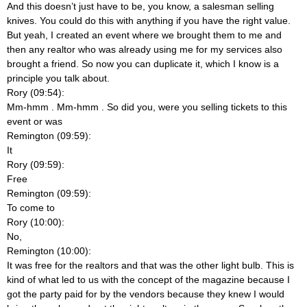
And this doesn’t just have to be, you know, a salesman selling
knives. You could do this with anything if you have the right value.
But yeah, I created an event where we brought them to me and
then any realtor who was already using me for my services also
brought a friend. So now you can duplicate it, which I know is a
principle you talk about.
Rory (09:54):
Mm-hmm
. Mm-hmm
. So did you, were you selling tickets to this
event or was
Remington (09:59):
It
Rory (09:59):
Free
Remington (09:59):
To come to
Rory (10:00):
No,
Remington (10:00):
It was free for the realtors and that was the other light bulb. This is
kind of what led to us with the concept of the magazine because I
got the party paid for by the vendors because they knew I would