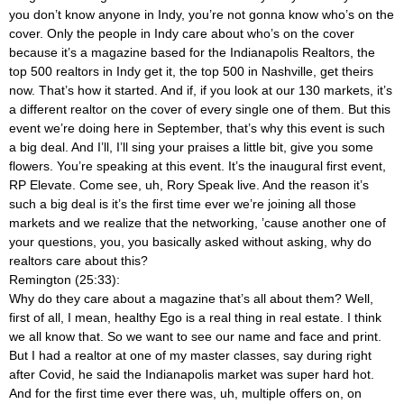
you don’t know anyone in Indy, you’re not gonna know who’s on the
cover. Only the people in Indy care about who’s on the cover
because it’s a magazine based for the Indianapolis Realtors, the
top 500 realtors in Indy get it, the top 500 in Nashville, get theirs
now. That’s how it started. And if, if you look at our 130 markets, it’s
a different realtor on the cover of every single one of them. But this
event we’re doing here in September, that’s why this event is such
a big deal. And I’ll, I’ll sing your praises a little bit, give you some
flowers. You’re speaking at this event. It’s the inaugural first event,
RP Elevate. Come see, uh, Rory Speak live. And the reason it’s
such a big deal is it’s the first time ever we’re joining all those
markets and we realize that the networking, ’cause another one of
your questions, you, you basically asked without asking, why do
realtors care about this?
Remington (25:33):
Why do they care about a magazine that’s all about them? Well,
first of all, I mean, healthy Ego is a real thing in real estate. I think
we all know that. So we want to see our name and face and print.
But I had a realtor at one of my master classes, say during right
after Covid, he said the Indianapolis market was super hard hot.
And for the first time ever there was, uh, multiple offers on, on