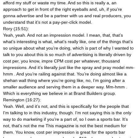
afford my stuff or waste my time. And so this is really a, an
approach to get in front of the right eyeballs and, uh, if you’re
gonna advertise and be a partner with us and real producers, you
understand that it’s not a pay-per-click model.
Rory (15:51):
Yeah, yeah. And not an impression model. I mean, that, that’s
what’s interesting is what, what’s really like, one of the things that’s
so unique about what you’re doing, which is part of why I wanted to
talk to you about this is so much of advertising is literally driven by
cost per, you know, impre CPM cost per whatever, thousand
impressions. And it’s literally just like the spray and pray model mm-
hmm
. And you’re railing against that. You’re doing almost like a
shehan wall thing where you’re going like, no, I’m going after a
smaller audience and serving them in a deeper way. Mm-hmm
.
Which is everything we believe in at Brand Builders group.
Remington (16:27):
Yeah. Well, and it’s not, and this is specifically for the people that
I’m talking to in this industry, though. I’m not saying this is the only
way to do marketing if you’re a part of, so I own a sports bar. It’s
not, that’s not the me This magazine is not the best medium for
them. You know, cost per impression is great for the sports bar