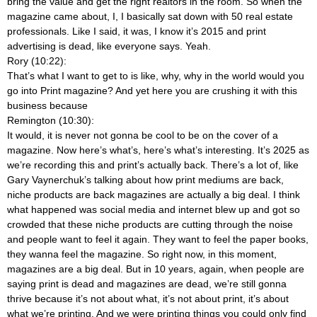
bring the value and get the right realtors in the room. So when the
magazine came about, I, I basically sat down with 50 real estate
professionals. Like I said, it was, I know it’s 2015 and print
advertising is dead, like everyone says. Yeah.
Rory (10:22):
That’s what I want to get to is like, why, why in the world would you
go into Print magazine? And yet here you are crushing it with this
business because
Remington (10:30):
It would, it is never not gonna be cool to be on the cover of a
magazine. Now here’s what’s, here’s what’s interesting. It’s 2025 as
we’re recording this and print’s actually back. There’s a lot of, like
Gary Vaynerchuk’s talking about how print mediums are back,
niche products are back magazines are actually a big deal. I think
what happened was social media and internet blew up and got so
crowded that these niche products are cutting through the noise
and people want to feel it again. They want to feel the paper books,
they wanna feel the magazine. So right now, in this moment,
magazines are a big deal. But in 10 years, again, when people are
saying print is dead and magazines are dead, we’re still gonna
thrive because it’s not about what, it’s not about print, it’s about
what we’re printing. And we were printing things you could only find