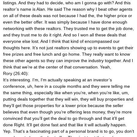
listings. And they had to decide, who am I gonna go with? And this
realtor’s name is Alan. He said The reason why I beat other agents
on all of these deals was not because I had the, the higher price or
even the better offer. It was simply because I have done enough
networking with these realtors. They trusted me to get the job done,
and they trust me to do it right. And so I won all these deals that
everyone else lost. And I think that kind of encompassed our
thoughts here. It’s not just realtors showing up to events to get their
free prizes and free lunch and go home. They really want to know
these other agents so they can improve the industry together. And I
think that we’re at the center of that conversation. Yeah,
Rory (26:40):
It’s interesting. I’m, I’m actually speaking at an investor’s
conference, uh, here in a couple months and they were telling me
the same thing, especially like when you’re, when you’re like, um,
putting deals together that they will win, they will buy properties and
they’ll get those properties for a lower price because the seller
believes that even though you’re offering less money, they’re more
convinced that you’ll get the deal to go through and that it’ll get
done Right. It’ll get done fast and that like it will actually happen.
Yep. That’s a fascinating part of a personal brand is to go, you don’t