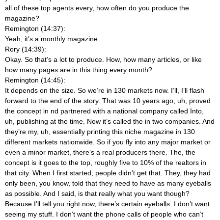
all of these top agents every, how often do you produce the
magazine?
Remington (14:37):
Yeah, it’s a monthly magazine.
Rory (14:39):
Okay. So that’s a lot to produce. How, how many articles, or like
how many pages are in this thing every month?
Remington (14:45):
It depends on the size. So we’re in 130 markets now. I’ll, I’ll flash
forward to the end of the story. That was 10 years ago, uh, proved
the concept in nd partnered with a national company called Into,
uh, publishing at the time. Now it’s called the in two companies. And
they’re my, uh, essentially printing this niche magazine in 130
different markets nationwide. So if you fly into any major market or
even a minor market, there’s a real producers there. The, the
concept is it goes to the top, roughly five to 10% of the realtors in
that city. When I first started, people didn’t get that. They, they had
only been, you know, told that they need to have as many eyeballs
as possible. And I said, is that really what you want though?
Because I’ll tell you right now, there’s certain eyeballs. I don’t want
seeing my stuff. I don’t want the phone calls of people who can’t