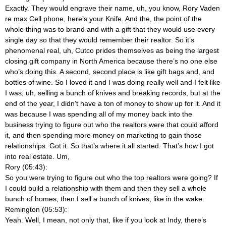
Exactly. They would engrave their name, uh, you know, Rory Vaden
re max Cell phone, here’s your Knife. And the, the point of the
whole thing was to brand and with a gift that they would use every
single day so that they would remember their realtor. So it’s
phenomenal real, uh, Cutco prides themselves as being the largest
closing gift company in North America because there’s no one else
who’s doing this. A second, second place is like gift bags and, and
bottles of wine. So I loved it and I was doing really well and I felt like
I was, uh, selling a bunch of knives and breaking records, but at the
end of the year, I didn’t have a ton of money to show up for it. And it
was because I was spending all of my money back into the
business trying to figure out who the realtors were that could afford
it, and then spending more money on marketing to gain those
relationships. Got it. So that’s where it all started. That’s how I got
into real estate. Um,
Rory (05:43):
So you were trying to figure out who the top realtors were going? If
I could build a relationship with them and then they sell a whole
bunch of homes, then I sell a bunch of knives, like in the wake.
Remington (05:53):
Yeah. Well, I mean, not only that, like if you look at Indy, there’s