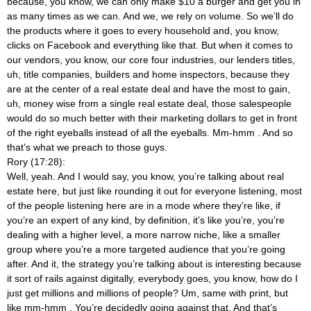
because, you know, we can only make $10 a burger and get you in
as many times as we can. And we, we rely on volume. So we’ll do
the products where it goes to every household and, you know,
clicks on Facebook and everything like that. But when it comes to
our vendors, you know, our core four industries, our lenders titles,
uh, title companies, builders and home inspectors, because they
are at the center of a real estate deal and have the most to gain,
uh, money wise from a single real estate deal, those salespeople
would do so much better with their marketing dollars to get in front
of the right eyeballs instead of all the eyeballs. Mm-hmm
. And so
that’s what we preach to those guys.
Rory (17:28):
Well, yeah. And I would say, you know, you’re talking about real
estate here, but just like rounding it out for everyone listening, most
of the people listening here are in a mode where they’re like, if
you’re an expert of any kind, by definition, it’s like you’re, you’re
dealing with a higher level, a more narrow niche, like a smaller
group where you’re a more targeted audience that you’re going
after. And it, the strategy you’re talking about is interesting because
it sort of rails against digitally, everybody goes, you know, how do I
just get millions and millions of people? Um, same with print, but
like mm-hmm
. You’re decidedly going against that. And that’s