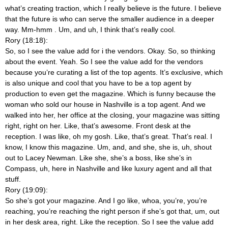
what’s creating traction, which I really believe is the future. I believe
that the future is who can serve the smaller audience in a deeper
way. Mm-hmm
. Um, and uh, I think that’s really cool.
Rory (18:18):
So, so I see the value add for i the vendors. Okay. So, so thinking
about the event. Yeah. So I see the value add for the vendors
because you’re curating a list of the top agents. It’s exclusive, which
is also unique and cool that you have to be a top agent by
production to even get the magazine. Which is funny because the
woman who sold our house in Nashville is a top agent. And we
walked into her, her office at the closing, your magazine was sitting
right, right on her. Like, that’s awesome. Front desk at the
reception. I was like, oh my gosh. Like, that’s great. That’s real. I
know, I know this magazine. Um, and, and she, she is, uh, shout
out to Lacey Newman. Like she, she’s a boss, like she’s in
Compass, uh, here in Nashville and like luxury agent and all that
stuff.
Rory (19:09):
So she’s got your magazine. And I go like, whoa, you’re, you’re
reaching, you’re reaching the right person if she’s got that, um, out
in her desk area, right. Like the reception. So I see the value add