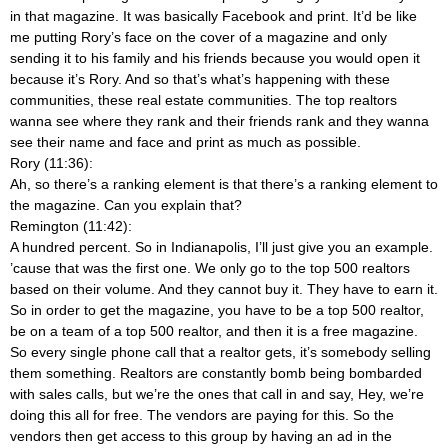
in that magazine. It was basically Facebook and print. It’d be like
me putting Rory’s face on the cover of a magazine and only
sending it to his family and his friends because you would open it
because it’s Rory. And so that’s what’s happening with these
communities, these real estate communities. The top realtors
wanna see where they rank and their friends rank and they wanna
see their name and face and print as much as possible.
Rory (11:36):
Ah, so there’s a ranking element is that there’s a ranking element to
the magazine. Can you explain that?
Remington (11:42):
A hundred percent. So in Indianapolis, I’ll just give you an example.
’cause that was the first one. We only go to the top 500 realtors
based on their volume. And they cannot buy it. They have to earn it.
So in order to get the magazine, you have to be a top 500 realtor,
be on a team of a top 500 realtor, and then it is a free magazine.
So every single phone call that a realtor gets, it’s somebody selling
them something. Realtors are constantly bomb being bombarded
with sales calls, but we’re the ones that call in and say, Hey, we’re
doing this all for free. The vendors are paying for this. So the
vendors then get access to this group by having an ad in the