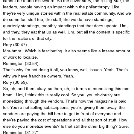
cannot be found elsewhere. So the cover story, the Rising Star, the
leaders, people having an impact within the philanthropy. Like
they’re very unique stories within the real estate community. And we
do some fun stuff too, like staff, like we do have standings,
quarterly standings, monthly standings that that does update. Um,
and they, they eat that up as well. Um, but all the content is specific
for the realtors of that city.
Rory (30:47):
Mm-hmm
. Which is fascinating. It also seems like a insane amount
of work to localize.
Remington (30:54):
That’s why I’m not doing it all, you know, well, issues. Yeah. That’s
why we have franchise owners. Yeah.
Rory (30:59):
So, uh, and then, okay, so then, uh, in terms of monetizing this mm-
hmm
. Um, I think this is really cool. So you, you obviously are
monetizing through the vendors. That’s how the magazine is paid
for. You’re not selling subscriptions, you’re giving them away, the
vendors are paying the bill here to get in front of everyone and
they’re paying the cost of operations and all that sort of stuff. How
else do you monetize events? Is that still the other big thing? Sure,
Remington (31:27):