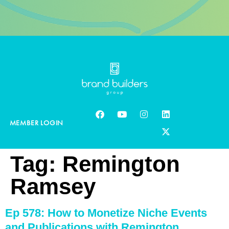
MEMBER LOGIN
Tag:
Remington
Ramsey
Ep 578: How to Monetize Niche Events
and Publications with Remington