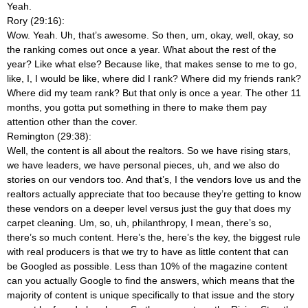
Yeah.
Rory (29:16):
Wow. Yeah. Uh, that’s awesome. So then, um, okay, well, okay, so
the ranking comes out once a year. What about the rest of the
year? Like what else? Because like, that makes sense to me to go,
like, I, I would be like, where did I rank? Where did my friends rank?
Where did my team rank? But that only is once a year. The other 11
months, you gotta put something in there to make them pay
attention other than the cover.
Remington (29:38):
Well, the content is all about the realtors. So we have rising stars,
we have leaders, we have personal pieces, uh, and we also do
stories on our vendors too. And that’s, I the vendors love us and the
realtors actually appreciate that too because they’re getting to know
these vendors on a deeper level versus just the guy that does my
carpet cleaning. Um, so, uh, philanthropy, I mean, there’s so,
there’s so much content. Here’s the, here’s the key, the biggest rule
with real producers is that we try to have as little content that can
be Googled as possible. Less than 10% of the magazine content
can you actually Google to find the answers, which means that the
majority of content is unique specifically to that issue and the story