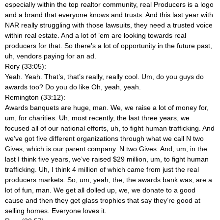
especially within the top realtor community, real Producers is a logo
and a brand that everyone knows and trusts. And this last year with
NAR really struggling with those lawsuits, they need a trusted voice
within real estate. And a lot of ’em are looking towards real
producers for that. So there’s a lot of opportunity in the future past,
uh, vendors paying for an ad.
Rory (33:05):
Yeah. Yeah. That’s, that’s really, really cool. Um, do you guys do
awards too? Do you do like Oh, yeah, yeah.
Remington (33:12):
Awards banquets are huge, man. We, we raise a lot of money for,
um, for charities. Uh, most recently, the last three years, we
focused all of our national efforts, uh, to fight human trafficking. And
we’ve got five different organizations through what we call N two
Gives, which is our parent company. N two Gives. And, um, in the
last I think five years, we’ve raised $29 million, um, to fight human
trafficking. Uh, I think 4 million of which came from just the real
producers markets. So, um, yeah, the, the awards bank was, are a
lot of fun, man. We get all dolled up, we, we donate to a good
cause and then they get glass trophies that say they’re good at
selling homes. Everyone loves it.