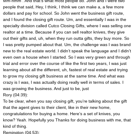
Mm-hmm
. And that’s what most people do. John and I were two
people that said, Hey, I think, I think we can make a, a few more
dollars and pay for school. So John went the business gift route,
and I found the closing gift route. Um, and essentially I was in the
specialty division called Cutco Closing Gifts, where I was selling one
realtor at a time. Because if you can sell realtor knives, they give
out their gifts and, uh, when they run outta gifts, they buy more. So
I was pretty pumped about that. Um, the challenge was I was brand
new to the real estate world. I didn’t speak the language and I didn’t
even own a house when I started. So I was very green and through
trial and error over the course of like the first two years, I was just
learning about all the different, uh, fastest of real estate and trying
to grow my closing gift business at the same time. And what was
crazy is I was, I was actually doing really well in terms of sales. I
was growing the business. And just to be, just
Rory (04:39):
To be clear, when you say closing gift, you’re talking about the gift
that the agent gives to their client, like in their new home,
congratulations for buying a home. Here’s a set of knives, you
know? Yeah. Hopefully you Thanks for doing business with me, that
kind of thing.
Remington (04:53):