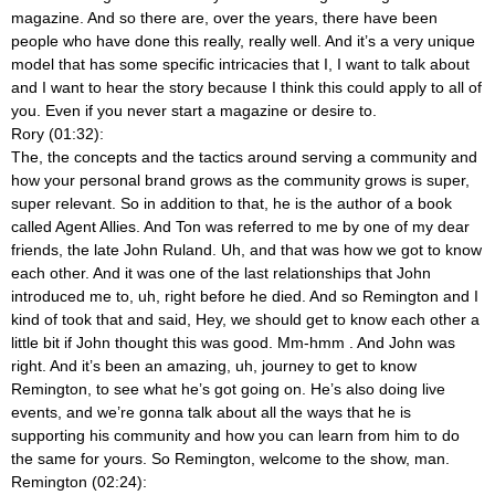
magazine. And so there are, over the years, there have been
people who have done this really, really well. And it’s a very unique
model that has some specific intricacies that I, I want to talk about
and I want to hear the story because I think this could apply to all of
you. Even if you never start a magazine or desire to.
Rory (01:32):
The, the concepts and the tactics around serving a community and
how your personal brand grows as the community grows is super,
super relevant. So in addition to that, he is the author of a book
called Agent Allies. And Ton was referred to me by one of my dear
friends, the late John Ruland. Uh, and that was how we got to know
each other. And it was one of the last relationships that John
introduced me to, uh, right before he died. And so Remington and I
kind of took that and said, Hey, we should get to know each other a
little bit if John thought this was good. Mm-hmm
. And John was
right. And it’s been an amazing, uh, journey to get to know
Remington, to see what he’s got going on. He’s also doing live
events, and we’re gonna talk about all the ways that he is
supporting his community and how you can learn from him to do
the same for yours. So Remington, welcome to the show, man.
Remington (02:24):