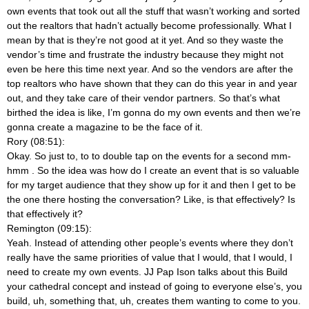
own events that took out all the stuff that wasn’t working and sorted
out the realtors that hadn’t actually become professionally. What I
mean by that is they’re not good at it yet. And so they waste the
vendor’s time and frustrate the industry because they might not
even be here this time next year. And so the vendors are after the
top realtors who have shown that they can do this year in and year
out, and they take care of their vendor partners. So that’s what
birthed the idea is like, I’m gonna do my own events and then we’re
gonna create a magazine to be the face of it.
Rory (08:51):
Okay. So just to, to to double tap on the events for a second mm-
hmm
. So the idea was how do I create an event that is so valuable
for my target audience that they show up for it and then I get to be
the one there hosting the conversation? Like, is that effectively? Is
that effectively it?
Remington (09:15):
Yeah. Instead of attending other people’s events where they don’t
really have the same priorities of value that I would, that I would, I
need to create my own events. JJ Pap Ison talks about this Build
your cathedral concept and instead of going to everyone else’s, you
build, uh, something that, uh, creates them wanting to come to you.