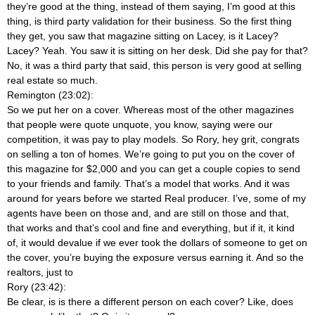
they’re good at the thing, instead of them saying, I’m good at this
thing, is third party validation for their business. So the first thing
they get, you saw that magazine sitting on Lacey, is it Lacey?
Lacey? Yeah. You saw it is sitting on her desk. Did she pay for that?
No, it was a third party that said, this person is very good at selling
real estate so much.
Remington (23:02):
So we put her on a cover. Whereas most of the other magazines
that people were quote unquote, you know, saying were our
competition, it was pay to play models. So Rory, hey grit, congrats
on selling a ton of homes. We’re going to put you on the cover of
this magazine for $2,000 and you can get a couple copies to send
to your friends and family. That’s a model that works. And it was
around for years before we started Real producer. I’ve, some of my
agents have been on those and, and are still on those and that,
that works and that’s cool and fine and everything, but if it, it kind
of, it would devalue if we ever took the dollars of someone to get on
the cover, you’re buying the exposure versus earning it. And so the
realtors, just to
Rory (23:42):
Be clear, is is there a different person on each cover? Like, does