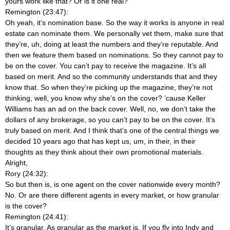
yours work like that? Or is it one real?
Remington (23:47):
Oh yeah, it’s nomination base. So the way it works is anyone in real
estate can nominate them. We personally vet them, make sure that
they’re, uh, doing at least the numbers and they’re reputable. And
then we feature them based on nominations. So they cannot pay to
be on the cover. You can’t pay to receive the magazine. It’s all
based on merit. And so the community understands that and they
know that. So when they’re picking up the magazine, they’re not
thinking, well, you know why she’s on the cover? ’cause Keller
Williams has an ad on the back cover. Well, no, we don’t take the
dollars of any brokerage, so you can’t pay to be on the cover. It’s
truly based on merit. And I think that’s one of the central things we
decided 10 years ago that has kept us, um, in their, in their
thoughts as they think about their own promotional materials.
Alright,
Rory (24:32):
So but then is, is one agent on the cover nationwide every month?
No. Or are there different agents in every market, or how granular
is the cover?
Remington (24:41):
It’s granular. As granular as the market is. If you fly into Indy and