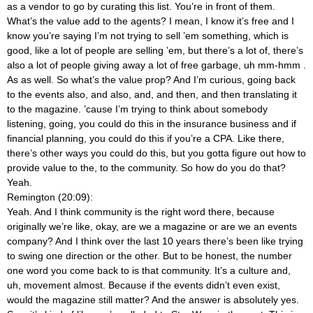
as a vendor to go by curating this list. You’re in front of them.
What’s the value add to the agents? I mean, I know it’s free and I
know you’re saying I’m not trying to sell ’em something, which is
good, like a lot of people are selling ’em, but there’s a lot of, there’s
also a lot of people giving away a lot of free garbage, uh mm-hmm
.
As as well. So what’s the value prop? And I’m curious, going back
to the events also, and also, and, and then, and then translating it
to the magazine. ’cause I’m trying to think about somebody
listening, going, you could do this in the insurance business and if
financial planning, you could do this if you’re a CPA. Like there,
there’s other ways you could do this, but you gotta figure out how to
provide value to the, to the community. So how do you do that?
Yeah.
Remington (20:09):
Yeah. And I think community is the right word there, because
originally we’re like, okay, are we a magazine or are we an events
company? And I think over the last 10 years there’s been like trying
to swing one direction or the other. But to be honest, the number
one word you come back to is that community. It’s a culture and,
uh, movement almost. Because if the events didn’t even exist,
would the magazine still matter? And the answer is absolutely yes.