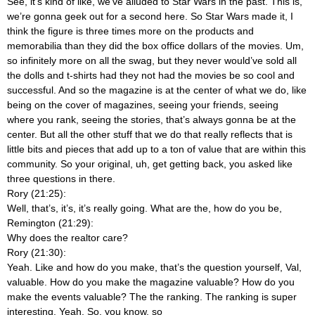
See, it’s kind of like, we’ve alluded to Star Wars in the past. This is,
we’re gonna geek out for a second here. So Star Wars made it, I
think the figure is three times more on the products and
memorabilia than they did the box office dollars of the movies. Um,
so infinitely more on all the swag, but they never would’ve sold all
the dolls and t-shirts had they not had the movies be so cool and
successful. And so the magazine is at the center of what we do, like
being on the cover of magazines, seeing your friends, seeing
where you rank, seeing the stories, that’s always gonna be at the
center. But all the other stuff that we do that really reflects that is
little bits and pieces that add up to a ton of value that are within this
community. So your original, uh, get getting back, you asked like
three questions in there.
Rory (21:25):
Well, that’s, it’s, it’s really going. What are the, how do you be,
Remington (21:29):
Why does the realtor care?
Rory (21:30):
Yeah. Like and how do you make, that’s the question yourself, Val,
valuable. How do you make the magazine valuable? How do you
make the events valuable? The the ranking. The ranking is super
interesting. Yeah. So, you know, so