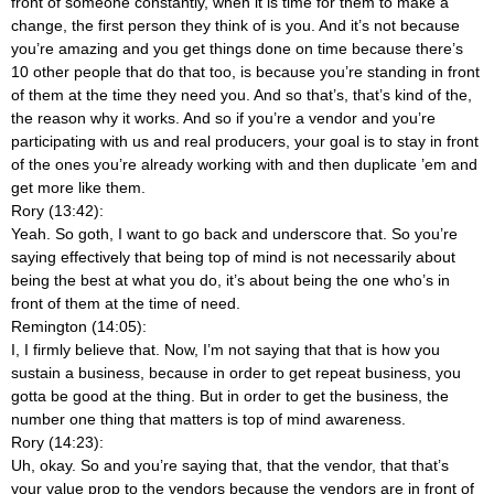
front of someone constantly, when it is time for them to make a
change, the first person they think of is you. And it’s not because
you’re amazing and you get things done on time because there’s
10 other people that do that too, is because you’re standing in front
of them at the time they need you. And so that’s, that’s kind of the,
the reason why it works. And so if you’re a vendor and you’re
participating with us and real producers, your goal is to stay in front
of the ones you’re already working with and then duplicate ’em and
get more like them.
Rory (13:42):
Yeah. So goth, I want to go back and underscore that. So you’re
saying effectively that being top of mind is not necessarily about
being the best at what you do, it’s about being the one who’s in
front of them at the time of need.
Remington (14:05):
I, I firmly believe that. Now, I’m not saying that that is how you
sustain a business, because in order to get repeat business, you
gotta be good at the thing. But in order to get the business, the
number one thing that matters is top of mind awareness.
Rory (14:23):
Uh, okay. So and you’re saying that, that the vendor, that that’s
your value prop to the vendors because the vendors are in front of