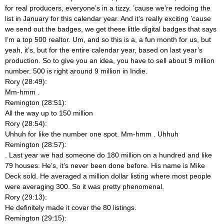
for real producers, everyone’s in a tizzy. ’cause we’re redoing the
list in January for this calendar year. And it’s really exciting ’cause
we send out the badges, we get these little digital badges that says
I’m a top 500 realtor. Um, and so this is a, a fun month for us, but
yeah, it’s, but for the entire calendar year, based on last year’s
production. So to give you an idea, you have to sell about 9 million
number. 500 is right around 9 million in Indie.
Rory (28:49):
Mm-hmm
.
Remington (28:51):
All the way up to 150 million
Rory (28:54):
Uhhuh for like the number one spot. Mm-hmm
. Uhhuh
Remington (28:57):
. Last year we had someone do 180 million on a hundred and like
79 houses. He’s, it’s never been done before. His name is Mike
Deck sold. He averaged a million dollar listing where most people
were averaging 300. So it was pretty phenomenal.
Rory (29:13):
He definitely made it cover the 80 listings.
Remington (29:15):