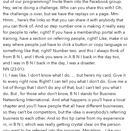
out of our programming? Invite them into the Facebook group.
Hey, we’re doing a challenge. Who can you share this with? Oh,
the challenge is over, but we have the replays on a page. Mm-
Hmm.
, here’s the links so that you can share it with anybody that
you can think of. And so step number one is making it really easy
for people to refer, right? If you have a membership portal with a
training, have a section on referring people, right? Like, make it so
easy where people just have to click a button or copy language or
something like that, right? Number two, and this I always think of
from B N I, and I think you were in A B N I back in the day too,
and I was in B N I back in the day, I was a disaster.
NN (23:01):
I I, I was like, I don’t know what I do.
,
, but here’s my card. Give it
to every right now. Right? I can tell you what I don’t do. Give me a
list of things that I don’t do any of that, but I can’t tell you what I
do. But
, for those who don’t know, B N I stands for Business
Networking International. And what happens is you’ll have a local
chapter and you’ll have people that all have different businesses,
so they can’t be competitors, but the idea is everybody’s referring
business to each other. And so this tip came from my experience
in, in B N I, which was really getting crystal clear on the person
you want to be referred into the program. Mm-Hmm.
. Like you