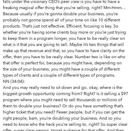
falls under the visionary CEO’s peer view is you have to have a
freaking magical offer thing that you’re selling, right? Mm-Hmm.
.
Because usually if you’re gonna double your business, you’re
probably not gonna spend all of your time on like 10 different
products. That’s just not effective. Efficient, focusing is key. So
whether you’re having some clients buy more or you’re just trying
to keep them in a program longer, you have to be really clear on
what is it that you are going to sell. Maybe it’s two things that will
make up that revenue and that, so you have to have clarity on the
offer, then you have to be really clear. Number two is like on who
that offer is perfect for, because you might have, depending on
the size of your business, you might have a couple of different
types of clients and a couple of different types of programs.
NN (34:04):
And you may really need to sit down and go, okay, where is the
biggest growth opportunity coming from? Right? Is it selling a $97
program where you might need to sell thousands or millions of
them to double your business? Or do you have something that’s
higher ticket that you need? Fewer people, but if you can get the
right people, bam, you’re doubling your business. And so you
need to know who the heck you’re selling to, right? So super clear
offer, super clear person, target audience for that offer. And then