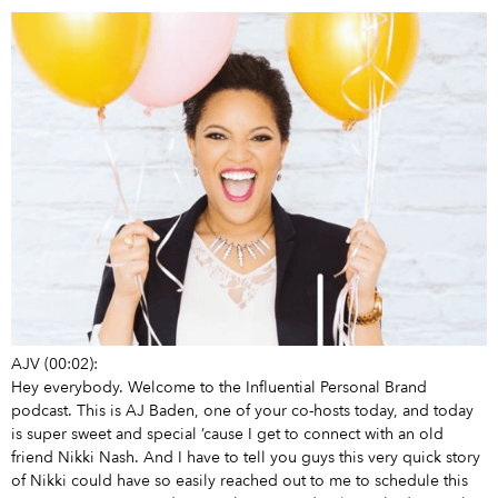
AJV (00:02):
Hey everybody. Welcome to the Influential Personal Brand
podcast. This is AJ Baden, one of your co-hosts today, and today
is super sweet and special ’cause I get to connect with an old
friend Nikki Nash. And I have to tell you guys this very quick story
of Nikki could have so easily reached out to me to schedule this