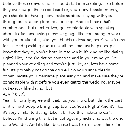
believe those conversations should start in marketing. Like before
they even swipe their credit card or, you know, transfer money,
you should be having conversations about staying with you
throughout a, a long-term relationship. And so I think that’s
number one, but number two, get comfortable with speaking
about it often and using those language like continuing to work
with you or after this, after you hit this milestone, here’s what’s next
for us. And speaking about that all the time just helps people
know that they’re, you’re both in it to win it. It’s kind of like dating,
right? Like, if you’re dating someone and in your mind you’ve
planned your wedding and they’re just like, ah, let’s have some
fun. It’s probably not gonna go well. So you wanna clearly
communicate your marriage plans early on and make sure they’re
comfortable with it before you even get to the wedding. Maybe
not exactly like dating, but
AJV (18:39):
Yeah, I, I totally agree with that. It’s, you know, but I think the part
of it is most people bring it up too late. Yeah. Right? And it’s like,
it’s very similar to dating. Like, I, I, I had this nickname can’t
believe I’m sharing this, but in college, my nickname was the one
date Wonder. And it’s like, because I was like, if I don’t think I’m