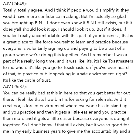
AJV (24:49):
Totally, totally agree. And I think if people would simplify it, they
would have more confidence in asking. But I’m actually so glad
you brought up B N I, I don’t even know if B N I still exists, but if it
does y’all should look it up. I should look it up. But if it does, if
you feel really uncomfortable with this part of your business, that is
a great place to like force yourself to learn and practice because
everyone is voluntarily signing up and paying to be a part of a
group where we’re doing this together. And I remember I was a
part of it a really long time, and it was like, it’s, it’s like Toastmasters
to me where it’s like you go to Toastmasters, if you’ve ever heard
of that, to practice public speaking in a safe environment, right?
It’s like the circle of trust.
AJV (25:37):
You can be really bad at this in here so that you get better for out
there. I feel like that’s how b n I is for asking for referrals. And it
creates a, a forced environment where everyone has to stand up
and you practice and then it gets a little easier and you practice
them more and it gets a little easier because everyone is doing it
together. So I don’t know if that still exists, but it was so good for
me in my early business years to give me the accountability and a