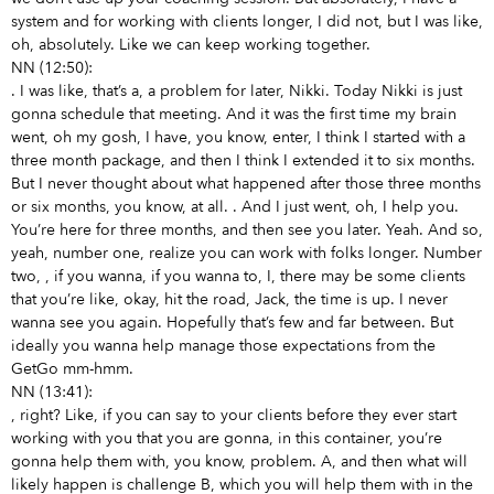
system and for working with clients longer, I did not, but I was like,
oh, absolutely. Like we can keep working together.
NN (12:50):
. I was like, that’s a, a problem for later, Nikki. Today Nikki is just
gonna schedule that meeting. And it was the first time my brain
went, oh my gosh, I have, you know, enter, I think I started with a
three month package, and then I think I extended it to six months.
But I never thought about what happened after those three months
or six months, you know,
at all.
. And I just went, oh, I help you.
You’re here for three months, and then see you later. Yeah. And so,
yeah, number one, realize you can work with folks longer. Number
two,
, if you wanna, if you wanna to, I, there may be some clients
that you’re like, okay, hit the road, Jack, the time is up. I never
wanna see you again. Hopefully that’s few and far between. But
ideally you wanna help manage those expectations from the
GetGo mm-hmm.
NN (13:41):
, right? Like, if you can say to your clients before they ever start
working with you that you are gonna, in this container, you’re
gonna help them with, you know, problem. A, and then what will
likely happen is challenge B, which you will help them with in the