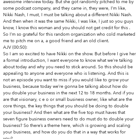
awesome interview today. But she got randomly pitched to me by
some podcast company, and they came in, they were, I’m like,
Nikki Nash, I must, I must be talking about a different Nikki Nash.
And then when it was the same Nikki, I was like, I just so you guys
know, I know this woman and you should not get credit for this
.
So I’m so grateful for this random organization who cold marketed
me to pitch me on a, a good friend and an old client.
AJV (00:50):
So I am so excited to have Nikki on the show. But before I give her
a formal introduction, I want everyone to know what we’re talking
about today and why you need to stick around. So this should be
appealing to anyone and everyone who is listening. And this is
not an episode you want to miss if you would like to grow your
business, because today we’re gonna be talking about how do
you double your business in the next 12 to 18 months. And if you
are that visionary, c e o or small business owner, like what are the
core things, the key things that you should be doing to double
your business? And then what are the five top must haves that
seven figure business owners need to do must do to double your
business? So there’s a theme here, which is growing and scaling
your business, and how do you do that in a way that works for
you?