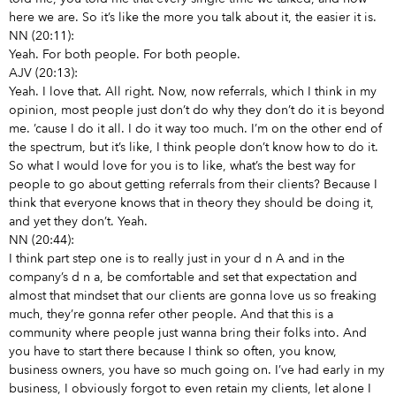
here we are. So it’s like the more you talk about it, the easier it is.
NN (20:11):
Yeah. For both people. For both people.
AJV (20:13):
Yeah. I love that. All right. Now, now referrals, which I think in my
opinion, most people just don’t do why they don’t do it is beyond
me. ’cause I do it all. I do it way too much. I’m on the other end of
the spectrum, but it’s like, I think people don’t know how to do it.
So what I would love for you is to like, what’s the best way for
people to go about getting referrals from their clients? Because I
think that everyone knows that in theory they should be doing it,
and yet they don’t. Yeah.
NN (20:44):
I think part step one is to really just in your d n A and in the
company’s d n a, be comfortable and set that expectation and
almost that mindset that our clients are gonna love us so freaking
much, they’re gonna refer other people. And that this is a
community where people just wanna bring their folks into. And
you have to start there because I think so often, you know,
business owners, you have so much going on. I’ve had early in my
business, I obviously forgot to even retain my clients, let alone I