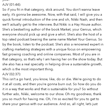
AJV (01:44):
So if you fit in that category, stick around. You don’t wanna leave
early, it’s gonna be awesome. Now, with that said, I will give you a
quick formal introduction of the one and oh, Nikki Nash, and then
we’ll actually get to the interview. But Nikki is a Hay House author.
She’s a bestselling author of the book Market, your Genius, which
everyone should pick up and give a whirl. She’s also the host of a
top rated podcast bearing the same name Market Your Genius. So
by the book, listen to the podcast. She’s also a renowned expert in
crafting marketing strategies with a unique focus on empowering
fast growing coaching and online companies. Most of you are in
that category, so that’s why I am having her on the show today. But
she also has a real specialty in helping drive a sustainable growth,
which is the most important thing.
AJV (02:37):
This isn’t a go hard, you know, like, do or die. We’re going to do
it at all costs, and then you’re gonna burn out. So how do you do
it in a way that works and that is sustainable for you? So without
further ado, Nikki, welcome to our show. Oh my goodness, thank
you so much for having me. Oh, I’m so excited for you to get to
share your genius with our audience. And so, all right, let’s just