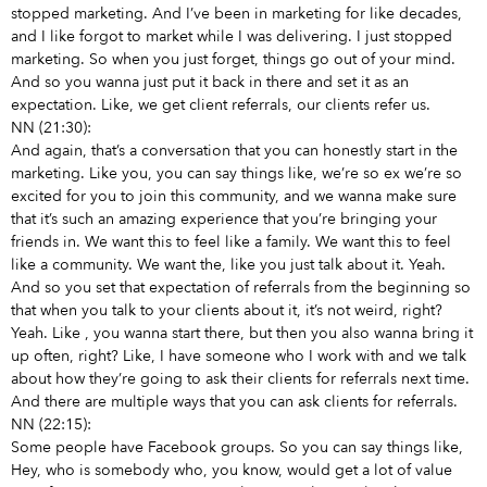
stopped marketing. And I’ve been in marketing for like decades,
and I like forgot to market while I was delivering. I just stopped
marketing. So when you just forget, things go out of your mind.
And so you wanna just put it back in there and set it as an
expectation. Like, we get client referrals, our clients refer us.
NN (21:30):
And again, that’s a conversation that you can honestly start in the
marketing. Like you, you can say things like, we’re so ex we’re so
excited for you to join this community, and we wanna make sure
that it’s such an amazing experience that you’re bringing your
friends in. We want this to feel like a family. We want this to feel
like a community. We want the, like you just talk about it. Yeah.
And so you set that expectation of referrals from the beginning so
that when you talk to your clients about it, it’s not weird, right?
Yeah. Like
, you wanna start there, but then you also wanna bring it
up often, right? Like, I have someone who I work with and we talk
about how they’re going to ask their clients for referrals next time.
And there are multiple ways that you can ask clients for referrals.
NN (22:15):
Some people have Facebook groups. So you can say things like,
Hey, who is somebody who, you know, would get a lot of value