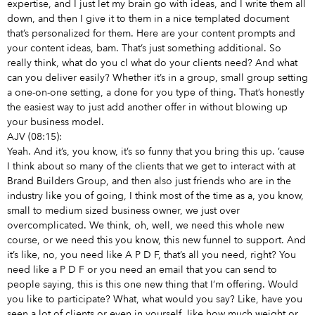
expertise, and I just let my brain go with ideas, and I write them all
down, and then I give it to them in a nice templated document
that’s personalized for them. Here are your content prompts and
your content ideas, bam. That’s just something additional. So
really think, what do you cl what do your clients need? And what
can you deliver easily? Whether it’s in a group, small group setting
a one-on-one setting, a done for you type of thing. That’s honestly
the easiest way to just add another offer in without blowing up
your business model.
AJV (08:15):
Yeah. And it’s, you know, it’s so funny that you bring this up. ’cause
I think about so many of the clients that we get to interact with at
Brand Builders Group, and then also just friends who are in the
industry like you of going, I think most of the time as a, you know,
small to medium sized business owner, we just over
overcomplicated. We think, oh, well, we need this whole new
course, or we need this you know, this new funnel to support. And
it’s like, no, you need like A P D F, that’s all you need, right? You
need like a P D F or you need an email that you can send to
people saying, this is this one new thing that I’m offering. Would
you like to participate? What, what would you say? Like, have you
seen a lot of clients or even in yourself, like how much weight or