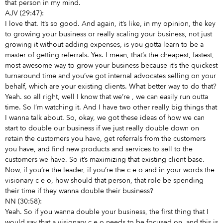
that person in my mind.
AJV (29:47):
I love that. It’s so good. And again, it’s like, in my opinion, the key
to growing your business or really scaling your business, not just
growing it without adding expenses, is you gotta learn to be a
master of getting referrals. Yes. I mean, that’s the cheapest, fastest,
most awesome way to grow your business because it’s the quickest
turnaround time and you’ve got internal advocates selling on your
behalf, which are your existing clients. What better way to do that?
Yeah. so all right, well I know that we’re
, we can easily run outta
time. So I’m watching it. And I have two other really big things that
I wanna talk about. So, okay, we got these ideas of how we can
start to double our business if we just really double down on
retain the customers you have, get referrals from the customers
you have, and find new products and services to sell to the
customers we have. So it’s maximizing that existing client base.
Now, if you’re the leader, if you’re the c e o and in your words the
visionary c e o, how should that person, that role be spending
their time if they wanna double their business?
NN (30:58):
Yeah. So if you wanna double your business, the first thing that I
would say that a visionary c e o needs to be focused on, and this is