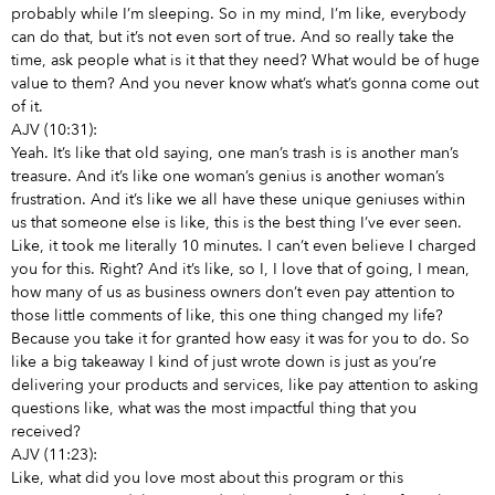
probably while I’m sleeping. So in my mind, I’m like, everybody
can do that, but it’s not even sort of true. And so really take the
time, ask people what is it that they need? What would be of huge
value to them? And you never know what’s what’s gonna come out
of it.
AJV (10:31):
Yeah. It’s like that old saying, one man’s trash is is another man’s
treasure. And it’s like one woman’s genius is another woman’s
frustration. And it’s like we all have these unique geniuses within
us that someone else is like, this is the best thing I’ve ever seen.
Like, it took me literally 10 minutes. I can’t even believe I charged
you for this. Right? And it’s like, so I, I love that of going, I mean,
how many of us as business owners don’t even pay attention to
those little comments of like, this one thing changed my life?
Because you take it for granted how easy it was for you to do. So
like a big takeaway I kind of just wrote down is just as you’re
delivering your products and services, like pay attention to asking
questions like, what was the most impactful thing that you
received?
AJV (11:23):
Like, what did you love most about this program or this