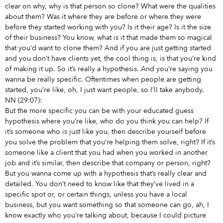
clear on why, why is that person so clone? What were the qualities
about them? Was it where they are before or where they were
before they started working with you? Is it their age? Is it the size
of their business? You know, what is it that made them so magical
that you’d want to clone them? And if you are just getting started
and you don’t have clients yet, the cool thing is, is that you’re kind
of making it up. So it’s really a hypothesis. And you’re saying you
wanna be really specific. Oftentimes when people are getting
started, you’re like, oh, I just want people, so I’ll take anybody.
NN (29:07):
But the more specific you can be with your educated guess
hypothesis where you’re like, who do you think you can help? If
it’s someone who is just like you, then describe yourself before
you solve the problem that you’re helping them solve, right? If it’s
someone like a client that you had when you worked in another
job and it’s similar, then describe that company or person, right?
But you wanna come up with a hypothesis that’s really clear and
detailed. You don’t need to know like that they’ve lived in a
specific spot or, or certain things, unless you have a local
business, but you want something so that someone can go, ah, I
know exactly who you’re talking about, because I could picture