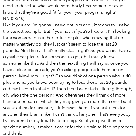
need to describe what would somebody hear someone say to
know that they’re a good fit for your, your program, right?
NN (23:45):
Like if you are I’m gonna just weight loss and
, it seems to just be
the easiest example. But if you hear, if you’re like, oh, I’m looking
for a woman who is in her forties or plus who is saying that no
matter what they do, they just can’t seem to lose the last 20
pounds. Mm-Hmm.
, that’s really clear, right? So you wanna have a
crystal clear picture for someone to go, oh, I totally know
someone like that. And then the next thing I will say is, once you
have a clear picture ask, you’re asking people ask them for one
person. Mm-Hmm.
, right? Can you think of one person who is 40
plus who is, you know, been trying to lose those last 20 pounds
and can’t seem to shake it? Then their brain starts filtering through,
oh, who’s the one person? And oftentimes they’ll think of more
than one person in which they may give you more than one, but if
you ask them for just one, it it focuses them. If you ask them for
anyone, their brain’s like, I can’t think of anyone. That’s everybody
I’ve ever met in my life. That’s too big. But if you give them a
specific number, it makes it easier for their brain to kind of process
and think.