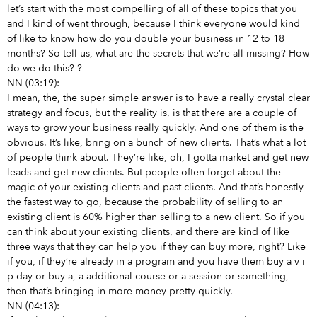
let’s start with the most compelling of all of these topics that you
and I kind of went through, because I think everyone would kind
of like to know how do you double your business in 12 to 18
months? So tell us, what are the secrets that we’re all missing? How
do we do this?
?
NN (03:19):
I mean, the, the super simple answer is to have a really crystal clear
strategy and focus, but the reality is, is that there are a couple of
ways to grow your business really quickly. And one of them is the
obvious. It’s like, bring on a bunch of new clients. That’s what a lot
of people think about. They’re like, oh, I gotta market and get new
leads and get new clients. But people often forget about the
magic of your existing clients and past clients. And that’s honestly
the fastest way to go, because the probability of selling to an
existing client is 60% higher than selling to a new client. So if you
can think about your existing clients, and there are kind of like
three ways that they can help you if they can buy more, right? Like
if you, if they’re already in a program and you have them buy a v i
p day or buy a, a additional course or a session or something,
then that’s bringing in more money pretty quickly.
NN (04:13):