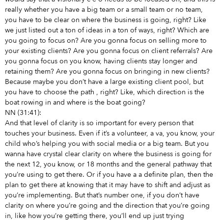
really whether you have a big team or a small team or no team,
you have to be clear on where the business is going, right? Like
we just listed out a ton of ideas in a ton of ways, right? Which are
you going to focus on? Are you gonna focus on selling more to
your existing clients? Are you gonna focus on client referrals? Are
you gonna focus on you know, having clients stay longer and
retaining them? Are you gonna focus on bringing in new clients?
Because maybe you don’t have a large existing client pool, but
you have to choose the path
, right? Like, which direction is the
boat rowing in and where is the boat going?
NN (31:41):
And that level of clarity is so important for every person that
touches your business. Even if it’s a volunteer, a va, you know, your
child who’s helping you with social media or a big team. But you
wanna have crystal clear clarity on where the business is going for
the next 12, you know, or 18 months and the general pathway that
you’re using to get there. Or if you have a a definite plan, then the
plan to get there at knowing that it may have to shift and adjust as
you’re implementing. But that’s number one, if you don’t have
clarity on where you’re going and the direction that you’re going
in, like how you’re getting there, you’ll end up just trying