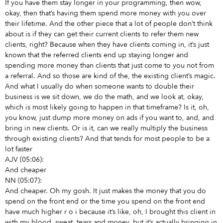
If you have them stay longer in your programming, then wow,
okay, then that’s having them spend more money with you over
their lifetime. And the other piece that a lot of people don’t think
about is if they can get their current clients to refer them new
clients, right? Because when they have clients coming in, it’s just
known that the referred clients end up staying longer and
spending more money than clients that just come to you not from
a referral. And so those are kind of the, the existing client’s magic.
And what I usually do when someone wants to double their
business is we sit down, we do the math, and we look at, okay,
which is most likely going to happen in that timeframe? Is it, oh,
you know, just dump more money on ads
if you want to, and, and
bring in new clients. Or is it, can we really multiply the business
through existing clients? And that tends for most people to be a
lot faster
AJV (05:06):
And cheaper
NN (05:07):
And cheaper. Oh my gosh. It just makes the money that you do
spend on the front end or the time you spend on the front end
have much higher r o i because it’s like, oh, I brought this client in
with my blood, sweat, tears and money, but it’s actually bringing in