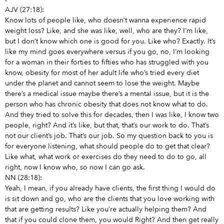
AJV (27:18):
Know lots of people like, who doesn’t wanna experience rapid
weight loss? Like, and she was like, well, who are they? I’m like,
but I don’t know which one is good for you. Like who? Exactly. It’s
like my mind goes everywhere versus if you go, no, I’m looking
for a woman in their forties to fifties who has struggled with you
know, obesity for most of her adult life who’s tried every diet
under the planet and cannot seem to lose the weight. Maybe
there’s a medical issue maybe there’s a mental issue, but it is the
person who has chronic obesity that does not know what to do.
And they tried to solve this for decades, then I was like, I know two
people, right? And it’s like, but that, that’s our work to do. That’s
not our client’s job. That’s our job. So my question back to you is
for everyone listening, what should people do to get that clear?
Like what, what work or exercises do they need to do to go, all
right, now I know who, so now I can go ask.
NN (28:18):
Yeah, I mean, if you already have clients, the first thing I would do
is sit down and go, who are the clients that you love working with
that are getting results? Like you’re actually helping them? And
that if you could clone them, you would Right? And then get really