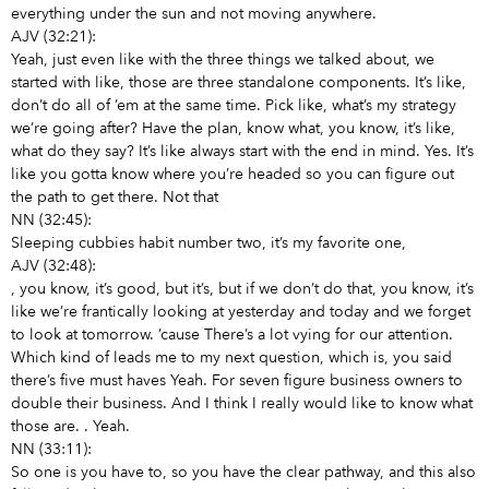
everything under the sun and not moving anywhere.
AJV (32:21):
Yeah, just even like with the three things we talked about, we
started with like, those are three standalone components. It’s like,
don’t do all of ’em at the same time. Pick like, what’s my strategy
we’re going after? Have the plan, know what, you know, it’s like,
what do they say? It’s like always start with the end in mind. Yes. It’s
like you gotta know where you’re headed so you can figure out
the path to get there. Not that
NN (32:45):
Sleeping cubbies habit number two, it’s my favorite one,
AJV (32:48):
, you know, it’s good, but it’s, but if we don’t do that, you know, it’s
like we’re frantically looking at yesterday and today and we forget
to look at tomorrow. ’cause There’s a lot vying for our attention.
Which kind of leads me to my next question, which is, you said
there’s five must haves Yeah. For seven figure business owners to
double their business. And I think I really would like to know what
those are.
. Yeah.
NN (33:11):
So
one is you have to, so you have the clear pathway, and this also