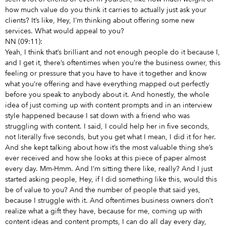
how much value do you think it carries to actually just ask your
clients? It’s like, Hey, I’m thinking about offering some new
services. What would appeal to you?
NN (09:11):
Yeah, I think that’s brilliant and not enough people do it because I,
and I get it, there’s oftentimes when you’re the business owner, this
feeling or pressure that you have to have it together and know
what you’re offering and have everything mapped out perfectly
before you speak to anybody about it. And honestly, the whole
idea of just coming up with content prompts and in an interview
style happened because I sat down with a friend who was
struggling with content. I said, I could help her in five seconds,
not literally five seconds, but you get what I mean, I did it for her.
And she kept talking about how it’s the most valuable thing she’s
ever received and how she looks at this piece of paper almost
every day. Mm-Hmm. And I’m sitting there like, really? And I just
started asking people, Hey, if I did something like this, would this
be of value to you? And the number of people that said yes,
because I struggle with it. And oftentimes business owners don’t
realize what a gift they have, because for me, coming up with
content ideas and content prompts, I can do all day every day,