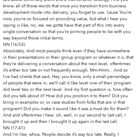
know, all of those words that once you transition from business
development mode into delivery, you forget to use. ’cause You’re
now, you’re so focused on providing value, but what I hear you
saying is like, no, we, we gotta have that part of this into every
single conversation so that you’re priming people to be with you
way beyond those initial terms.
NN (16:53):
Absolutely. And most people think even if they have somewhere
in their presentations or their group program or whatever it is, that
they’re delivering a conversation about the next level, oftentimes
it’s either too late or not frequently enough. Mm-Hmm.
. And so
I’ve had clients that said, Hey, you know, only a small percentage
of people that were in, we’ll call it like level one of their program
did level two or the next level. And my first question is, how often
did you talk about it? How did you position it to them? Did you
bring in examples or, or case studies from folks that are in that
program? Did you make it sound like it was a must do for them?
And and oftentimes I hear, oh, well, in our second to last call, I
brought it up and then I brought it up again in the last call.
NN (17:41):
And I’m like, whoa. People decide it’s way too late. Really, I