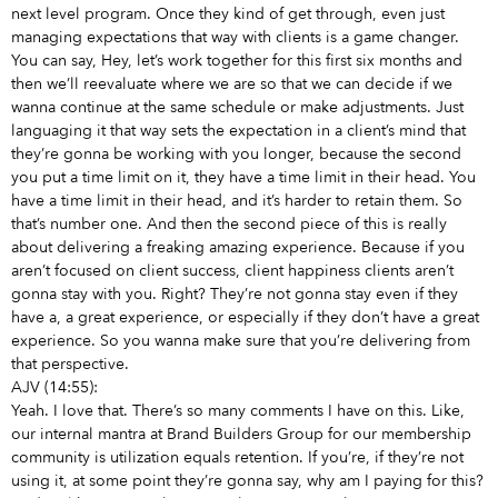
next level program. Once they kind of get through, even just
managing expectations that way with clients is a game changer.
You can say, Hey, let’s work together for this first six months and
then we’ll reevaluate where we are so that we can decide if we
wanna continue at the same schedule or make adjustments. Just
languaging it that way sets the expectation in a client’s mind that
they’re gonna be working with you longer, because the second
you put a time limit on it, they have a time limit in their head. You
have a time limit in their head, and it’s harder to retain them. So
that’s number one. And then the second piece of this is really
about delivering a freaking amazing experience. Because if you
aren’t focused on client success, client happiness clients aren’t
gonna stay with you. Right? They’re not gonna stay even if they
have a, a great experience, or especially if they don’t have a great
experience. So you wanna make sure that you’re delivering from
that perspective.
AJV (14:55):
Yeah. I love that. There’s so many comments I have on this. Like,
our internal mantra at Brand Builders Group for our membership
community is utilization equals retention. If you’re, if they’re not
using it, at some point they’re gonna say, why am I paying for this?