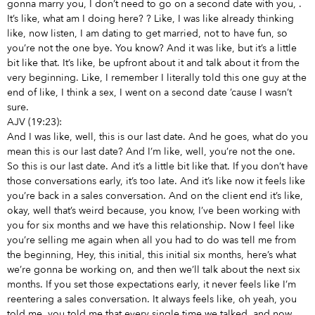
gonna marry you, I don’t need to go on a second date with you,
.
It’s like, what am I doing here?
? Like, I was like already thinking
like, now listen, I am dating to get married, not to have fun, so
you’re not the one bye. You know? And it was like, but it’s a little
bit like that. It’s like, be upfront about it and talk about it from the
very beginning. Like, I remember I literally told this one guy at the
end of like, I think a sex, I went on a second date ’cause I wasn’t
sure.
AJV (19:23):
And I was like, well, this is our last date. And he goes, what do you
mean this is our last date? And I’m like, well, you’re not the one.
So this is our last date. And it’s a little bit like that. If you don’t have
those conversations early, it’s too late. And it’s like now it feels like
you’re back in a sales conversation. And on the client end it’s like,
okay, well that’s weird because, you know, I’ve been working with
you for six months and we have this relationship. Now I feel like
you’re selling me again when all you had to do was tell me from
the beginning, Hey, this initial, this initial six months, here’s what
we’re gonna be working on, and then we’ll talk about the next six
months. If you set those expectations early, it never feels like I’m
reentering a sales conversation. It always feels like, oh yeah, you
told me, you told me that every single time we talked, and now