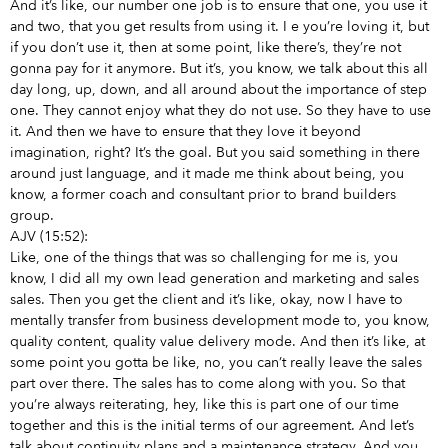
And it’s like, our number one job is to ensure that one, you use it
and two, that you get results from using it. I e you’re loving it, but
if you don’t use it, then at some point, like there’s, they’re not
gonna pay for it anymore. But it’s, you know, we talk about this all
day long, up, down, and all around about the importance of step
one. They cannot enjoy what they do not use. So they have to use
it. And then we have to ensure that they love it beyond
imagination, right? It’s the goal. But you said something in there
around just language, and it made me think about being, you
know, a former coach and consultant prior to brand builders
group.
AJV (15:52):
Like, one of the things that was so challenging for me is, you
know, I did all my own lead generation and marketing and sales
sales. Then you get the client and it’s like, okay, now I have to
mentally transfer from business development mode to, you know,
quality content, quality value delivery mode. And then it’s like, at
some point you gotta be like, no, you can’t really leave the sales
part over there. The sales has to come along with you. So that
you’re always reiterating, hey, like this is part one of our time
together and this is the initial terms of our agreement. And let’s
talk about continuity plans and a maintenance strategy. And you