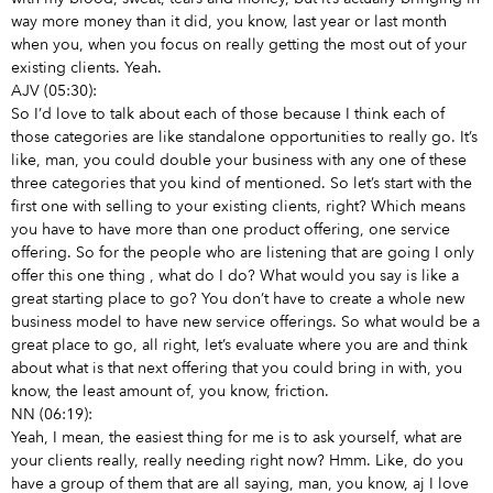
way more money than it did, you know, last year or last month
when you, when you focus on really getting the most out of your
existing clients. Yeah.
AJV (05:30):
So I’d love to talk about each of those because I think each of
those categories are like standalone opportunities to really go. It’s
like, man, you could double your business with any one of these
three categories that you kind of mentioned. So let’s start with the
first one with selling to your existing clients, right? Which means
you have to have more than one product offering, one service
offering. So for the people who are listening that are going I only
offer this one thing
, what do I do? What would you say is like a
great starting place to go? You don’t have to create a whole new
business model to have new service offerings. So what would be a
great place to go, all right, let’s evaluate where you are and think
about what is that next offering that you could bring in with, you
know, the least amount of, you know, friction.
NN (06:19):
Yeah, I mean, the easiest thing for me is to ask yourself, what are
your clients really, really needing right now? Hmm. Like, do you
have a group of them that are all saying, man, you know, aj I love