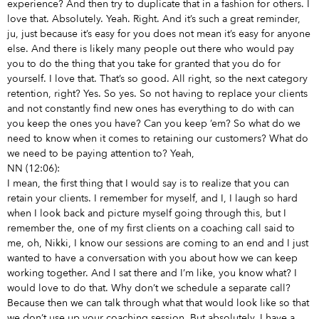
experience? And then try to duplicate that in a fashion for others. I
love that. Absolutely. Yeah. Right. And it’s such a great reminder,
ju, just because it’s easy for you does not mean it’s easy for anyone
else. And there is likely many people out there who would pay
you to do the thing that you take for granted that you do for
yourself. I love that. That’s so good. All right, so the next category
retention, right? Yes. So yes. So not having to replace your clients
and not constantly find new ones has everything to do with can
you keep the ones you have? Can you keep ’em? So what do we
need to know when it comes to retaining our customers? What do
we need to be paying attention to? Yeah,
NN (12:06):
I mean, the first thing that I would say is to realize that you can
retain your clients. I remember for myself, and I, I laugh so hard
when I look back and picture myself going through this, but I
remember the, one of my first clients on a coaching call said to
me, oh, Nikki, I know our sessions are coming to an end and I just
wanted to have a conversation with you about how we can keep
working together. And I sat there and I’m like, you know what? I
would love to do that. Why don’t we schedule a separate call?
Because then we can talk through what that would look like so that
we don’t use up your coaching session. But absolutely, I have a