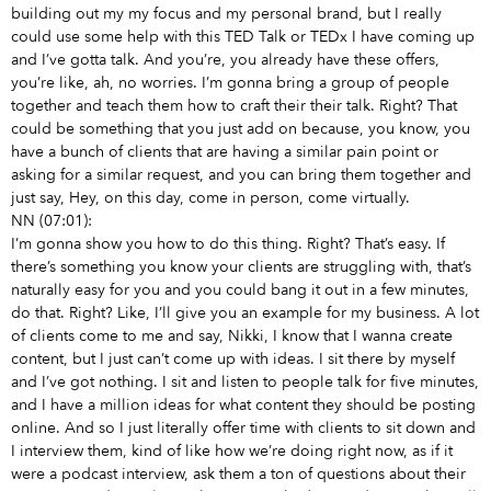
building out my my focus and my personal brand, but I really
could use some help with this TED Talk or TEDx I have coming up
and I’ve gotta talk. And you’re, you already have these offers,
you’re like, ah, no worries. I’m gonna bring a group of people
together and teach them how to craft their their talk. Right? That
could be something that you just add on because, you know, you
have a bunch of clients that are having a similar pain point or
asking for a similar request, and you can bring them together and
just say, Hey, on this day, come in person, come virtually.
NN (07:01):
I’m gonna show you how to do this thing. Right? That’s easy. If
there’s something you know your clients are struggling with, that’s
naturally easy for you and you could bang it out in a few minutes,
do that. Right? Like, I’ll give you an example for my business. A lot
of clients come to me and say, Nikki, I know that I wanna create
content, but I just can’t come up with ideas. I sit there by myself
and I’ve got nothing. I sit and listen to people talk for five minutes,
and I have a million ideas for what content they should be posting
online. And so I just literally offer time with clients to sit down and
I interview them, kind of like how we’re doing right now, as if it
were a podcast interview, ask them a ton of questions about their