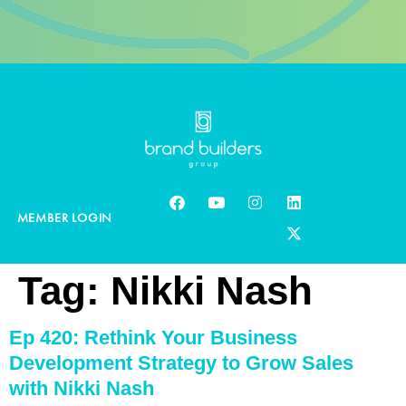
MEMBER LOGIN
Tag:
Nikki Nash
Ep 420: Rethink Your Business
Development Strategy to Grow Sales
with Nikki Nash