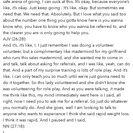
safe arena of going, I can suck at this. It’s okay, because everyone’s
like, it’s okay. Just keep going
. It’s like, okay. But sometimes we
need that. We need that. Absolutely. But I love what you said too
about the number one thing you gotta know here is you wanna
know who, you have to know who you wanna be referred to, and
the clearer you are is only going to help you.
AJV (26:28):
And it’s, it’s like, I, I just remember I was doing a volunteer
volunteer, but a complimentary like mastermind for my girlfriend
who runs this sales mastermind, and she wanted me to come in
and talk, talk about asking for referrals, and I was like, yeah, can do
that. And a part of my surprise training is lots of role play. And it’s
like, I can only teach you so much until we’re just gonna need to
do it together. So this lady volunteered and she didn’t know she
was volunteering for role play. And as you were talking, it made
me think like this, my mind immediately went here is I said, all
right, now I need you to ask me for a referral. So just do whatever
you normally do. And she goes, well I am looking to talk to
anyone who wants to experience I think she said rapid weight loss.
I think it was rapid. And I paused and I said,
NN (27:18):
I