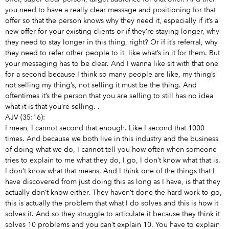
you need to have a really clear message and positioning for that
offer so that the person knows why they need it, especially if it’s a
new offer for your existing clients or if they’re staying longer, why
they need to stay longer in this thing, right? Or if it’s referral, why
they need to refer other people to it, like what’s in it for them. But
your messaging has to be clear. And I wanna like sit with that one
for a second because I think so many people are like, my thing’s
not selling my thing’s, not selling it must be the thing. And
oftentimes it’s the person that you are selling to still has no idea
what it is that you’re selling.
.
AJV (35:16):
I mean, I cannot second that enough. Like I second that 1000
times. And because we both live in this industry and the business
of doing what we do, I cannot tell you how often when someone
tries to explain to me what they do, I go, I don’t know what that is.
I don’t know what that means. And I think one of the things that I
have discovered from just doing this as long as I have, is that they
actually don’t know either. They haven’t done the hard work to go,
this is actually the problem that what I do solves and this is how it
solves it. And so they struggle to articulate it because they think it
solves 10 problems and you can’t explain 10. You have to explain